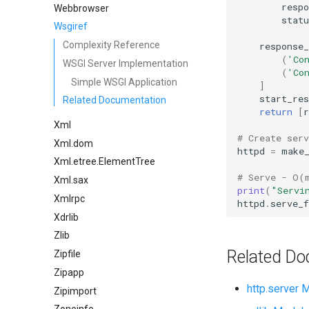
respo
Webbrowser
statu
Wsgiref
Complexity Reference
response_
(
'Co
WSGI Server Implementation
(
'Co
Simple WSGI Application
]
start_res
Related Documentation
return
[
r
Xml
# Create ser
Xml.dom
httpd
=
make
Xml.etree.ElementTree
# Serve - O(
Xml.sax
print
(
"Servi
Xmlrpc
httpd
.
serve_f
Xdrlib
Zlib
Related Do
Zipfile
Zipapp
http.server 
Zipimport