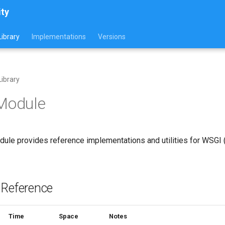
ity
ibrary
Implementations
Versions
ibrary
 Module
ule provides reference implementations and utilities for WSGI
 Reference
Time
Space
Notes