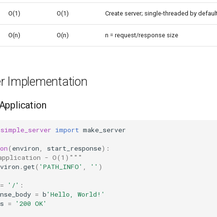
O(1)
O(1)
Create server; single-threaded by defaul
O(n)
O(n)
n = request/response size
r Implementation
Application
.simple_server
import
make_server
on
(
environ
,
start_response
):
application - O(1)"""
viron
.
get
(
'PATH_INFO'
,
''
)
=
'/'
:
nse_body
=
b
'Hello, World!'
s
=
'200 OK'