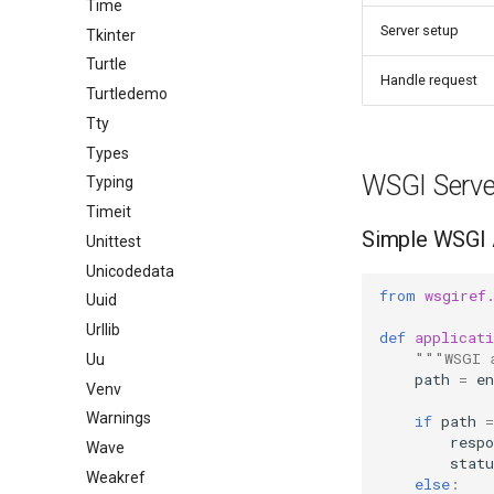
Time
Server setup
Tkinter
Turtle
Handle request
Turtledemo
Tty
Types
WSGI Serve
Typing
Timeit
Simple WSGI 
Unittest
Unicodedata
from
wsgiref
Uuid
Urllib
def
applicati
"""WSGI 
Uu
path
=
en
Venv
Warnings
if
path
=
respo
Wave
statu
Weakref
else
: