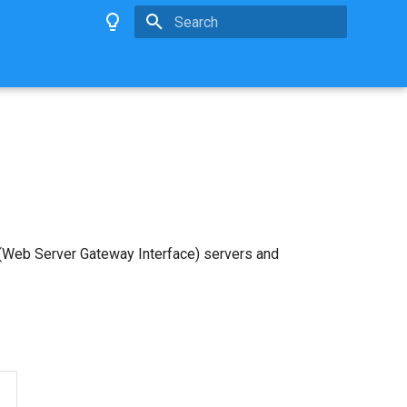
Type to start searching
 (Web Server Gateway Interface) servers and