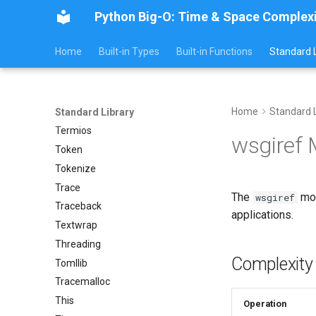
Python Big-O: Time & Space Complex
Sys
Sysconfig
Home
Built-in Types
Built-in Functions
Standard L
Syslog
Tarfile
Tempfile
Home
Standard L
Telnetlib
Standard Library
Termios
wsgiref
Token
Tokenize
Trace
The
mod
wsgiref
Traceback
applications.
Textwrap
Threading
Complexity
Tomllib
Tracemalloc
This
Operation