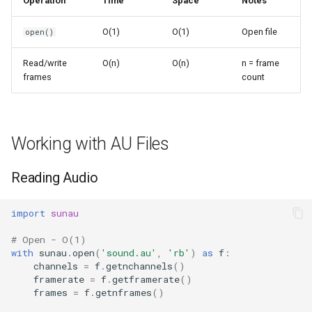
Operation
Time
Space
Notes
s
Frozenset
Sorted
O(1)
O(1)
Open file
open()
e
Range
Enumerate
a
Read/write
O(n)
O(n)
n = frame
frames
count
r
Integer
All
c
Float
Aiter
h
Working with AU Files
Boolean
Anext
i
Reading Audio
n
Any
g
import
sunau
Absolute
# Open - O(1)
with
sunau
.
open
(
'sound.au'
,
'rb'
)
as
f
:
Power
channels
=
f
.
getnchannels
()
framerate
=
f
.
getframerate
()
frames
=
f
.
getnframes
()
Round