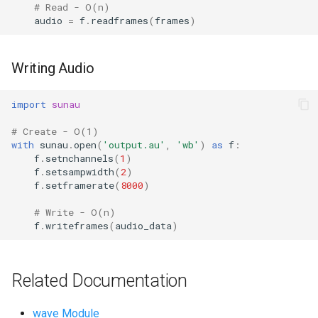
# Read - O(n)
Ord
audio
=
f
.
readframes
(
frames
)
Chr
Writing Audio
Reversed
import
sunau
Divmod
# Create - O(1)
with
sunau
.
open
(
'output.au'
,
'wb'
)
as
f
:
Slice
f
.
setnchannels
(
1
)
f
.
setsampwidth
(
2
)
f
.
setframerate
(
8000
)
Iter
# Write - O(n)
Issubclass
f
.
writeframes
(
audio_data
)
Open
Related Documentation
Hash
wave Module