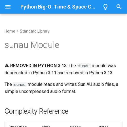
Python Big-O: Time & Space Complexity
T
y
Home
Standard Library
Overview
Length
Complexity Reference
Overview
Overview
p
sunau Module
e
Lists
Maximum
Working with AU Files
CPython
Python 3.14
t
⚠️
REMOVED IN PYTHON 3.13
: The
module was
sunau
Dictionaries
Minimum
IronPython
Python 3.13
Reading Audio
o
deprecated in Python 3.11 and removed in Python 3.13.
Sets
Sum
Jython
Python 3.12
Writing Audio
s
The
module reads and writes Sun AU audio files, a
sunau
t
simple uncompressed audio format.
Tuples
Map
Related Documentation
PyPy
Python 3.11
a
Strings
Filter
Python 3.10
Complexity Reference
r
t
Bytes & Bytearray
Zip