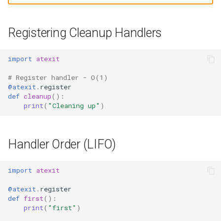
Ord
Registering Cleanup Handlers
Chr
import
atexit
Reversed
# Register handler - O(1)
Divmod
@atexit
.
register
def
cleanup
():
print
(
"Cleaning up"
)
Slice
Iter
Handler Order (LIFO)
Issubclass
import
atexit
Open
@atexit
.
register
def
first
():
Hash
print
(
"first"
)