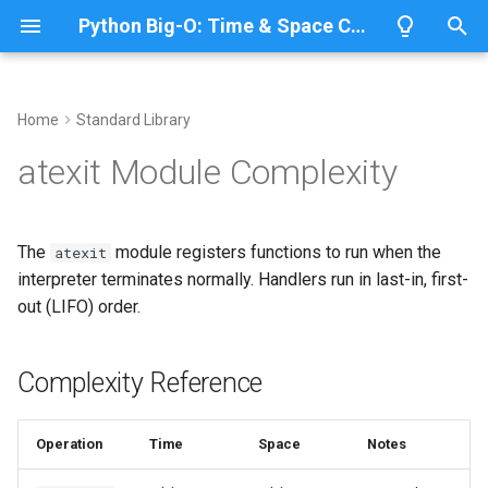
Python Big-O: Time & Space Complexity
T
y
Home
Standard Library
Overview
Length
Complexity Reference
Overview
Overview
p
atexit Module Complexity
e
Lists
Maximum
Registering Cleanup Handlers
CPython
Python 3.14
t
The
module registers functions to run when the
atexit
Dictionaries
Minimum
Handler Order (LIFO)
IronPython
Python 3.13
o
interpreter terminates normally. Handlers run in last-in, first-
out (LIFO) order.
Sets
Sum
Unregistering Handlers
Jython
Python 3.12
s
t
Tuples
Map
Related Documentation
PyPy
Python 3.11
Complexity Reference
a
Strings
Filter
Python 3.10
r
Operation
Time
Space
Notes
t
Bytes & Bytearray
Zip