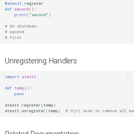
@atexit
.
register
Format
def
second
():
print
(
"second"
)
Isinstance
# On shutdown:
# second
Next
# first
Input
Unregistering Handlers
Id
import
atexit
Globals
def
temp
():
Locals
pass
atexit
.
register
(
temp
)
Print
atexit
.
unregister
(
temp
)
# O(n) scan to remove all ma
Help