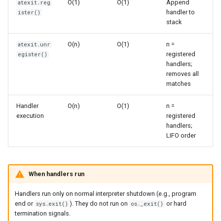
O(1)
O(1)
Append
atexit.reg
s
handler to
ister()
Frozenset
Sorted
stack
e
Range
Enumerate
a
O(n)
O(1)
n =
atexit.unr
registered
egister()
r
Integer
All
handlers;
removes all
c
matches
Float
Aiter
h
Handler
O(n)
O(1)
n =
Boolean
Anext
i
execution
registered
handlers;
n
Any
LIFO order
g
Absolute
When handlers run
Power
Handlers run only on normal interpreter shutdown (e.g., program
end or
). They do not run on
or hard
sys.exit()
os._exit()
Round
termination signals.