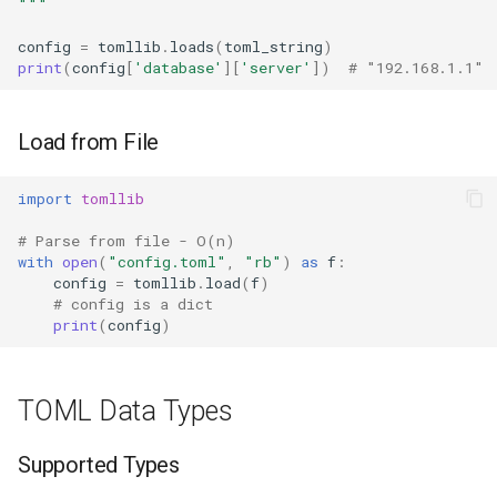
"""
Ord
config
=
tomllib
.
loads
(
toml_string
)
Related Modules
print
(
config
[
'database'
][
'server'
])
# "192.168.1.1"
Chr
Reversed
Load from File
Divmod
import
tomllib
# Parse from file - O(n)
Slice
with
open
(
"config.toml"
,
"rb"
)
as
f
:
config
=
tomllib
.
load
(
f
)
Iter
# config is a dict
print
(
config
)
Issubclass
TOML Data Types
Open
Hash
Supported Types