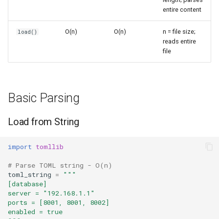
Files
s
entire content
Frozenset
Sorted
e
Typical Config Structure
O(n)
O(n)
n = file size;
load()
Range
Enumerate
reads entire
a
Parse Configuration
file
r
Integer
All
Common Patterns
c
Float
Aiter
h
Basic Parsing
Application Configuration
Boolean
Anext
i
Load from String
Merging Defaults
n
Any
Environment-Specific Config
import
tomllib
g
Absolute
# Parse TOML string - O(n)
Limitations
toml_string
=
"""
Power
[database]
server = "192.168.1.1"
Read-Only
ports = [8001, 8001, 8002]
Round
enabled = true
Python Version