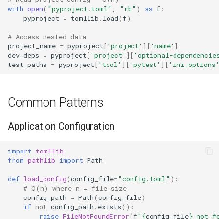
with
open
(
"pyproject.toml"
,
"rb"
)
as
f
:
pyproject
=
tomllib
.
load
(
f
)
Frozenset
# Access nested data
Tuple
project_name
=
pyproject
[
'project'
][
'name'
]
dev_deps
=
pyproject
[
'project'
][
'optional-dependencie
test_paths
=
pyproject
[
'tool'
][
'pytest'
][
'ini_options
Bytearray
Complex
Common Patterns
Memoryview
Application Configuration
Object
import
tomllib
from
pathlib
import
Path
Exceptions
def
load_config
(
config_file
=
"config.toml"
):
# O(n) where n = file size
Dir
config_path
=
Path
(
config_file
)
if
not
config_path
.
exists
():
Getattr
raise
FileNotFoundError
(
f
"
{
config_file
}
 not f