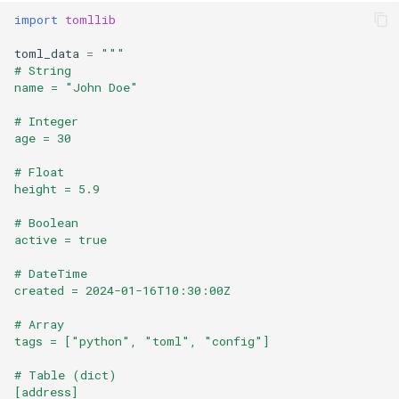
Format
import
tomllib
toml_data
=
"""
Isinstance
# String
name = "John Doe"
Next
# Integer
age = 30
Input
# Float
height = 5.9
Id
# Boolean
Globals
active = true
# DateTime
Locals
created = 2024-01-16T10:30:00Z
Print
# Array
tags = ["python", "toml", "config"]
Help
# Table (dict)
[address]