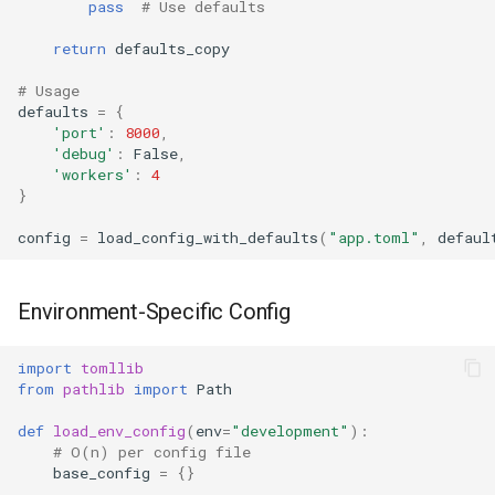
pass
# Use defaults
True
return
defaults_copy
False
# Usage
defaults
=
{
'port'
:
8000
,
NotImplemented
'debug'
:
False
,
'workers'
:
4
}
Ellipsis
config
=
load_config_with_defaults
(
"app.toml"
,
defaul
Interpreter Info
Exit/Quit
Environment-Specific Config
import
tomllib
from
pathlib
import
Path
def
load_env_config
(
env
=
"development"
):
# O(n) per config file
base_config
=
{}