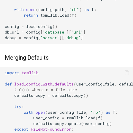
with
open
(
config_path
,
"rb"
)
as
f
:
Hasattr
return
tomllib
.
load
(
f
)
Setattr
config
=
load_config
()
db_url
=
config
[
'database'
][
'url'
]
debug
=
config
[
'server'
][
'debug'
]
Delattr
Vars
Merging Defaults
Classmethod
import
tomllib
Staticmethod
def
load_config_with_defaults
(
user_config_file
,
defau
# O(n) where n = file size
defaults_copy
=
defaults
.
copy
()
Property
try
:
with
open
(
user_config_file
,
"rb"
)
as
f
:
Super
user_config
=
tomllib
.
load
(
f
)
defaults_copy
.
update
(
user_config
)
None
except
FileNotFoundError
: