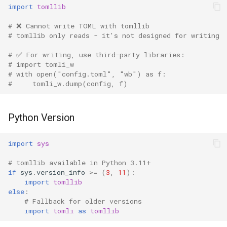
import
tomllib
# ❌ Cannot write TOML with tomllib
# tomllib only reads - it's not designed for writing
# ✅ For writing, use third-party libraries:
# import tomli_w
# with open("config.toml", "wb") as f:
#     tomli_w.dump(config, f)
Python Version
import
sys
# tomllib available in Python 3.11+
if
sys
.
version_info
>=
(
3
,
11
):
import
tomllib
else
:
# Fallback for older versions
import
tomli
as
tomllib