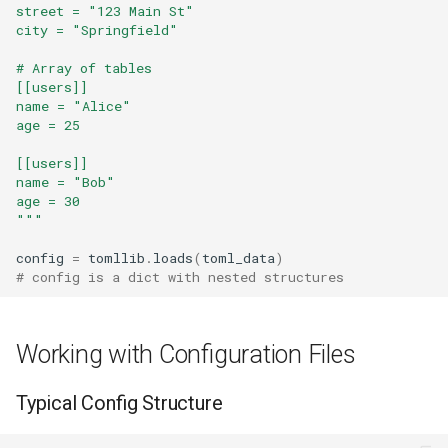
Repr
street = "123 Main St"
city = "Springfield"
Ascii
# Array of tables
[[users]]
name = "Alice"
Eval
age = 25
Exec
[[users]]
name = "Bob"
age = 30
Compile
"""
Hex
config
=
tomllib
.
loads
(
toml_data
)
# config is a dict with nested structures
Bin
Working with Configuration Files
Breakpoint
Typical Config Structure
Oct