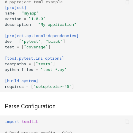
Type
# pyproject.toml example
[project]
name
=
"myapp"
Callable
version
=
"1.0.0"
description
=
"My application"
Bool
[project.optional-dependencies]
dev
=
[
"pytest"
,
"black"
]
Int
test
=
[
"coverage"
]
[tool.pytest.ini_options]
Float
testpaths
=
[
"tests"
]
python_files
=
"test_*.py"
Str
[build-system]
requires
=
[
"setuptools>=45"
]
Bytes
List
Parse Configuration
Dict
import
tomllib
Set
# Read project config - O(n)