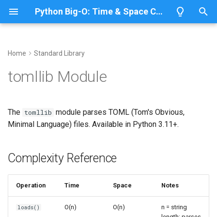
Python Big-O: Time & Space Complexity
T
y
Home
Standard Library
Overview
Length
Complexity Reference
Overview
Overview
p
tomllib Module
e
Lists
Maximum
Basic Parsing
CPython
Python 3.14
t
The
module parses TOML (Tom's Obvious,
tomllib
Dictionaries
Minimum
IronPython
Python 3.13
Load from String
o
Minimal Language) files. Available in Python 3.11+.
Sets
Sum
Jython
Python 3.12
Load from File
s
t
Complexity Reference
Tuples
Map
TOML Data Types
PyPy
Python 3.11
a
Strings
Filter
Python 3.10
Supported Types
Operation
Time
Space
Notes
r
t
Bytes & Bytearray
Zip
Working with Configuration
O(n)
O(n)
n = string
loads()
length; parses