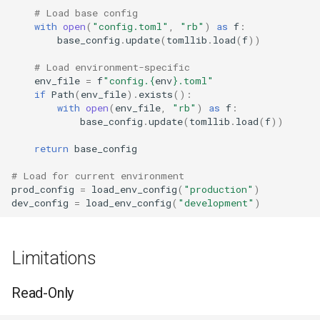
# Load base config
with
open
(
"config.toml"
,
"rb"
)
as
f
:
base_config
.
update
(
tomllib
.
load
(
f
))
# Load environment-specific
env_file
=
f
"config.
{
env
}
.toml"
if
Path
(
env_file
)
.
exists
():
with
open
(
env_file
,
"rb"
)
as
f
:
base_config
.
update
(
tomllib
.
load
(
f
))
return
base_config
# Load for current environment
prod_config
=
load_env_config
(
"production"
)
dev_config
=
load_env_config
(
"development"
)
Limitations
Read-Only