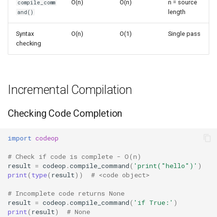
O(n)
O(n)
n = source
compile_comm
s
length
and()
Frozenset
Sorted
e
Syntax
O(n)
O(1)
Single pass
Range
Enumerate
a
checking
r
Integer
All
c
Float
Aiter
Incremental Compilation
h
Boolean
Anext
i
Checking Code Completion
n
Any
import
codeop
g
# Check if code is complete - O(n)
Absolute
result
=
codeop
.
compile_command
(
'print("hello")'
)
print
(
type
(
result
))
# <code object>
Power
# Incomplete code returns None
result
=
codeop
.
compile_command
(
'if True:'
)
Round
print
(
result
)
# None