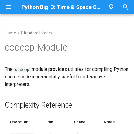
Python Big-O: Time & Space Complexity
T
y
Home
Standard Library
Overview
Length
Complexity Reference
Overview
Overview
p
codeop Module
e
Lists
Maximum
Incremental Compilation
CPython
Python 3.14
t
The
module provides utilities for compiling Python
codeop
Dictionaries
Minimum
IronPython
Python 3.13
Checking Code Completion
o
source code incrementally, useful for interactive
interpreters.
Sets
Sum
Related Documentation
Jython
Python 3.12
s
t
Tuples
Map
PyPy
Python 3.11
Complexity Reference
a
Strings
Filter
Python 3.10
r
Operation
Time
Space
Notes
t
Bytes & Bytearray
Zip