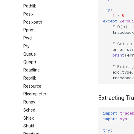
Pathlib
try
:
Posix
1
/
0
except
ZeroDi
Posixpath
# O(n) t
Pprint
traceback
Pwd
# Get as
Pty
error_str
Queue
print
(
er
Quopri
# Print 
Readline
exc_type
,
traceback
Reprlib
Resource
Rlcompleter
Extracting Tr
Runpy
Sched
import
trace
Shlex
import
sys
Shutil
try
: