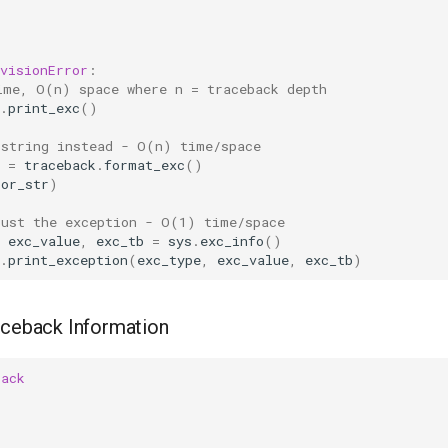
visionError
:
ime, O(n) space where n = traceback depth
.
print_exc
()
 string instead - O(n) time/space
=
traceback
.
format_exc
()
ror_str
)
just the exception - O(1) time/space
exc_value
,
exc_tb
=
sys
.
exc_info
()
.
print_exception
(
exc_type
,
exc_value
,
exc_tb
)
aceback Information
back