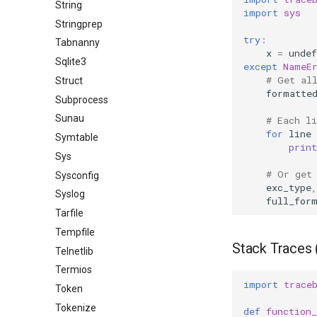
String
import
sys
Stringprep
try
:
Tabnanny
x
=
undef
Sqlite3
except
NameE
# Get al
Struct
formatte
Subprocess
Sunau
# Each li
for
line
Symtable
print
Sys
# Or get
Sysconfig
exc_type
,
Syslog
full_for
Tarfile
Tempfile
Stack Traces 
Telnetlib
Termios
import
trace
Token
Tokenize
def
function_