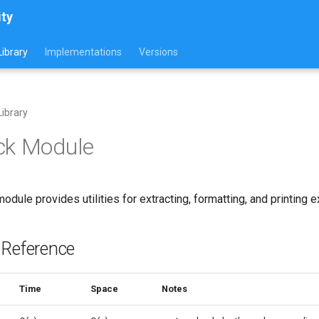
ity
ibrary
Implementations
Versions
ibrary
ck Module
odule provides utilities for extracting, formatting, and printing 
 Reference
Time
Space
Notes