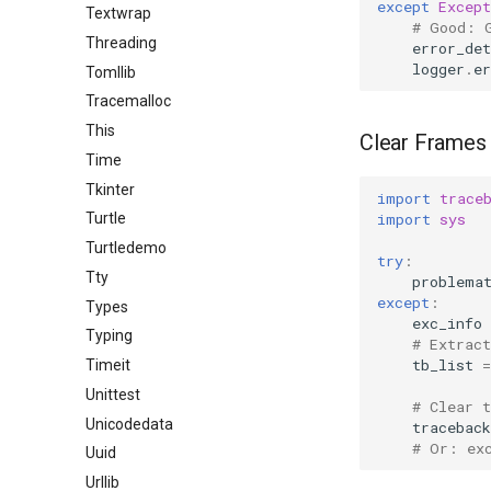
except
Except
Textwrap
# Good: 
Threading
error_det
logger
.
er
Tomllib
Tracemalloc
This
Clear Frames
Time
Tkinter
import
trace
import
sys
Turtle
Turtledemo
try
:
Tty
problema
except
:
Types
exc_info
Typing
# Extrac
tb_list
=
Timeit
Unittest
# Clear 
Unicodedata
traceback
# Or: ex
Uuid
Urllib