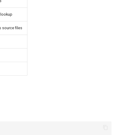
s
e lookup
 source files