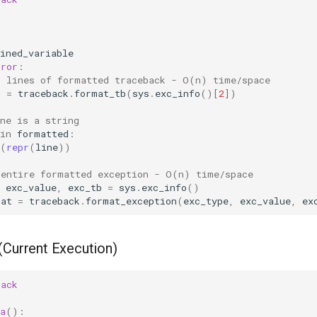
ined_variable
rror
:
l lines of formatted traceback - O(n) time/space
d
=
traceback
.
format_tb
(
sys
.
exc_info
()[
2
])
ne is a string
in
formatted
:
(
repr
(
line
))
 entire formatted exception - O(n) time/space
exc_value
,
exc_tb
=
sys
.
exc_info
()
mat
=
traceback
.
format_exception
(
exc_type
,
exc_value
,
ex
(Current Execution)
back
a
():