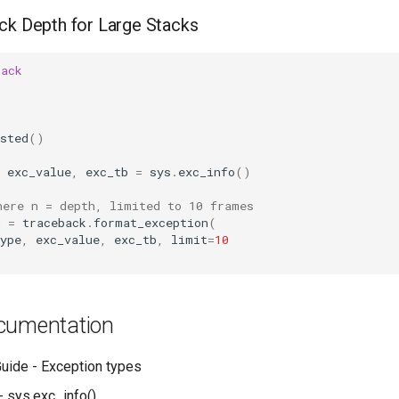
ck Depth for Large Stacks
back
sted
()
exc_value
,
exc_tb
=
sys
.
exc_info
()
here n = depth, limited to 10 frames
d
=
traceback
.
format_exception
(
ype
,
exc_value
,
exc_tb
,
limit
=
10
cumentation
uide - Exception types
- sys.exc_info()