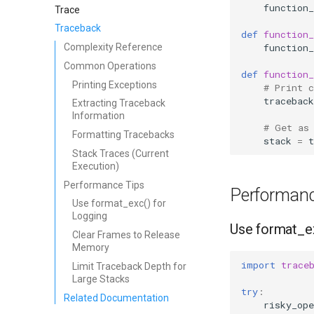
function_
Trace
Traceback
def
function_
function_
Complexity Reference
Common Operations
def
function_
Printing Exceptions
# Print 
traceback
Extracting Traceback
Information
# Get as
Formatting Tracebacks
stack
=
t
Stack Traces (Current
Execution)
Performance Tips
Performanc
Use format_exc() for
Logging
Use format_ex
Clear Frames to Release
Memory
import
trace
Limit Traceback Depth for
Large Stacks
try
:
Related Documentation
risky_ope