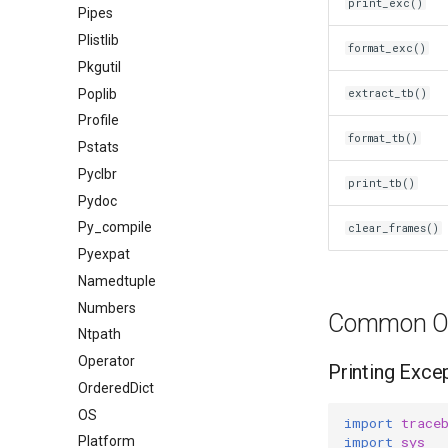
print_exc()
Pipes
Plistlib
format_exc()
Pkgutil
Poplib
extract_tb()
Profile
format_tb()
Pstats
Pyclbr
print_tb()
Pydoc
Py_compile
clear_frames()
Pyexpat
Namedtuple
Numbers
Common Op
Ntpath
Operator
Printing Exce
OrderedDict
OS
import
trace
import
sys
Platform