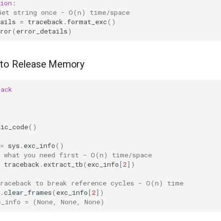
ion
:
Get string once - O(n) time/space
ails
=
traceback
.
format_exc
()
ror
(
error_details
)
 to Release Memory
back
tic_code
()
=
sys
.
exc_info
()
t what you need first - O(n) time/space
traceback
.
extract_tb
(
exc_info
[
2
])
traceback to break reference cycles - O(n) time
.
clear_frames
(
exc_info
[
2
])
c_info = (None, None, None)