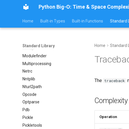
Lzma
Python Big-O: Time & Space Complex
Mailbox
Mailcap
Home
Built-in Types
Built-in Functions
Standard L
Marshal
Math
Mimetypes
Home
Standard L
Standard Library
Mmap
Modulefinder
Traceba
Multiprocessing
Netrc
Nntplib
The
m
traceback
Nturl2path
Opcode
Complexity
Optparse
Pdb
Operation
Pickle
Pickletools