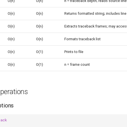
O(n)
O(n)
n = traceback depth; reads source line
O(n)
O(n)
Returns formatted string; includes lin
O(n)
O(n)
Extracts traceback frames; may access
O(n)
O(n)
Formats traceback list
O(n)
O(1)
Prints to file
O(n)
O(1)
n = frame count
erations
ptions
back