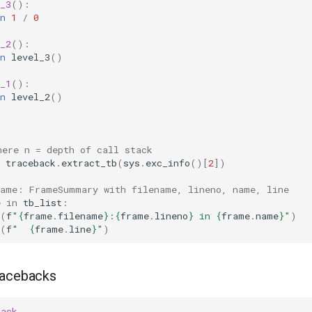
_3
():
n
1
/
0
_2
():
n
level_3
()
_1
():
n
level_2
()
)
here n = depth of call stack
traceback
.
extract_tb
(
sys
.
exc_info
()[
2
])
rame: FrameSummary with filename, lineno, name, line
e
in
tb_list
:
(
f
"
{
frame
.
filename
}
:
{
frame
.
lineno
}
 in 
{
frame
.
name
}
"
)
(
f
"  
{
frame
.
line
}
"
)
racebacks
back