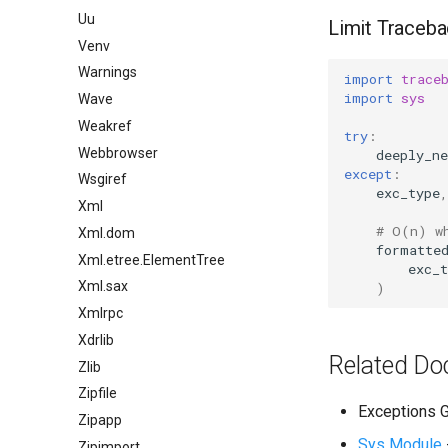
Uu
Limit Traceba
Venv
Warnings
import
trace
import
sys
Wave
Weakref
try
:
Webbrowser
deeply_ne
except
:
Wsgiref
exc_type
,
Xml
# O(n) w
Xml.dom
formatte
Xml.etree.ElementTree
exc_t
Xml.sax
)
Xmlrpc
Xdrlib
Related Do
Zlib
Zipfile
Exceptions G
Zipapp
Sys Module
Zipimport