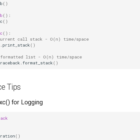
b
()
b
():
c
()
c
():
current call stack - O(n) time/space
.
print_stack
()
 formatted list - O(n) time/space  
raceback
.
format_stack
()
e Tips
c() for Logging
back
ration
()