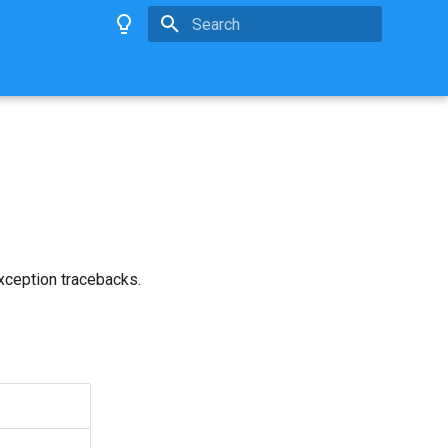
Type to start searching
exception tracebacks.