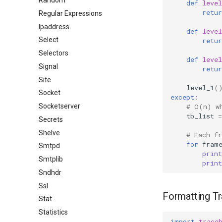
Random
def
level
retur
Regular Expressions
Ipaddress
def
level
Select
retur
Selectors
def
level
Signal
retur
Site
level_1
(
Socket
except
:
# O(n) w
Socketserver
tb_list
=
Secrets
Shelve
# Each f
for
fram
Smtpd
print
Smtplib
print
Sndhdr
Ssl
Formatting T
Stat
Statistics
import
trace