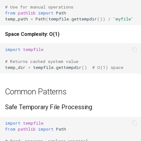
# Use for manual operations
from
pathlib
import
Path
temp_path
=
Path
(
tempfile
.
gettempdir
())
/
'myfile'
Space Complexity: O(1)
import
tempfile
# Returns cached system value
temp_dir
=
tempfile
.
gettempdir
()
# O(1) space
Common Patterns
Safe Temporary File Processing
import
tempfile
from
pathlib
import
Path
# Read, process, replace original