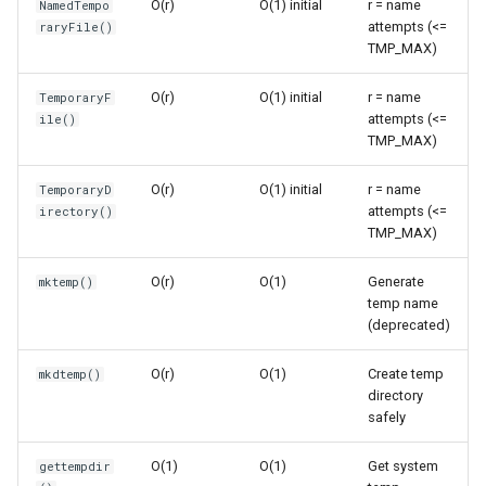
O(r)
O(1) initial
r = name
NamedTempo
s
attempts (<=
raryFile()
Frozenset
Sorted
Time Complexity: O(r)
TMP_MAX)
e
Range
Enumerate
Space Complexity: O(n)
a
O(r)
O(1) initial
r = name
TemporaryF
attempts (<=
ile()
r
Integer
All
Temporary Directories
TMP_MAX)
c
O(r)
O(1) initial
r = name
Float
Aiter
TemporaryDirectory()
TemporaryD
h
attempts (<=
irectory()
TMP_MAX)
Boolean
Anext
Time Complexity: O(r)
i
O(r)
O(1)
Generate
mktemp()
n
Any
Space Complexity: O(d)
temp name
(deprecated)
g
Absolute
Name Generation
O(r)
O(1)
Create temp
mkdtemp()
directory
Power
mkdtemp()
safely
Round
Time Complexity: O(r)
O(1)
O(1)
Get system
gettempdir