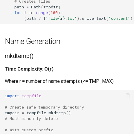
# Creates files
path
=
Path
(
tmpdir
)
Hasattr
for
i
in
range
(
100
):
(
path
/
f
'file
{
i
}
.txt'
)
.
write_text
(
'content'
)
Setattr
Name Generation
Delattr
Vars
mkdtemp()
Time Complexity: O(r)
Classmethod
Where r = number of name attempts (<= TMP_MAX).
Staticmethod
import
tempfile
Property
# Create safe temporary directory
tmpdir
=
tempfile
.
mkdtemp
()
Super
# Must manually delete
None
# With custom prefix