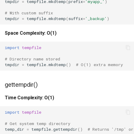
tmpdir
=
tempfile
.
mkdtemp
(
prefix
=
'myapp_'
)
True
# With custom suffix
tmpdir
=
tempfile
.
mkdtemp
(
suffix
=
'_backup'
)
False
Space Complexity: O(1)
NotImplemented
import
tempfile
Ellipsis
# Directory name stored
tmpdir
=
tempfile
.
mkdtemp
()
# O(1) extra memory
Interpreter Info
Exit/Quit
gettempdir()
Time Complexity: O(1)
import
tempfile
# Get system temp directory
temp_dir
=
tempfile
.
gettempdir
()
# Returns '/tmp' or