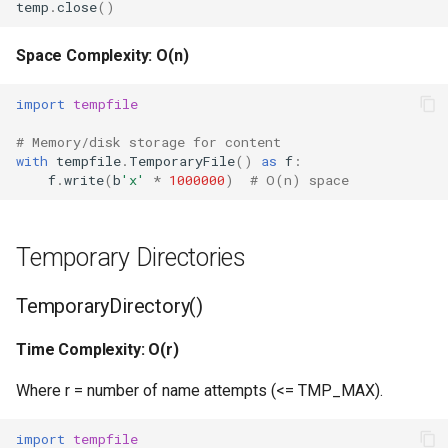
Type
temp
.
close
()
Callable
Space Complexity: O(n)
Bool
import
tempfile
# Memory/disk storage for content
Int
with
tempfile
.
TemporaryFile
()
as
f
:
f
.
write
(
b
'x'
*
1000000
)
# O(n) space
Float
Str
Temporary Directories
Bytes
TemporaryDirectory()
List
Time Complexity: O(r)
Where r = number of name attempts (<= TMP_MAX).
Dict
import
tempfile
Set