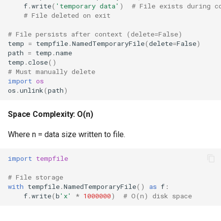
f
.
write
(
'temporary data'
)
# File exists during c
Performance Characteristics
Format
# File deleted on exit
Best Practices
Isinstance
# File persists after context (delete=False)
temp
=
tempfile
.
NamedTemporaryFile
(
delete
=
False
)
path
=
temp
.
name
Memory Efficiency
Next
temp
.
close
()
# Must manually delete
Platform-Specific Behavior
Input
import
os
os
.
unlink
(
path
)
Related Documentation
Id
Space Complexity: O(n)
Globals
Where n = data size written to file.
Locals
import
tempfile
# File storage
Print
with
tempfile
.
NamedTemporaryFile
()
as
f
:
f
.
write
(
b
'x'
*
1000000
)
# O(n) disk space
Help