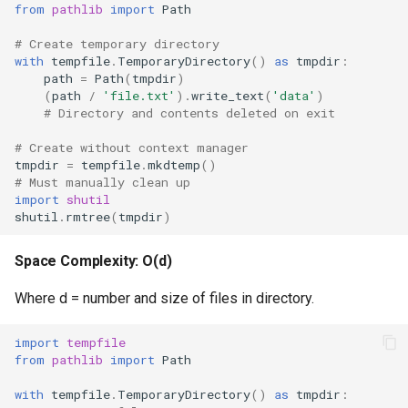
from
pathlib
import
Path
Frozenset
# Create temporary directory
with
tempfile
.
TemporaryDirectory
()
as
tmpdir
:
path
=
Path
(
tmpdir
)
Tuple
(
path
/
'file.txt'
)
.
write_text
(
'data'
)
# Directory and contents deleted on exit
Bytearray
# Create without context manager
tmpdir
=
tempfile
.
mkdtemp
()
Complex
# Must manually clean up
import
shutil
shutil
.
rmtree
(
tmpdir
)
Memoryview
Space Complexity: O(d)
Object
Where d = number and size of files in directory.
Exceptions
import
tempfile
Dir
from
pathlib
import
Path
with
tempfile
.
TemporaryDirectory
()
as
tmpdir
:
Getattr