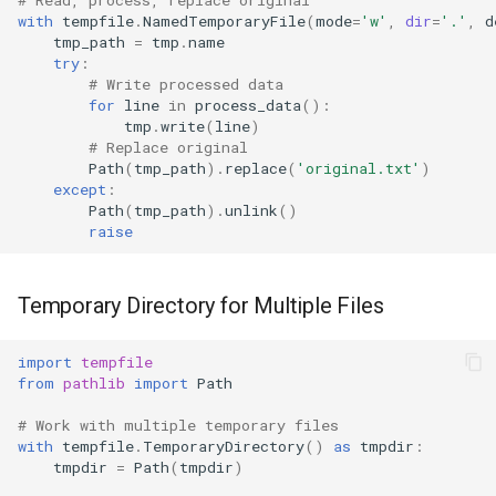
with
tempfile
.
NamedTemporaryFile
(
mode
=
'w'
,
dir
=
'.'
,
d
tmp_path
=
tmp
.
name
try
:
# Write processed data
for
line
in
process_data
():
tmp
.
write
(
line
)
# Replace original
Path
(
tmp_path
)
.
replace
(
'original.txt'
)
except
:
Path
(
tmp_path
)
.
unlink
()
raise
Temporary Directory for Multiple Files
import
tempfile
from
pathlib
import
Path
# Work with multiple temporary files
with
tempfile
.
TemporaryDirectory
()
as
tmpdir
:
tmpdir
=
Path
(
tmpdir
)