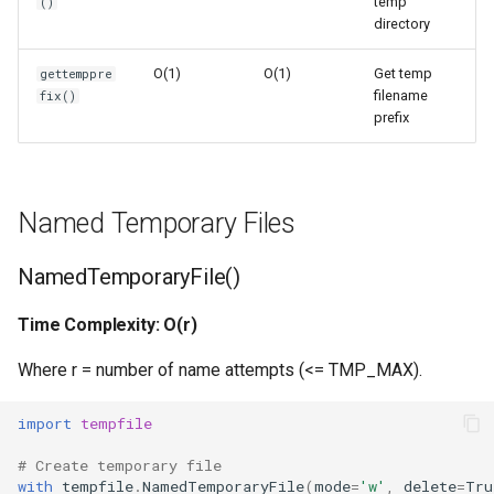
temp
()
Ord
Space Complexity: O(1)
directory
O(1)
O(1)
Get temp
gettemppre
Chr
gettempdir()
filename
fix()
prefix
Reversed
Time Complexity: O(1)
Divmod
Space Complexity: O(1)
Named Temporary Files
Slice
Common Patterns
NamedTemporaryFile()
Iter
Safe Temporary File
Processing
Time Complexity: O(r)
Issubclass
Where r = number of name attempts (<= TMP_MAX).
Temporary Directory for
Multiple Files
Open
import
tempfile
Persistent Temporary File
Hash
# Create temporary file
with
tempfile
.
NamedTemporaryFile
(
mode
=
'w'
,
delete
=
Tru