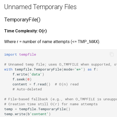
Repr
Unnamed Temporary Files
Ascii
TemporaryFile()
Eval
Time Complexity: O(r)
Exec
Where r = number of name attempts (<= TMP_MAX).
Compile
import
tempfile
# Unnamed temp file; uses O_TMPFILE when supported, o
Hex
with
tempfile
.
TemporaryFile
(
mode
=
'w+'
)
as
f
:
f
.
write
(
'data'
)
f
.
seek
(
0
)
Bin
content
=
f
.
read
()
# O(n) read
# Auto-deleted
Breakpoint
# File-based fallback (e.g., when O_TMPFILE is unsupp
# Creation time still O(r) for name attempts
Oct
temp
=
tempfile
.
TemporaryFile
()
temp
.
write
(
b
'content'
)