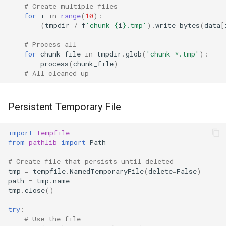
# Create multiple files
for
i
in
range
(
10
):
(
tmpdir
/
f
'chunk_
{
i
}
.tmp'
)
.
write_bytes
(
data
[
# Process all
for
chunk_file
in
tmpdir
.
glob
(
'chunk_*.tmp'
):
process
(
chunk_file
)
# All cleaned up
Persistent Temporary File
import
tempfile
from
pathlib
import
Path
# Create file that persists until deleted
tmp
=
tempfile
.
NamedTemporaryFile
(
delete
=
False
)
path
=
tmp
.
name
tmp
.
close
()
try
:
# Use the file