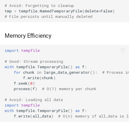
# Avoid: Forgetting to cleanup
tmp
=
tempfile
.
NamedTemporaryFile
(
delete
=
False
)
# File persists until manually deleted
Memory Efficiency
import
tempfile
# Good: Stream processing
with
tempfile
.
TemporaryFile
()
as
f
:
for
chunk
in
large_data_generator
():
# Process i
f
.
write
(
chunk
)
f
.
seek
(
0
)
process
(
f
)
# O(1) memory per chunk
# Avoid: Loading all data
import
tempfile
with
tempfile
.
TemporaryFile
()
as
f
:
f
.
write
(
all_data
)
# O(n) memory if all_data is l