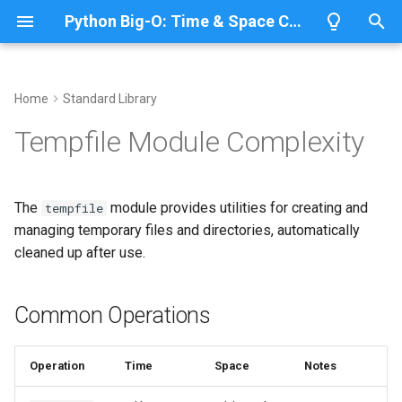
Python Big-O: Time & Space Complexity
T
y
Home
Standard Library
Overview
Length
Common Operations
Overview
Overview
p
Tempfile Module Complexity
e
Lists
Maximum
Named Temporary Files
CPython
Python 3.14
t
The
module provides utilities for creating and
tempfile
Dictionaries
Minimum
IronPython
Python 3.13
NamedTemporaryFile()
o
managing temporary files and directories, automatically
cleaned up after use.
Sets
Sum
Jython
Python 3.12
Time Complexity: O(r)
s
t
Tuples
Map
PyPy
Python 3.11
Space Complexity: O(n)
Common Operations
a
Strings
Filter
Unnamed Temporary Files
Python 3.10
r
Operation
Time
Space
Notes
t
Bytes & Bytearray
Zip
TemporaryFile()