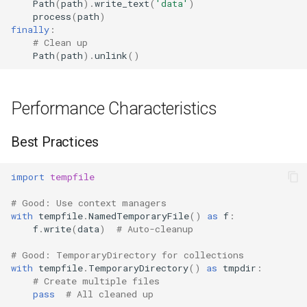
Path
(
path
)
.
write_text
(
'data'
)
process
(
path
)
finally
:
# Clean up
Path
(
path
)
.
unlink
()
Performance Characteristics
Best Practices
import
tempfile
# Good: Use context managers
with
tempfile
.
NamedTemporaryFile
()
as
f
:
f
.
write
(
data
)
# Auto-cleanup
# Good: TemporaryDirectory for collections
with
tempfile
.
TemporaryDirectory
()
as
tmpdir
:
# Create multiple files
pass
# All cleaned up