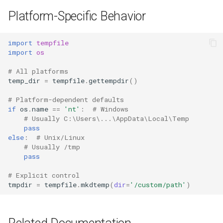
Platform-Specific Behavior
import
tempfile
import
os
# All platforms
temp_dir
=
tempfile
.
gettempdir
()
# Platform-dependent defaults
if
os
.
name
==
'nt'
:
# Windows
# Usually C:\Users\...\AppData\Local\Temp
pass
else
:
# Unix/Linux
# Usually /tmp
pass
# Explicit control
tmpdir
=
tempfile
.
mkdtemp
(
dir
=
'/custom/path'
)