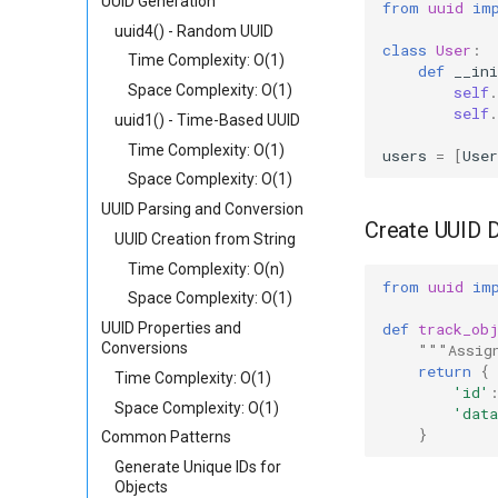
UUID Generation
from
uuid
im
uuid4() - Random UUID
class
User
:
Time Complexity: O(1)
def
__ini
Space Complexity: O(1)
self
.
self
.
uuid1() - Time-Based UUID
Time Complexity: O(1)
users
=
[
User
Space Complexity: O(1)
UUID Parsing and Conversion
Create UUID D
UUID Creation from String
Time Complexity: O(n)
from
uuid
im
Space Complexity: O(1)
def
track_ob
UUID Properties and
Conversions
"""Assig
return
{
Time Complexity: O(1)
'id'
Space Complexity: O(1)
'data
}
Common Patterns
Generate Unique IDs for
Objects