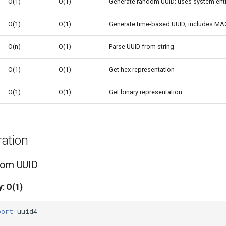
O(1)
O(1)
Generate random UUID; uses system ent
O(1)
O(1)
Generate time-based UUID; includes MA
O(n)
O(1)
Parse UUID from string
O(1)
O(1)
Get hex representation
O(1)
O(1)
Get binary representation
ation
ndom UUID
: O(1)
port
uuid4