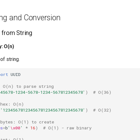
ng and Conversion
 from String
: O(n)
of string.
port
UUID
: O(n) to parse string
345678-1234-5678-1234-567812345678'
)
# O(36)
 hex: O(n)
=
'12345678123456781234567812345678'
)
# O(32)
 bytes: O(1) to create
es
=
b
'
\x00
'
*
16
)
# O(1) - raw binary
 int: O(1)