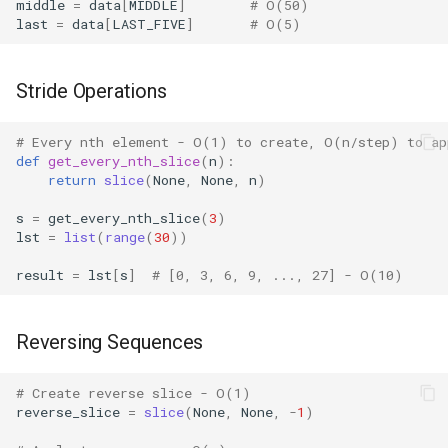
Dataclasses
middle
=
data
[
MIDDLE
]
# O(50)
last
=
data
[
LAST_FIVE
]
# O(5)
DBM
Stride Operations
Datetime
# Every nth element - O(1) to create, O(n/step) to ap
Dis
def
get_every_nth_slice
(
n
):
return
slice
(
None
,
None
,
n
)
Distutils
s
=
get_every_nth_slice
(
3
)
lst
=
list
(
range
(
30
))
Doctest
result
=
lst
[
s
]
# [0, 3, 6, 9, ..., 27] - O(10)
Email
Reversing Sequences
Encodings
# Create reverse slice - O(1)
Ensurepip
reverse_slice
=
slice
(
None
,
None
,
-
1
)
Decimal