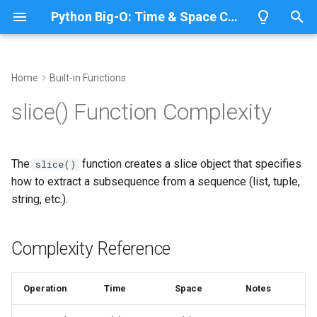
Python Big-O: Time & Space Complexity
T
y
Home
Built-in Functions
Overview
Complexity Reference
Overview
Overview
Overview
p
slice() Function Complexity
e
Lists
Creating Slice Objects
ABC
CPython
Python 3.14
t
The
function creates a slice object that specifies
slice()
Dictionaries
Annotationlib
IronPython
Python 3.13
Basic Slice Creation
o
how to extract a subsequence from a sequence (list, tuple,
string, etc.).
Sets
Using Slices with Sequences
Argparse
Jython
Python 3.12
s
t
Tuples
Aifc
PyPy
Python 3.11
Slicing Lists
Complexity Reference
a
Strings
Antigravity
Python 3.10
Slicing Strings
r
Operation
Time
Space
Notes
t
Bytes & Bytearray
Array
Slicing with Step