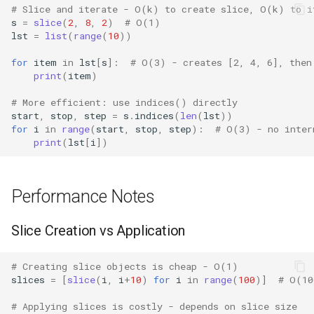
# Slice and iterate - O(k) to create slice, O(k) to i
Grp
s
=
slice
(
2
,
8
,
2
)
# O(1)
lst
=
list
(
range
(
10
))
Imp
for
item
in
lst
[
s
]:
# O(3) - creates [2, 4, 6], then
print
(
item
)
Graphlib
# More efficient: use indices() directly
start
,
stop
,
step
=
s
.
indices
(
len
(
lst
))
Html
for
i
in
range
(
start
,
stop
,
step
):
# O(3) - no inter
print
(
lst
[
i
])
Http
Gzip
Performance Notes
Hashlib
Slice Creation vs Application
Heapq
# Creating slice objects is cheap - O(1)
slices
=
[
slice
(
i
,
i
+
10
)
for
i
in
range
(
100
)]
# O(10
Hmac
# Applying slices is costly - depends on slice size