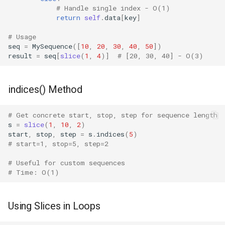
# Handle single index - O(1)
return
self
.
data
[
key
]
Fractions
# Usage
Ftplib
seq
=
MySequence
([
10
,
20
,
30
,
40
,
50
])
result
=
seq
[
slice
(
1
,
4
)]
# [20, 30, 40] - O(3)
Genericpath
indices() Method
GC
# Get concrete start, stop, step for sequence length
Functools
s
=
slice
(
1
,
10
,
2
)
start
,
stop
,
step
=
s
.
indices
(
5
)
Getopt
# start=1, stop=5, step=2
# Useful for custom sequences
Getpass
# Time: O(1)
Gettext
Using Slices in Loops
Glob