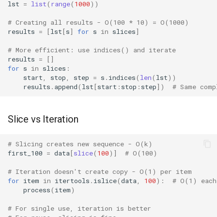
lst
=
list
(
range
(
1000
))
IO
# Creating all results - O(100 * 10) = O(1000)
results
=
[
lst
[
s
]
for
s
in
slices
]
Idlelib
# More efficient: use indices() and iterate
Imaplib
results
=
[]
for
s
in
slices
:
start
,
stop
,
step
=
s
.
indices
(
len
(
lst
))
Imghdr
results
.
append
(
lst
[
start
:
stop
:
step
])
# Same comp
Inspect
Slice vs Iteration
Importlib
# Slicing creates new sequence - O(k)
first_100
=
data
[
slice
(
100
)]
# O(100)
Itertools
# Iteration doesn't create copy - O(1) per item
JSON
for
item
in
itertools
.
islice
(
data
,
100
):
# O(1) each
process
(
item
)
Keyword
# For single use, iteration is better