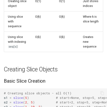
Creating slice
O(1)
O(1)
Just stores
s
object
indices
Frozenset
Common Patterns
Ast
e
Using slice
O(k)
O(k)
Where k is
Range
Asyncio
Extracting Subsequences
a
with
slice length
sequence
r
Integer
Atexit
Stride Operations
Using slice
O(k)
O(k)
Creates
c
with indexing
new
Float
Asynchat
Reversing Sequences
h
sequence
seq[s]
Boolean
Advanced Usage
Asyncore
i
n
Base64
Slice Objects in Custom
Creating Slice Objects
Classes
g
Bdb
Basic Slice Creation
indices() Method
Binascii
# Creating slice objects - all O(1)
Using Slices in Loops
s1
=
slice
(
5
)
# start=None, stop=5, step
Bz2
s2
=
slice
(
2
,
5
)
# start=2, stop=5, step=No
Performance Notes
s3
=
slice
(
1
,
10
,
2
)
# start=1, stop=10, step=2