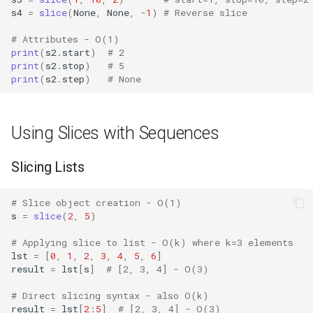
s4
=
slice
(
None
,
None
,
-
1
)
# Reverse slice
Bisect
Slice Creation vs
# Attributes - O(1)
Application
Chunk
print
(
s2
.
start
)
# 2
print
(
s2
.
stop
)
# 5
print
(
s2
.
step
)
# None
Slice vs Iteration
Cmd
Comparison with Alternatives
Code
Using Slices with Sequences
Version Notes
Codeop
Slicing Lists
Related Functions
Collections
# Slice object creation - O(1)
s
=
slice
(
2
,
5
)
Best Practices
Codecs
# Applying slice to list - O(k) where k=3 elements
lst
=
[
0
,
1
,
2
,
3
,
4
,
5
,
6
]
Compileall
result
=
lst
[
s
]
# [2, 3, 4] - O(3)
Configparser
# Direct slicing syntax - also O(k)
result
=
lst
[
2
:
5
]
# [2, 3, 4] - O(3)