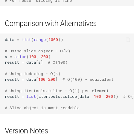
# For reuse, slicing is fine
Lib2to3
Linecache
Comparison with Alternatives
Locale
data
=
list
(
range
(
1000
))
Logging
# Using slice object - O(k)
s
=
slice
(
100
,
200
)
result
=
data
[
s
]
# O(100)
Lzma
# Using indexing - O(k)
Mailbox
result
=
data
[
100
:
200
]
# O(100) - equivalent
# Using itertools.islice - O(1) per element
Mailcap
result
=
list
(
itertools
.
islice
(
data
,
100
,
200
))
# O(
Marshal
# Slice object is most readable
Math
Version Notes