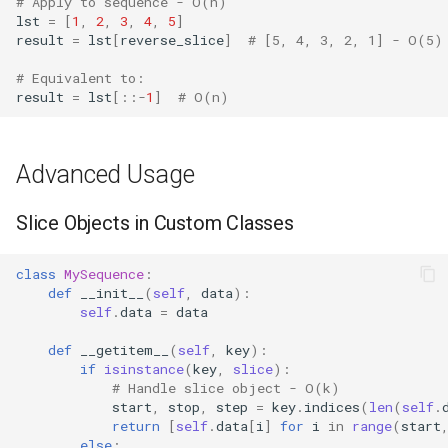
# Apply to sequence - O(n)
lst
=
[
1
,
2
,
3
,
4
,
5
]
result
=
lst
[
reverse_slice
]
# [5, 4, 3, 2, 1] - O(5)
Difflib
# Equivalent to:
Deque
result
=
lst
[::
-
1
]
# O(n)
Defaultdict
Advanced Usage
Enum
Slice Objects in Custom Classes
Errno
class
MySequence
:
Fcntl
def
__init__
(
self
,
data
):
self
.
data
=
data
Filecmp
def
__getitem__
(
self
,
key
):
if
isinstance
(
key
,
slice
):
Fileinput
# Handle slice object - O(k)
start
,
stop
,
step
=
key
.
indices
(
len
(
self
.
return
[
self
.
data
[
i
]
for
i
in
range
(
start
Fnmatch
else
: