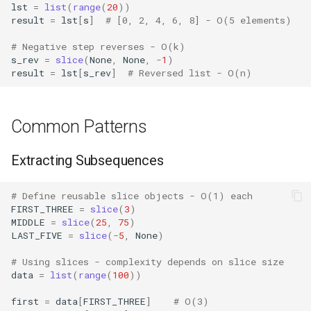
Crypt
lst
=
list
(
range
(
20
))
result
=
lst
[
s
]
# [0, 2, 4, 6, 8] - O(5 elements)
Ctypes
# Negative step reverses - O(k)
s_rev
=
slice
(
None
,
None
,
-
1
)
result
=
lst
[
s_rev
]
# Reversed list - O(n)
Copy
Counter
Common Patterns
Curses
Extracting Subsequences
Calendar
# Define reusable slice objects - O(1) each
FIRST_THREE
=
slice
(
3
)
Colorsys
MIDDLE
=
slice
(
25
,
75
)
LAST_FIVE
=
slice
(
-
5
,
None
)
Compression
# Using slices - complexity depends on slice size
data
=
list
(
range
(
100
))
Csv
first
=
data
[
FIRST_THREE
]
# O(3)