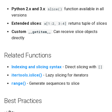
Mimetypes
Python 2.x and 3.x
:
function available in all
slice()
Mmap
versions
Extended slices
:
returns tuple of slices
a[1:2, 3:4]
Modulefinder
Custom
: Can receive slice objects
__getitem__
directly
Multiprocessing
Netrc
Related Functions
Nntplib
Indexing and slicing syntax
- Direct slicing with
[]
itertools.islice()
- Lazy slicing for iterators
Nturl2path
range()
- Generate sequences to slice
Opcode
Best Practices
Optparse