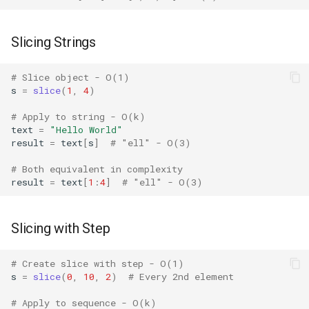
Concurrent
Slicing Strings
Concurrent.futures
# Slice object - O(1)
Contextvars
s
=
slice
(
1
,
4
)
Contextlib
# Apply to string - O(k)
text
=
"Hello World"
result
=
text
[
s
]
# "ell" - O(3)
Copyreg
# Both equivalent in complexity
CProfile
result
=
text
[
1
:
4
]
# "ell" - O(3)
Cmath
Slicing with Step
Cgi
# Create slice with step - O(1)
s
=
slice
(
0
,
10
,
2
)
# Every 2nd element
Cgitb
# Apply to sequence - O(k)