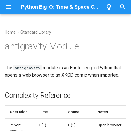
Python Big-O: Time & Space Complexity
T
y
Home
Standard Library
Overview
Length
Complexity Reference
Overview
Overview
p
antigravity Module
e
Lists
Maximum
The Easter Egg
CPython
Python 3.14
t
The
module is an Easter egg in Python that
antigravity
Dictionaries
Minimum
IronPython
Python 3.13
Importing antigravity
o
opens a web browser to an XKCD comic when imported.
Sets
Sum
Related Documentation
Jython
Python 3.12
s
t
Complexity Reference
Tuples
Map
PyPy
Python 3.11
a
Strings
Filter
Python 3.10
Operation
Time
Space
Notes
r
t
Bytes & Bytearray
Zip
Import
O(1)
O(1)
Open browser
module