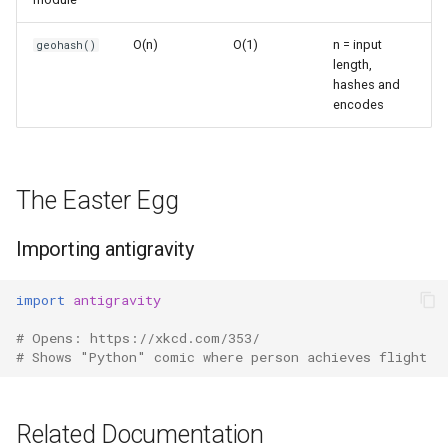
s
Frozenset
Sorted
O(n)
O(1)
n = input
geohash()
e
length,
Range
Enumerate
hashes and
a
encodes
r
Integer
All
c
Float
Aiter
h
The Easter Egg
Boolean
Anext
i
Importing antigravity
n
Any
import
antigravity
g
Absolute
# Opens: https://xkcd.com/353/
# Shows "Python" comic where person achieves flight
Power
Round
Related Documentation