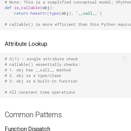
# Note: This is a simplified conceptual model; CPytho
Crypt
def
is_callable
(
obj
):
return
hasattr
(
type
(
obj
),
'__call__'
)
Ctypes
# callable() is more efficient than this Python equiv
Copy
Attribute Lookup
Counter
# O(1) - single attribute check
Curses
# callable() essentially checks:
# 1. obj has __call__ method
Calendar
# 2. obj is a type/class
# 3. obj is a built-in function
Colorsys
# All constant time operations
Compression
Common Patterns
Csv
Function Dispatch