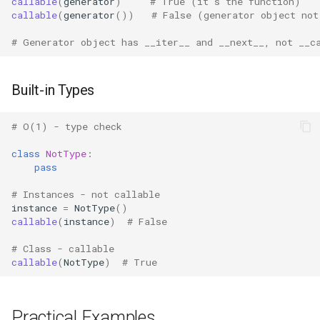
callable
(
generator
)
# True (it's the function)
callable
(
generator
())
# False (generator object not
Pydoc
# Generator object has __iter__ and __next__, not __c
Py_compile
Built-in Types
Pyexpat
# O(1) - type check
Namedtuple
class
NotType
:
pass
Numbers
# Instances - not callable
Ntpath
instance
=
NotType
()
callable
(
instance
)
# False
Operator
# Class - callable
callable
(
NotType
)
# True
OrderedDict
OS
Practical Examples