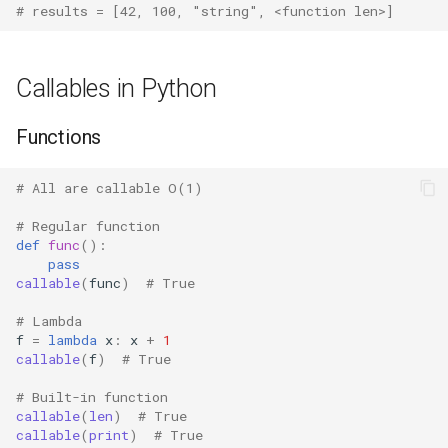
# results = [42, 100, "string", <function len>]
Fractions
Callables in Python
Ftplib
Functions
Genericpath
GC
# All are callable O(1)
# Regular function
Functools
def
func
():
pass
Getopt
callable
(
func
)
# True
# Lambda
Getpass
f
=
lambda
x
:
x
+
1
callable
(
f
)
# True
Gettext
# Built-in function
callable
(
len
)
# True
Glob
callable
(
print
)
# True