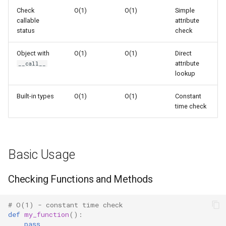
s
Check
O(1)
O(1)
Simple
How callable() Works
Frozenset
Ast
callable
attribute
e
status
check
Attribute Lookup
Range
Asyncio
a
Object with
O(1)
O(1)
Direct
r
Common Patterns
attribute
Integer
Atexit
__call__
lookup
c
Function Dispatch
Float
Asynchat
Built-in types
O(1)
O(1)
Constant
h
time check
Callback Validation
Boolean
Asyncore
i
n
Polymorphic Processing
Base64
Basic Usage
g
Callables in Python
Bdb
Checking Functions and Methods
Functions
Binascii
# O(1) - constant time check
Classes
Bz2
def
my_function
():
pass