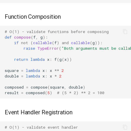
Readline
Function Composition
Reprlib
# O(1) - validate functions before composing
def
compose
(
f
,
g
):
Resource
if
not
(
callable
(
f
)
and
callable
(
g
)):
raise
TypeError
(
"Both arguments must be calla
Rlcompleter
return
lambda
x
:
f
(
g
(
x
))
Runpy
square
=
lambda
x
:
x
**
2
double
=
lambda
x
:
x
*
2
Sched
composed
=
compose
(
square
,
double
)
result
=
composed
(
5
)
# (5 * 2) ** 2 = 100
Shlex
Shutil
Event Handler Registration
Random
# O(1) - validate event handler