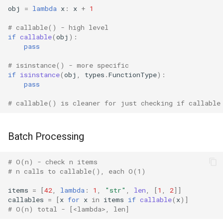
Lib2to3
obj
=
lambda
x
:
x
+
1
# callable() - high level
Linecache
if
callable
(
obj
):
pass
Locale
# isinstance() - more specific
if
isinstance
(
obj
,
types
.
FunctionType
):
Logging
pass
# callable() is cleaner for just checking if callable
Lzma
Mailbox
Batch Processing
Mailcap
# O(n) - check n items
# n calls to callable(), each O(1)
Marshal
items
=
[
42
,
lambda
:
1
,
"str"
,
len
,
[
1
,
2
]]
callables
=
[
x
for
x
in
items
if
callable
(
x
)]
Math
# O(n) total - [<lambda>, len]