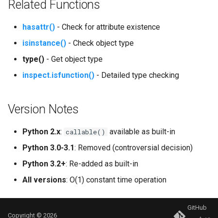
Related Functions
Tabnanny
hasattr()
- Check for attribute existence
Sqlite3
isinstance()
- Check object type
Struct
type()
- Get object type
inspect.isfunction()
- Detailed type checking
Subprocess
Sunau
Version Notes
Symtable
Python 2.x
:
available as built-in
callable()
Sys
Python 3.0-3.1
: Removed (controversial decision)
Python 3.2+
: Re-added as built-in
Sysconfig
All versions
: O(1) constant time operation
Syslog
GitHub
Copyright © 2026