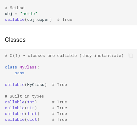
# Method
Grp
obj
=
"hello"
callable
(
obj
.
upper
)
# True
Imp
Classes
Graphlib
Html
# O(1) - classes are callable (they instantiate)
class
MyClass
:
Http
pass
Gzip
callable
(
MyClass
)
# True
# Built-in types
Hashlib
callable
(
int
)
# True
callable
(
str
)
# True
callable
(
list
)
# True
Heapq
callable
(
dict
)
# True
Hmac