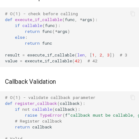
Dataclasses
# O(1) - check before calling
DBM
def
execute_if_callable
(
func
,
*
args
):
if
callable
(
func
):
Datetime
return
func
(
*
args
)
else
:
return
func
Dis
result
=
execute_if_callable
(
len
,
[
1
,
2
,
3
])
# 3
value
=
execute_if_callable
(
42
)
# 42
Distutils
Doctest
Callback Validation
Email
# O(1) - validate callback parameter
def
register_callback
(
callback
):
Encodings
if
not
callable
(
callback
):
raise
TypeError
(
f
"callback must be callable, 
# Register callback
Ensurepip
return
callback
Decimal
# Valid