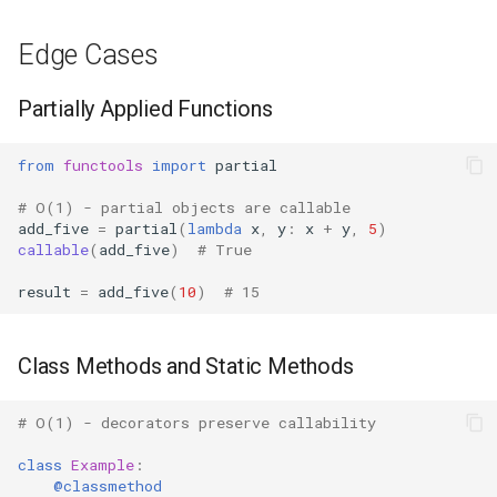
Mimetypes
Edge Cases
Mmap
Partially Applied Functions
Modulefinder
from
functools
import
partial
Multiprocessing
# O(1) - partial objects are callable
Netrc
add_five
=
partial
(
lambda
x
,
y
:
x
+
y
,
5
)
callable
(
add_five
)
# True
Nntplib
result
=
add_five
(
10
)
# 15
Nturl2path
Class Methods and Static Methods
Opcode
# O(1) - decorators preserve callability
Optparse
class
Example
:
@classmethod