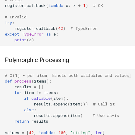
register_callback
(
lambda
x
:
x
+
1
)
# OK
Difflib
# Invalid
try
:
Deque
register_callback
(
42
)
# TypeError
except
TypeError
as
e
:
print
(
e
)
Defaultdict
Enum
Polymorphic Processing
Errno
# O(1) - per item, handle both callables and values
def
process
(
items
):
results
=
[]
Fcntl
for
item
in
items
:
if
callable
(
item
):
Filecmp
results
.
append
(
item
())
# Call it
else
:
results
.
append
(
item
)
# Use as-is
Fileinput
return
results
Fnmatch
values
=
[
42
,
lambda
:
100
,
"string"
,
len
]