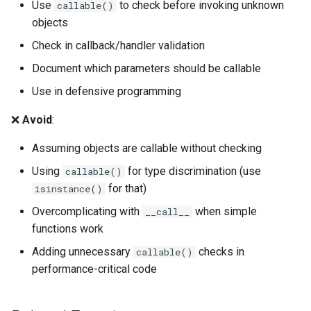
Use
to check before invoking unknown
callable()
Shelve
objects
Smtpd
Check in callback/handler validation
Document which parameters should be callable
Smtplib
Use in defensive programming
Sndhdr
❌
Avoid
:
Ssl
Assuming objects are callable without checking
Using
for type discrimination (use
callable()
Stat
for that)
isinstance()
Overcomplicating with
when simple
__call__
Statistics
functions work
String
Adding unnecessary
checks in
callable()
performance-critical code
Stringprep