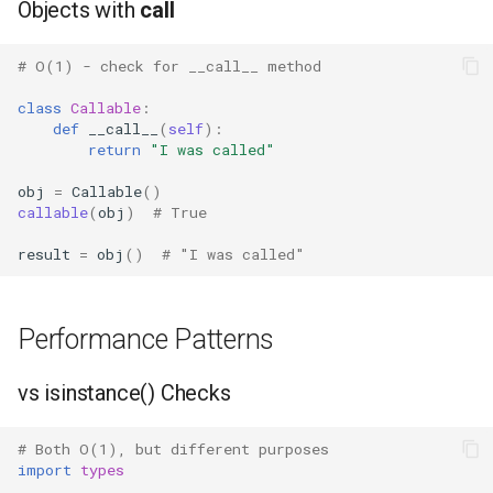
Objects with
call
IO
# O(1) - check for __call__ method
Idlelib
class
Callable
:
def
__call__
(
self
):
Imaplib
return
"I was called"
Imghdr
obj
=
Callable
()
callable
(
obj
)
# True
Inspect
result
=
obj
()
# "I was called"
Importlib
Performance Patterns
Itertools
vs isinstance() Checks
JSON
# Both O(1), but different purposes
Keyword
import
types