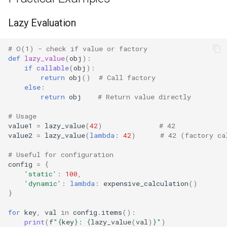
Platform
Lazy Evaluation
Pathlib
# O(1) - check if value or factory
def
lazy_value
(
obj
):
if
callable
(
obj
):
Posix
return
obj
()
# Call factory
else
:
Posixpath
return
obj
# Return value directly
# Usage
Pprint
value1
=
lazy_value
(
42
)
# 42
value2
=
lazy_value
(
lambda
:
42
)
# 42 (factory ca
Pwd
# Useful for configuration
config
=
{
Pty
'static'
:
100
,
'dynamic'
:
lambda
:
expensive_calculation
()
Queue
}
for
key
,
val
in
config
.
items
():
Quopri
print
(
f
"
{
key
}
: 
{
lazy_value
(
val
)
}
"
)