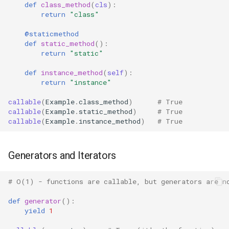
Pdb
def
class_method
(
cls
):
return
"class"
Pickle
@staticmethod
def
static_method
():
Pickletools
return
"static"
def
instance_method
(
self
):
Pipes
return
"instance"
Plistlib
callable
(
Example
.
class_method
)
# True
callable
(
Example
.
static_method
)
# True
callable
(
Example
.
instance_method
)
# True
Pkgutil
Poplib
Generators and Iterators
Profile
# O(1) - functions are callable, but generators are n
def
generator
():
Pstats
yield
1
Pyclbr