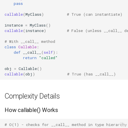
pass
Concurrent
Practical Examples
callable
(
MyClass
)
# True (can instantiate)
Concurrent.futures
instance
=
MyClass
()
Lazy Evaluation
callable
(
instance
)
# False (unless __call__ d
Contextvars
Function Composition
# With __call__ method
Contextlib
class
Callable
:
def
__call__
(
self
):
Event Handler Registration
return
"called"
Copyreg
Best Practices
obj
=
Callable
()
callable
(
obj
)
# True (has __call__)
CProfile
Related Functions
Cmath
Complexity Details
Version Notes
Cgi
How callable() Works
Cgitb
# O(1) - checks for __call__ method in type hierarchy