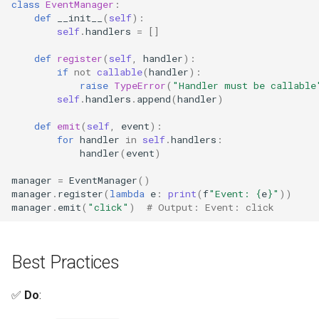
class
EventManager
:
Regular Expressions
def
__init__
(
self
):
self
.
handlers
=
[]
Ipaddress
def
register
(
self
,
handler
):
if
not
callable
(
handler
):
raise
TypeError
(
"Handler must be callable
Select
self
.
handlers
.
append
(
handler
)
Selectors
def
emit
(
self
,
event
):
for
handler
in
self
.
handlers
:
handler
(
event
)
Signal
manager
=
EventManager
()
Site
manager
.
register
(
lambda
e
:
print
(
f
"Event: 
{
e
}
"
))
manager
.
emit
(
"click"
)
# Output: Event: click
Socket
Best Practices
Socketserver
✅
Do
:
Secrets