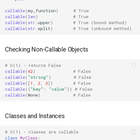
Objects with call
Bisect
callable
(
my_function
)
# True
callable
(
len
)
# True
Performance Patterns
callable
(
str
.
upper
)
# True (bound method)
Chunk
callable
(
str
.
split
)
# True (unbound method)
vs isinstance() Checks
Cmd
Checking Non-Callable Objects
Batch Processing
Code
# O(1) - returns False
Edge Cases
Codeop
callable
(
42
)
# False
callable
(
"string"
)
# False
callable
([
1
,
2
,
3
])
# False
Partially Applied Functions
Collections
callable
({
"key"
:
"value"
})
# False
callable
(
None
)
# False
Class Methods and Static
Codecs
Methods
Compileall
Classes and Instances
Generators and Iterators
Configparser
# O(1) - classes are callable
Built-in Types
class
MyClass
: