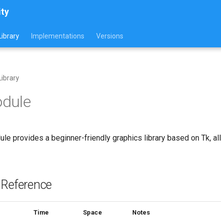
ity
ibrary
Implementations
Versions
ibrary
odule
le provides a beginner-friendly graphics library based on Tk, 
 Reference
Time
Space
Notes