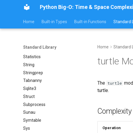
Secrets
Python Big-O: Time & Space Complex
Shelve
Smtpd
Home
Built-in Types
Built-in Functions
Standard L
Smtplib
Sndhdr
Ssl
Home
Standard L
Standard Library
Stat
Statistics
turtle M
String
Stringprep
Tabnanny
The
modu
turtle
Sqlite3
turtle.
Struct
Subprocess
Complexity
Sunau
Symtable
Operation
Sys