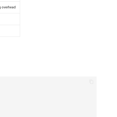
g overhead