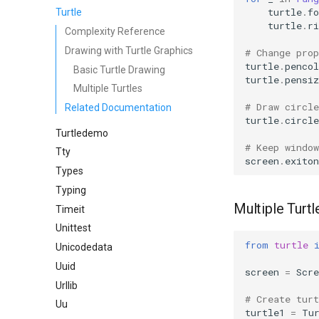
turtle
.
fo
Turtle
turtle
.
ri
Complexity Reference
Drawing with Turtle Graphics
# Change pro
turtle
.
pencol
Basic Turtle Drawing
turtle
.
pensiz
Multiple Turtles
# Draw circl
Related Documentation
turtle
.
circle
Turtledemo
# Keep window
Tty
screen
.
exiton
Types
Typing
Multiple Turtl
Timeit
Unittest
from
turtle
Unicodedata
Uuid
screen
=
Scre
Urllib
# Create tur
Uu
turtle1
=
Tu