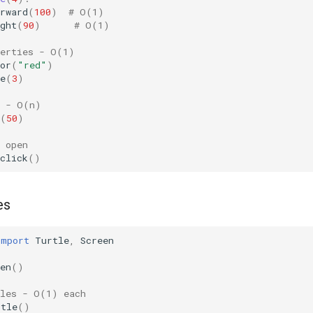
rward
(
100
)
# O(1)
ght
(
90
)
# O(1)
perties - O(1)
or
(
"red"
)
e
(
3
)
e - O(n)
(
50
)
 open
click
()
es
import
Turtle
,
Screen
en
()
tles - O(1) each
rtle
()