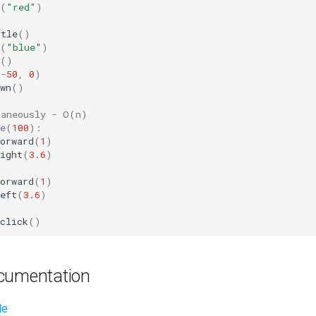
(
"red"
)
rtle
()
(
"blue"
)
()
(
-
50
,
0
)
wn
()
taneously - O(n)
e
(
100
):
orward
(
1
)
ight
(
3.6
)
orward
(
1
)
eft
(
3.6
)
click
()
cumentation
le