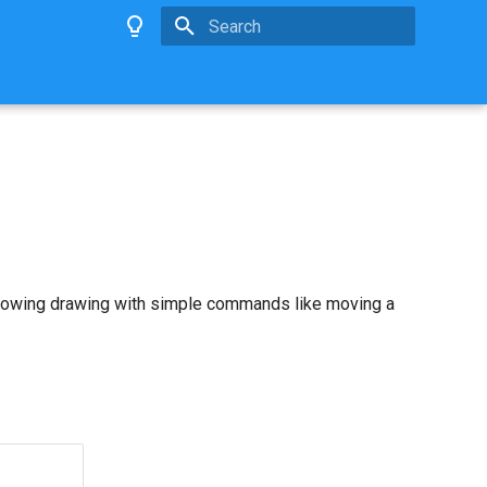
Type to start searching
allowing drawing with simple commands like moving a