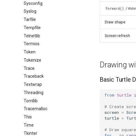
Sysconfig
/ mov
forward()
Syslog
Tarfile
Draw shape
Tempfile
Telnetlib
Screen refresh
Termios
Token
Tokenize
Drawing wi
Trace
Traceback
Basic Turtle 
Textwrap
Threading
from
turtle
Tomllib
# Create scr
Tracemalloc
screen
=
Scre
This
turtle
=
Tur
Time
# Draw squar
Tkinter
for
_
in
rang