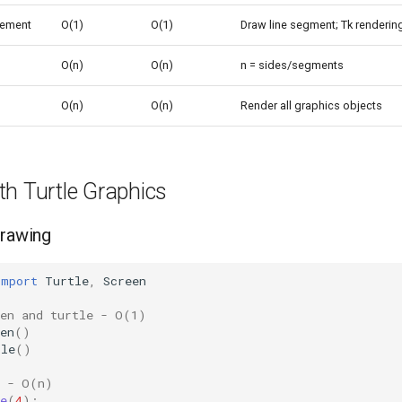
ement
O(1)
O(1)
Draw line segment; Tk renderin
O(n)
O(n)
n = sides/segments
O(n)
O(n)
Render all graphics objects
th Turtle Graphics
Drawing
import
Turtle
,
Screen
een and turtle - O(1)
en
()
tle
()
e - O(n)
e
(
4
):