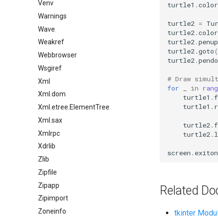
Venv
turtle1
.
color
Warnings
turtle2
=
Tu
Wave
turtle2
.
color
turtle2
.
penup
Weakref
turtle2
.
goto
Webbrowser
turtle2
.
pendo
Wsgiref
# Draw simul
Xml
for
_
in
rang
Xml.dom
turtle1
.
f
turtle1
.
r
Xml.etree.ElementTree
Xml.sax
turtle2
.
f
Xmlrpc
turtle2
.
l
Xdrlib
screen
.
exiton
Zlib
Zipfile
Zipapp
Related Do
Zipimport
Zoneinfo
tkinter Modu