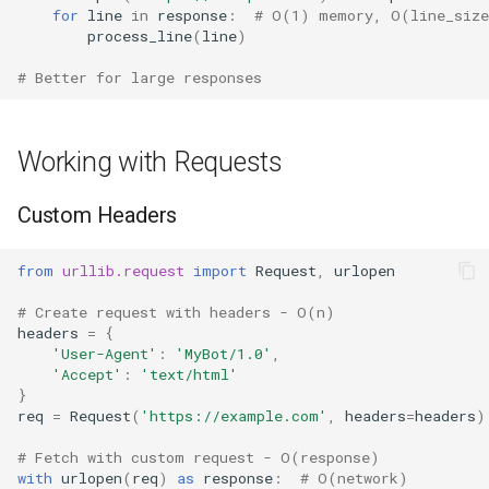
for
line
in
response
:
# O(1) memory, O(line_size
True
process_line
(
line
)
# Better for large responses
False
NotImplemented
Working with Requests
Ellipsis
Custom Headers
Interpreter Info
from
urllib.request
import
Request
,
urlopen
Exit/Quit
# Create request with headers - O(n)
headers
=
{
'User-Agent'
:
'MyBot/1.0'
,
'Accept'
:
'text/html'
}
req
=
Request
(
'https://example.com'
,
headers
=
headers
)
# Fetch with custom request - O(response)
with
urlopen
(
req
)
as
response
:
# O(network)