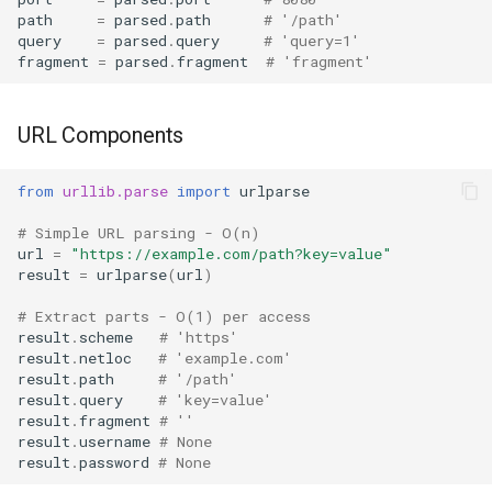
Format
Batch Fetching
path
=
parsed
.
path
# '/path'
query
=
parsed
.
query
# 'query=1'
fragment
=
parsed
.
fragment
# 'fragment'
Isinstance
Caching
Next
Related Modules
URL Components
Input
Best Practices
from
urllib.parse
import
urlparse
# Simple URL parsing - O(n)
Id
url
=
"https://example.com/path?key=value"
result
=
urlparse
(
url
)
Globals
# Extract parts - O(1) per access
result
.
scheme
# 'https'
Locals
result
.
netloc
# 'example.com'
result
.
path
# '/path'
Print
result
.
query
# 'key=value'
result
.
fragment
# ''
result
.
username
# None
Help
result
.
password
# None