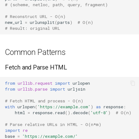
# (scheme, netloc, path, query, fragment)
# Reconstruct URL - O(n)
new_url
=
urlunsplit
(
parts
)
# O(n)
# Result: original URL
Common Patterns
Fetch and Parse HTML
from
urllib.request
import
urlopen
from
urllib.parse
import
urljoin
# Fetch HTML and process - O(n)
with
urlopen
(
'https://example.com'
)
as
response
:
html
=
response
.
read
()
.
decode
(
'utf-8'
)
# O(n)
# Parse relative URLs in HTML - O(n*m)
import
re
base
=
'https://example.com/'