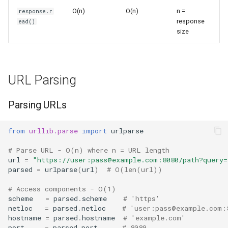
Ord
Handling HTTP Errors
O(n)
O(n)
n =
response.r
response
ead()
size
Chr
Advanced URL Operations
Reversed
URL Joining
URL Parsing
Divmod
Splitting URLs
Parsing URLs
Slice
Common Patterns
from
urllib.parse
import
urlparse
Iter
Fetch and Parse HTML
# Parse URL - O(n) where n = URL length
url
=
"https://user:pass@example.com:8080/path?query=
Issubclass
Build Query URLs
parsed
=
urlparse
(
url
)
# O(len(url))
Open
Retry Logic
# Access components - O(1)
scheme
=
parsed
.
scheme
# 'https'
netloc
=
parsed
.
netloc
# 'user:pass@example.com:
Hash
Performance Considerations
hostname
=
parsed
.
hostname
# 'example.com'
port
=
parsed
.
port
# 8080