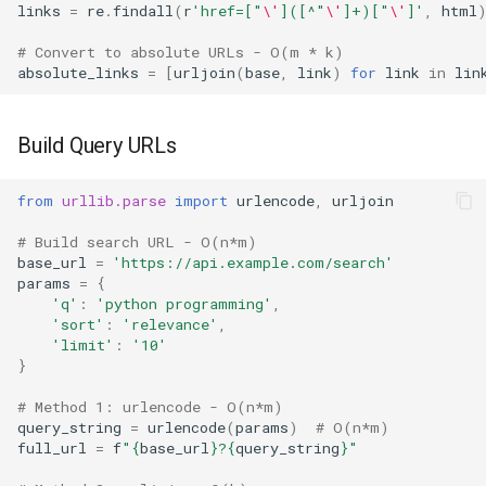
links
=
re
.
findall
(
r
'href=["
\'
]([^"
\'
]+)["
\'
]'
,
html
# Convert to absolute URLs - O(m * k)
absolute_links
=
[
urljoin
(
base
,
link
)
for
link
in
lin
Build Query URLs
from
urllib.parse
import
urlencode
,
urljoin
# Build search URL - O(n*m)
base_url
=
'https://api.example.com/search'
params
=
{
'q'
:
'python programming'
,
'sort'
:
'relevance'
,
'limit'
:
'10'
}
# Method 1: urlencode - O(n*m)
query_string
=
urlencode
(
params
)
# O(n*m)
full_url
=
f
"
{
base_url
}
?
{
query_string
}
"