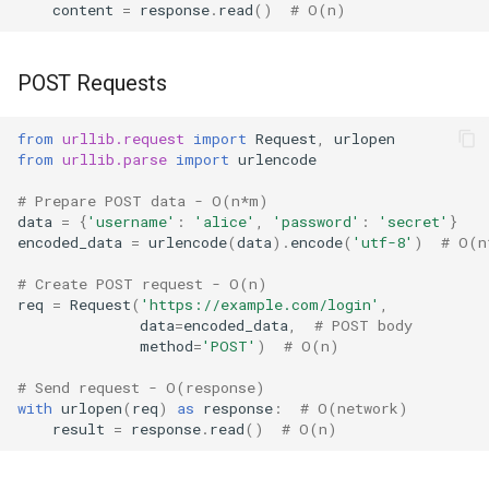
content
=
response
.
read
()
# O(n)
POST Requests
from
urllib.request
import
Request
,
urlopen
from
urllib.parse
import
urlencode
# Prepare POST data - O(n*m)
data
=
{
'username'
:
'alice'
,
'password'
:
'secret'
}
encoded_data
=
urlencode
(
data
)
.
encode
(
'utf-8'
)
# O(n
# Create POST request - O(n)
req
=
Request
(
'https://example.com/login'
,
data
=
encoded_data
,
# POST body
method
=
'POST'
)
# O(n)
# Send request - O(response)
with
urlopen
(
req
)
as
response
:
# O(network)
result
=
response
.
read
()
# O(n)