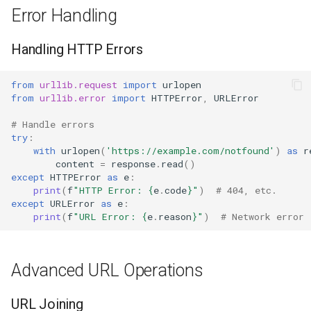
Error Handling
Handling HTTP Errors
from
urllib.request
import
urlopen
from
urllib.error
import
HTTPError
,
URLError
# Handle errors
try
:
with
urlopen
(
'https://example.com/notfound'
)
as
r
content
=
response
.
read
()
except
HTTPError
as
e
:
print
(
f
"HTTP Error: 
{
e
.
code
}
"
)
# 404, etc.
except
URLError
as
e
:
print
(
f
"URL Error: 
{
e
.
reason
}
"
)
# Network error
Advanced URL Operations
URL Joining