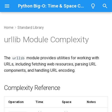
Python Big-O: Time & Space Complexity
T
y
Home
Standard Library
Overview
Length
Complexity Reference
Overview
Overview
p
urllib Module Complexity
e
Lists
Maximum
URL Parsing
CPython
Python 3.14
t
The
module provides utilities for working with
urllib
Dictionaries
Minimum
IronPython
Python 3.13
Parsing URLs
o
URLs, including fetching web resources, parsing URL
components, and handling URL encoding.
Sets
Sum
Jython
Python 3.12
URL Components
s
t
Tuples
Map
Query String Handling
PyPy
Python 3.11
Complexity Reference
a
Strings
Filter
Python 3.10
Encoding Query Parameters
r
Operation
Time
Space
Notes
t
Bytes & Bytearray
Zip
Quoting and Unquoting