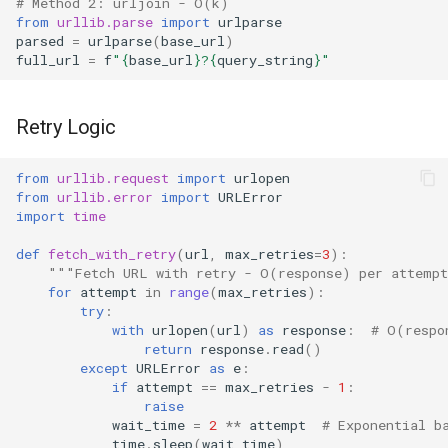
# Method 2: urljoin - O(k)
from
urllib.parse
import
urlparse
parsed
=
urlparse
(
base_url
)
full_url
=
f
"
{
base_url
}
?
{
query_string
}
"
Retry Logic
from
urllib.request
import
urlopen
from
urllib.error
import
URLError
import
time
def
fetch_with_retry
(
url
,
max_retries
=
3
):
"""Fetch URL with retry - O(response) per attemp
for
attempt
in
range
(
max_retries
):
try
:
with
urlopen
(
url
)
as
response
:
# O(respo
return
response
.
read
()
except
URLError
as
e
:
if
attempt
==
max_retries
-
1
:
raise
wait_time
=
2
**
attempt
# Exponential b
time
.
sleep
(
wait_time
)