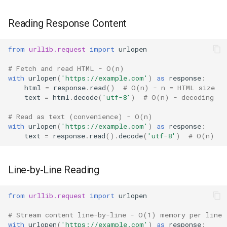
Hasattr
Reading Response Content
Setattr
from
urllib.request
import
urlopen
# Fetch and read HTML - O(n)
Delattr
with
urlopen
(
'https://example.com'
)
as
response
:
html
=
response
.
read
()
# O(n) - n = HTML size
Vars
text
=
html
.
decode
(
'utf-8'
)
# O(n) - decoding
# Read as text (convenience) - O(n)
Classmethod
with
urlopen
(
'https://example.com'
)
as
response
:
text
=
response
.
read
()
.
decode
(
'utf-8'
)
# O(n)
Staticmethod
Property
Line-by-Line Reading
Super
from
urllib.request
import
urlopen
# Stream content line-by-line - O(1) memory per line
None
with
urlopen
(
'https://example.com'
)
as
response
: