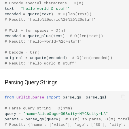
Type
# Encode special characters - O(n)
text
=
"hello world & stuff"
encoded
=
quote
(
text
)
# O(len(text))
Callable
# Result: 'hello%20world%20%26%20stuff'
Bool
# With + for spaces - O(n)
encoded
=
quote_plus
(
text
)
# O(len(text))
# Result: 'hello+world+%26+stuff'
Int
# Decode - O(n)
Float
original
=
unquote
(
encoded
)
# O(len(encoded))
# Result: 'hello world & stuff'
Str
Parsing Query Strings
Bytes
from
urllib.parse
import
parse_qs
,
parse_qsl
List
# Parse query string - O(n*m)
query
=
"name=Alice&age=30&city=NYC&city=LA"
Dict
params
=
parse_qs
(
query
)
# O(n) to parse, O(m) tota
# Result: {'name': ['Alice'], 'age': ['30'], 'city': 
Set