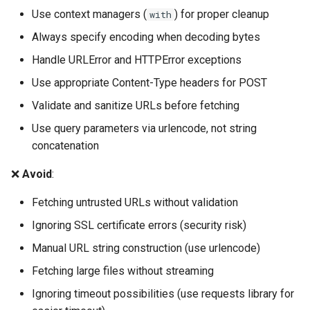
Use context managers (
) for proper cleanup
with
Always specify encoding when decoding bytes
Handle URLError and HTTPError exceptions
Use appropriate Content-Type headers for POST
Validate and sanitize URLs before fetching
Use query parameters via urlencode, not string
concatenation
❌
Avoid
:
Fetching untrusted URLs without validation
Ignoring SSL certificate errors (security risk)
Manual URL string construction (use urlencode)
Fetching large files without streaming
Ignoring timeout possibilities (use requests library for