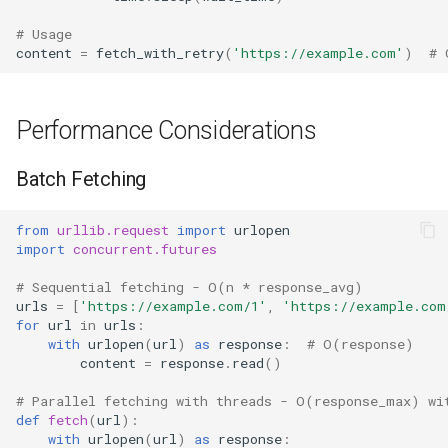
# Usage
content
=
fetch_with_retry
(
'https://example.com'
)
# 
Performance Considerations
Batch Fetching
from
urllib.request
import
urlopen
import
concurrent.futures
# Sequential fetching - O(n * response_avg)
urls
=
[
'https://example.com/1'
,
'https://example.com
for
url
in
urls
:
with
urlopen
(
url
)
as
response
:
# O(response)
content
=
response
.
read
()
# Parallel fetching with threads - O(response_max) wi
def
fetch
(
url
):
with
urlopen
(
url
)
as
response
: