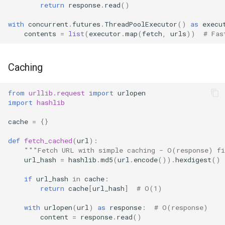
return
response
.
read
()
with
concurrent
.
futures
.
ThreadPoolExecutor
()
as
execu
contents
=
list
(
executor
.
map
(
fetch
,
urls
))
# Fas
Caching
from
urllib.request
import
urlopen
import
hashlib
cache
=
{}
def
fetch_cached
(
url
):
"""Fetch URL with simple caching - O(response) f
url_hash
=
hashlib
.
md5
(
url
.
encode
())
.
hexdigest
()
if
url_hash
in
cache
:
return
cache
[
url_hash
]
# O(1)
with
urlopen
(
url
)
as
response
:
# O(response)
content
=
response
.
read
()