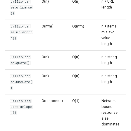
O(n)
O(n)
n = URL
urllib.par
s
length
se.urlparse
Frozenset
Sorted
Parsing Query Strings
()
e
Range
Enumerate
Fetching URLs
a
O(n*m)
O(n*m)
n = items,
urllib.par
m = avg
se.urlencod
r
Integer
All
Basic URL Fetching
value
e()
length
c
Float
Aiter
Reading Response Content
h
O(n)
O(n)
n = string
urllib.par
length
se.quote()
Boolean
Anext
Line-by-Line Reading
i
O(n)
O(n)
n = string
urllib.par
n
Any
Working with Requests
length
se.unquote(
)
g
Absolute
Custom Headers
O(response)
O(1)
Network-
urllib.req
bound;
uest.urlope
Power
POST Requests
response
n()
size
Round
Error Handling
dominates