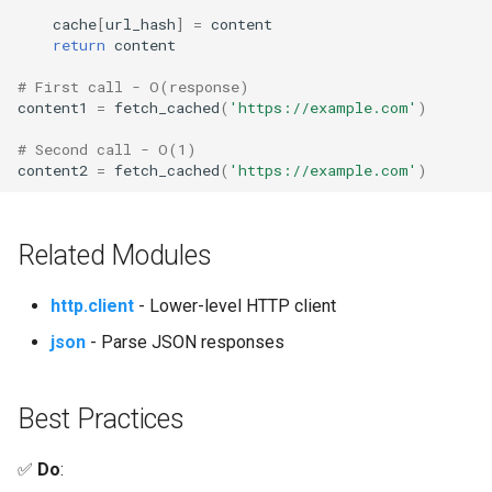
cache
[
url_hash
]
=
content
return
content
# First call - O(response)
content1
=
fetch_cached
(
'https://example.com'
)
# Second call - O(1)
content2
=
fetch_cached
(
'https://example.com'
)
Related Modules
http.client
- Lower-level HTTP client
json
- Parse JSON responses
Best Practices
✅
Do
: