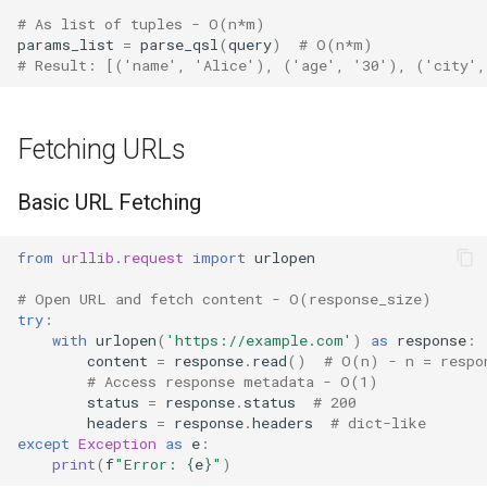
# As list of tuples - O(n*m)
params_list
=
parse_qsl
(
query
)
# O(n*m)
Frozenset
# Result: [('name', 'Alice'), ('age', '30'), ('city'
Tuple
Fetching URLs
Bytearray
Basic URL Fetching
Complex
from
urllib.request
import
urlopen
Memoryview
# Open URL and fetch content - O(response_size)
Object
try
:
with
urlopen
(
'https://example.com'
)
as
response
:
content
=
response
.
read
()
# O(n) - n = respo
Exceptions
# Access response metadata - O(1)
status
=
response
.
status
# 200
Dir
headers
=
response
.
headers
# dict-like
except
Exception
as
e
:
print
(
f
"Error: 
{
e
}
"
)
Getattr