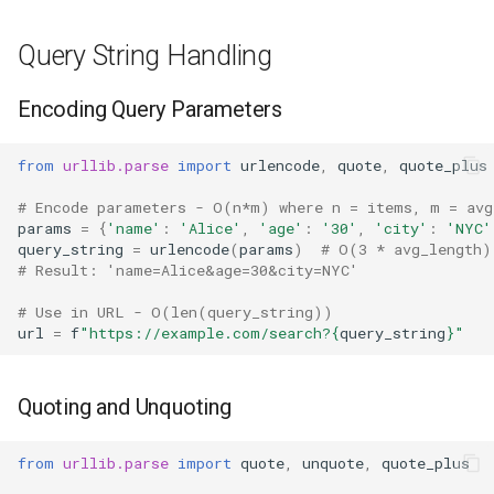
Repr
Query String Handling
Ascii
Encoding Query Parameters
Eval
from
urllib.parse
import
urlencode
,
quote
,
quote_plus
Exec
# Encode parameters - O(n*m) where n = items, m = avg
Compile
params
=
{
'name'
:
'Alice'
,
'age'
:
'30'
,
'city'
:
'NYC'
query_string
=
urlencode
(
params
)
# O(3 * avg_length)
# Result: 'name=Alice&age=30&city=NYC'
Hex
# Use in URL - O(len(query_string))
url
=
f
"https://example.com/search?
{
query_string
}
"
Bin
Breakpoint
Quoting and Unquoting
Oct
from
urllib.parse
import
quote
,
unquote
,
quote_plus