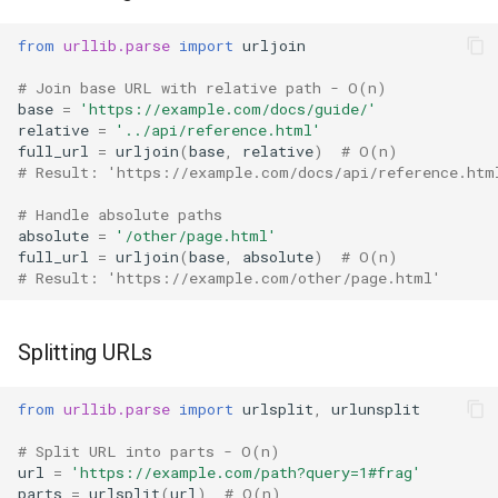
from
urllib.parse
import
urljoin
# Join base URL with relative path - O(n)
base
=
'https://example.com/docs/guide/'
relative
=
'../api/reference.html'
full_url
=
urljoin
(
base
,
relative
)
# O(n)
# Result: 'https://example.com/docs/api/reference.htm
# Handle absolute paths
absolute
=
'/other/page.html'
full_url
=
urljoin
(
base
,
absolute
)
# O(n)
# Result: 'https://example.com/other/page.html'
Splitting URLs
from
urllib.parse
import
urlsplit
,
urlunsplit
# Split URL into parts - O(n)
url
=
'https://example.com/path?query=1#frag'
parts
=
urlsplit
(
url
)
# O(n)