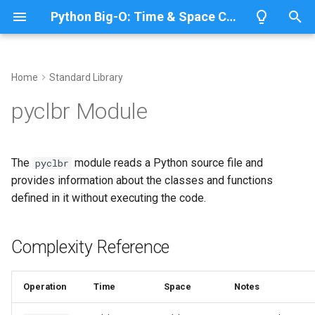
Python Big-O: Time & Space Complexity
T
y
Home
Standard Library
Overview
Length
Complexity Reference
Overview
Overview
p
pyclbr Module
e
Lists
Maximum
Analyzing Python Code
CPython
Python 3.14
Structure
t
The
module reads a Python source file and
pyclbr
Dictionaries
Minimum
IronPython
Python 3.13
o
provides information about the classes and functions
Getting Class and Function
defined in it without executing the code.
Info
Sets
Sum
Jython
Python 3.12
s
t
Finding Functions
Tuples
Map
PyPy
Python 3.11
Complexity Reference
a
Related Documentation
Strings
Filter
Python 3.10
r
Operation
Time
Space
Notes
t
Bytes & Bytearray
Zip