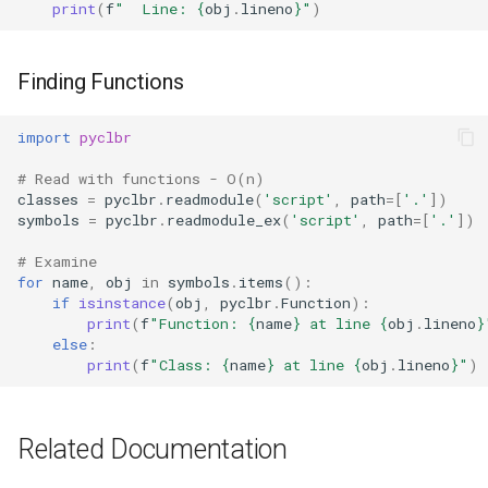
print
(
f
"  Line: 
{
obj
.
lineno
}
"
)
Ord
Chr
Finding Functions
Reversed
import
pyclbr
# Read with functions - O(n)
Divmod
classes
=
pyclbr
.
readmodule
(
'script'
,
path
=
[
'.'
])
symbols
=
pyclbr
.
readmodule_ex
(
'script'
,
path
=
[
'.'
])
Slice
# Examine
for
name
,
obj
in
symbols
.
items
():
Iter
if
isinstance
(
obj
,
pyclbr
.
Function
):
print
(
f
"Function: 
{
name
}
 at line 
{
obj
.
lineno
}
else
:
Issubclass
print
(
f
"Class: 
{
name
}
 at line 
{
obj
.
lineno
}
"
)
Open
Related Documentation
Hash