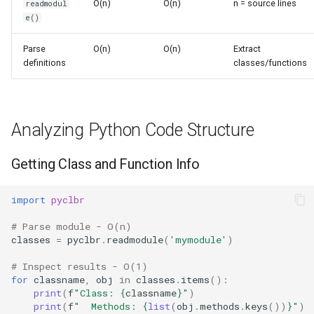
O(n)
O(n)
n = source lines
readmodul
s
e()
Frozenset
Sorted
e
Parse
O(n)
O(n)
Extract
Range
Enumerate
a
definitions
classes/functions
r
Integer
All
c
Float
Aiter
Analyzing Python Code Structure
h
Boolean
Anext
i
Getting Class and Function Info
n
Any
import
pyclbr
g
# Parse module - O(n)
Absolute
classes
=
pyclbr
.
readmodule
(
'mymodule'
)
Power
# Inspect results - O(1)
for
classname
,
obj
in
classes
.
items
():
print
(
f
"Class: 
{
classname
}
"
)
Round
print
(
f
"  Methods: 
{
list
(
obj
.
methods
.
keys
())
}
"
)