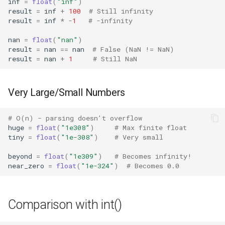
inf
=
float
(
"inf"
)
Lib2to3
result
=
inf
+
100
# Still infinity
result
=
inf
*
-
1
# -infinity
Linecache
nan
=
float
(
"nan"
)
result
=
nan
==
nan
# False (NaN != NaN)
Locale
result
=
nan
+
1
# Still NaN
Logging
Very Large/Small Numbers
Lzma
# O(n) - parsing doesn't overflow
huge
=
float
(
"1e308"
)
# Max finite float
Mailbox
tiny
=
float
(
"1e-308"
)
# Very small
Mailcap
beyond
=
float
(
"1e309"
)
# Becomes infinity!
near_zero
=
float
(
"1e-324"
)
# Becomes 0.0
Marshal
Comparison with int()
Math