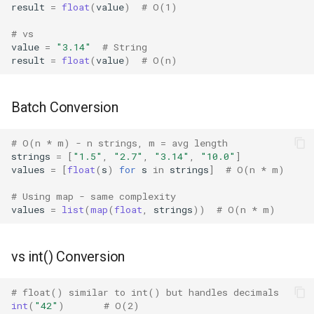
result
=
float
(
value
)
# O(1)
Fractions
# vs
value
=
"3.14"
# String
result
=
float
(
value
)
# O(n)
Ftplib
Genericpath
Batch Conversion
GC
# O(n * m) - n strings, m = avg length
strings
=
[
"1.5"
,
"2.7"
,
"3.14"
,
"10.0"
]
Functools
values
=
[
float
(
s
)
for
s
in
strings
]
# O(n * m)
# Using map - same complexity
Getopt
values
=
list
(
map
(
float
,
strings
))
# O(n * m)
Getpass
vs int() Conversion
Gettext
# float() similar to int() but handles decimals
Glob
int
(
"42"
)
# O(2)