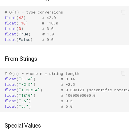
Bisect
vs int() Conversion
# O(1) - type conversions
float
(
42
)
# 42.0
Edge Cases
Chunk
float
(
-
10
)
# -10.0
float
(
3
)
# 3.0
float
(
True
)
# 1.0
Cmd
Empty String
float
(
False
)
# 0.0
Code
Whitespace
From Strings
Codeop
Invalid Format
# O(n) - where n = string length
Collections
Special Values
float
(
"3.14"
)
# 3.14
float
(
"-2.5"
)
# -2.5
float
(
"1.23e-4"
)
# 0.000123 (scientific notati
Codecs
Very Large/Small Numbers
float
(
"1E10"
)
# 10000000000.0
float
(
".5"
)
# 0.5
Comparison with int()
Compileall
float
(
"5."
)
# 5.0
Mathematical Properties
Configparser
Special Values