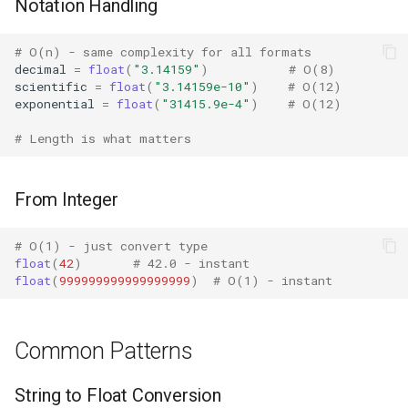
Notation Handling
Crypt
# O(n) - same complexity for all formats
Ctypes
decimal
=
float
(
"3.14159"
)
# O(8)
scientific
=
float
(
"3.14159e-10"
)
# O(12)
Copy
exponential
=
float
(
"31415.9e-4"
)
# O(12)
# Length is what matters
Counter
Curses
From Integer
Calendar
# O(1) - just convert type
float
(
42
)
# 42.0 - instant
Colorsys
float
(
999999999999999999
)
# O(1) - instant
Compression
Common Patterns
Csv
String to Float Conversion