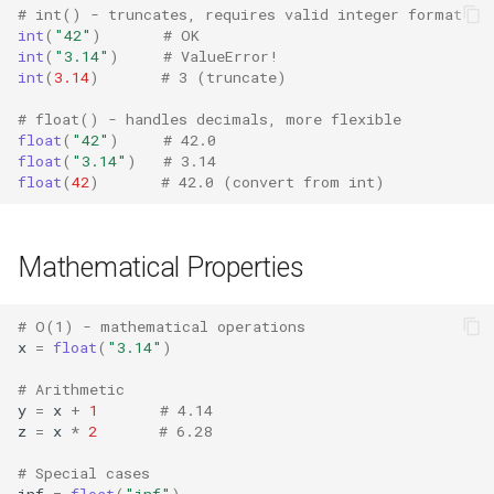
Mimetypes
# int() - truncates, requires valid integer format
int
(
"42"
)
# OK
int
(
"3.14"
)
# ValueError!
Mmap
int
(
3.14
)
# 3 (truncate)
Modulefinder
# float() - handles decimals, more flexible
float
(
"42"
)
# 42.0
float
(
"3.14"
)
# 3.14
Multiprocessing
float
(
42
)
# 42.0 (convert from int)
Netrc
Mathematical Properties
Nntplib
# O(1) - mathematical operations
Nturl2path
x
=
float
(
"3.14"
)
Opcode
# Arithmetic
y
=
x
+
1
# 4.14
z
=
x
*
2
# 6.28
Optparse
# Special cases
inf
=
float
(
"inf"
)