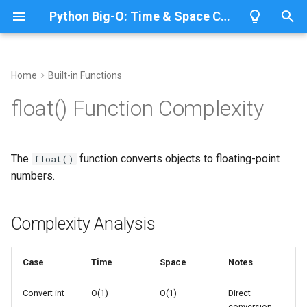
Python Big-O: Time & Space Complexity
T
y
Home
Built-in Functions
Overview
Complexity Analysis
Overview
Overview
Overview
p
float() Function Complexity
e
Lists
Basic Usage
ABC
CPython
Python 3.14
t
The
function converts objects to floating-point
float()
Dictionaries
Annotationlib
IronPython
Python 3.13
From Numeric Types
o
numbers.
Sets
Argparse
Jython
Python 3.12
From Strings
s
t
Complexity Analysis
Tuples
Aifc
PyPy
Python 3.11
Special Values
a
Strings
Complexity Details
Antigravity
Python 3.10
Case
Time
Space
Notes
r
t
Bytes & Bytearray
Array
String Parsing
Convert int
O(1)
O(1)
Direct
conversion