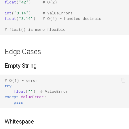
float
(
"42"
)
# O(2)
Grp
int
(
"3.14"
)
# ValueError!
float
(
"3.14"
)
# O(4) - handles decimals
Imp
# float() is more flexible
Graphlib
Edge Cases
Html
Empty String
Http
Gzip
# O(1) - error
try
:
float
(
""
)
# ValueError
Hashlib
except
ValueError
:
pass
Heapq
Whitespace
Hmac