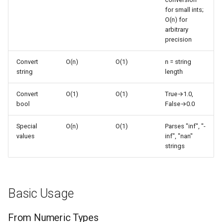
s
for small ints;
Frozenset
Ast
Notation Handling
O(n) for
e
arbitrary
Range
Asyncio
From Integer
precision
a
r
Convert
O(n)
O(1)
n = string
Integer
Common Patterns
Atexit
string
length
c
Float
Asynchat
String to Float Conversion
Convert
O(1)
O(1)
True→1.0,
h
bool
False→0.0
Boolean
Asyncore
Scientific Notation
i
Special
O(n)
O(1)
Parses "inf", "-
n
Base64
Unit Conversion
values
inf", "nan"
strings
g
Performance Patterns
Bdb
Binascii
String vs Direct
Basic Usage
Bz2
Batch Conversion
From Numeric Types