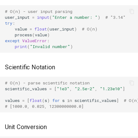
Dataclasses
# O(n) - user input parsing
DBM
user_input
=
input
(
"Enter a number: "
)
# "3.14"
try
:
value
=
float
(
user_input
)
# O(n)
Datetime
process
(
value
)
except
ValueError
:
Dis
print
(
"Invalid number"
)
Distutils
Scientific Notation
Doctest
# O(n) - parse scientific notation
scientific_values
=
[
"1e3"
,
"2.5e-2"
,
"1.23e10"
]
Email
values
=
[
float
(
s
)
for
s
in
scientific_values
]
# O(n
# [1000.0, 0.025, 12300000000.0]
Encodings
Ensurepip
Unit Conversion
Decimal