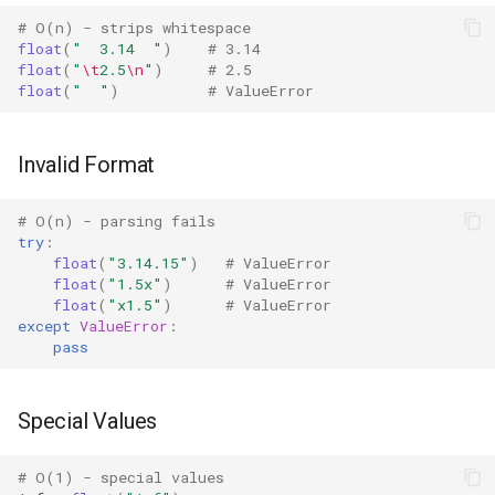
IO
# O(n) - strips whitespace
float
(
"  3.14  "
)
# 3.14
float
(
"
\t
2.5
\n
"
)
# 2.5
Idlelib
float
(
"  "
)
# ValueError
Imaplib
Invalid Format
Imghdr
# O(n) - parsing fails
try
:
Inspect
float
(
"3.14.15"
)
# ValueError
float
(
"1.5x"
)
# ValueError
Importlib
float
(
"x1.5"
)
# ValueError
except
ValueError
:
pass
Itertools
JSON
Special Values
Keyword
# O(1) - special values