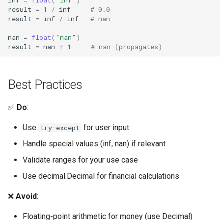
Pdb
result
=
1
/
inf
# 0.0
result
=
inf
/
inf
# nan
Pickle
nan
=
float
(
"nan"
)
result
=
nan
+
1
# nan (propagates)
Pickletools
Pipes
Best Practices
Plistlib
✅
Do
:
Pkgutil
Use
for user input
try-except
Handle special values (inf, nan) if relevant
Poplib
Validate ranges for your use case
Profile
Use decimal.Decimal for financial calculations
Pstats
❌
Avoid
:
Floating-point arithmetic for money (use Decimal)
Pyclbr