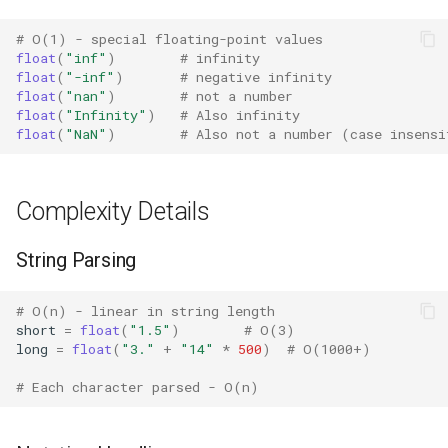
Best Practices
Concurrent
# O(1) - special floating-point values
float
(
"inf"
)
# infinity
Related Functions
Concurrent.futures
float
(
"-inf"
)
# negative infinity
float
(
"nan"
)
# not a number
Version Notes
Contextvars
float
(
"Infinity"
)
# Also infinity
float
(
"NaN"
)
# Also not a number (case insensi
Contextlib
Complexity Details
Copyreg
String Parsing
CProfile
Cmath
# O(n) - linear in string length
short
=
float
(
"1.5"
)
# O(3)
long
=
float
(
"3."
+
"14"
*
500
)
# O(1000+)
Cgi
# Each character parsed - O(n)
Cgitb