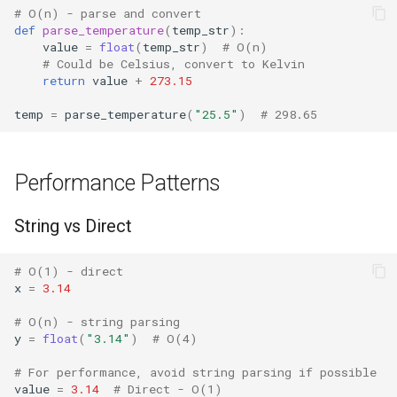
# O(n) - parse and convert
def
parse_temperature
(
temp_str
):
Difflib
value
=
float
(
temp_str
)
# O(n)
# Could be Celsius, convert to Kelvin
return
value
+
273.15
Deque
temp
=
parse_temperature
(
"25.5"
)
# 298.65
Defaultdict
Enum
Performance Patterns
Errno
String vs Direct
Fcntl
# O(1) - direct
x
=
3.14
Filecmp
# O(n) - string parsing
y
=
float
(
"3.14"
)
# O(4)
Fileinput
# For performance, avoid string parsing if possible
Fnmatch
value
=
3.14
# Direct - O(1)