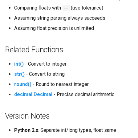
Comparing floats with
(use tolerance)
==
Pydoc
Assuming string parsing always succeeds
Assuming float precision is unlimited
Py_compile
Pyexpat
Related Functions
Namedtuple
int()
- Convert to integer
Numbers
str()
- Convert to string
round()
- Round to nearest integer
Ntpath
decimal.Decimal
- Precise decimal arithmetic
Operator
Version Notes
OrderedDict
Python 2.x
: Separate int/long types, float same
OS