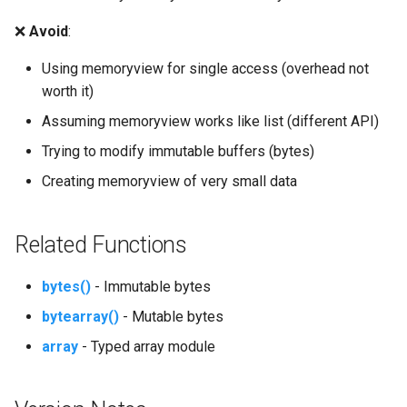
Wave
❌
Avoid
:
Using memoryview for single access (overhead not
Weakref
worth it)
Webbrowser
Assuming memoryview works like list (different API)
Trying to modify immutable buffers (bytes)
Wsgiref
Creating memoryview of very small data
Xml
Related Functions
Xml.dom
bytes()
- Immutable bytes
Xml.etree.ElementTree
bytearray()
- Mutable bytes
Xml.sax
array
- Typed array module
Xmlrpc