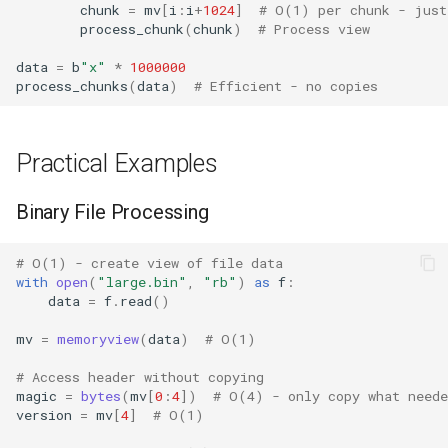
chunk
=
mv
[
i
:
i
+
1024
]
# O(1) per chunk - just
process_chunk
(
chunk
)
# Process view
Platform
data
=
b
"x"
*
1000000
process_chunks
(
data
)
# Efficient - no copies
Pathlib
Posix
Practical Examples
Posixpath
Binary File Processing
Pprint
# O(1) - create view of file data
with
open
(
"large.bin"
,
"rb"
)
as
f
:
Pwd
data
=
f
.
read
()
Pty
mv
=
memoryview
(
data
)
# O(1)
# Access header without copying
Queue
magic
=
bytes
(
mv
[
0
:
4
])
# O(4) - only copy what neede
version
=
mv
[
4
]
# O(1)
Quopri