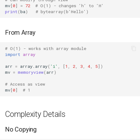
mv
[
0
]
=
72
# O(1) - changes 'h' to 'H'
print
(
ba
)
# bytearray(b'Hello')
Fractions
Ftplib
From Array
Genericpath
# O(1) - works with array module
import
array
GC
arr
=
array
.
array
(
'i'
,
[
1
,
2
,
3
,
4
,
5
])
mv
=
memoryview
(
arr
)
Functools
# Access as view
Getopt
mv
[
0
]
# 1
Getpass
Complexity Details
Gettext
No Copying
Glob