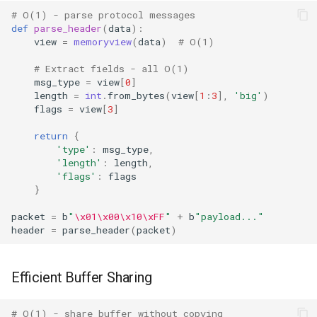
# O(1) - parse protocol messages
Regular Expressions
def
parse_header
(
data
):
view
=
memoryview
(
data
)
# O(1)
Ipaddress
# Extract fields - all O(1)
msg_type
=
view
[
0
]
Select
length
=
int
.
from_bytes
(
view
[
1
:
3
],
'big'
)
flags
=
view
[
3
]
Selectors
return
{
'type'
:
msg_type
,
Signal
'length'
:
length
,
'flags'
:
flags
}
Site
packet
=
b
"
\x01\x00\x10\xFF
"
+
b
"payload..."
Socket
header
=
parse_header
(
packet
)
Socketserver
Efficient Buffer Sharing
Secrets
# O(1) - share buffer without copying