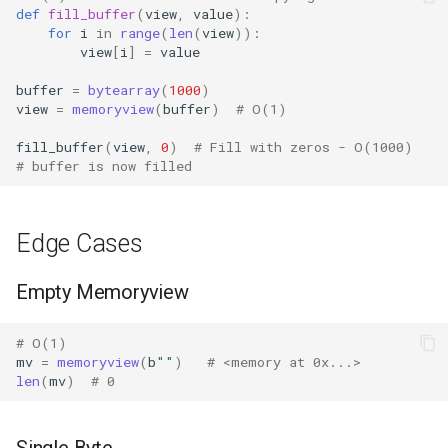
def
fill_buffer
(
view
,
value
):
Shelve
for
i
in
range
(
len
(
view
)):
view
[
i
]
=
value
Smtpd
buffer
=
bytearray
(
1000
)
view
=
memoryview
(
buffer
)
# O(1)
Smtplib
fill_buffer
(
view
,
0
)
# Fill with zeros - O(1000)
Sndhdr
# buffer is now filled
Ssl
Edge Cases
Stat
Empty Memoryview
Statistics
# O(1)
String
mv
=
memoryview
(
b
""
)
# <memory at 0x...>
len
(
mv
)
# 0
Stringprep