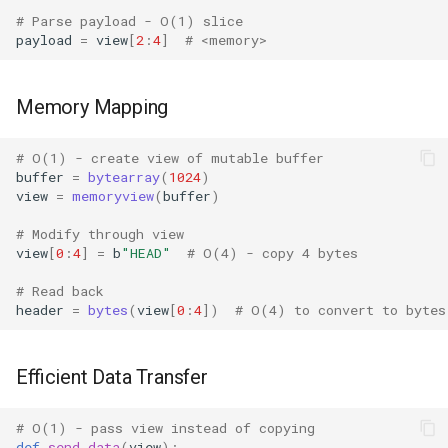
Mimetypes
# Parse payload - O(1) slice
payload
=
view
[
2
:
4
]
# <memory>
Mmap
Memory Mapping
Modulefinder
Multiprocessing
# O(1) - create view of mutable buffer
buffer
=
bytearray
(
1024
)
view
=
memoryview
(
buffer
)
Netrc
# Modify through view
view
[
0
:
4
]
=
b
"HEAD"
# O(4) - copy 4 bytes
Nntplib
# Read back
Nturl2path
header
=
bytes
(
view
[
0
:
4
])
# O(4) to convert to bytes
Opcode
Efficient Data Transfer
Optparse
# O(1) - pass view instead of copying
def
send_data
(
view
):