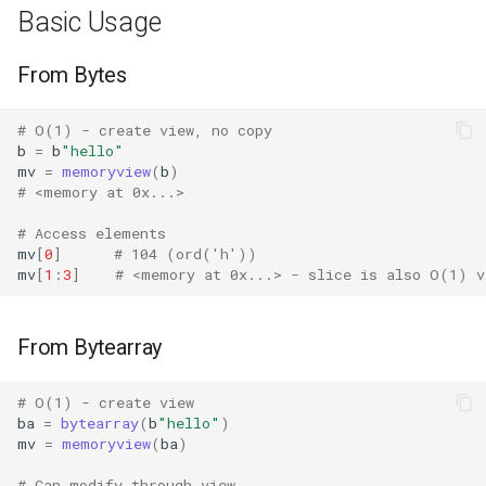
Basic Usage
Difflib
From Bytes
Deque
# O(1) - create view, no copy
b
=
b
"hello"
Defaultdict
mv
=
memoryview
(
b
)
# <memory at 0x...>
Enum
# Access elements
mv
[
0
]
# 104 (ord('h'))
Errno
mv
[
1
:
3
]
# <memory at 0x...> - slice is also O(1) v
Fcntl
From Bytearray
Filecmp
# O(1) - create view
Fileinput
ba
=
bytearray
(
b
"hello"
)
mv
=
memoryview
(
ba
)
Fnmatch
# Can modify through view