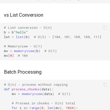
Pydoc
vs List Conversion
Py_compile
# List conversion - O(n)
b
=
b
"hello"
Pyexpat
lst
=
list
(
b
)
# O(5) - [104, 101, 108, 108, 111]
# Memoryview - O(1)
Namedtuple
mv
=
memoryview
(
b
)
# O(1)
mv
[
0
]
# 104
Numbers
Ntpath
Batch Processing
Operator
# O(n) - process without copying
def
process_chunks
(
data
):
mv
=
memoryview
(
data
)
# O(1)
OrderedDict
# Process in chunks - O(n) total
OS
for
i
in
range
(
0
,
len
(
mv
),
1024
):