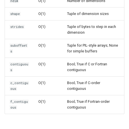
Dataclasses
O(1)
Number of dimensions
ndim
O(1)
Tuple of dimension sizes
shape
DBM
O(1)
Tuple of bytes to step in each
strides
Datetime
dimension
Dis
O(1)
Tuple for PIL-style arrays; None
suboffset
for simple buffers
s
Distutils
O(1)
Bool; True if C or Fortran
contiguou
contiguous
s
Doctest
O(1)
Bool; True if C-order
c_contigu
Email
contiguous
ous
Encodings
O(1)
Bool; True if Fortran-order
f_contigu
contiguous
ous
Ensurepip
Decimal