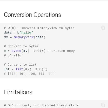
Tomllib
Conversion Operations
Tracemalloc
# O(n) - convert memoryview to bytes
data
=
b
"hello"
This
mv
=
memoryview
(
data
)
# Convert to bytes
Time
b
=
bytes
(
mv
)
# O(5) - creates copy
# b'hello'
Tkinter
# Convert to list
lst
=
list
(
mv
)
# O(5)
Turtle
# [104, 101, 108, 108, 111]
Turtledemo
Limitations
Tty
# O(1) - fast, but limited flexibility
Types