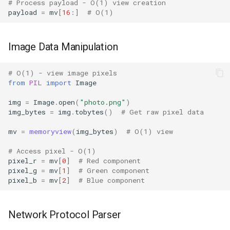
# Process payload - O(1) view creation
payload
=
mv
[
16
:]
# O(1)
Readline
Reprlib
Image Data Manipulation
Resource
# O(1) - view image pixels
from
PIL
import
Image
Rlcompleter
img
=
Image
.
open
(
"photo.png"
)
img_bytes
=
img
.
tobytes
()
# Get raw pixel data
Runpy
mv
=
memoryview
(
img_bytes
)
# O(1) view
Sched
# Access pixel - O(1)
pixel_r
=
mv
[
0
]
# Red component
Shlex
pixel_g
=
mv
[
1
]
# Green component
pixel_b
=
mv
[
2
]
# Blue component
Shutil
Network Protocol Parser
Random