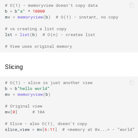
# O(1) - memoryview doesn't copy data
Grp
b
=
b
"a"
*
10000
mv
=
memoryview
(
b
)
# O(1) - instant, no copy
Imp
# vs creating a list copy
lst
=
list
(
b
)
# O(n) - creates list
Graphlib
# View uses original memory
Html
Slicing
Http
# O(1) - slice is just another view
Gzip
b
=
b
"hello world"
mv
=
memoryview
(
b
)
Hashlib
# Original view
mv
[
0
]
# 104
Heapq
# Slice - also O(1), doesn't copy
slice_view
=
mv
[
6
:
11
]
# <memory at 0x...> - "world"
Hmac