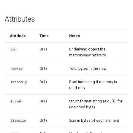
Related Functions
Crypt
Version Notes
Ctypes
Attributes
Copy
Attribute
Time
Notes
Counter
O(1)
Underlying object the
obj
memoryview refers to
Curses
O(1)
Total bytes in the view
nbytes
Calendar
O(1)
Bool indicating if memory is
readonly
read-only
Colorsys
O(1)
Struct format string (e.g., 'B' for
format
Compression
unsigned byte)
Csv
O(1)
Size in bytes of each element
itemsize