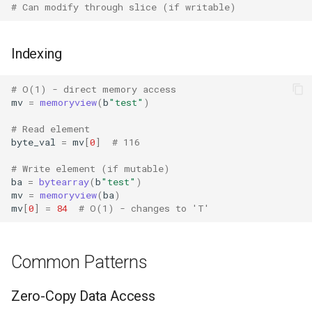
# Can modify through slice (if writable)
IO
Idlelib
Indexing
Imaplib
# O(1) - direct memory access
mv
=
memoryview
(
b
"test"
)
Imghdr
# Read element
byte_val
=
mv
[
0
]
# 116
Inspect
# Write element (if mutable)
ba
=
bytearray
(
b
"test"
)
Importlib
mv
=
memoryview
(
ba
)
mv
[
0
]
=
84
# O(1) - changes to 'T'
Itertools
JSON
Common Patterns
Keyword
Zero-Copy Data Access