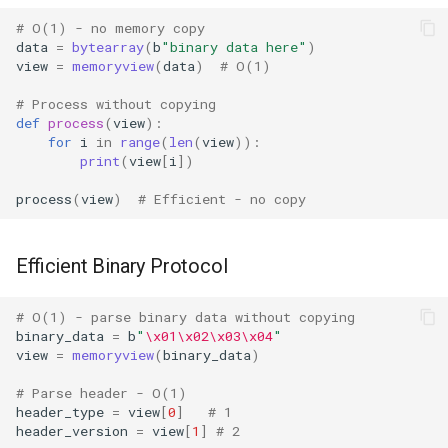
Lib2to3
# O(1) - no memory copy
data
=
bytearray
(
b
"binary data here"
)
Linecache
view
=
memoryview
(
data
)
# O(1)
# Process without copying
Locale
def
process
(
view
):
for
i
in
range
(
len
(
view
)):
print
(
view
[
i
])
Logging
process
(
view
)
# Efficient - no copy
Lzma
Mailbox
Efficient Binary Protocol
Mailcap
# O(1) - parse binary data without copying
binary_data
=
b
"
\x01\x02\x03\x04
"
view
=
memoryview
(
binary_data
)
Marshal
# Parse header - O(1)
Math
header_type
=
view
[
0
]
# 1
header_version
=
view
[
1
]
# 2