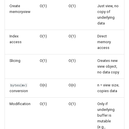
s
Create
O(1)
O(1)
Just view, no
Frozenset
Complexity Details
Ast
memoryview
copy of
e
underlying
Range
Asyncio
No Copying
data
a
r
Index
O(1)
O(1)
Direct
Integer
Atexit
Slicing
access
memory
c
access
Float
Asynchat
Indexing
h
Slicing
O(1)
O(1)
Creates new
Boolean
Common Patterns
Asyncore
i
view object,
no data copy
n
Base64
Zero-Copy Data Access
O(n)
O(n)
n = view size;
bytes(mv)
g
conversion
copies data
Bdb
Efficient Binary Protocol
Modification
O(1)
O(1)
Only if
Binascii
Memory Mapping
underlying
buffer is
Bz2
Efficient Data Transfer
mutable
(e.g.,