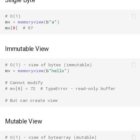
Single Byte
Tabnanny
# O(1)
Sqlite3
mv
=
memoryview
(
b
"a"
)
mv
[
0
]
# 97
Struct
Immutable View
Subprocess
Sunau
# O(1) - view of bytes (immutable)
mv
=
memoryview
(
b
"hello"
)
Symtable
# Cannot modify
# mv[0] = 72  # TypeError - read-only buffer
Sys
# But can create view
Sysconfig
Mutable View
Syslog
# O(1) - view of bytearray (mutable)