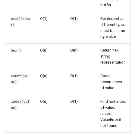
Edge Cases
Concurrent
buffer
O(1)
O(1)
Reinterpret as
cast(forma
Concurrent.futures
Empty Memoryview
different type;
t)
must be same
Contextvars
Single Byte
byte size
Contextlib
Immutable View
O(n)
O(n)
Return hex
hex()
string
representation
Copyreg
Mutable View
O(n)
O(1)
Count
count(val
CProfile
Memory Sharing
occurrences
ue)
of value
Conversion Operations
Cmath
O(n)
O(1)
Find first index
index(val
of value;
Limitations
Cgi
ue)
raises
ValueError if
Best Practices
Cgitb
not found