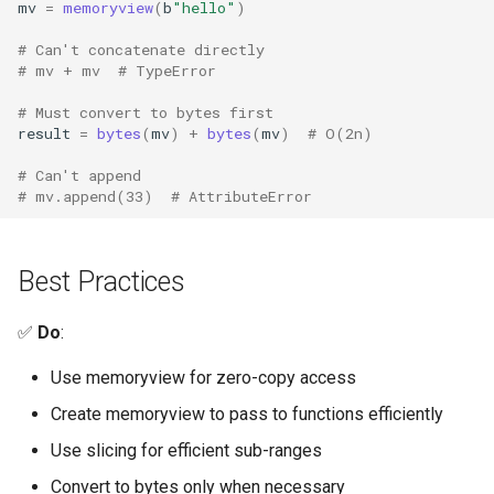
mv
=
memoryview
(
b
"hello"
)
Typing
# Can't concatenate directly
# mv + mv  # TypeError
Timeit
# Must convert to bytes first
result
=
bytes
(
mv
)
+
bytes
(
mv
)
# O(2n)
Unittest
# Can't append
# mv.append(33)  # AttributeError
Unicodedata
Uuid
Best Practices
Urllib
✅
Do
:
Uu
Use memoryview for zero-copy access
Create memoryview to pass to functions efficiently
Venv
Use slicing for efficient sub-ranges
Warnings
Convert to bytes only when necessary