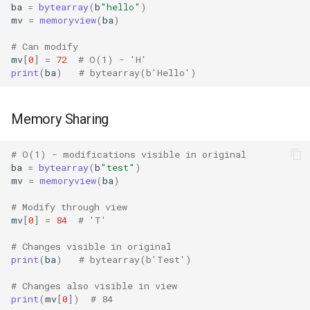
Tarfile
ba
=
bytearray
(
b
"hello"
)
mv
=
memoryview
(
ba
)
Tempfile
# Can modify
mv
[
0
]
=
72
# O(1) - 'H'
Telnetlib
print
(
ba
)
# bytearray(b'Hello')
Termios
Memory Sharing
Token
# O(1) - modifications visible in original
ba
=
bytearray
(
b
"test"
)
Tokenize
mv
=
memoryview
(
ba
)
Trace
# Modify through view
mv
[
0
]
=
84
# 'T'
Traceback
# Changes visible in original
print
(
ba
)
# bytearray(b'Test')
Textwrap
# Changes also visible in view
print
(
mv
[
0
])
# 84
Threading