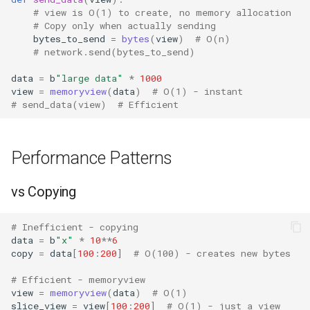
Pdb
# view is O(1) to create, no memory allocation
# Copy only when actually sending
Pickle
bytes_to_send
=
bytes
(
view
)
# O(n)
# network.send(bytes_to_send)
Pickletools
data
=
b
"large data"
*
1000
view
=
memoryview
(
data
)
# O(1) - instant
Pipes
# send_data(view)  # Efficient
Plistlib
Performance Patterns
Pkgutil
vs Copying
Poplib
# Inefficient - copying
Profile
data
=
b
"x"
*
10
**
6
copy
=
data
[
100
:
200
]
# O(100) - creates new bytes
Pstats
# Efficient - memoryview
view
=
memoryview
(
data
)
# O(1)
slice_view
=
view
[
100
:
200
]
# O(1) - just a view
Pyclbr