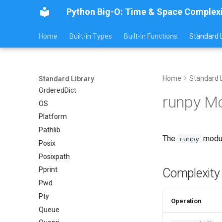
Python Big-O: Time & Space Complex
Py_compile
Pyexpat
Home
Built-in Types
Built-in Functions
Standard L
Namedtuple
Numbers
Ntpath
Operator
Home
Standard L
Standard Library
OrderedDict
runpy M
OS
Platform
Pathlib
The
modul
runpy
Posix
Posixpath
Pprint
Complexity
Pwd
Pty
Operation
Queue