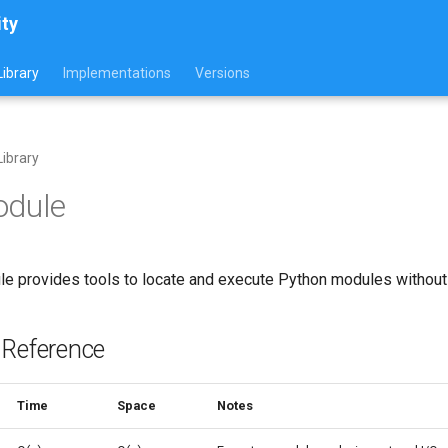
ity
ibrary
Implementations
Versions
ibrary
odule
e provides tools to locate and execute Python modules without i
 Reference
Time
Space
Notes