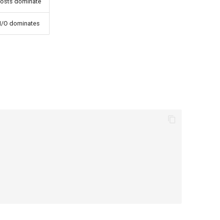
costs dominate
e I/O dominates