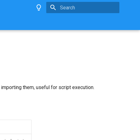
Type to start searching
mporting them, useful for script execution.