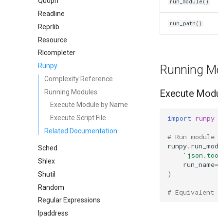
Quopri
run_module()
Readline
run_path()
Reprlib
Resource
Rlcompleter
Runpy
Running M
Complexity Reference
Execute Mod
Running Modules
Execute Module by Name
import
runpy
Execute Script File
Related Documentation
# Run module
runpy
.
run_mo
Sched
'json.to
Shlex
run_name
)
Shutil
Random
# Equivalent
Regular Expressions
Ipaddress