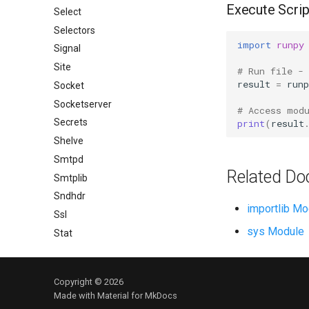
Execute Scrip
Select
Selectors
import
runpy
Signal
Site
# Run file -
result
=
runp
Socket
Socketserver
# Access mod
Secrets
print
(
result
Shelve
Smtpd
Related Do
Smtplib
Sndhdr
importlib Mo
Ssl
sys Module
Stat
Statistics
String
Copyright © 2026
Stringprep
Made with
Material for MkDocs
Tabnanny