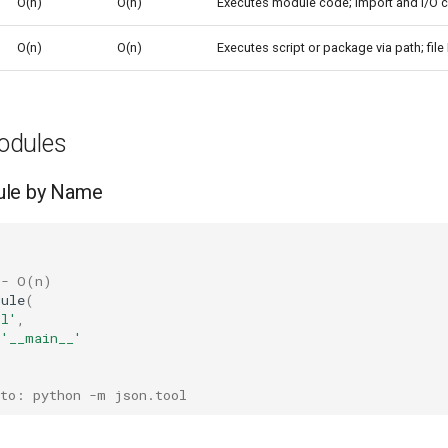
O(n)
O(n)
Executes module code; import and I/O 
O(n)
O(n)
Executes script or package via path; fil
odules
ule by Name
 - O(n)
dule
(
ol'
,
=
'__main__'
 to: python -m json.tool