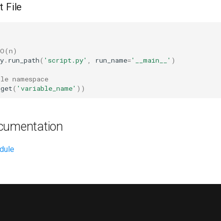
t File
 O(n)
y
.
run_path
(
'script.py'
,
run_name
=
'__main__'
)
ule namespace
.
get
(
'variable_name'
))
cumentation
dule