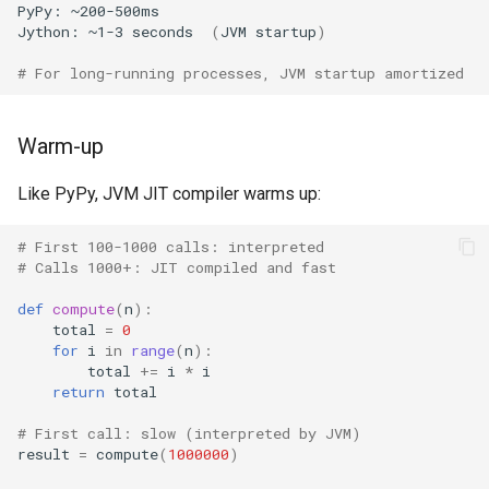
Repr
Crypt
PyPy:
~200-500ms
Jython:
~1-3
seconds
(
JVM
startup
)
Ascii
Ctypes
# For long-running processes, JVM startup amortized
Eval
Copy
Warm-up
Exec
Counter
Like PyPy, JVM JIT compiler warms up:
Compile
Curses
# First 100-1000 calls: interpreted
# Calls 1000+: JIT compiled and fast
Hex
Calendar
def
compute
(
n
):
total
=
0
Bin
Colorsys
for
i
in
range
(
n
):
total
+=
i
*
i
Breakpoint
Compression
return
total
# First call: slow (interpreted by JVM)
Oct
Csv
result
=
compute
(
1000000
)