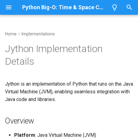
Python Big-O: Time & Space Complexity
T
y
Home
Implementations
Overview
Length
Overview
Overview
Overview
p
Jython Implementation
e
Lists
Maximum
ABC
Architecture
Python 3.14
Details
t
Dictionaries
Minimum
Annotationlib
Python 3.13
Java-Based Execution
o
Jython is an implementation of Python that runs on the Java
Sets
Sum
Argparse
Data Structure
Python 3.12
s
Virtual Machine (JVM), enabling seamless integration with
Implementation
t
Java code and libraries.
Tuples
Map
Aifc
Python 3.11
a
List vs Java ArrayList
Strings
Filter
Antigravity
Python 3.10
Overview
r
Dict vs Java HashMap
t
Bytes & Bytearray
Zip
Array
Platform
: Java Virtual Machine (JVM)