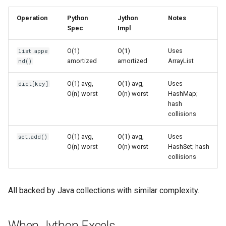
True
Grp
Operation
Python
Jython
Notes
Spec
Impl
False
Imp
O(1)
O(1)
Uses
list.appe
amortized
amortized
ArrayList
nd()
NotImplemented
Graphlib
O(1) avg,
O(1) avg,
Uses
dict[key]
Ellipsis
Html
O(n) worst
O(n) worst
HashMap;
hash
Interpreter Info
Http
collisions
O(1) avg,
O(1) avg,
Uses
set.add()
Exit/Quit
Gzip
O(n) worst
O(n) worst
HashSet; hash
collisions
Hashlib
Heapq
All backed by Java collections with similar complexity.
Hmac
When Jython Excels