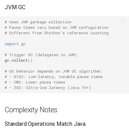
JVM GC
Hasattr
Fractions
# Uses JVM garbage collection
Setattr
Ftplib
# Pause times vary based on JVM configuration
# Different from CPython's reference counting
Delattr
Genericpath
import
gc
Vars
GC
# Trigger GC (delegates to JVM)
gc
.
collect
()
Classmethod
Functools
# GC behavior depends on JVM GC algorithm:
# - G1GC: Low-latency, tunable pause times
Staticmethod
Getopt
# - CMS: Lower pause times
# - ZGC: Ultra-low latency (Java 15+)
Property
Getpass
Complexity Notes
Super
Gettext
Standard Operations Match Java
None
Glob