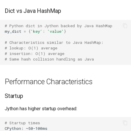
Practical Usage
Format
Concurrent
Dict vs Java HashMap
Installation
Isinstance
Concurrent.futures
# Python dict in Jython backed by Java HashMap
my_dict
=
{
'key'
:
'value'
}
Running Programs
Next
Contextvars
# Characteristics similar to Java HashMap:
Compatibility
Input
Contextlib
# lookup: O(1) average
# insertion: O(1) average
# Same hash collision handling as Java
Performance Summary
Id
Copyreg
Related Documentation
Globals
CProfile
Performance Characteristics
Locals
Cmath
Startup
Print
Cgi
Jython has higher startup overhead:
Help
Cgitb
# Startup times
CPython:
~50-100ms
