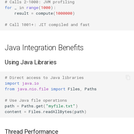
Type
Dataclasses
# Calls 2-1000: JVM profiling
for
_
in
range
(
1000
):
result
=
compute
(
1000000
)
Callable
DBM
# Call 1001+: JIT compiled and fast
Bool
Datetime
Int
Dis
Java Integration Benefits
Float
Distutils
Using Java Libraries
Str
Doctest
# Direct access to Java libraries
import
java.io
Bytes
Email
from
java.nio.file
import
Files
,
Paths
# Use Java file operations
List
Encodings
path
=
Paths
.
get
(
"myfile.txt"
)
content
=
Files
.
readAllBytes
(
path
)
Dict
Ensurepip
Thread Performance
Set
Decimal