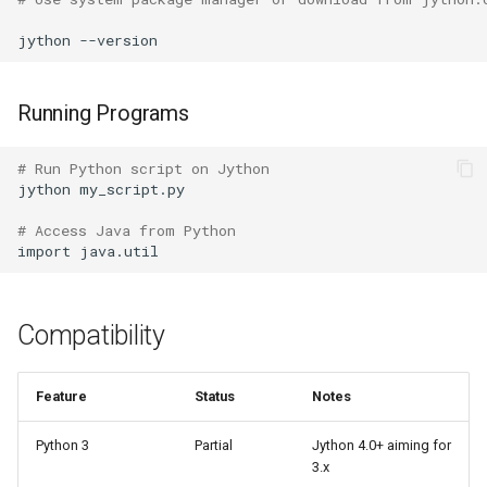
Pdb
jython
Pickle
Pickletools
Running Programs
Pipes
# Run Python script on Jython
jython
my_script.py

Plistlib
# Access Java from Python
import
Pkgutil
Poplib
Compatibility
Profile
Feature
Status
Notes
Pstats
Python 3
Partial
Jython 4.0+ aiming for
3.x
Pyclbr