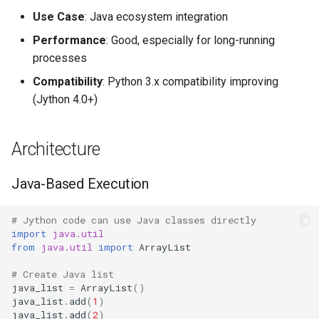
Performance Characteristics
s
Use Case
: Java ecosystem integration
Frozenset
Sorted
Ast
e
Startup
Performance
: Good, especially for long-running
Range
Enumerate
Asyncio
processes
a
Warm-up
Compatibility
: Python 3.x compatibility improving
r
Integer
All
Atexit
(Jython 4.0+)
Java Integration Benefits
c
Float
Aiter
Asynchat
h
Using Java Libraries
Architecture
Boolean
Anext
Asyncore
i
Thread Performance
Java-Based Execution
n
Any
Base64
Garbage Collection
g
# Jython code can use Java classes directly
Absolute
Bdb
import
java.util
from
java.util
import
ArrayList
JVM GC
Power
Binascii
# Create Java list
Complexity Notes
java_list
=
ArrayList
()
Round
Bz2
java_list
.
add
(
1
)
java_list
.
add
(
2
)
Standard Operations Match