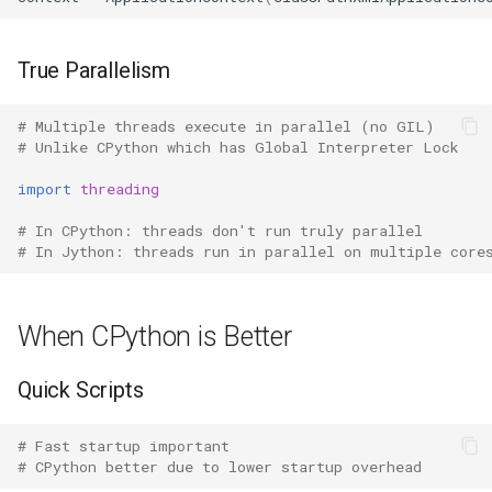
Lib2to3
True Parallelism
Linecache
Locale
# Multiple threads execute in parallel (no GIL)
# Unlike CPython which has Global Interpreter Lock
Logging
import
threading
# In CPython: threads don't run truly parallel
Lzma
# In Jython: threads run in parallel on multiple core
Mailbox
When CPython is Better
Mailcap
Quick Scripts
Marshal
# Fast startup important
Math
# CPython better due to lower startup overhead