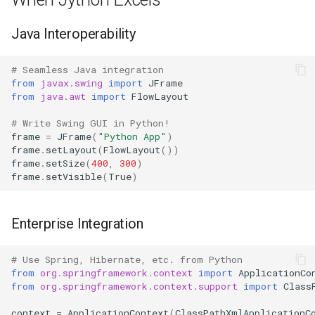
IO
Java Interoperability
Idlelib
# Seamless Java integration
from
javax.swing
import
JFrame
Imaplib
from
java.awt
import
FlowLayout
Imghdr
# Write Swing GUI in Python!
frame
=
JFrame
(
"Python App"
)
frame
.
setLayout
(
FlowLayout
())
Inspect
frame
.
setSize
(
400
,
300
)
frame
.
setVisible
(
True
)
Importlib
Enterprise Integration
Itertools
JSON
# Use Spring, Hibernate, etc. from Python
from
org.springframework.context
import
ApplicationCo
from
org.springframework.context.support
import
Class
Keyword
context
=
ApplicationContext
(
ClassPathXmlApplicationC