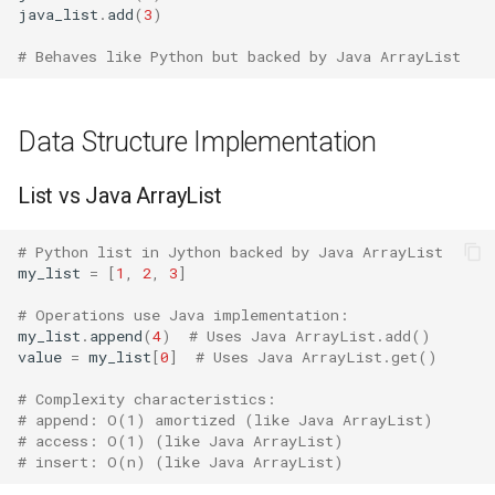
java_list
.
add
(
3
)
Java
Ord
Bisect
# Behaves like Python but backed by Java ArrayList
When Jython Excels
Chr
Chunk
Java Interoperability
Reversed
Cmd
Data Structure Implementation
Enterprise Integration
Divmod
Code
List vs Java ArrayList
True Parallelism
Slice
Codeop
# Python list in Jython backed by Java ArrayList
my_list
=
[
1
,
2
,
3
]
When CPython is Better
Iter
Collections
# Operations use Java implementation:
my_list
.
append
(
4
)
# Uses Java ArrayList.add()
Quick Scripts
Issubclass
Codecs
value
=
my_list
[
0
]
# Uses Java ArrayList.get()
# Complexity characteristics:
C Extension Libraries
Open
Compileall
# append: O(1) amortized (like Java ArrayList)
# access: O(1) (like Java ArrayList)
Standard Environment
Hash
Configparser
# insert: O(n) (like Java ArrayList)