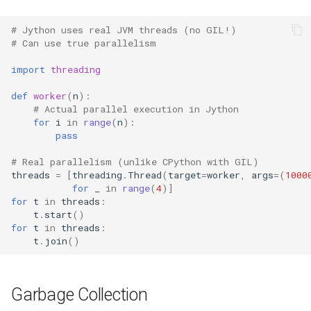
# Jython uses real JVM threads (no GIL!)
Frozenset
Difflib
# Can use true parallelism
Tuple
Deque
import
threading
def
worker
(
n
):
Bytearray
Defaultdict
# Actual parallel execution in Jython
for
i
in
range
(
n
):
Complex
Enum
pass
# Real parallelism (unlike CPython with GIL)
Memoryview
Errno
threads
=
[
threading
.
Thread
(
target
=
worker
,
args
=
(
1000
for
_
in
range
(
4
)]
Object
Fcntl
for
t
in
threads
:
t
.
start
()
for
t
in
threads
:
Exceptions
Filecmp
t
.
join
()
Dir
Fileinput
Garbage Collection
Getattr
Fnmatch