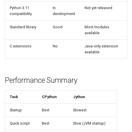
Python 3.11
In
Not yet released
Pydoc
compatibility
development
Py_compile
Standard library
Good
Most modules
available
Pyexpat
C extensions
No
Java-only extension
available
Namedtuple
Numbers
Performance Summary
Ntpath
Task
CPython
Jython
Operator
Startup
Best
Slowest
OrderedDict
Quick script
Best
Slow (JVM startup)
OS