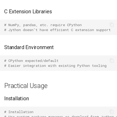
Mimetypes
C Extension Libraries
Mmap
# NumPy, pandas, etc. require CPython
Modulefinder
# Jython doesn't have efficient C extension support
Multiprocessing
Standard Environment
Netrc
# CPython expected/default
# Easier integration with existing Python tooling
Nntplib
Nturl2path
Practical Usage
Opcode
Installation
Optparse
# Installation
# Use system package manager or download from jython.