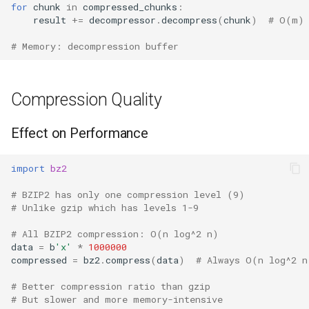
for
chunk
in
compressed_chunks
:
result
+=
decompressor
.
decompress
(
chunk
)
# O(m) 
# Memory: decompression buffer
Compression Quality
Effect on Performance
import
bz2
# BZIP2 has only one compression level (9)
# Unlike gzip which has levels 1-9
# All BZIP2 compression: O(n log^2 n)
data
=
b
'x'
*
1000000
compressed
=
bz2
.
compress
(
data
)
# Always O(n log^2 n
# Better compression ratio than gzip
# But slower and more memory-intensive