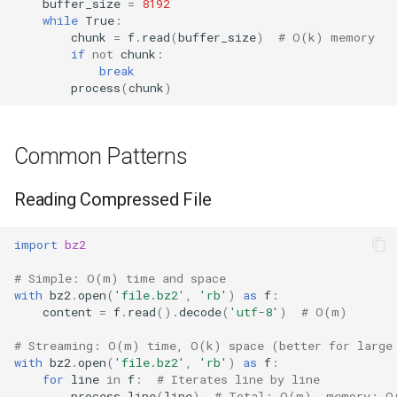
buffer_size
=
8192
while
True
:
chunk
=
f
.
read
(
buffer_size
)
# O(k) memory
if
not
chunk
:
break
process
(
chunk
)
Common Patterns
Reading Compressed File
import
bz2
# Simple: O(m) time and space
with
bz2
.
open
(
'file.bz2'
,
'rb'
)
as
f
:
content
=
f
.
read
()
.
decode
(
'utf-8'
)
# O(m)
# Streaming: O(m) time, O(k) space (better for large
with
bz2
.
open
(
'file.bz2'
,
'rb'
)
as
f
:
for
line
in
f
:
# Iterates line by line
process_line
(
line
)
# Total: O(m), memory: O