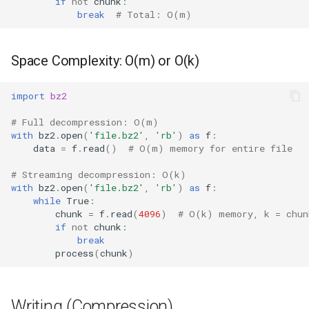
if
not
chunk
:
Repr
break
# Total: O(m)
Related Documentation
Ascii
Space Complexity: O(m) or O(k)
Eval
import
bz2
Exec
# Full decompression: O(m)
with
bz2
.
open
(
'file.bz2'
,
'rb'
)
as
f
:
Compile
data
=
f
.
read
()
# O(m) memory for entire file
# Streaming decompression: O(k)
Hex
with
bz2
.
open
(
'file.bz2'
,
'rb'
)
as
f
:
while
True
:
Bin
chunk
=
f
.
read
(
4096
)
# O(k) memory, k = chun
if
not
chunk
:
break
Breakpoint
process
(
chunk
)
Oct
Writing (Compression)