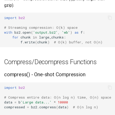
gzip).
Frozenset
import
bz2
Tuple
# Streaming compression: O(k) space
with
bz2
.
open
(
'output.bz2'
,
'wb'
)
as
f
:
Bytearray
for
chunk
in
large_chunks
:
f
.
write
(
chunk
)
# O(k) buffer, not O(n)
Complex
Compress/Decompress Functions
Memoryview
compress() - One-shot Compression
Object
Exceptions
import
bz2
# Compress entire data: O(n log n) time, O(n) space
Dir
data
=
b
'Large data...'
*
10000
compressed
=
bz2
.
compress
(
data
)
# O(n log n)
Getattr