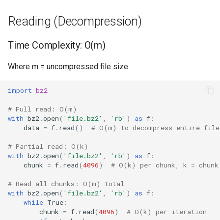
Reading Compressed File
Format
Reading (Decompression)
Writing Compressed Data
Isinstance
Time Complexity: O(m)
Compress/Decompress
Next
Where m = uncompressed file size.
Bytes
Input
import
bz2
Processing Line by Line
Id
# Full read: O(m)
Performance Characteristics
with
bz2
.
open
(
'file.bz2'
,
'rb'
)
as
f
:
data
=
f
.
read
()
# O(m) to decompress entire file
Globals
Best Practices
# Partial read: O(k)
Locals
with
bz2
.
open
(
'file.bz2'
,
'rb'
)
as
f
:
BZIP2 vs GZIP
chunk
=
f
.
read
(
4096
)
# O(k) per chunk, k = chunk
Print
# Read all chunks: O(m) total
Memory Considerations
with
bz2
.
open
(
'file.bz2'
,
'rb'
)
as
f
:
Help
while
True
:
Version Notes
chunk
=
f
.
read
(
4096
)
# O(k) per iteration