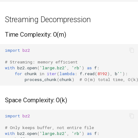
Streaming Decompression
Time Complexity: O(m)
import
bz2
# Streaming: memory efficient
with
bz2
.
open
(
'large.bz2'
,
'rb'
)
as
f
:
for
chunk
in
iter
(
lambda
:
f
.
read
(
8192
),
b
''
):
process_chunk
(
chunk
)
# O(m) total time, O(k
Space Complexity: O(k)
import
bz2
# Only keeps buffer, not entire file
with
bz2
.
open
(
'large.bz2'
,
'rb'
)
as
f
: