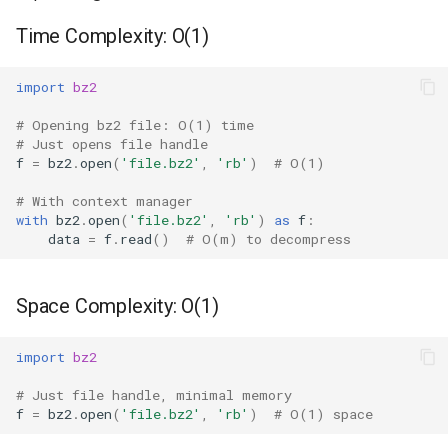
BZ2Compressor -
Ord
Time Complexity: O(1)
Streaming Compression
Chr
import
bz2
BZ2Decompressor -
Streaming Decompression
Reversed
# Opening bz2 file: O(1) time
# Just opens file handle
f
=
bz2
.
open
(
'file.bz2'
,
'rb'
)
# O(1)
Compression Quality
Divmod
# With context manager
Effect on Performance
Slice
with
bz2
.
open
(
'file.bz2'
,
'rb'
)
as
f
:
data
=
f
.
read
()
# O(m) to decompress
Streaming Decompression
Iter
Space Complexity: O(1)
Time Complexity: O(m)
Issubclass
import
bz2
Space Complexity: O(k)
Open
# Just file handle, minimal memory
Common Patterns
f
=
bz2
.
open
(
'file.bz2'
,
'rb'
)
# O(1) space
Hash