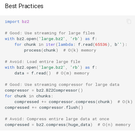
Best Practices
import
bz2
# Good: Use streaming for large files
with
bz2
.
open
(
'large.bz2'
,
'rb'
)
as
f
:
for
chunk
in
iter
(
lambda
:
f
.
read
(
65536
),
b
''
):
process
(
chunk
)
# O(k) memory
# Avoid: Load entire large file
with
bz2
.
open
(
'large.bz2'
,
'rb'
)
as
f
:
data
=
f
.
read
()
# O(m) memory
# Good: Use streaming compressor for large data
compressor
=
bz2
.
BZ2Compressor
()
for
chunk
in
chunks
:
compressed
+=
compressor
.
compress
(
chunk
)
# O(k)
compressed
+=
compressor
.
flush
()
# Avoid: Compress entire large data at once
compressed
=
bz2
.
compress
(
huge_data
)
# O(n) memory