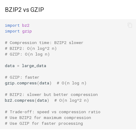
BZIP2 vs GZIP
import
bz2
import
gzip
# Compression time: BZIP2 slower
# BZIP2: O(n log^2 n)
# GZIP: O(n log n)
data
=
large_data
# GZIP: faster
gzip
.
compress
(
data
)
# O(n log n)
# BZIP2: slower but better compression
bz2
.
compress
(
data
)
# O(n log^2 n)
# Trade-off: speed vs compression ratio
# Use BZIP2 for maximum compression
# Use GZIP for faster processing