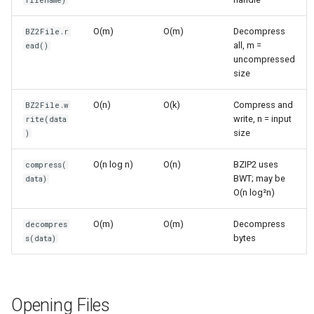
filename)
O(k)
s
Frozenset
Sorted
O(m)
O(m)
Decompress
BZ2File.r
e
Writing (Compression)
all, m =
ead()
Range
Enumerate
uncompressed
a
Time Complexity: O(n log n)
size
r
Integer
All
O(n)
O(k)
Compress and
Space Complexity: O(k)
BZ2File.w
c
write, n = input
rite(data
Float
Aiter
size
)
h
Compress/Decompress
Functions
Boolean
Anext
i
O(n log n)
O(n)
BZIP2 uses
compress(
BWT; may be
data)
n
compress() - One-shot
Any
O(n log²n)
Compression
g
O(m)
O(m)
Decompress
decompres
Absolute
bytes
s(data)
decompress() - One-shot
Decompression
Power
BZ2Compressor/BZ2Decompressor
Round
Opening Files