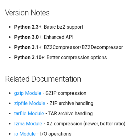
Version Notes
Python 2.3+
: Basic bz2 support
Python 3.0+
: Enhanced API
Python 3.1+
: BZ2Compressor/BZ2Decompressor
Python 3.10+
: Better compression options
Related Documentation
gzip Module
- GZIP compression
zipfile Module
- ZIP archive handling
tarfile Module
- TAR archive handling
lzma Module
- XZ compression (newer, better ratio)
io Module
- I/O operations