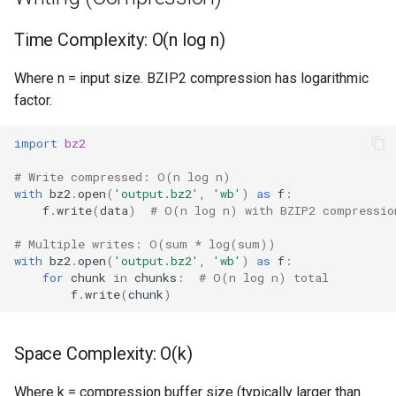
Type
Time Complexity: O(n log n)
Callable
Where n = input size. BZIP2 compression has logarithmic
Bool
factor.
Int
import
bz2
Float
# Write compressed: O(n log n)
with
bz2
.
open
(
'output.bz2'
,
'wb'
)
as
f
:
f
.
write
(
data
)
# O(n log n) with BZIP2 compressio
Str
# Multiple writes: O(sum * log(sum))
with
bz2
.
open
(
'output.bz2'
,
'wb'
)
as
f
:
Bytes
for
chunk
in
chunks
:
# O(n log n) total
f
.
write
(
chunk
)
List
Dict
Space Complexity: O(k)
Set
Where k = compression buffer size (typically larger than