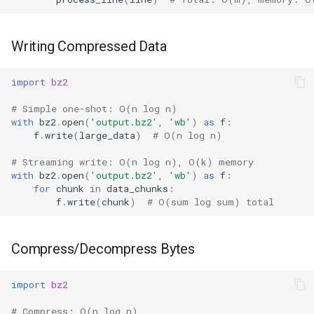
Writing Compressed Data
import
bz2
# Simple one-shot: O(n log n)
with
bz2
.
open
(
'output.bz2'
,
'wb'
)
as
f
:
f
.
write
(
large_data
)
# O(n log n)
# Streaming write: O(n log n), O(k) memory
with
bz2
.
open
(
'output.bz2'
,
'wb'
)
as
f
:
for
chunk
in
data_chunks
:
f
.
write
(
chunk
)
# O(sum log sum) total
Compress/Decompress Bytes
import
bz2
# Compress: O(n log n)