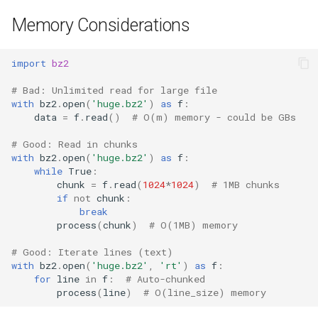
Memory Considerations
import
bz2
# Bad: Unlimited read for large file
with
bz2
.
open
(
'huge.bz2'
)
as
f
:
data
=
f
.
read
()
# O(m) memory - could be GBs
# Good: Read in chunks
with
bz2
.
open
(
'huge.bz2'
)
as
f
:
while
True
:
chunk
=
f
.
read
(
1024
*
1024
)
# 1MB chunks
if
not
chunk
:
break
process
(
chunk
)
# O(1MB) memory
# Good: Iterate lines (text)
with
bz2
.
open
(
'huge.bz2'
,
'rt'
)
as
f
:
for
line
in
f
:
# Auto-chunked
process
(
line
)
# O(line_size) memory