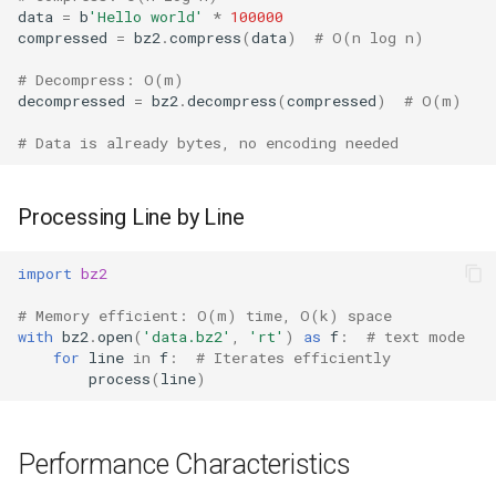
data
=
b
'Hello world'
*
100000
compressed
=
bz2
.
compress
(
data
)
# O(n log n)
# Decompress: O(m)
decompressed
=
bz2
.
decompress
(
compressed
)
# O(m)
# Data is already bytes, no encoding needed
Processing Line by Line
import
bz2
# Memory efficient: O(m) time, O(k) space
with
bz2
.
open
(
'data.bz2'
,
'rt'
)
as
f
:
# text mode
for
line
in
f
:
# Iterates efficiently
process
(
line
)
Performance Characteristics