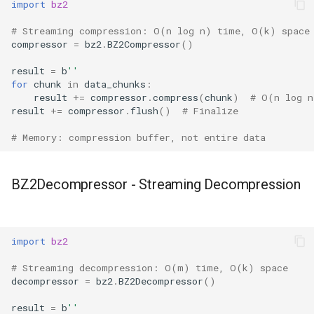
import
bz2
True
# Streaming compression: O(n log n) time, O(k) space
compressor
=
bz2
.
BZ2Compressor
()
False
result
=
b
''
for
chunk
in
data_chunks
:
NotImplemented
result
+=
compressor
.
compress
(
chunk
)
# O(n log n
result
+=
compressor
.
flush
()
# Finalize
Ellipsis
# Memory: compression buffer, not entire data
Interpreter Info
BZ2Decompressor - Streaming Decompression
Exit/Quit
import
bz2
# Streaming decompression: O(m) time, O(k) space
decompressor
=
bz2
.
BZ2Decompressor
()
result
=
b
''