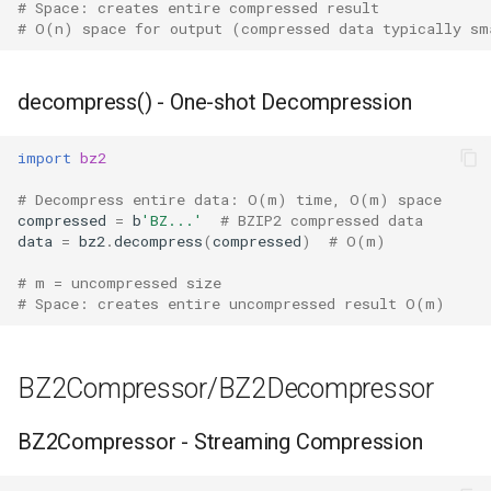
# Space: creates entire compressed result
# O(n) space for output (compressed data typically sm
Hasattr
Setattr
decompress() - One-shot Decompression
Delattr
import
bz2
# Decompress entire data: O(m) time, O(m) space
Vars
compressed
=
b
'BZ...'
# BZIP2 compressed data
data
=
bz2
.
decompress
(
compressed
)
# O(m)
Classmethod
# m = uncompressed size
# Space: creates entire uncompressed result O(m)
Staticmethod
Property
BZ2Compressor/BZ2Decompressor
Super
BZ2Compressor - Streaming Compression
None