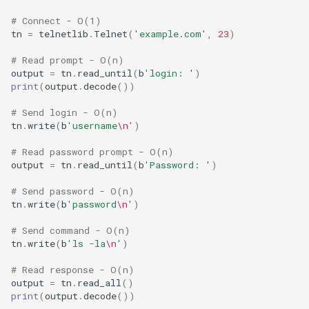
Ord
# Connect - O(1)
tn
=
telnetlib
.
Telnet
(
'example.com'
,
23
)
Chr
# Read prompt - O(n)
output
=
tn
.
read_until
(
b
'login: '
)
Reversed
print
(
output
.
decode
())
# Send login - O(n)
Divmod
tn
.
write
(
b
'username
\n
'
)
Slice
# Read password prompt - O(n)
output
=
tn
.
read_until
(
b
'Password: '
)
Iter
# Send password - O(n)
tn
.
write
(
b
'password
\n
'
)
Issubclass
# Send command - O(n)
tn
.
write
(
b
'ls -la
\n
'
)
Open
# Read response - O(n)
output
=
tn
.
read_all
()
Hash
print
(
output
.
decode
())