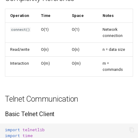
s
Frozenset
Sorted
e
Operation
Time
Space
Notes
Range
Enumerate
a
O(1)
O(1)
Network
connect()
connection
r
Integer
All
c
Read/write
O(n)
O(n)
n = data size
Float
Aiter
h
Interaction
O(m)
O(m)
m =
Boolean
Anext
commands
i
n
Any
g
Telnet Communication
Absolute
Basic Telnet Client
Power
import
telnetlib
Round
import
time