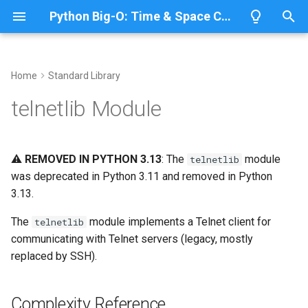
Python Big-O: Time & Space Complexity
T
y
Home
Standard Library
Overview
Length
Complexity Reference
Overview
Overview
p
telnetlib Module
e
Lists
Maximum
Telnet Communication
CPython
Python 3.14
t
⚠️
REMOVED IN PYTHON 3.13
: The
module
telnetlib
Dictionaries
Minimum
IronPython
Python 3.13
Basic Telnet Client
o
was deprecated in Python 3.11 and removed in Python
3.13.
Sets
Sum
Related Documentation
Jython
Python 3.12
s
t
The
module implements a Telnet client for
telnetlib
Tuples
Map
PyPy
Python 3.11
communicating with Telnet servers (legacy, mostly
a
replaced by SSH).
Strings
Filter
Python 3.10
r
t
Bytes & Bytearray
Zip
Complexity Reference