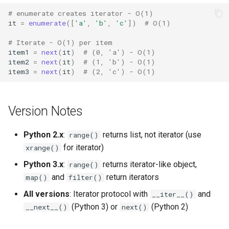
Tabnanny
# enumerate creates iterator - O(1)
it
=
enumerate
([
'a'
,
'b'
,
'c'
])
# O(1)
Sqlite3
# Iterate - O(1) per item
item1
=
next
(
it
)
# (0, 'a') - O(1)
Struct
item2
=
next
(
it
)
# (1, 'b') - O(1)
item3
=
next
(
it
)
# (2, 'c') - O(1)
Subprocess
Sunau
Version Notes
Symtable
Python 2.x
:
returns list, not iterator (use
range()
for iterator)
xrange()
Sys
Python 3.x
:
returns iterator-like object,
range()
and
return iterators
map()
filter()
Sysconfig
All versions
: Iterator protocol with
and
__iter__()
Syslog
(Python 3) or
(Python 2)
__next__()
next()