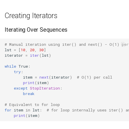
Bisect
Generator Expression
Creating Iterators
Chunk
Common Patterns
Iterating Over Sequences
Cmd
Converting to List (Forces
# Manual iteration using iter() and next() - O(1) per
Evaluation)
Code
lst
=
[
10
,
20
,
30
]
iterator
=
iter
(
lst
)
Chaining Multiple Iterators
Codeop
while
True
:
try
:
Consuming First Item
item
=
next
(
iterator
)
# O(1) per call
Collections
print
(
item
)
Separately
except
StopIteration
:
Codecs
break
Zip with Iterators
# Equivalent to for loop
Compileall
for
item
in
lst
:
# for loop internally uses iter() a
Performance Considerations
print
(
item
)
Configparser
Iterator vs List Memory