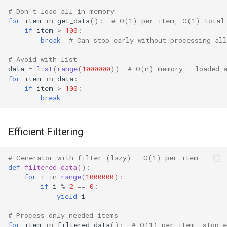
# Don't load all in memory
Readline
for
item
in
get_data
():
# O(1) per item, O(1) total
if
item
>
100
:
break
# Can stop early without processing all
Reprlib
# Avoid with list
Resource
data
=
list
(
range
(
1000000
))
# O(n) memory - loaded 
for
item
in
data
:
if
item
>
100
:
Rlcompleter
break
Runpy
Efficient Filtering
Sched
# Generator with filter (lazy) - O(1) per item
Shlex
def
filtered_data
():
for
i
in
range
(
1000000
):
if
i
%
2
==
0
:
Shutil
yield
i
Random
# Process only needed items
for
item
in
filtered_data
():
# O(1) per item, stop e