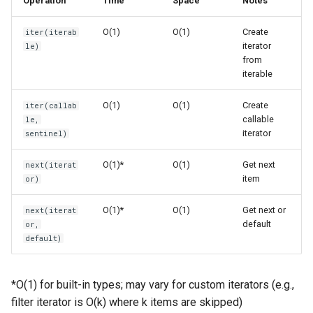
Operation
Time
Space
Notes
s
Using next()
Frozenset
Ast
O(1)
O(1)
Create
iter(iterab
e
iterator
le)
Basic next() Usage
Range
Asyncio
a
from
iterable
r
Using Default Value
Integer
Atexit
O(1)
O(1)
Create
iter(callab
c
callable
le,
Custom Iterators
Float
Asynchat
iterator
sentinel)
h
Implementing Iterator
Boolean
Asyncore
i
O(1)*
O(1)
Get next
next(iterat
Protocol
item
or)
n
Base64
Custom Iterable with
O(1)*
O(1)
Get next or
g
next(iterat
Iterator
default
or,
Bdb
default)
Generator Functions
Binascii
*O(1) for built-in types; may vary for custom iterators (e.g.,
Generators use iter() and
Bz2
filter iterator is O(k) where k items are skipped)
next()