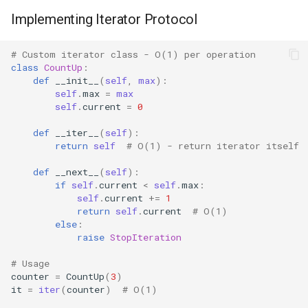
Implementing Iterator Protocol
Difflib
# Custom iterator class - O(1) per operation
Deque
class
CountUp
:
def
__init__
(
self
,
max
):
self
.
max
=
max
Defaultdict
self
.
current
=
0
Enum
def
__iter__
(
self
):
return
self
# O(1) - return iterator itself
Errno
def
__next__
(
self
):
if
self
.
current
<
self
.
max
:
self
.
current
+=
1
Fcntl
return
self
.
current
# O(1)
else
:
Filecmp
raise
StopIteration
# Usage
Fileinput
counter
=
CountUp
(
3
)
it
=
iter
(
counter
)
# O(1)
Fnmatch