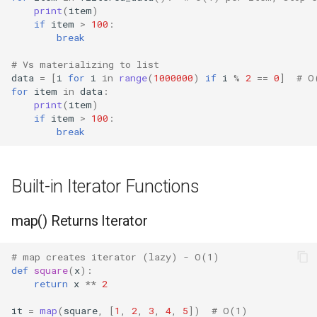
print
(
item
)
Regular Expressions
if
item
>
100
:
break
Ipaddress
# Vs materializing to list
data
=
[
i
for
i
in
range
(
1000000
)
if
i
%
2
==
0
]
# O
Select
for
item
in
data
:
print
(
item
)
if
item
>
100
:
Selectors
break
Signal
Built-in Iterator Functions
Site
map() Returns Iterator
Socket
# map creates iterator (lazy) - O(1)
Socketserver
def
square
(
x
):
return
x
**
2
Secrets
it
=
map
(
square
,
[
1
,
2
,
3
,
4
,
5
])
# O(1)