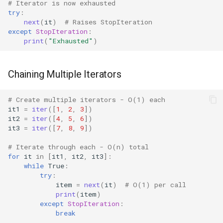
# Iterator is now exhausted
Mimetypes
try
:
next
(
it
)
# Raises StopIteration
Mmap
except
StopIteration
:
print
(
"Exhausted"
)
Modulefinder
Chaining Multiple Iterators
Multiprocessing
# Create multiple iterators - O(1) each
Netrc
it1
=
iter
([
1
,
2
,
3
])
it2
=
iter
([
4
,
5
,
6
])
Nntplib
it3
=
iter
([
7
,
8
,
9
])
# Iterate through each - O(n) total
Nturl2path
for
it
in
[
it1
,
it2
,
it3
]:
while
True
:
try
:
Opcode
item
=
next
(
it
)
# O(1) per call
print
(
item
)
Optparse
except
StopIteration
:
break