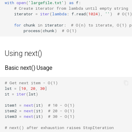
with
open
(
'largefile.txt'
)
as
f
:
Crypt
# Create iterator from lambda until empty string
iterator
=
iter
(
lambda
:
f
.
read
(
1024
),
''
)
# O(1)
Ctypes
for
chunk
in
iterator
:
# O(n) to iterate, O(1) p
process
(
chunk
)
# O(1)
Copy
Counter
Using next()
Curses
Basic next() Usage
Calendar
# Get next item - O(1)
lst
=
[
10
,
20
,
30
]
Colorsys
it
=
iter
(
lst
)
Compression
item1
=
next
(
it
)
# 10 - O(1)
item2
=
next
(
it
)
# 20 - O(1)
item3
=
next
(
it
)
# 30 - O(1)
Csv
# next() after exhaustion raises StopIteration