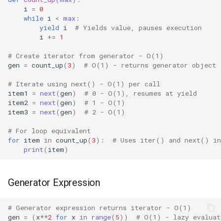
i
=
0
IO
while
i
<
max
:
yield
i
# Yields value, pauses execution
Idlelib
i
+=
1
# Create iterator from generator - O(1)
Imaplib
gen
=
count_up
(
3
)
# O(1) - returns generator object
# Iterate using next() - O(1) per call
Imghdr
item1
=
next
(
gen
)
# 0 - O(1), resumes at yield
item2
=
next
(
gen
)
# 1 - O(1)
Inspect
item3
=
next
(
gen
)
# 2 - O(1)
# For loop equivalent
Importlib
for
item
in
count_up
(
3
):
# Uses iter() and next() in
print
(
item
)
Itertools
JSON
Generator Expression
Keyword
# Generator expression returns iterator - O(1)
gen
=
(
x
**
2
for
x
in
range
(
5
))
# O(1) - lazy evaluat