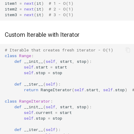
item1
=
next
(
it
)
# 1 - O(1)
item2
=
next
(
it
)
# 2 - O(1)
Fractions
item3
=
next
(
it
)
# 3 - O(1)
Ftplib
Custom Iterable with Iterator
Genericpath
# Iterable that creates fresh iterator - O(1)
GC
class
Range
:
def
__init__
(
self
,
start
,
stop
):
self
.
start
=
start
Functools
self
.
stop
=
stop
def
__iter__
(
self
):
Getopt
return
RangeIterator
(
self
.
start
,
self
.
stop
)
Getpass
class
RangeIterator
:
def
__init__
(
self
,
start
,
stop
):
self
.
current
=
start
Gettext
self
.
stop
=
stop
Glob
def
__iter__
(
self
):