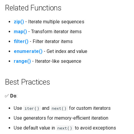
Tarfile
Related Functions
Tempfile
zip()
- Iterate multiple sequences
Telnetlib
map()
- Transform iterator items
filter()
- Filter iterator items
Termios
enumerate()
- Get index and value
Token
range()
- Iterator-like sequence
Tokenize
Best Practices
Trace
✅
Do
:
Traceback
Use
and
for custom iterators
iter()
next()
Textwrap
Use generators for memory-efficient iteration
Use default value in
to avoid exceptions
next()
Threading