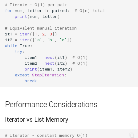
# Iterate - O(1) per pair
for
num
,
letter
in
paired
:
# O(n) total
Pydoc
print
(
num
,
letter
)
# Equivalent manual iteration
Py_compile
it1
=
iter
([
1
,
2
,
3
])
it2
=
iter
([
'a'
,
'b'
,
'c'
])
Pyexpat
while
True
:
try
:
item1
=
next
(
it1
)
# O(1)
Namedtuple
item2
=
next
(
it2
)
# O(1)
print
(
item1
,
item2
)
Numbers
except
StopIteration
:
break
Ntpath
Performance Considerations
Operator
Iterator vs List Memory
OrderedDict
OS
# Iterator - constant memory O(1)