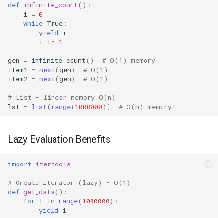
def
infinite_count
():
i
=
0
Platform
while
True
:
yield
i
i
+=
1
Pathlib
gen
=
infinite_count
()
# O(1) memory
Posix
item1
=
next
(
gen
)
# O(1)
item2
=
next
(
gen
)
# O(1)
Posixpath
# List - linear memory O(n)
lst
=
list
(
range
(
1000000
))
# O(n) memory!
Pprint
Pwd
Lazy Evaluation Benefits
Pty
import
itertools
# Create iterator (lazy) - O(1)
Queue
def
get_data
():
for
i
in
range
(
1000000
):
Quopri
yield
i