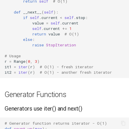
return
self
# O(1)
Grp
def
__next__
(
self
):
if
self
.
current
<
self
.
stop
:
Imp
value
=
self
.
current
self
.
current
+=
1
return
value
# O(1)
Graphlib
else
:
raise
StopIteration
Html
# Usage
r
=
Range
(
0
,
3
)
Http
it1
=
iter
(
r
)
# O(1) - fresh iterator
it2
=
iter
(
r
)
# O(1) - another fresh iterator
Gzip
Generator Functions
Hashlib
Heapq
Generators use iter() and next()
Hmac
# Generator function returns iterator - O(1)
def
count_up
(
max
):