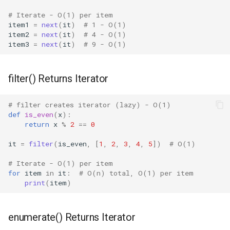
Shelve
# Iterate - O(1) per item
item1
=
next
(
it
)
# 1 - O(1)
Smtpd
item2
=
next
(
it
)
# 4 - O(1)
item3
=
next
(
it
)
# 9 - O(1)
Smtplib
filter() Returns Iterator
Sndhdr
# filter creates iterator (lazy) - O(1)
Ssl
def
is_even
(
x
):
return
x
%
2
==
0
Stat
it
=
filter
(
is_even
,
[
1
,
2
,
3
,
4
,
5
])
# O(1)
Statistics
# Iterate - O(1) per item
for
item
in
it
:
# O(n) total, O(1) per item
print
(
item
)
String
Stringprep
enumerate() Returns Iterator