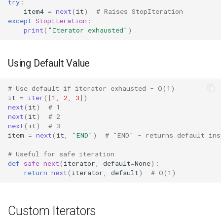
Dataclasses
try
:
item4
=
next
(
it
)
# Raises StopIteration
except
StopIteration
:
DBM
print
(
"Iterator exhausted"
)
Datetime
Using Default Value
Dis
# Use default if iterator exhausted - O(1)
it
=
iter
([
1
,
2
,
3
])
Distutils
next
(
it
)
# 1
next
(
it
)
# 2
Doctest
next
(
it
)
# 3
item
=
next
(
it
,
"END"
)
# "END" - returns default ins
Email
# Useful for safe iteration
def
safe_next
(
iterator
,
default
=
None
):
Encodings
return
next
(
iterator
,
default
)
# O(1)
Ensurepip
Custom Iterators
Decimal