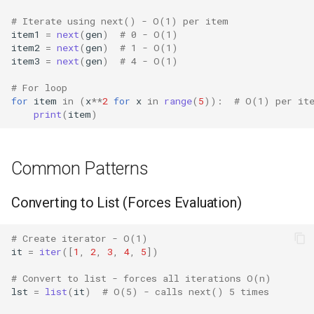
Lib2to3
# Iterate using next() - O(1) per item
item1
=
next
(
gen
)
# 0 - O(1)
Linecache
item2
=
next
(
gen
)
# 1 - O(1)
item3
=
next
(
gen
)
# 4 - O(1)
Locale
# For loop
for
item
in
(
x
**
2
for
x
in
range
(
5
)):
# O(1) per it
print
(
item
)
Logging
Lzma
Common Patterns
Mailbox
Converting to List (Forces Evaluation)
Mailcap
# Create iterator - O(1)
it
=
iter
([
1
,
2
,
3
,
4
,
5
])
Marshal
# Convert to list - forces all iterations O(n)
Math
lst
=
list
(
it
)
# O(5) - calls next() 5 times