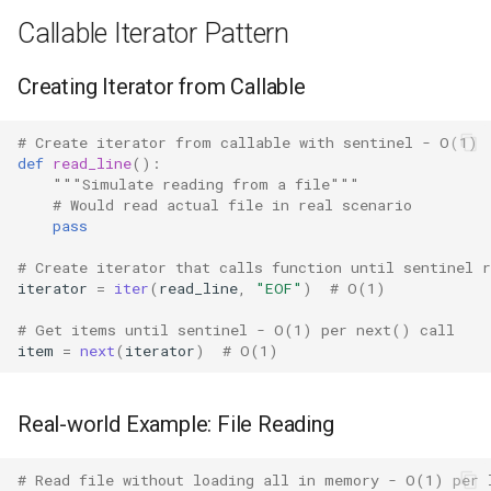
Concurrent
Callable Iterator Pattern
Lazy Evaluation Benefits
Concurrent.futures
Creating Iterator from Callable
Efficient Filtering
Contextvars
# Create iterator from callable with sentinel - O(1)
Built-in Iterator Functions
def
read_line
():
Contextlib
"""Simulate reading from a file"""
map() Returns Iterator
# Would read actual file in real scenario
pass
Copyreg
filter() Returns Iterator
# Create iterator that calls function until sentinel r
CProfile
iterator
=
iter
(
read_line
,
"EOF"
)
# O(1)
enumerate() Returns Iterator
# Get items until sentinel - O(1) per next() call
Cmath
item
=
next
(
iterator
)
# O(1)
Version Notes
Cgi
Related Functions
Real-world Example: File Reading
Cgitb
Best Practices
# Read file without loading all in memory - O(1) per 