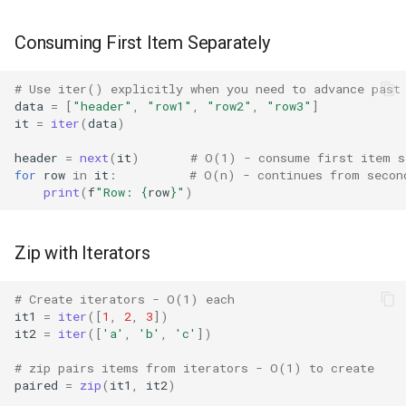
Pdb
Consuming First Item Separately
Pickle
# Use iter() explicitly when you need to advance past
Pickletools
data
=
[
"header"
,
"row1"
,
"row2"
,
"row3"
]
it
=
iter
(
data
)
Pipes
header
=
next
(
it
)
# O(1) - consume first item s
for
row
in
it
:
# O(n) - continues from secon
Plistlib
print
(
f
"Row: 
{
row
}
"
)
Pkgutil
Zip with Iterators
Poplib
# Create iterators - O(1) each
Profile
it1
=
iter
([
1
,
2
,
3
])
it2
=
iter
([
'a'
,
'b'
,
'c'
])
Pstats
# zip pairs items from iterators - O(1) to create
paired
=
zip
(
it1
,
it2
)
Pyclbr