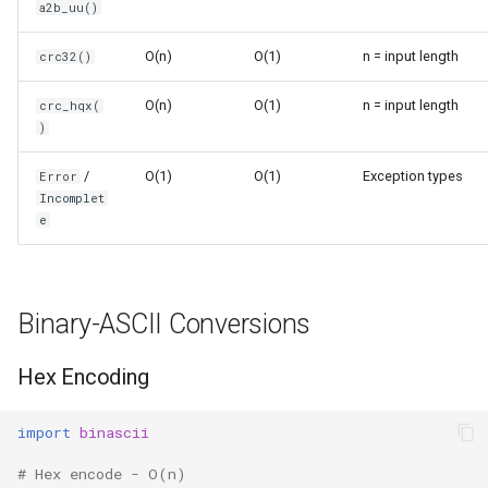
a2b_uu()
Ord
O(n)
O(1)
n = input length
crc32()
Chr
O(n)
O(1)
n = input length
crc_hqx(
)
Reversed
/
O(1)
O(1)
Exception types
Error
Divmod
Incomplet
e
Slice
Iter
Binary-ASCII Conversions
Issubclass
Hex Encoding
Open
import
binascii
Hash
# Hex encode - O(n)