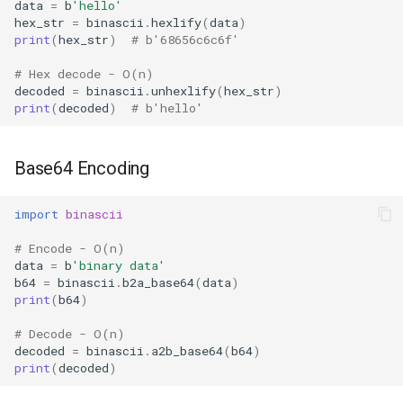
data
=
b
'hello'
Format
hex_str
=
binascii
.
hexlify
(
data
)
print
(
hex_str
)
# b'68656c6c6f'
Isinstance
# Hex decode - O(n)
decoded
=
binascii
.
unhexlify
(
hex_str
)
Next
print
(
decoded
)
# b'hello'
Input
Base64 Encoding
Id
import
binascii
Globals
# Encode - O(n)
data
=
b
'binary data'
Locals
b64
=
binascii
.
b2a_base64
(
data
)
print
(
b64
)
Print
# Decode - O(n)
decoded
=
binascii
.
a2b_base64
(
b64
)
Help
print
(
decoded
)