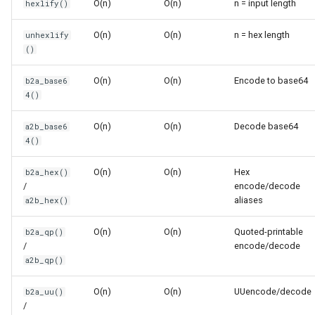
O(n)
O(n)
n = input length
hexlify()
s
Frozenset
Sorted
e
O(n)
O(n)
n = hex length
unhexlify
()
Range
Enumerate
a
O(n)
O(n)
Encode to base64
b2a_base6
r
Integer
All
4()
c
Float
Aiter
O(n)
O(n)
Decode base64
a2b_base6
h
4()
Boolean
Anext
i
O(n)
O(n)
Hex
b2a_hex()
/
encode/decode
n
Any
aliases
a2b_hex()
g
Absolute
O(n)
O(n)
Quoted-printable
b2a_qp()
/
encode/decode
a2b_qp()
Power
O(n)
O(n)
UUencode/decode
b2a_uu()
Round
/