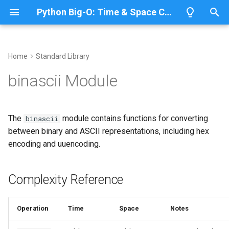
Python Big-O: Time & Space Complexity
T
y
Home
Standard Library
Overview
Length
Complexity Reference
Overview
Overview
p
binascii Module
e
Lists
Maximum
Binary-ASCII Conversions
CPython
Python 3.14
t
The
module contains functions for converting
binascii
Dictionaries
Minimum
IronPython
Python 3.13
Hex Encoding
o
between binary and ASCII representations, including hex
encoding and uuencoding.
Sets
Sum
Jython
Python 3.12
Base64 Encoding
s
t
Tuples
Map
Related Documentation
PyPy
Python 3.11
Complexity Reference
a
Strings
Filter
Python 3.10
r
Operation
Time
Space
Notes
t
Bytes & Bytearray
Zip