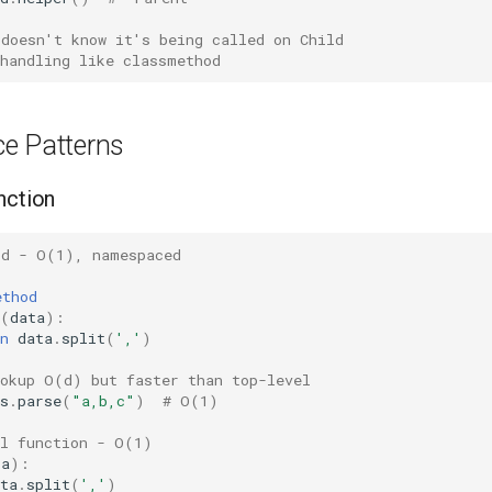
 doesn't know it's being called on Child
 handling like classmethod
e Patterns
nction
od - O(1), namespaced
ethod
(
data
):
n
data
.
split
(
','
)
ookup O(d) but faster than top-level
s
.
parse
(
"a,b,c"
)
# O(1)
el function - O(1)
ta
):
ta
.
split
(
','
)