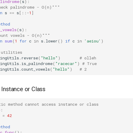
alindrome
(
s
):
heck palindrome - O(n)"""
n
s
==
s
[::
-
1
]
ethod
_vowels
(
s
):
ount vowels - O(n)"""
n
sum
(
1
for
c
in
s
.
lower
()
if
c
in
'aeiou'
)
 utilities
ingUtils
.
reverse
(
"hello"
)
# olleh
ingUtils
.
is_palindrome
(
"racecar"
)
# True
ingUtils
.
count_vowels
(
"hello"
)
# 2
Instance or Class
tic method cannot access instance or class
e
:
=
42
ethod
c_func
():