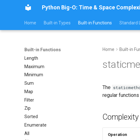
Python Big-O: Time & Space Complex
Home
Built-in Types
Built-in Functions
Standard L
Home
Built-in Fu
Built-in Functions
Length
staticme
Maximum
Minimum
Sum
The
staticmeth
Map
regular function
Filter
Zip
Complexity
Sorted
Enumerate
All
Operation