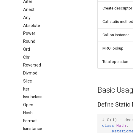
Aiter
Create descriptor
Anext
Any
Call static metho
Absolute
Power
Call on instance
Round
MRO lookup
Ord
Chr
Total operation
Reversed
Divmod
Slice
Basic Usa
Iter
Issubclass
Define Static
Open
Hash
# O(1) - dec
Format
class
Math
:
Isinstance
@staticm