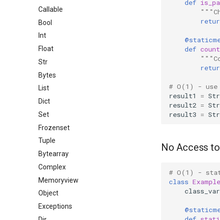
def
is_p
Callable
"""C
retur
Bool
Int
@staticm
def
count
Float
"""C
Str
retur
Bytes
# O(1) - use
List
result1
=
Str
Dict
result2
=
Str
result3
=
Str
Set
Frozenset
Tuple
No Access to 
Bytearray
Complex
# O(1) - sta
Memoryview
class
Exampl
class_var
Object
Exceptions
@staticm
def
stati
Dir