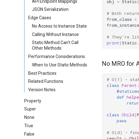
API Endpoint Mappings
obj
=
Static
JSON Serialization
# Both retur
Edge Cases
from_class
=
from_instanc
No Access to Instance State
Calling Without Instance
# They're li
print
(
Static
Static Method Can't Call
Other Methods
Performance Considerations
No MRO for 
When to Use Static Methods
Best Practices
# O(1) - sta
Related Functions
class
Parent
Version Notes
@staticm
def
helpe
Property
retur
Super
class
Child
(
None
pass
True
# O(d) - fin
False
result
=
Chil