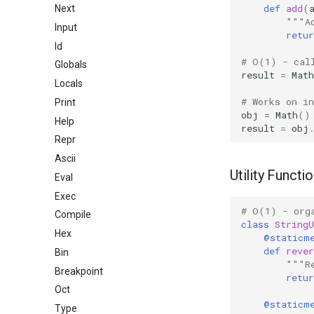
def
add
(
Next
"""A
Input
retur
Id
# O(1) - cal
Globals
result
=
Math
Locals
# Works on i
Print
obj
=
Math
()
Help
result
=
obj
Repr
Ascii
Utility Functi
Eval
Exec
# O(1) - org
Compile
class
StringU
Hex
@staticm
def
rever
Bin
"""R
Breakpoint
retur
Oct
@staticm
Type