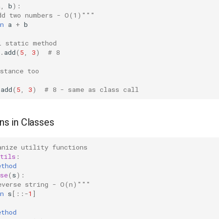
a
,
b
):
dd two numbers - O(1)"""
n
a
+
b
l static method
.
add
(
5
,
3
)
# 8
nstance too
.
add
(
5
,
3
)
# 8 - same as class call
ons in Classes
anize utility functions
tils
:
ethod
se
(
s
):
everse string - O(n)"""
n
s
[::
-
1
]
ethod