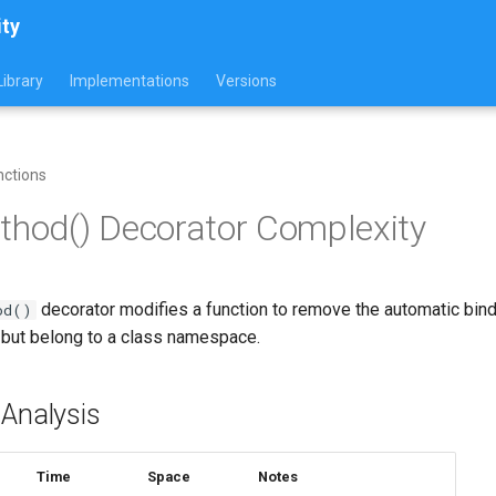
ity
ibrary
Implementations
Versions
nctions
thod() Decorator Complexity
decorator modifies a function to remove the automatic bindi
od()
s but belong to a class namespace.
 Analysis
Time
Space
Notes