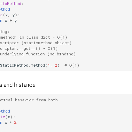
ticMethod
:
ethod
od
(
x
,
y
):
n
x
+
y
sing:
'method' in class dict - O(1)
escriptor (staticmethod object)
scriptor.__get__() - O(1)
 underlying function (no binding)
StaticMethod
.
method
(
1
,
2
)
# O(1)
s and Instance
ntical behavior from both
:
ethod
ute
(
x
):
n
x
*
2