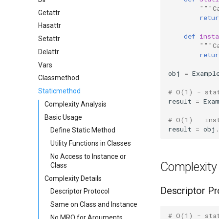
"""C
Getattr
retur
Hasattr
def
insta
Setattr
"""C
Delattr
retur
Vars
obj
=
Exampl
Classmethod
Staticmethod
# O(1) - sta
result
=
Exa
Complexity Analysis
Basic Usage
# O(1) - ins
result
=
obj
Define Static Method
Utility Functions in Classes
No Access to Instance or
Complexity 
Class
Complexity Details
Descriptor Pr
Descriptor Protocol
Same on Class and Instance
# O(1) - sta
No MRO for Arguments