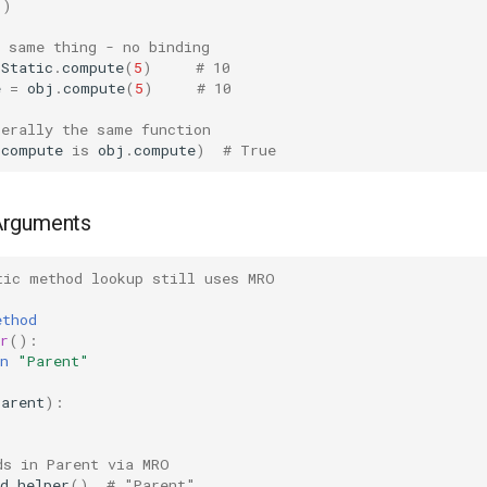
()
n same thing - no binding
Static
.
compute
(
5
)
# 10
e
=
obj
.
compute
(
5
)
# 10
terally the same function
.
compute
is
obj
.
compute
)
# True
Arguments
tic method lookup still uses MRO
:
ethod
r
():
n
"Parent"
Parent
):
ds in Parent via MRO
d
.
helper
()
# "Parent"