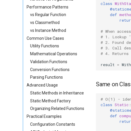
class
WithSta
Performance Patterns
@staticm
def
meth
vs Regular Function
retur
vs Classmethod
vs Instance Method
# When acces
# 1. Lookup 
Common Use Cases
# 2. Found d
Utility Functions
# 3. Call de
# 4. Returns
Mathematical Operations
Validation Functions
result
=
With
Conversion Functions
Parsing Functions
Same on Clas
Advanced Usage
Static Methods in Inheritance
# O(1) - ide
Static Method Factory
class
Static
Organizing Related Functions
@staticm
def
comp
Practical Examples
retur
Configuration Constants