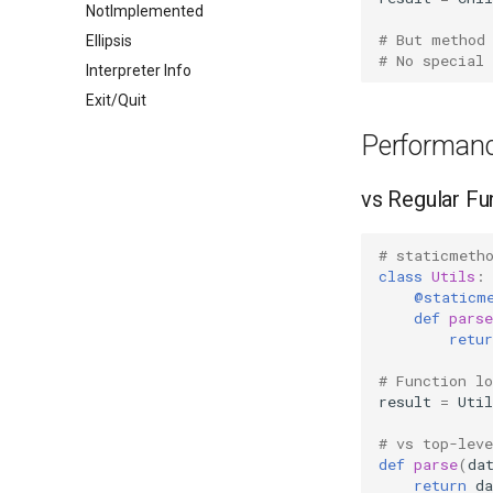
NotImplemented
# But method
Ellipsis
# No special
Interpreter Info
Exit/Quit
Performanc
vs Regular Fu
# staticmeth
class
Utils
:
@staticm
def
parse
retur
# Function l
result
=
Util
# vs top-lev
def
parse
(
da
return
da