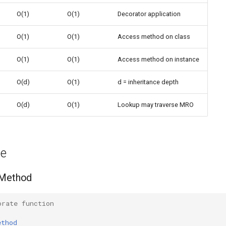
O(1)
O(1)
Decorator application
d
O(1)
O(1)
Access method on class
O(1)
O(1)
Access method on instance
O(d)
O(1)
d = inheritance depth
O(d)
O(1)
Lookup may traverse MRO
ge
 Method
orate function
ethod