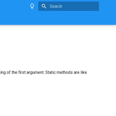
Type to start searching
ng of the first argument. Static methods are like