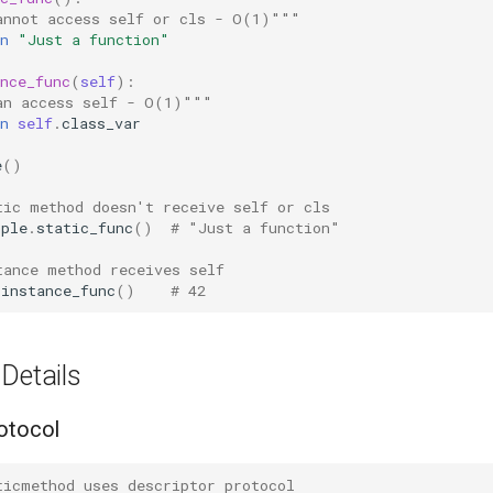
annot access self or cls - O(1)"""
n
"Just a function"
nce_func
(
self
):
an access self - O(1)"""
n
self
.
class_var
e
()
tic method doesn't receive self or cls
mple
.
static_func
()
# "Just a function"
tance method receives self
.
instance_func
()
# 42
Details
otocol
ticmethod uses descriptor protocol