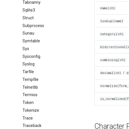
Tabnanny
name(ch)
Sqlite3
Struct
lookup(name)
Subprocess
Sunau
category(ch)
Symtable
bidirectional(
Sys
Sysconfig
combining(ch)
Syslog
Tarfile
/
decimal(ch)
d
Tempfile
normalize(form,
Telnetlib
Termios
is_normalized(f
Token
Tokenize
Trace
Character P
Traceback