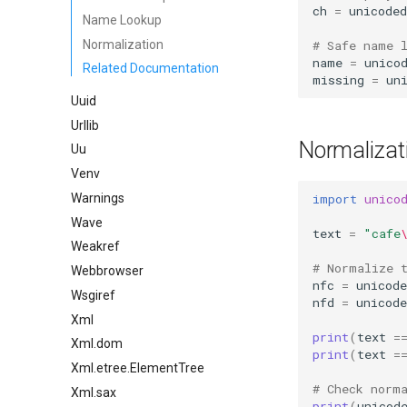
ch
=
unicoded
Name Lookup
Normalization
# Safe name 
name
=
unico
Related Documentation
missing
=
un
Uuid
Urllib
Normalizat
Uu
Venv
import
unico
Warnings
Wave
text
=
"cafe
Weakref
# Normalize 
Webbrowser
nfc
=
unicode
Wsgiref
nfd
=
unicode
Xml
print
(
text
=
Xml.dom
print
(
text
=
Xml.etree.ElementTree
# Check norm
Xml.sax
print
(
unicod