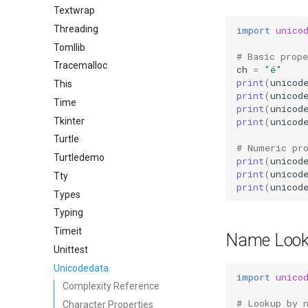
Textwrap
Threading
import
unico
Tomllib
# Basic prope
Tracemalloc
ch
=
"é"
print
(
unicod
This
print
(
unicod
Time
print
(
unicod
Tkinter
print
(
unicod
Turtle
# Numeric pr
Turtledemo
print
(
unicod
print
(
unicod
Tty
print
(
unicod
Types
Typing
Timeit
Name Loo
Unittest
Unicodedata
import
unico
Complexity Reference
# Lookup by 
Character Properties