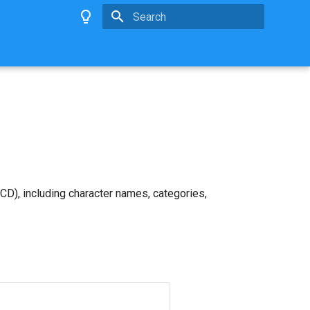
Type to start searching
D), including character names, categories,