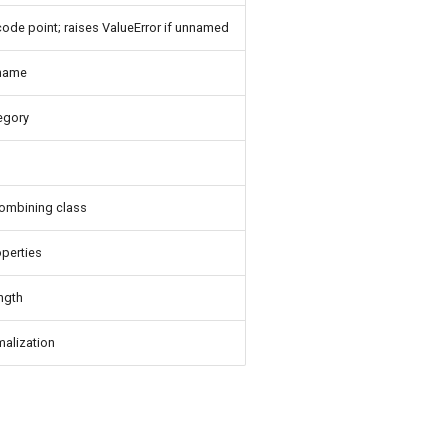
ode point; raises ValueError if unnamed
name
egory
ombining class
perties
ength
alization