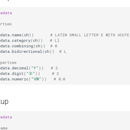
dedata
rties
edata
.
name
(
ch
))
# LATIN SMALL LETTER E WITH ACUTE
edata
.
category
(
ch
))
# Ll
edata
.
combining
(
ch
))
# 0
edata
.
bidirectional
(
ch
))
# L
operties
edata
.
decimal
(
"٢"
))
# 2
edata
.
digit
(
"②"
))
# 2
edata
.
numeric
(
"Ⅷ"
))
# 8.0
kup
dedata
name