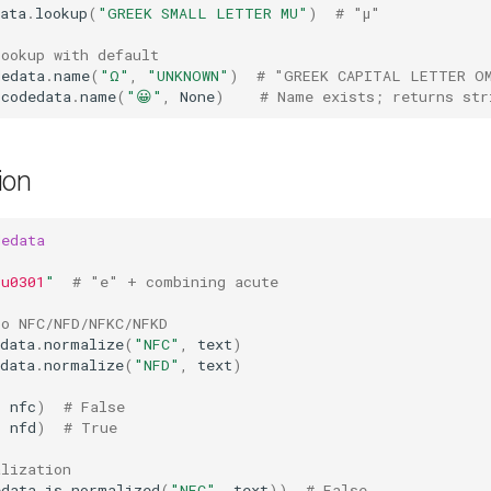
ata
.
lookup
(
"GREEK SMALL LETTER MU"
)
# "μ"
lookup with default
dedata
.
name
(
"Ω"
,
"UNKNOWN"
)
# "GREEK CAPITAL LETTER O
icodedata
.
name
(
"😀"
,
None
)
# Name exists; returns str
ion
dedata
\u0301
"
# "e" + combining acute
to NFC/NFD/NFKC/NFKD
data
.
normalize
(
"NFC"
,
text
)
data
.
normalize
(
"NFD"
,
text
)
=
nfc
)
# False
=
nfd
)
# True
alization
edata
.
is_normalized
(
"NFC"
,
text
))
# False