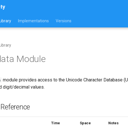
ity
ibrary
Implementations
Versions
ibrary
data Module
module provides access to the Unicode Character Database (UC
a
d digit/decimal values.
 Reference
Time
Space
Notes