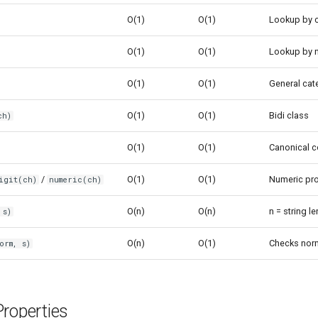
O(1)
O(1)
Lookup by c
O(1)
O(1)
Lookup by 
O(1)
O(1)
General cat
O(1)
O(1)
Bidi class
ch)
O(1)
O(1)
Canonical c
/
O(1)
O(1)
Numeric pro
igit(ch)
numeric(ch)
O(n)
O(n)
n = string l
 s)
O(n)
O(1)
Checks norm
orm, s)
roperties