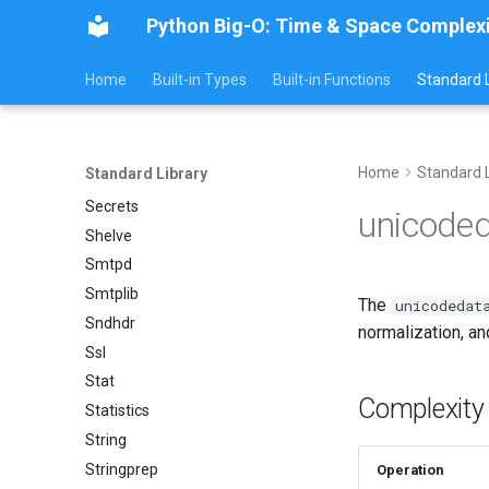
Ipaddress
Python Big-O: Time & Space Complex
Select
Selectors
Home
Built-in Types
Built-in Functions
Standard L
Signal
Site
Socket
Home
Standard L
Standard Library
Socketserver
Secrets
unicode
Shelve
Smtpd
Smtplib
The
unicodedat
Sndhdr
normalization, an
Ssl
Stat
Complexity
Statistics
String
Stringprep
Operation