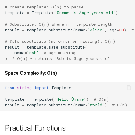
Type
# Create template: O(n) to parse
template
=
Template
(
'$name is $age years old'
)
Callable
# Substitute: O(n) where n = template length
result
=
template
.
substitute
(
name
=
'Alice'
,
age
=
30
)
#
Bool
# Safe substitute (no error on missing): O(n)
Int
result
=
template
.
safe_substitute
(
name
=
'Bob'
# age missing
)
# O(n) - returns 'Bob is $age years old'
Float
Space Complexity: O(n)
Str
from
string
import
Template
Bytes
template
=
Template
(
'Hello $name'
)
# O(n)
List
result
=
template
.
substitute
(
name
=
'World'
)
# O(n)
Dict
Practical Functions
Set