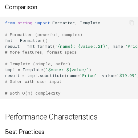
Comparison
from
string
import
Formatter
,
Template
# Formatter (powerful, complex)
fmt
=
Formatter
()
result
=
fmt
.
format
(
'
{name}
: 
{value:.2f}
'
,
name
=
'Pric
# More features, format specs
# Template (simple, safer)
tmpl
=
Template
(
'$name: $
{value}
'
)
result
=
tmpl
.
substitute
(
name
=
'Price'
,
value
=
'$19.99'
# Safer with user input
# Both O(n) complexity
Performance Characteristics
Best Practices