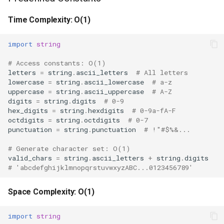
Ord
Space Complexity: O(n)
Time Complexity: O(1)
Chr
Common Patterns
import
string
Reversed
Generate Valid Characters
# Access constants: O(1)
letters
=
string
.
ascii_letters
# All letters
lowercase
=
string
.
ascii_lowercase
# a-z
Divmod
Template-Based Formatting
uppercase
=
string
.
ascii_uppercase
# A-Z
digits
=
string
.
digits
# 0-9
Slice
Random String Generation
hex_digits
=
string
.
hexdigits
# 0-9a-fA-F
octdigits
=
string
.
octdigits
# 0-7
punctuation
=
string
.
punctuation
# !"#$%&...
Iter
Filter by Character Class
# Generate character set: O(1)
valid_chars
=
string
.
ascii_letters
+
string
.
digits
Issubclass
Configuration File Parsing
# 'abcdefghijklmnopqrstuvwxyzABC...0123456789'
Open
Formatter vs Template
Space Complexity: O(1)
Hash
Comparison
import
string