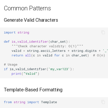
Common Patterns
Hasattr
Generate Valid Characters
Setattr
import
string
Delattr
def
is_valid_identifier
(
char_set
):
Vars
"""Check character validity: O(1)"""
valid
=
string
.
ascii_letters
+
string
.
digits
+
'_
return
all
(
c
in
valid
for
c
in
char_set
)
# O(n)
Classmethod
# Usage
Staticmethod
if
is_valid_identifier
(
'my_var123'
):
print
(
"Valid"
)
Property
Template-Based Formatting
Super
from
string
import
Template
None