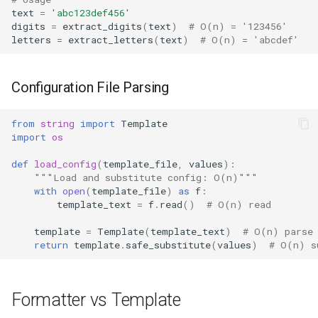
text
=
'abc123def456'
digits
=
extract_digits
(
text
)
# O(n) = '123456'
letters
=
extract_letters
(
text
)
# O(n) = 'abcdef'
Configuration File Parsing
from
string
import
Template
import
os
def
load_config
(
template_file
,
values
):
"""Load and substitute config: O(n)"""
with
open
(
template_file
)
as
f
:
template_text
=
f
.
read
()
# O(n) read
template
=
Template
(
template_text
)
# O(n) parse
return
template
.
safe_substitute
(
values
)
# O(n) s
Formatter vs Template