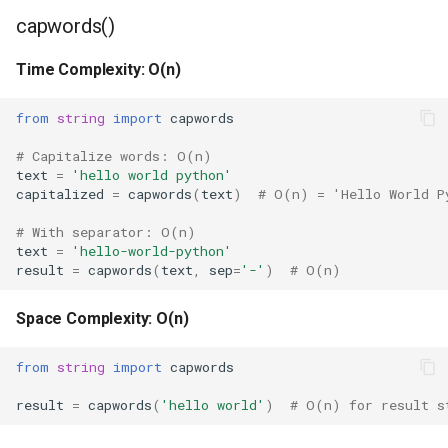
capwords()
Frozenset
Time Complexity: O(n)
Tuple
from
string
import
capwords
Bytearray
# Capitalize words: O(n)
text
=
'hello world python'
Complex
capitalized
=
capwords
(
text
)
# O(n) = 'Hello World P
# With separator: O(n)
Memoryview
text
=
'hello-world-python'
result
=
capwords
(
text
,
sep
=
'-'
)
# O(n)
Object
Space Complexity: O(n)
Exceptions
from
string
import
capwords
Dir
result
=
capwords
(
'hello world'
)
# O(n) for result s
Getattr