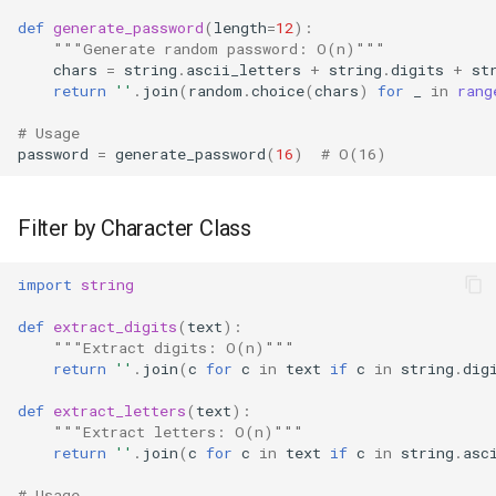
def
generate_password
(
length
=
12
):
"""Generate random password: O(n)"""
chars
=
string
.
ascii_letters
+
string
.
digits
+
st
return
''
.
join
(
random
.
choice
(
chars
)
for
_
in
rang
# Usage
password
=
generate_password
(
16
)
# O(16)
Filter by Character Class
import
string
def
extract_digits
(
text
):
"""Extract digits: O(n)"""
return
''
.
join
(
c
for
c
in
text
if
c
in
string
.
dig
def
extract_letters
(
text
):
"""Extract letters: O(n)"""
return
''
.
join
(
c
for
c
in
text
if
c
in
string
.
asc
# Usage