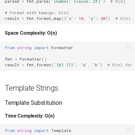
parsed
=
fmt
.
parse
(
'
{name}
: 
{value:.2f}
'
)
# O(n)
Repr
# Format with kwargs: O(n)
Ascii
result
=
fmt
.
format_map
({
'x'
:
10
,
'y'
:
20
})
# O(n)
Eval
Space Complexity: O(n)
Exec
from
string
import
Formatter
fmt
=
Formatter
()
Compile
result
=
fmt
.
format
(
'
{0}
{1}
'
,
'a'
,
'b'
)
# O(n) for 
Hex
Template Strings
Bin
Template Substitution
Breakpoint
Time Complexity: O(n)
Oct
from
string
import
Template