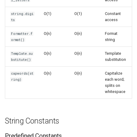
i_letters
s
Frozenset
Sorted
Time Complexity: O(n)
O(1)
O(1)
Constant
string.digi
e
access
ts
Range
Enumerate
Space Complexity: O(n)
a
O(n)
O(n)
Format
Formatter.f
r
Integer
All
Template Strings
string
ormat()
c
O(n)
O(n)
Template
Float
Aiter
Template Substitution
Template.su
h
substitution
bstitute()
Boolean
Anext
Time Complexity: O(n)
i
O(n)
O(n)
Capitalize
capwords(st
each word;
ring)
n
Any
Space Complexity: O(n)
splits on
whitespace
g
Absolute
Practical Functions
Power
capwords()
String Constants
Round
Time Complexity: O(n)
Predefined Constants