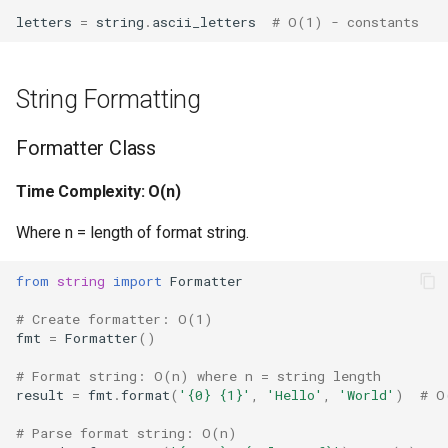
Format
Performance Characteristics
letters
=
string
.
ascii_letters
# O(1) - constants
Isinstance
Best Practices
String Formatting
Next
Version Notes
Formatter Class
Input
Related Documentation
Time Complexity: O(n)
Id
Where n = length of format string.
Globals
from
string
import
Formatter
Locals
# Create formatter: O(1)
fmt
=
Formatter
()
Print
# Format string: O(n) where n = string length
result
=
fmt
.
format
(
'
{0}
{1}
'
,
'Hello'
,
'World'
)
# O
Help
# Parse format string: O(n)