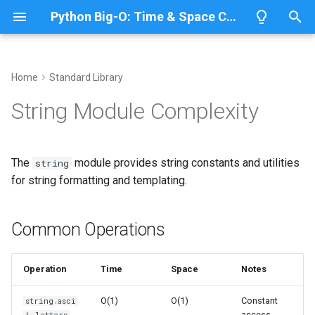
Python Big-O: Time & Space Complexity
T
y
Home
Standard Library
Overview
Length
Common Operations
Overview
Overview
p
String Module Complexity
e
Lists
Maximum
String Constants
CPython
Python 3.14
t
The
module provides string constants and utilities
string
Dictionaries
Minimum
IronPython
Python 3.13
Predefined Constants
o
for string formatting and templating.
Sets
Sum
Jython
Python 3.12
Time Complexity: O(1)
s
t
Common Operations
Tuples
Map
PyPy
Python 3.11
Space Complexity: O(1)
a
Strings
Filter
String Formatting
Python 3.10
Operation
Time
Space
Notes
r
t
Bytes & Bytearray
Zip
Formatter Class
O(1)
O(1)
Constant
string.asci
access