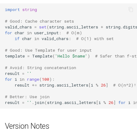
import
string
# Good: Cache character sets
valid_chars
=
set
(
string
.
ascii_letters
+
string
.
digit
for
char
in
user_input
:
# O(m)
if
char
in
valid_chars
:
# O(1) with set
# Good: Use Template for user input
template
=
Template
(
'Hello $name'
)
# Safer than f-st
# Avoid: String concatenation
result
=
''
for
i
in
range
(
100
):
result
+=
string
.
ascii_letters
[
i
%
26
]
# O(n^2)!
# Better: Use join
result
=
''
.
join
(
string
.
ascii_letters
[
i
%
26
]
for
i
i
Version Notes