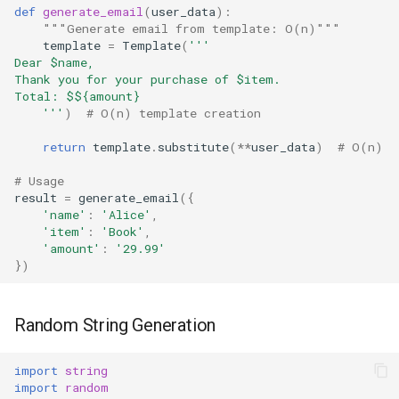
def
generate_email
(
user_data
):
True
"""Generate email from template: O(n)"""
template
=
Template
(
'''
Dear $name,
False
Thank you for your purchase of $item.
Total: $$
{amount}
    '''
)
# O(n) template creation
NotImplemented
return
template
.
substitute
(
**
user_data
)
# O(n)
Ellipsis
# Usage
result
=
generate_email
({
Interpreter Info
'name'
:
'Alice'
,
'item'
:
'Book'
,
Exit/Quit
'amount'
:
'29.99'
})
Random String Generation
import
string
import
random