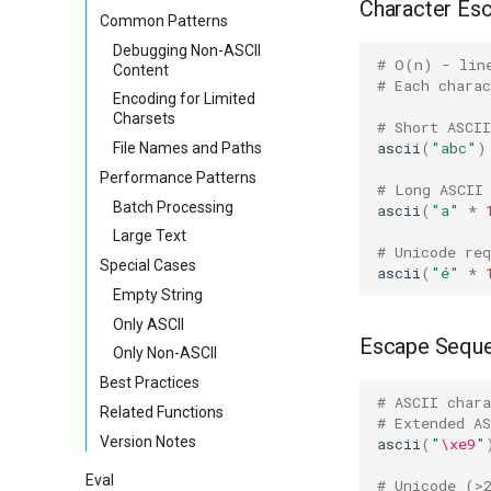
Character Es
Common Patterns
Debugging Non-ASCII
# O(n) - lin
Content
# Each chara
Encoding for Limited
Charsets
# Short ASCII
ascii
(
"abc"
)
File Names and Paths
Performance Patterns
# Long ASCII
Batch Processing
ascii
(
"a"
*
Large Text
# Unicode req
Special Cases
ascii
(
"é"
*
Empty String
Only ASCII
Escape Sequ
Only Non-ASCII
Best Practices
# ASCII chara
Related Functions
# Extended A
Version Notes
ascii
(
"
\xe9
"
Eval
# Unicode (>