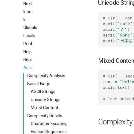
Unicode Strin
Next
Input
# O(n) - non
Id
ascii
(
"café"
Globals
ascii
(
"🎵"
)
ascii
(
"Ñoño"
Locals
ascii
(
"日本語
Print
Help
Mixed Conten
Repr
Ascii
# O(n) - esc
Complexity Analysis
text
=
"Hell
Basic Usage
ascii
(
text
)
ASCII Strings
# Each Unicod
Unicode Strings
Mixed Content
Complexity Details
Complexity 
Character Escaping
Escape Sequences