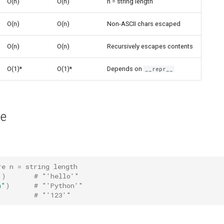
O(n)
O(n)
n = string length
O(n)
O(n)
Non-ASCII chars escaped
O(n)
O(n)
Recursively escapes contents
O(1)*
O(1)*
Depends on
__repr__
ge
re n = string length
"
)
# "'hello'"
n"
)
# "'Python'"
# "'123'"