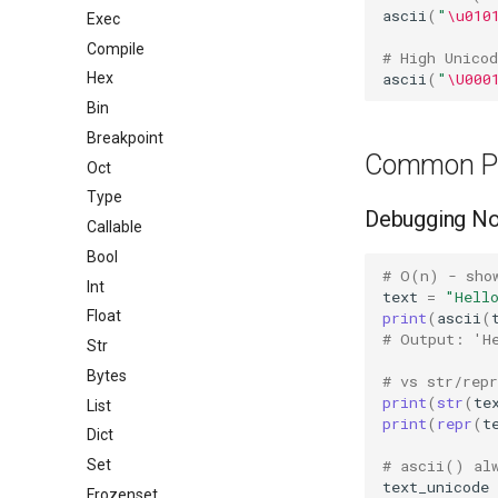
ascii
(
"
\u010
Exec
Compile
# High Unico
ascii
(
"
\U000
Hex
Bin
Breakpoint
Common Pa
Oct
Type
Debugging No
Callable
Bool
# O(n) - sho
Int
text
=
"Hell
Float
print
(
ascii
(
# Output: 'H
Str
Bytes
# vs str/repr
print
(
str
(
te
List
print
(
repr
(
t
Dict
# ascii() al
Set
text_unicode
Frozenset