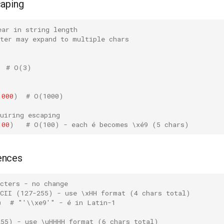
caping
ear in string length
cter may expand to multiple chars
# O(3)
1000
)
# O(1000)
uiring escaping
100
)
# O(100) - each é becomes \xé9 (5 chars)
ences
cters - no change
SCII (127-255) - use \xHH format (4 chars total)
)
# "'\\xe9'" - é in Latin-1
255) - use \uHHHH format (6 chars total)