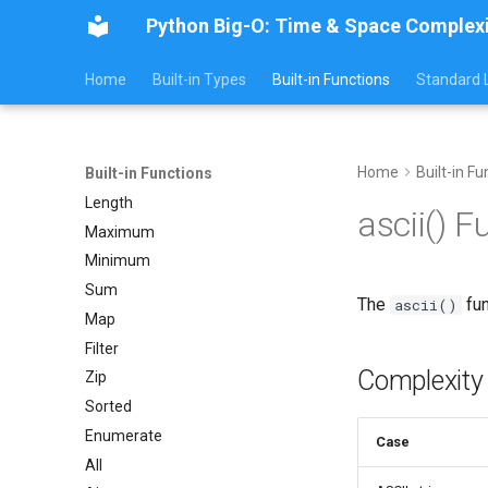
Python Big-O: Time & Space Complex
Home
Built-in Types
Built-in Functions
Standard L
Home
Built-in Fu
Built-in Functions
Length
ascii() 
Maximum
Minimum
Sum
The
fun
ascii()
Map
Filter
Complexity
Zip
Sorted
Enumerate
Case
All