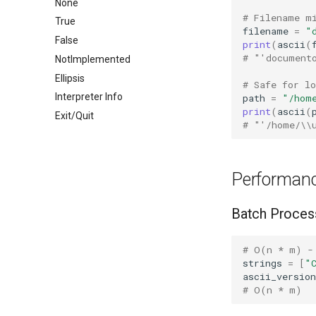
None
# Filename m
True
filename
=
"
False
print
(
ascii
(
# "'document
NotImplemented
Ellipsis
# Safe for lo
Interpreter Info
path
=
"/hom
print
(
ascii
(
Exit/Quit
# "'/home/\\
Performanc
Batch Proces
# O(n * m) -
strings
=
[
"
ascii_version
# O(n * m)