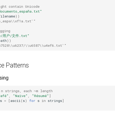
ight contain Unicode
documento_españa.txt"
filename
))
o_espa\\xf1a.txt'"
gging
e/用户/文件.txt"
path
))
u7528\\u6237/\\u6587\\u4ef6.txt'"
e Patterns
sing
 n strings, each ~m length
Café"
,
"Naïve"
,
"Résumé"
]
s
=
[
ascii
(
s
)
for
s
in
strings
]