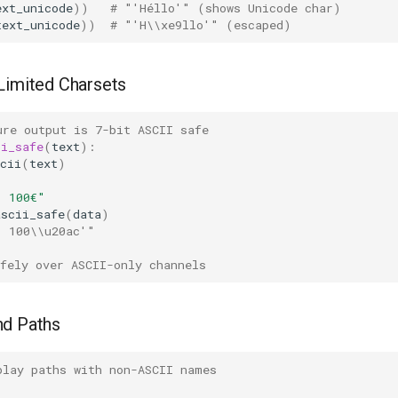
ext_unicode
))
# "'Héllo'" (shows Unicode char)
text_unicode
))
# "'H\\xe9llo'" (escaped)
Limited Charsets
ure output is 7-bit ASCII safe
ii_safe
(
text
):
cii
(
text
)
: 100€"
ascii_safe
(
data
)
: 100\\u20ac'"
fely over ASCII-only channels
nd Paths
play paths with non-ASCII names