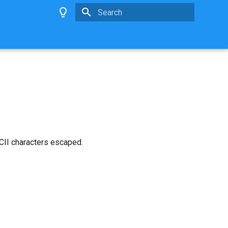
Type to start searching
SCII characters escaped.