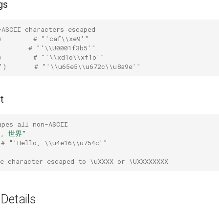
gs
-ASCII characters escaped
)
# "'caf\\xe9'"
# "'\\U0001f3b5'"
)
# "'\\xd1o\\xf1o'"
"
)
# "'\\u65e5\\u672c\\u8a9e'"
t
apes all non-ASCII
o, 世界"
# "'Hello, \\u4e16\\u754c'"
e character escaped to \uXXXX or \UXXXXXXXX
Details