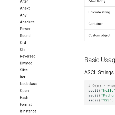
ASCII string
Aiter
Anext
Unicode string
Any
Absolute
Container
Power
Custom object
Round
Ord
Chr
Reversed
Basic Usa
Divmod
Slice
ASCII Strings
Iter
Issubclass
# O(n) - whe
ascii
(
"hello
Open
ascii
(
"Pytho
Hash
ascii
(
"123"
)
Format
Isinstance