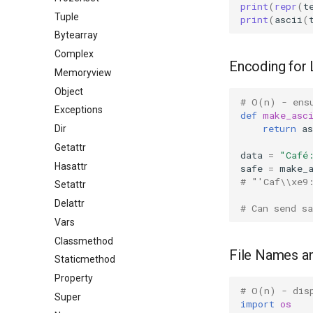
print
(
repr
(
t
Tuple
print
(
ascii
(
Bytearray
Complex
Encoding for 
Memoryview
Object
# O(n) - ens
Exceptions
def
make_asc
return
as
Dir
Getattr
data
=
"Café
Hasattr
safe
=
make_
# "'Caf\\xe9
Setattr
Delattr
# Can send sa
Vars
Classmethod
File Names a
Staticmethod
Property
# O(n) - dis
Super
import
os