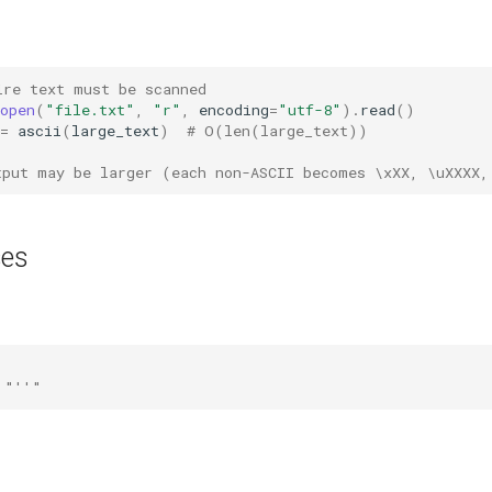
ire text must be scanned
open
(
"file.txt"
,
"r"
,
encoding
=
"utf-8"
)
.
read
()
=
ascii
(
large_text
)
# O(len(large_text))
tput may be larger (each non-ASCII becomes \xXX, \uXXXX,
ses
 "''"