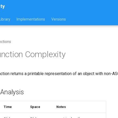
ity
ibrary
Implementations
Versions
nctions
Function Complexity
ction returns a printable representation of an object with non-A
 Analysis
Time
Space
Notes