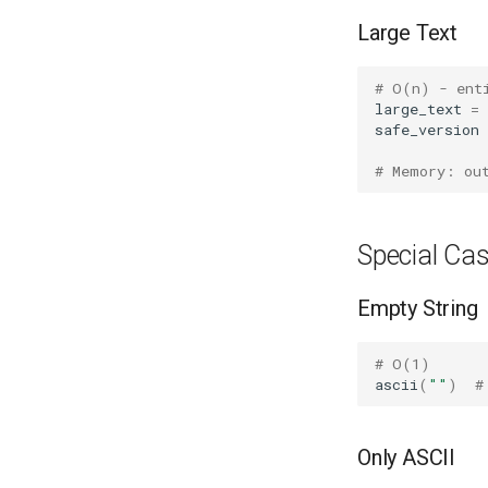
Large Text
# O(n) - ent
large_text
=
safe_version
# Memory: ou
Special Ca
Empty String
# O(1)
ascii
(
""
)
#
Only ASCII