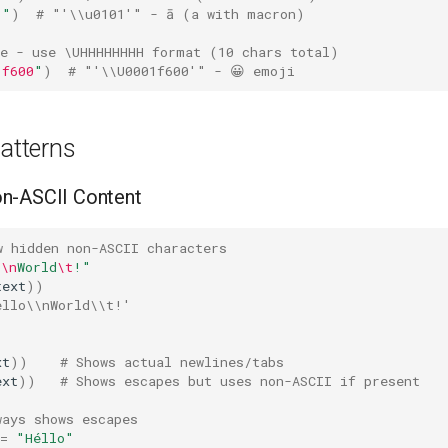
1
"
)
# "'\\u0101'" - ā (a with macron)
de - use \UHHHHHHHH format (10 chars total)
1f600
"
)
# "'\\U0001f600'" - 😀 emoji
tterns
n-ASCII Content
w hidden non-ASCII characters
o
\n
World
\t
!"
text
))
ello\\nWorld\\t!'
xt
))
# Shows actual newlines/tabs
ext
))
# Shows escapes but uses non-ASCII if present
ways shows escapes
=
"Héllo"