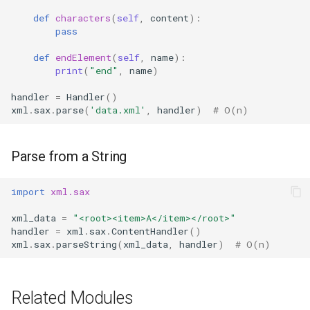
Ord
def
characters
(
self
,
content
):
pass
Chr
def
endElement
(
self
,
name
):
print
(
"end"
,
name
)
Reversed
handler
=
Handler
()
xml
.
sax
.
parse
(
'data.xml'
,
handler
)
# O(n)
Divmod
Slice
Parse from a String
Iter
import
xml.sax
xml_data
=
"<root><item>A</item></root>"
Issubclass
handler
=
xml
.
sax
.
ContentHandler
()
xml
.
sax
.
parseString
(
xml_data
,
handler
)
# O(n)
Open
Hash
Related Modules