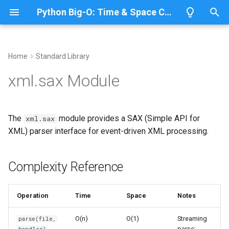
Python Big-O: Time & Space Complexity
T
y
Home
Standard Library
Overview
Length
Complexity Reference
Overview
Overview
p
xml.sax Module
e
Lists
Maximum
Common Operations
CPython
Python 3.14
t
The
module provides a SAX (Simple API for
xml.sax
Dictionaries
Minimum
IronPython
Python 3.13
Streaming Parse
o
XML) parser interface for event-driven XML processing.
Sets
Sum
Jython
Python 3.12
Parse from a String
s
t
Complexity Reference
Tuples
Map
Related Modules
PyPy
Python 3.11
a
Strings
Filter
Python 3.10
Operation
Time
Space
Notes
r
t
Bytes & Bytearray
Zip
O(n)
O(1)
Streaming
parse(file,
parse;