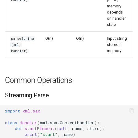
handler)
s
memory
Frozenset
Sorted
depends
e
on handler
Range
Enumerate
state
a
r
O(n)
O(n)
Input string
parseString
Integer
All
stored in
(xml,
c
memory
handler)
Float
Aiter
h
Boolean
Anext
i
Common Operations
n
Any
g
Streaming Parse
Absolute
import
xml.sax
Power
class
Handler
(
xml
.
sax
.
ContentHandler
):
def
startElement
(
self
,
name
,
attrs
):
Round
print
(
"start"
,
name
)