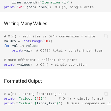
Dataclasses
lines
.
append
(
f
"Iteration 
{
i
}
"
)
print
(
"
\n
"
.
join
(
lines
))
# O(n) single write
DBM
Writing Many Values
Datetime
# O(n) - each item is O(1) conversion + write
Dis
values
=
list
(
range
(
10
))
for
val
in
values
:
Distutils
print
(
val
)
# O(10) total - constant per item
# More efficient - collect then print
Doctest
print
(
*
values
)
# O(n) - single operation
Email
Formatted Output
Encodings
# O(n) - string formatting cost
Ensurepip
print
(
f
"Value: 
{
42
}
"
)
# O(1) - simple format
print
(
f
"Value: 
{
large_list
}
"
)
# O(n) - depends on li
Decimal