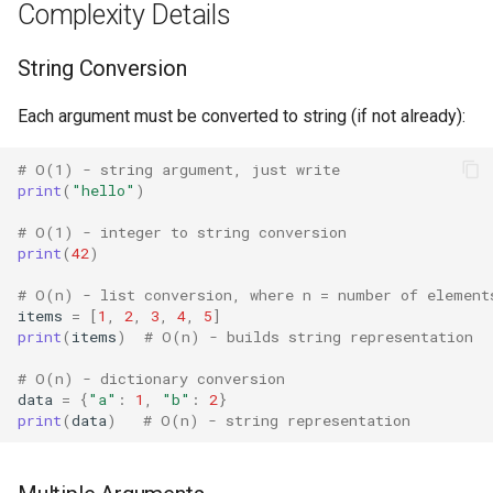
Complexity Details
Concurrent
String Conversion
Concurrent.futures
Each argument must be converted to string (if not already):
Contextvars
# O(1) - string argument, just write
Contextlib
print
(
"hello"
)
# O(1) - integer to string conversion
Copyreg
print
(
42
)
CProfile
# O(n) - list conversion, where n = number of element
items
=
[
1
,
2
,
3
,
4
,
5
]
print
(
items
)
# O(n) - builds string representation
Cmath
# O(n) - dictionary conversion
Cgi
data
=
{
"a"
:
1
,
"b"
:
2
}
print
(
data
)
# O(n) - string representation
Cgitb