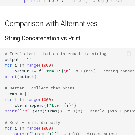
print
(
f
"Line 
{
i
}
"
,
file
=
f
)
# O(n) total
Fractions
Comparison with Alternatives
Ftplib
String Concatenation vs Print
Genericpath
# Inefficient - builds intermediate strings
GC
output
=
""
for
i
in
range
(
1000
):
Functools
output
+=
f
"Item 
{
i
}
\n
"
# O(n^2) - string concat
print
(
output
)
Getopt
# Better - collect then print
items
=
[]
for
i
in
range
(
1000
):
Getpass
items
.
append
(
f
"Item 
{
i
}
"
)
print
(
"
\n
"
.
join
(
items
))
# O(n) - single join + prin
Gettext
# Best - print directly
for
i
in
range
(
1000
):
Glob
print
(
f
"Item 
{
i
}
"
)
# O(n) - direct output