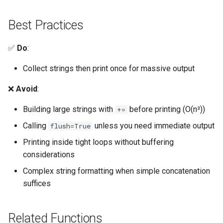
Lib2to3
Best Practices
Linecache
✅
Do
:
Locale
Collect strings then print once for massive output
Logging
❌
Avoid
:
Lzma
Building large strings with
before printing (O(n²))
+=
Calling
unless you need immediate output
flush=True
Mailbox
Printing inside tight loops without buffering
Mailcap
considerations
Complex string formatting when simple concatenation
Marshal
suffices
Math
Related Functions