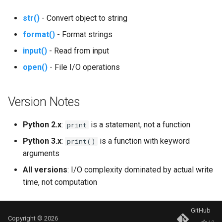
Mimetypes
str()
- Convert object to string
Mmap
format()
- Format strings
input()
- Read from input
Modulefinder
open()
- File I/O operations
Multiprocessing
Version Notes
Netrc
Python 2.x
:
is a statement, not a function
print
Nntplib
Python 3.x
:
is a function with keyword
print()
Nturl2path
arguments
All versions
: I/O complexity dominated by actual write
Opcode
time, not computation
Optparse
GitHub
Copyright © 2026