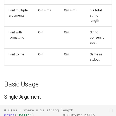
String Conversion
s
Frozenset
Ast
Print multiple
O(n + m)
O(n + m)
n = total
e
Multiple Arguments
arguments
string
Range
Asyncio
length
a
Performance Patterns
r
Print with
O(n)
O(n)
String
Integer
Atexit
formatting
conversion
Repeated Printing
c
cost
Float
Asynchat
h
Writing Many Values
Print to file
O(n)
O(n)
Same as
Boolean
Asyncore
i
stdout
Formatted Output
n
Base64
I/O Considerations
g
Basic Usage
Bdb
Writing to Files
Single Argument
Binascii
Comparison with Alternatives
Bz2
# O(n) - where n is string length
print
(
"hello"
)
# Output: hello
String Concatenation vs