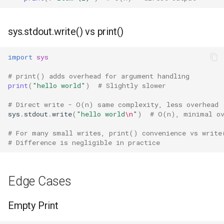
Grp
sys.stdout.write() vs print()
Imp
import
sys
Graphlib
# print() adds overhead for argument handling
print
(
"hello world"
)
# Slightly slower
Html
# Direct write - O(n) same complexity, less overhead
Http
sys
.
stdout
.
write
(
"hello world
\n
"
)
# O(n), minimal ov
# For many small writes, print() convenience vs write
Gzip
# Difference is negligible in practice
Hashlib
Edge Cases
Heapq
Empty Print
Hmac