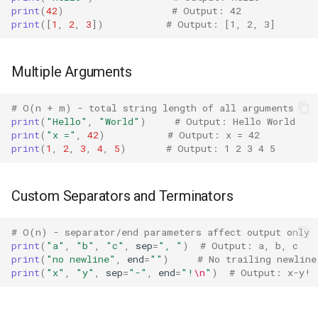
print
(
42
)
# Output: 42
Print
Bisect
print
([
1
,
2
,
3
])
# Output: [1, 2, 3]
sys.stdout.write() vs print()
Chunk
Multiple Arguments
Edge Cases
Cmd
# O(n + m) - total string length of all arguments
Empty Print
Code
print
(
"Hello"
,
"World"
)
# Output: Hello World
print
(
"x ="
,
42
)
# Output: x = 42
print
(
1
,
2
,
3
,
4
,
5
)
# Output: 1 2 3 4 5
None and Special Values
Codeop
Circular References
Collections
Custom Separators and Terminators
Best Practices
Codecs
# O(n) - separator/end parameters affect output only
print
(
"a"
,
"b"
,
"c"
,
sep
=
", "
)
# Output: a, b, c
print
(
"no newline"
,
end
=
""
)
# No trailing newline
Related Functions
Compileall
print
(
"x"
,
"y"
,
sep
=
"-"
,
end
=
"!
\n
"
)
# Output: x-y!
Version Notes
Configparser