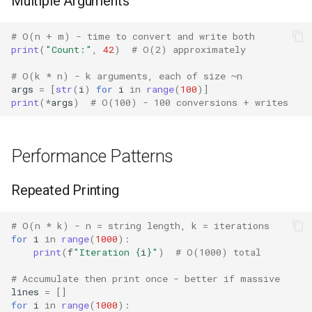
Multiple Arguments
Crypt
# O(n + m) - time to convert and write both
Ctypes
print
(
"Count:"
,
42
)
# O(2) approximately
Copy
# O(k * n) - k arguments, each of size ~n
args
=
[
str
(
i
)
for
i
in
range
(
100
)]
print
(
*
args
)
# O(100) - 100 conversions + writes
Counter
Curses
Performance Patterns
Calendar
Repeated Printing
Colorsys
# O(n * k) - n = string length, k = iterations
for
i
in
range
(
1000
):
Compression
print
(
f
"Iteration 
{
i
}
"
)
# O(1000) total
# Accumulate then print once - better if massive
Csv
lines
=
[]
for
i
in
range
(
1000
):