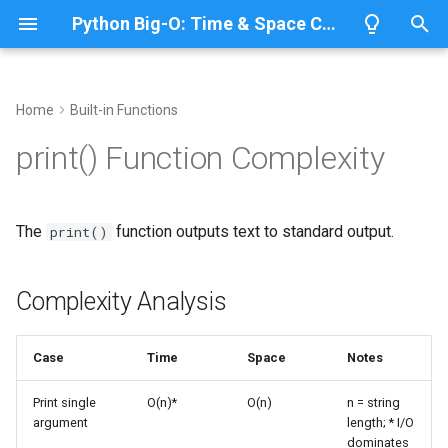
Python Big-O: Time & Space Complexity
T
y
Home
Built-in Functions
Overview
Complexity Analysis
Overview
Overview
Overview
p
print() Function Complexity
e
Lists
Basic Usage
ABC
CPython
Python 3.14
t
The
function outputs text to standard output.
print()
Dictionaries
Annotationlib
IronPython
Python 3.13
Single Argument
o
Sets
Argparse
Jython
Python 3.12
Multiple Arguments
s
Complexity Analysis
t
Tuples
Aifc
PyPy
Python 3.11
Custom Separators and
a
Terminators
Case
Time
Space
Notes
Strings
Antigravity
Python 3.10
r
Complexity Details
Print single
O(n)*
O(n)
n = string
argument
length; * I/O
t
Bytes & Bytearray
Array
dominates