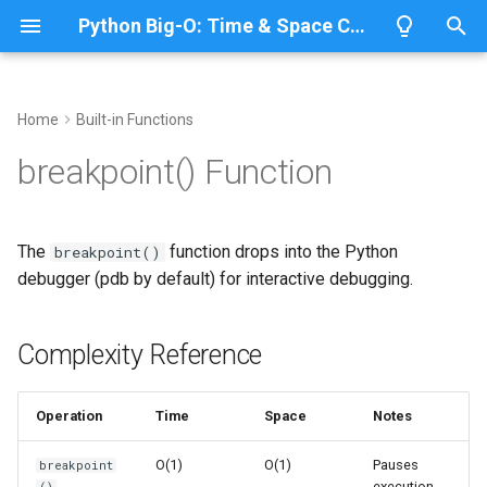
Python Big-O: Time & Space Complexity
T
y
Home
Built-in Functions
Overview
Complexity Reference
Overview
Overview
Overview
p
breakpoint() Function
e
Lists
Related Modules
ABC
CPython
Python 3.14
t
The
function drops into the Python
breakpoint()
Dictionaries
Annotationlib
IronPython
Python 3.13
o
debugger (pdb by default) for interactive debugging.
Sets
Argparse
Jython
Python 3.12
s
t
Complexity Reference
Tuples
Aifc
PyPy
Python 3.11
a
Strings
Antigravity
Python 3.10
Operation
Time
Space
Notes
r
t
Bytes & Bytearray
Array
O(1)
O(1)
Pauses
breakpoint
execution