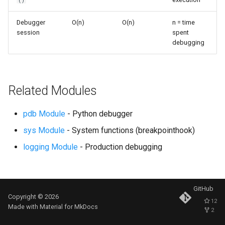
()
s
Frozenset
Ast
Debugger
O(n)
O(n)
n = time
e
session
spent
Range
Asyncio
debugging
a
r
Integer
Atexit
c
Related Modules
Float
Asynchat
h
Boolean
Asyncore
pdb Module
- Python debugger
i
sys Module
- System functions (breakpointhook)
n
Base64
logging Module
- Production debugging
g
Bdb
Binascii
GitHub
Copyright © 2026
12
Made with
Material for MkDocs
2
Bz2