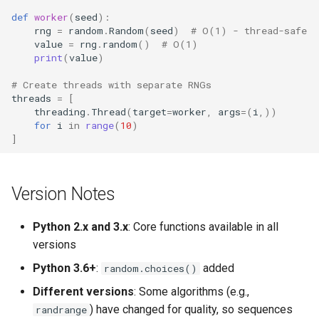
def
worker
(
seed
):
rng
=
random
.
Random
(
seed
)
# O(1) - thread-safe
value
=
rng
.
random
()
# O(1)
print
(
value
)
# Create threads with separate RNGs
threads
=
[
threading
.
Thread
(
target
=
worker
,
args
=
(
i
,))
for
i
in
range
(
10
)
]
Version Notes
Python 2.x and 3.x
: Core functions available in all
versions
Python 3.6+
:
added
random.choices()
Different versions
: Some algorithms (e.g.,
) have changed for quality, so sequences
randrange