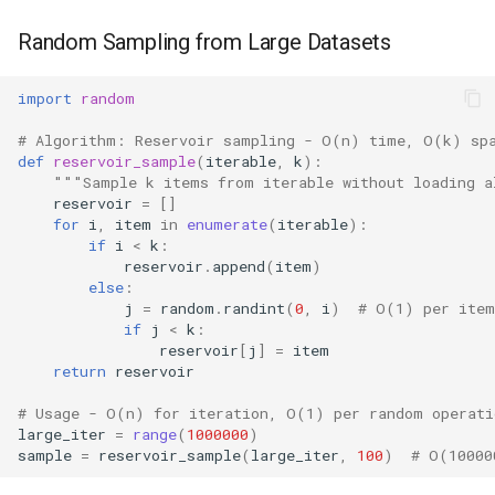
Random Sampling from Large Datasets
import
random
# Algorithm: Reservoir sampling - O(n) time, O(k) sp
def
reservoir_sample
(
iterable
,
k
):
"""Sample k items from iterable without loading 
reservoir
=
[]
for
i
,
item
in
enumerate
(
iterable
):
if
i
<
k
:
reservoir
.
append
(
item
)
else
:
j
=
random
.
randint
(
0
,
i
)
# O(1) per item
if
j
<
k
:
reservoir
[
j
]
=
item
return
reservoir
# Usage - O(n) for iteration, O(1) per random operati
large_iter
=
range
(
1000000
)
sample
=
reservoir_sample
(
large_iter
,
100
)
# O(10000