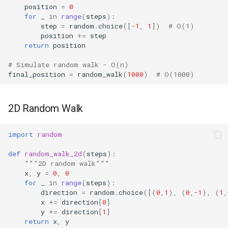
position
=
0
for
_
in
range
(
steps
):
step
=
random
.
choice
([
-
1
,
1
])
# O(1)
position
+=
step
return
position
# Simulate random walk - O(n)
final_position
=
random_walk
(
1000
)
# O(1000)
2D Random Walk
import
random
def
random_walk_2d
(
steps
):
"""2D random walk"""
x
,
y
=
0
,
0
for
_
in
range
(
steps
):
direction
=
random
.
choice
([(
0
,
1
),
(
0
,
-
1
),
(
1
,
x
+=
direction
[
0
]
y
+=
direction
[
1
]
return
x
,
y