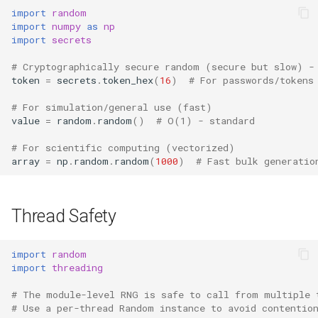
import
random
import
numpy
as
np
import
secrets
# Cryptographically secure random (secure but slow) -
token
=
secrets
.
token_hex
(
16
)
# For passwords/tokens
# For simulation/general use (fast)
value
=
random
.
random
()
# O(1) - standard
# For scientific computing (vectorized)
array
=
np
.
random
.
random
(
1000
)
# Fast bulk generatio
Thread Safety
import
random
import
threading
# The module-level RNG is safe to call from multiple 
# Use a per-thread Random instance to avoid contentio