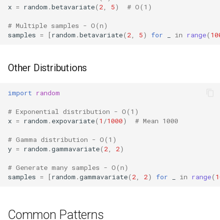
x
=
random
.
betavariate
(
2
,
5
)
# O(1)
True
# Multiple samples - O(n)
samples
=
[
random
.
betavariate
(
2
,
5
)
for
_
in
range
(
10
False
NotImplemented
Other Distributions
Ellipsis
import
random
Interpreter Info
# Exponential distribution - O(1)
x
=
random
.
expovariate
(
1
/
1000
)
# Mean 1000
Exit/Quit
# Gamma distribution - O(1)
y
=
random
.
gammavariate
(
2
,
2
)
# Generate many samples - O(n)
samples
=
[
random
.
gammavariate
(
2
,
2
)
for
_
in
range
(
1
Common Patterns