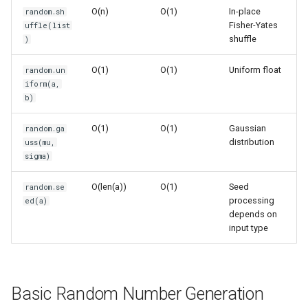
O(n)
O(1)
In-place
random.sh
Randomized Algorithms
Ord
Fisher-Yates
uffle(list
shuffle
)
Monte Carlo Simulations
Chr
O(1)
O(1)
Uniform float
random.un
Random Walks
Reversed
iform(a,
b)
1D Random Walk
Divmod
O(1)
O(1)
Gaussian
random.ga
distribution
uss(mu,
2D Random Walk
Slice
sigma)
Performance Optimization
Iter
O(len(a))
O(1)
Seed
random.se
processing
ed(a)
depends on
Vectorized Operations
Issubclass
input type
(using numpy)
Open
Weighted Random Selection
Hash
Basic Random Number Generation
State Management