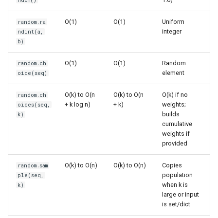
ndom()
Multiple Random Selections
s
Frozenset
Sorted
O(1)
O(1)
Uniform
random.ra
e
Shuffling
integer
ndint(a,
Range
Enumerate
a
b)
Common Probability
r
Distributions
Integer
All
O(1)
O(1)
Random
random.ch
element
oice(seq)
c
Gaussian (Normal)
Float
Aiter
h
O(k) to O(n
O(k) to O(n
O(k) if no
random.ch
Distribution
+ k log n)
+ k)
weights;
oices(seq,
Boolean
Anext
i
builds
k)
Beta Distribution
cumulative
n
Any
weights if
provided
Other Distributions
g
Absolute
O(k) to O(n)
O(k) to O(n)
Copies
random.sam
Common Patterns
population
ple(seq,
Power
when k is
k)
Random Sampling from
large or input
Large Datasets
is set/dict
Round