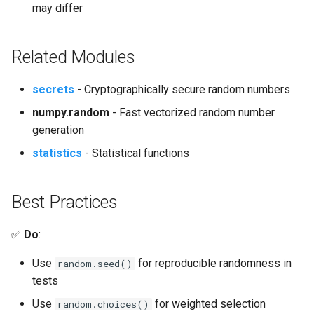
may differ
Related Modules
secrets
- Cryptographically secure random numbers
numpy.random
- Fast vectorized random number
generation
statistics
- Statistical functions
Best Practices
✅
Do
:
Use
for reproducible randomness in
random.seed()
tests
Use
for weighted selection
random.choices()