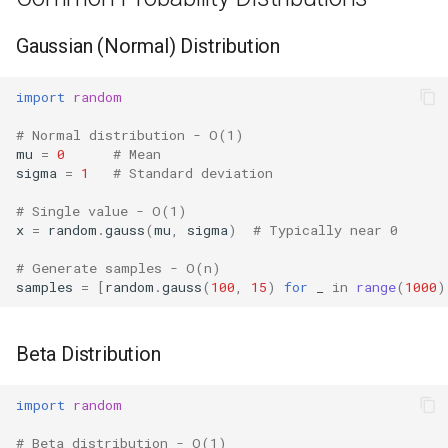
Hasattr
Gaussian (Normal) Distribution
Setattr
import
random
# Normal distribution - O(1)
Delattr
mu
=
0
# Mean
sigma
=
1
# Standard deviation
Vars
# Single value - O(1)
x
=
random
.
gauss
(
mu
,
sigma
)
# Typically near 0
Classmethod
# Generate samples - O(n)
Staticmethod
samples
=
[
random
.
gauss
(
100
,
15
)
for
_
in
range
(
1000
)
Property
Beta Distribution
Super
import
random
None
# Beta distribution - O(1)