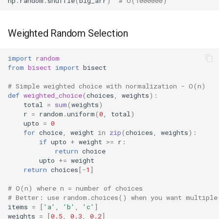
np
.
random
.
shuffle
(
big_arr
)
# O(1000000)
Weighted Random Selection
import
random
from
bisect
import
bisect
# Simple weighted choice with normalization - O(n)
def
weighted_choice
(
choices
,
weights
):
total
=
sum
(
weights
)
r
=
random
.
uniform
(
0
,
total
)
upto
=
0
for
choice
,
weight
in
zip
(
choices
,
weights
):
if
upto
+
weight
>=
r
:
return
choice
upto
+=
weight
return
choices
[
-
1
]
# O(n) where n = number of choices
# Better: use random.choices() when you want multiple
items
=
[
'a'
,
'b'
,
'c'
]
weights
=
[
0.5
,
0.3
,
0.2
]