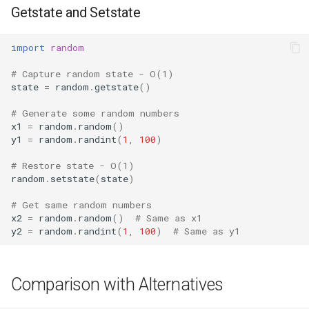
Getstate and Setstate
import
random
# Capture random state - O(1)
state
=
random
.
getstate
()
# Generate some random numbers
x1
=
random
.
random
()
y1
=
random
.
randint
(
1
,
100
)
# Restore state - O(1)
random
.
setstate
(
state
)
# Get same random numbers
x2
=
random
.
random
()
# Same as x1
y2
=
random
.
randint
(
1
,
100
)
# Same as y1
Comparison with Alternatives