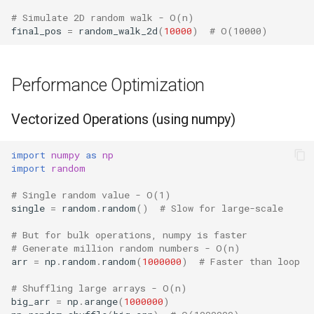
# Simulate 2D random walk - O(n)
final_pos
=
random_walk_2d
(
10000
)
# O(10000)
Performance Optimization
Vectorized Operations (using numpy)
import
numpy
as
np
import
random
# Single random value - O(1)
single
=
random
.
random
()
# Slow for large-scale
# But for bulk operations, numpy is faster
# Generate million random numbers - O(n)
arr
=
np
.
random
.
random
(
1000000
)
# Faster than loop
# Shuffling large arrays - O(n)
big_arr
=
np
.
arange
(
1000000
)