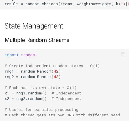
result
=
random
.
choices
(
items
,
weights
=
weights
,
k
=
1
)[
State Management
Multiple Random Streams
import
random
# Create independent random states - O(1)
rng1
=
random
.
Random
(
42
)
rng2
=
random
.
Random
(
43
)
# Each has its own state - O(1)
x1
=
rng1
.
random
()
# Independent
x2
=
rng2
.
random
()
# Independent
# Useful for parallel processing
# Each thread gets its own RNG with different seed