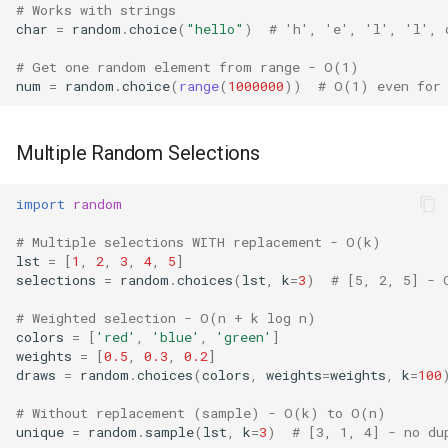
Type
# Works with strings
char
=
random
.
choice
(
"hello"
)
# 'h', 'e', 'l', 'l', 
Callable
# Get one random element from range - O(1)
num
=
random
.
choice
(
range
(
1000000
))
# O(1) even for
Bool
Int
Multiple Random Selections
Float
import
random
# Multiple selections WITH replacement - O(k)
Str
lst
=
[
1
,
2
,
3
,
4
,
5
]
selections
=
random
.
choices
(
lst
,
k
=
3
)
# [5, 2, 5] - 
Bytes
# Weighted selection - O(n + k log n)
colors
=
[
'red'
,
'blue'
,
'green'
]
List
weights
=
[
0.5
,
0.3
,
0.2
]
draws
=
random
.
choices
(
colors
,
weights
=
weights
,
k
=
100
Dict
# Without replacement (sample) - O(k) to O(n)
unique
=
random
.
sample
(
lst
,
k
=
3
)
# [3, 1, 4] - no du
Set