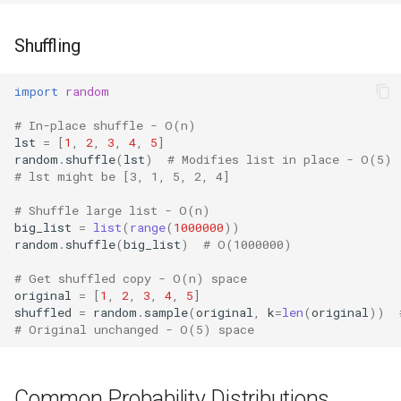
Frozenset
Shuffling
Tuple
import
random
# In-place shuffle - O(n)
Bytearray
lst
=
[
1
,
2
,
3
,
4
,
5
]
random
.
shuffle
(
lst
)
# Modifies list in place - O(5)
Complex
# lst might be [3, 1, 5, 2, 4]
# Shuffle large list - O(n)
Memoryview
big_list
=
list
(
range
(
1000000
))
random
.
shuffle
(
big_list
)
# O(1000000)
Object
# Get shuffled copy - O(n) space
original
=
[
1
,
2
,
3
,
4
,
5
]
Exceptions
shuffled
=
random
.
sample
(
original
,
k
=
len
(
original
))
# Original unchanged - O(5) space
Dir
Getattr
Common Probability Distributions