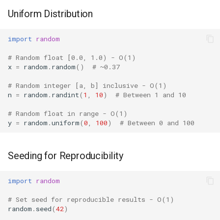
Format
Uniform Distribution
Multiple Random Streams
Isinstance
import
random
Getstate and Setstate
Next
# Random float [0.0, 1.0) - O(1)
x
=
random
.
random
()
# ~0.37
Comparison with Alternatives
Input
# Random integer [a, b] inclusive - O(1)
Thread Safety
n
=
random
.
randint
(
1
,
10
)
# Between 1 and 10
Id
# Random float in range - O(1)
Version Notes
y
=
random
.
uniform
(
0
,
100
)
# Between 0 and 100
Globals
Related Modules
Locals
Seeding for Reproducibility
Best Practices
Print
import
random
# Set seed for reproducible results - O(1)
Help
random
.
seed
(
42
)