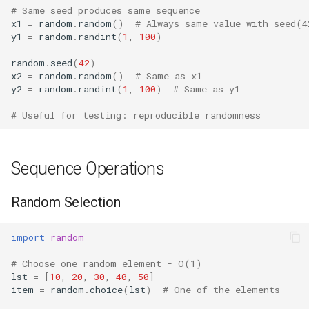
Repr
# Same seed produces same sequence
x1
=
random
.
random
()
# Always same value with seed(4
y1
=
random
.
randint
(
1
,
100
)
Ascii
random
.
seed
(
42
)
Eval
x2
=
random
.
random
()
# Same as x1
y2
=
random
.
randint
(
1
,
100
)
# Same as y1
Exec
# Useful for testing: reproducible randomness
Compile
Sequence Operations
Hex
Random Selection
Bin
import
random
Breakpoint
# Choose one random element - O(1)
lst
=
[
10
,
20
,
30
,
40
,
50
]
Oct
item
=
random
.
choice
(
lst
)
# One of the elements