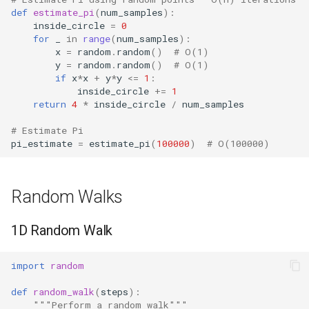
def
estimate_pi
(
num_samples
):
inside_circle
=
0
for
_
in
range
(
num_samples
):
x
=
random
.
random
()
# O(1)
y
=
random
.
random
()
# O(1)
if
x
*
x
+
y
*
y
<=
1
:
inside_circle
+=
1
return
4
*
inside_circle
/
num_samples
# Estimate Pi
pi_estimate
=
estimate_pi
(
100000
)
# O(100000)
Random Walks
1D Random Walk
import
random
def
random_walk
(
steps
):
"""Perform a random walk"""