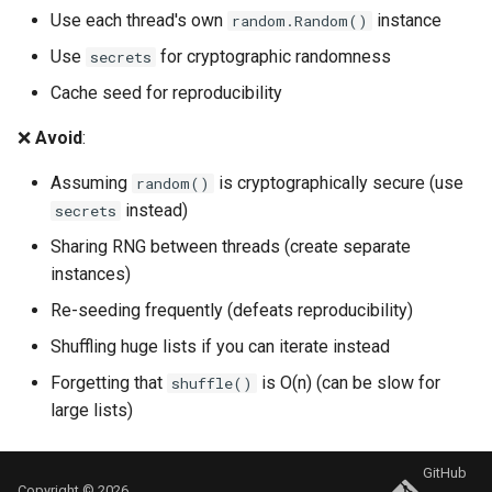
Use each thread's own
instance
random.Random()
Use
for cryptographic randomness
secrets
Cache seed for reproducibility
❌
Avoid
:
Assuming
is cryptographically secure (use
random()
instead)
secrets
Sharing RNG between threads (create separate
instances)
Re-seeding frequently (defeats reproducibility)
Shuffling huge lists if you can iterate instead
Forgetting that
is O(n) (can be slow for
shuffle()
large lists)
GitHub
Copyright © 2026