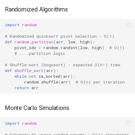
Randomized Algorithms
import
random
# Randomized quicksort pivot selection - O(1)
def
random_partition
(
arr
,
low
,
high
):
pivot_idx
=
random
.
randint
(
low
,
high
)
# O(1)
# ... partition logic
# Shuffle-sort (bogosort) - expected O(n!) time
def
shuffle_sort
(
arr
):
while
not
is_sorted
(
arr
):
random
.
shuffle
(
arr
)
# O(n) per iteration
return
arr
Monte Carlo Simulations
import
random
# Estimate Pi using random points - O(n) iterations