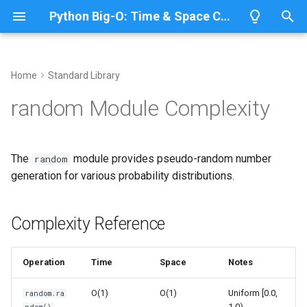
Python Big-O: Time & Space Complexity
T
y
Home
Standard Library
Overview
Length
Complexity Reference
Overview
Overview
p
random Module Complexity
e
Lists
Maximum
Basic Random Number
CPython
Python 3.14
Generation
t
The
module provides pseudo-random number
random
Dictionaries
Minimum
IronPython
Python 3.13
o
generation for various probability distributions.
Uniform Distribution
Sets
Sum
Jython
Python 3.12
s
Seeding for Reproducibility
t
Complexity Reference
Tuples
Map
PyPy
Python 3.11
a
Sequence Operations
Strings
Filter
Python 3.10
Operation
Time
Space
Notes
r
Random Selection
t
Bytes & Bytearray
Zip
O(1)
O(1)
Uniform [0.0,
random.ra
1.0)