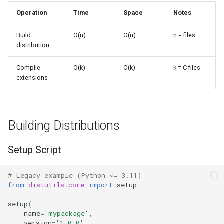
s
Operation
Time
Space
Notes
Frozenset
Sorted
e
Build
O(n)
O(n)
n = files
Range
Enumerate
a
distribution
r
Integer
All
Compile
O(k)
O(k)
k = C files
extensions
c
Float
Aiter
h
Boolean
Anext
i
Building Distributions
n
Any
Setup Script
g
Absolute
# Legacy example (Python <= 3.11)
from
distutils.core
import
setup
Power
setup
(
Round
name
=
'mypackage'
,
version
=
'1.0.0'
,