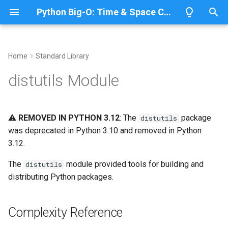
Python Big-O: Time & Space Complexity
T
y
Home
Standard Library
Overview
Length
Complexity Reference
Overview
Overview
p
distutils Module
e
Lists
Maximum
Building Distributions
CPython
Python 3.14
t
⚠️
REMOVED IN PYTHON 3.12
: The
package
distutils
Dictionaries
Minimum
IronPython
Python 3.13
Setup Script
o
was deprecated in Python 3.10 and removed in Python
3.12.
Sets
Sum
Related Documentation
Jython
Python 3.12
s
t
The
module provided tools for building and
distutils
Tuples
Map
PyPy
Python 3.11
distributing Python packages.
a
Strings
Filter
Python 3.10
r
Complexity Reference
t
Bytes & Bytearray
Zip