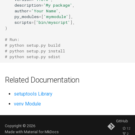
description
=
'My package'
,
Ord
author
=
'Your Name'
,
py_modules
=
[
'mymodule'
],
Chr
scripts
=
[
'bin/myscript'
],
)
Reversed
# Run:
# python setup.py build
# python setup.py install
Divmod
# python setup.py sdist
Slice
Related Documentation
Iter
setuptools Library
Issubclass
venv Module
Open
GitHub
Hash
Copyright © 2026
12
Made with
Material for MkDocs
2