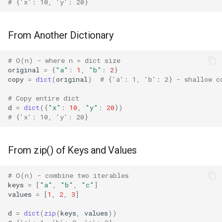
# {'x': 10, 'y': 20}
Concurrent
Non-hashable Keys
Concurrent.futures
From Another Dictionary
Large Dictionaries
Contextvars
# O(n) - where n = dict size
Dictionary Comprehension
original
=
{
"a"
:
1
,
"b"
:
2
}
copy
=
dict
(
original
)
# {'a': 1, 'b': 2} - shallow c
Alternative
Contextlib
# Copy entire dict
Shallow vs Deep Copy
Copyreg
d
=
dict
({
"x"
:
10
,
"y"
:
20
})
# {'x': 10, 'y': 20}
Best Practices
CProfile
From zip() of Keys and Values
Related Functions
Cmath
# O(n) - combine two iterables
Version Notes
Cgi
keys
=
[
"a"
,
"b"
,
"c"
]
values
=
[
1
,
2
,
3
]
Cgitb
d
=
dict
(
zip
(
keys
,
values
))