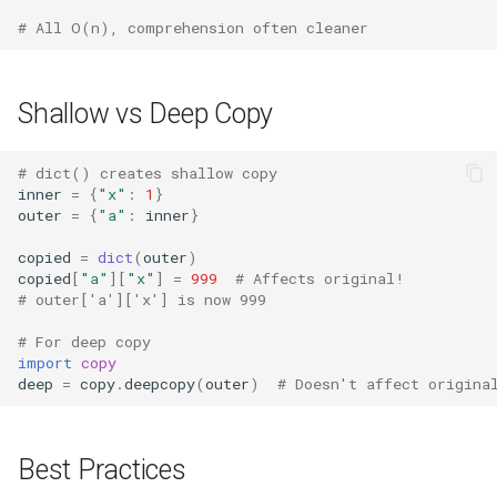
# All O(n), comprehension often cleaner
Pydoc
Py_compile
Shallow vs Deep Copy
Pyexpat
# dict() creates shallow copy
inner
=
{
"x"
:
1
}
Namedtuple
outer
=
{
"a"
:
inner
}
copied
=
dict
(
outer
)
Numbers
copied
[
"a"
][
"x"
]
=
999
# Affects original!
# outer['a']['x'] is now 999
Ntpath
# For deep copy
import
copy
Operator
deep
=
copy
.
deepcopy
(
outer
)
# Doesn't affect origina
OrderedDict
Best Practices
OS