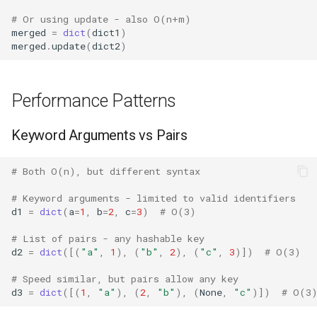
# Or using update - also O(n+m)
Grp
merged
=
dict
(
dict1
)
merged
.
update
(
dict2
)
Imp
Graphlib
Performance Patterns
Html
Keyword Arguments vs Pairs
Http
# Both O(n), but different syntax
Gzip
# Keyword arguments - limited to valid identifiers
d1
=
dict
(
a
=
1
,
b
=
2
,
c
=
3
)
# O(3)
Hashlib
# List of pairs - any hashable key
d2
=
dict
([(
"a"
,
1
),
(
"b"
,
2
),
(
"c"
,
3
)])
# O(3)
Heapq
# Speed similar, but pairs allow any key
d3
=
dict
([(
1
,
"a"
),
(
2
,
"b"
),
(
None
,
"c"
)])
# O(3
Hmac