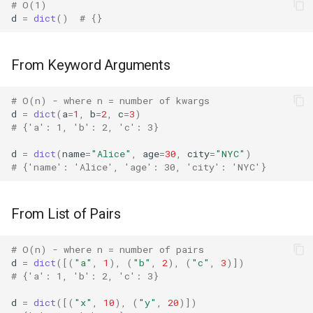
# O(1)
Merge Dictionaries
Bisect
d
=
dict
()
# {}
Performance Patterns
Chunk
From Keyword Arguments
Keyword Arguments vs
Cmd
# O(n) - where n = number of kwargs
Pairs
d
=
dict
(
a
=
1
,
b
=
2
,
c
=
3
)
Code
# {'a': 1, 'b': 2, 'c': 3}
From Multiple Sources
Codeop
d
=
dict
(
name
=
"Alice"
,
age
=
30
,
city
=
"NYC"
)
# {'name': 'Alice', 'age': 30, 'city': 'NYC'}
Batch Creation
Collections
Edge Cases
From List of Pairs
Codecs
Empty Dictionary
# O(n) - where n = number of pairs
Compileall
d
=
dict
([(
"a"
,
1
),
(
"b"
,
2
),
(
"c"
,
3
)])
Single Pair
# {'a': 1, 'b': 2, 'c': 3}
Configparser
d
=
dict
([(
"x"
,
10
),
(
"y"
,
20
)])
Duplicate Keys