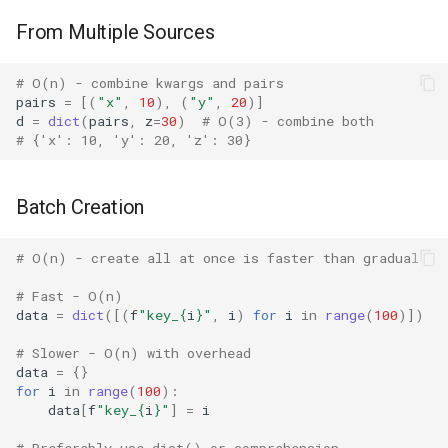
IO
From Multiple Sources
Idlelib
# O(n) - combine kwargs and pairs
pairs
=
[(
"x"
,
10
),
(
"y"
,
20
)]
d
=
dict
(
pairs
,
z
=
30
)
# O(3) - combine both
Imaplib
# {'x': 10, 'y': 20, 'z': 30}
Imghdr
Batch Creation
Inspect
# O(n) - create all at once is faster than gradual
Importlib
# Fast - O(n)
data
=
dict
([(
f
"key_
{
i
}
"
,
i
)
for
i
in
range
(
100
)])
Itertools
# Slower - O(n) with overhead
JSON
data
=
{}
for
i
in
range
(
100
):
data
[
f
"key_
{
i
}
"
]
=
i
Keyword
# Preferably use dict() or comprehension