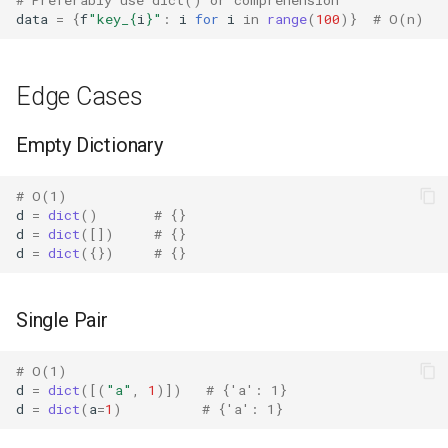
Lib2to3
data
=
{
f
"key_
{
i
}
"
:
i
for
i
in
range
(
100
)}
# O(n)
Linecache
Edge Cases
Locale
Empty Dictionary
Logging
# O(1)
Lzma
d
=
dict
()
# {}
d
=
dict
([])
# {}
d
=
dict
({})
# {}
Mailbox
Mailcap
Single Pair
Marshal
# O(1)
d
=
dict
([(
"a"
,
1
)])
# {'a': 1}
Math
d
=
dict
(
a
=
1
)
# {'a': 1}