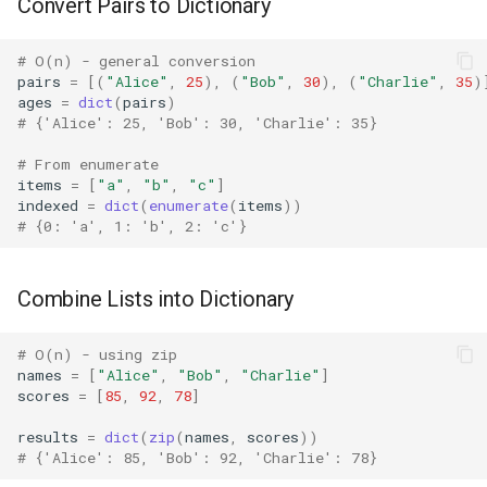
Convert Pairs to Dictionary
Difflib
# O(n) - general conversion
pairs
=
[(
"Alice"
,
25
),
(
"Bob"
,
30
),
(
"Charlie"
,
35
)
Deque
ages
=
dict
(
pairs
)
# {'Alice': 25, 'Bob': 30, 'Charlie': 35}
Defaultdict
# From enumerate
items
=
[
"a"
,
"b"
,
"c"
]
indexed
=
dict
(
enumerate
(
items
))
Enum
# {0: 'a', 1: 'b', 2: 'c'}
Errno
Combine Lists into Dictionary
Fcntl
# O(n) - using zip
Filecmp
names
=
[
"Alice"
,
"Bob"
,
"Charlie"
]
scores
=
[
85
,
92
,
78
]
Fileinput
results
=
dict
(
zip
(
names
,
scores
))
# {'Alice': 85, 'Bob': 92, 'Charlie': 78}
Fnmatch