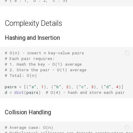
# {'a': 1, 'b': 2, 'c': 3}
Crypt
Ctypes
Complexity Details
Copy
Hashing and Insertion
Counter
# O(n) - insert n key-value pairs
# Each pair requires:
Curses
# 1. Hash the key - O(1) average
# 2. Store the pair - O(1) average
# Total: O(n)
Calendar
pairs
=
[(
"a"
,
1
),
(
"b"
,
2
),
(
"c"
,
3
),
(
"d"
,
4
)]
Colorsys
d
=
dict
(
pairs
)
# O(4) - hash and store each pair
Compression
Collision Handling
Csv
# Average case: O(n)
# Pathological collisions can degrade construction to