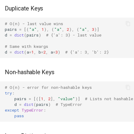
Mimetypes
Duplicate Keys
Mmap
# O(n) - last value wins
pairs
=
[(
"a"
,
1
),
(
"a"
,
2
),
(
"a"
,
3
)]
Modulefinder
d
=
dict
(
pairs
)
# {'a': 3} - last value
# Same with kwargs
Multiprocessing
d
=
dict
(
a
=
1
,
b
=
2
,
a
=
3
)
# {'a': 3, 'b': 2}
Netrc
Non-hashable Keys
Nntplib
# O(n) - error for non-hashable keys
Nturl2path
try
:
pairs
=
[([
1
,
2
],
"value"
)]
# Lists not hashable
d
=
dict
(
pairs
)
# TypeError
Opcode
except
TypeError
:
pass
Optparse