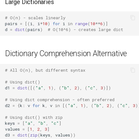
Pdb
Large Dictionaries
Pickle
# O(n) - scales linearly
pairs
=
[(
i
,
i
*
10
)
for
i
in
range
(
10
**
6
)]
d
=
dict
(
pairs
)
# O(10^6) - creates large dict
Pickletools
Pipes
Dictionary Comprehension Alternative
Plistlib
# All O(n), but different syntax
Pkgutil
# Using dict()
d1
=
dict
([(
"a"
,
1
),
(
"b"
,
2
),
(
"c"
,
3
)])
Poplib
# Using dict comprehension - often preferred
d2
=
{
k
:
v
for
k
,
v
in
[(
"a"
,
1
),
(
"b"
,
2
),
(
"c"
,
3
)
Profile
# Using dict() with zip
Pstats
keys
=
[
"a"
,
"b"
,
"c"
]
values
=
[
1
,
2
,
3
]
d3
=
dict
(
zip
(
keys
,
values
))
Pyclbr