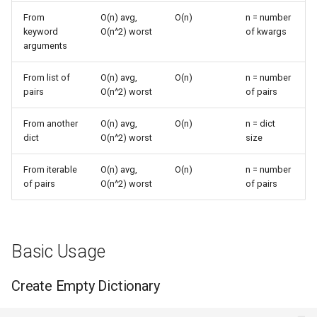
Values
s
From
O(n) avg,
O(n)
n = number
Frozenset
Ast
keyword
O(n^2) worst
of kwargs
e
Complexity Details
arguments
Range
Asyncio
a
Hashing and Insertion
From list of
O(n) avg,
O(n)
n = number
r
Integer
Atexit
pairs
O(n^2) worst
of pairs
Collision Handling
c
From another
O(n) avg,
O(n)
n = dict
Float
Asynchat
h
dict
O(n^2) worst
size
Keyword Arguments
Boolean
Asyncore
i
From iterable
O(n) avg,
O(n)
n = number
Common Patterns
of pairs
O(n^2) worst
of pairs
n
Base64
Convert Pairs to Dictionary
g
Bdb
Combine Lists into
Basic Usage
Dictionary
Binascii
Create Empty Dictionary
Dictionary Copying
Bz2