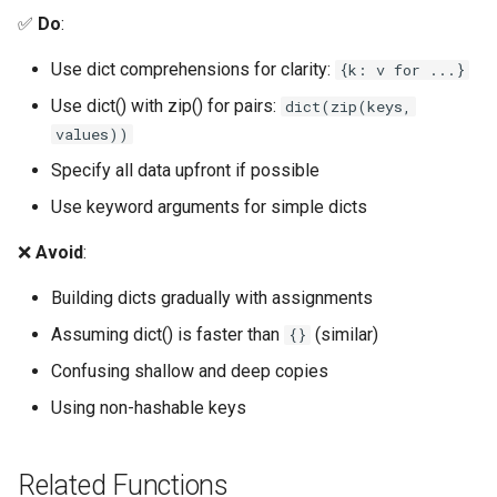
✅
Do
:
Platform
Use dict comprehensions for clarity:
{k: v for ...}
Pathlib
Use dict() with zip() for pairs:
dict(zip(keys,
values))
Posix
Specify all data upfront if possible
Posixpath
Use keyword arguments for simple dicts
❌
Avoid
:
Pprint
Building dicts gradually with assignments
Pwd
Assuming dict() is faster than
(similar)
{}
Pty
Confusing shallow and deep copies
Using non-hashable keys
Queue
Quopri
Related Functions