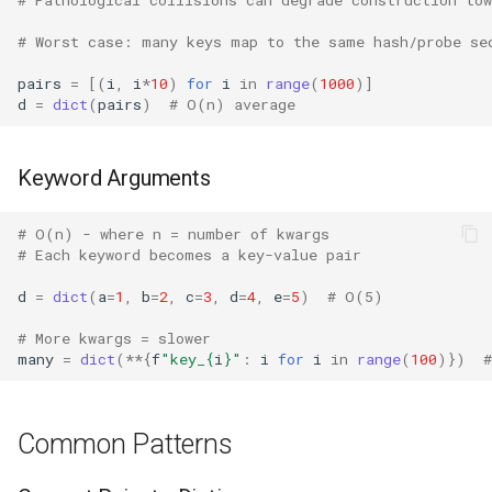
Dataclasses
# Worst case: many keys map to the same hash/probe se
DBM
pairs
=
[(
i
,
i
*
10
)
for
i
in
range
(
1000
)]
d
=
dict
(
pairs
)
# O(n) average
Datetime
Dis
Keyword Arguments
Distutils
# O(n) - where n = number of kwargs
# Each keyword becomes a key-value pair
Doctest
d
=
dict
(
a
=
1
,
b
=
2
,
c
=
3
,
d
=
4
,
e
=
5
)
# O(5)
Email
# More kwargs = slower
many
=
dict
(
**
{
f
"key_
{
i
}
"
:
i
for
i
in
range
(
100
)})
Encodings
Ensurepip
Common Patterns
Decimal