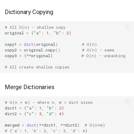
Fractions
Dictionary Copying
Ftplib
# All O(n) - shallow copy
original
=
{
"a"
:
1
,
"b"
:
2
}
Genericpath
copy1
=
dict
(
original
)
# O(n)
copy2
=
original
.
copy
()
# O(n) - same
GC
copy3
=
{
**
original
}
# O(n) - unpacking
# All create shallow copies
Functools
Getopt
Merge Dictionaries
Getpass
# O(n + m) - where n, m = dict sizes
dict1
=
{
"a"
:
1
,
"b"
:
2
}
dict2
=
{
"c"
:
3
,
"d"
:
4
}
Gettext
merged
=
dict
(
**
dict1
,
**
dict2
)
# O(n+m)
Glob
# {'a': 1, 'b': 2, 'c': 3, 'd': 4}