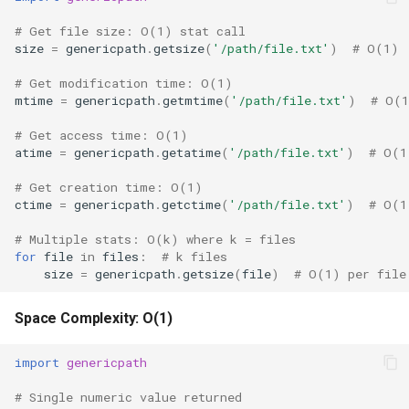
# Get file size: O(1) stat call
size
=
genericpath
.
getsize
(
'/path/file.txt'
)
# O(1)
# Get modification time: O(1)
mtime
=
genericpath
.
getmtime
(
'/path/file.txt'
)
# O(
# Get access time: O(1)
atime
=
genericpath
.
getatime
(
'/path/file.txt'
)
# O(1
# Get creation time: O(1)
ctime
=
genericpath
.
getctime
(
'/path/file.txt'
)
# O(1
# Multiple stats: O(k) where k = files
for
file
in
files
:
# k files
size
=
genericpath
.
getsize
(
file
)
# O(1) per file
Space Complexity: O(1)
import
genericpath
# Single numeric value returned