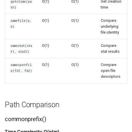
O(1)
O(1)
Get creation
getctime(pa
Format
time
th)
Batch Operations
Isinstance
O(1)
O(1)
Compare
samefile(a,
Comparison with pathlib
underlying
b)
file identity
Next
Comparison with os module
O(1)
O(1)
Compare
samestat(sta
Input
stat results
t1, stat2)
Platform Independence
Id
O(1)
O(1)
Compare
sameopenfil
Version Notes
open file
e(fd1, fd2)
Globals
descriptors
Related Documentation
Locals
Path Comparison
Print
commonprefix()
Help
Time Complexity: O(n*m)