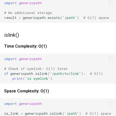
import
genericpath
Hasattr
# No additional storage
result
=
genericpath
.
exists
(
'/path'
)
# O(1) space
Setattr
islink()
Delattr
Time Complexity: O(1)
Vars
import
genericpath
Classmethod
# Check if symlink: O(1) lstat
Staticmethod
if
genericpath
.
islink
(
'/path/to/link'
):
# O(1)
print
(
'is symlink'
)
Property
Space Complexity: O(1)
Super
import
genericpath
None
is_link
=
genericpath
.
islink
(
'/path'
)
# O(1) space