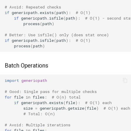
# Avoid: Repeated checks
if
genericpath
.
exists
(
path
):
# O(1)
if
genericpath
.
isfile
(
path
):
# O(1) - second sta
process
(
path
)
# Better: Use isfile() only (does stat once)
if
genericpath
.
isfile
(
path
):
# O(1)
process
(
path
)
Batch Operations
import
genericpath
# Good: Single pass for multiple checks
for
file
in
files
:
# O(n) total
if
genericpath
.
exists
(
file
):
# O(1) each
size
=
genericpath
.
getsize
(
file
)
# O(1) each
# Total: O(n)
# Avoid: Multiple iterations
for
file
in
files
: