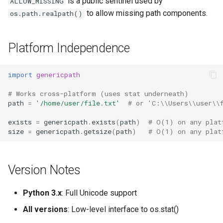
is a public sentinel used by
ALLOW_MISSING
to allow missing path components.
os.path.realpath()
Platform Independence
import
genericpath
# Works cross-platform (uses stat underneath)
path
=
'/home/user/file.txt'
# or 'C:\\Users\\user\\
exists
=
genericpath
.
exists
(
path
)
# O(1) on any plat
size
=
genericpath
.
getsize
(
path
)
# O(1) on any plat
Version Notes
Python 3.x
: Full Unicode support
All versions
: Low-level interface to os.stat()