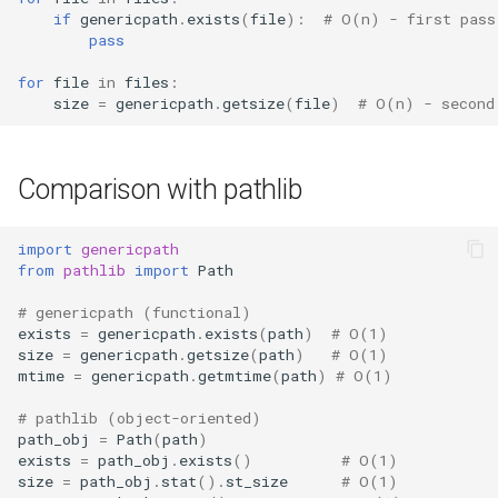
if
genericpath
.
exists
(
file
):
# O(n) - first pass
pass
for
file
in
files
:
size
=
genericpath
.
getsize
(
file
)
# O(n) - second
Comparison with pathlib
import
genericpath
from
pathlib
import
Path
# genericpath (functional)
exists
=
genericpath
.
exists
(
path
)
# O(1)
size
=
genericpath
.
getsize
(
path
)
# O(1)
mtime
=
genericpath
.
getmtime
(
path
)
# O(1)
# pathlib (object-oriented)
path_obj
=
Path
(
path
)
exists
=
path_obj
.
exists
()
# O(1)
size
=
path_obj
.
stat
()
.
st_size
# O(1)