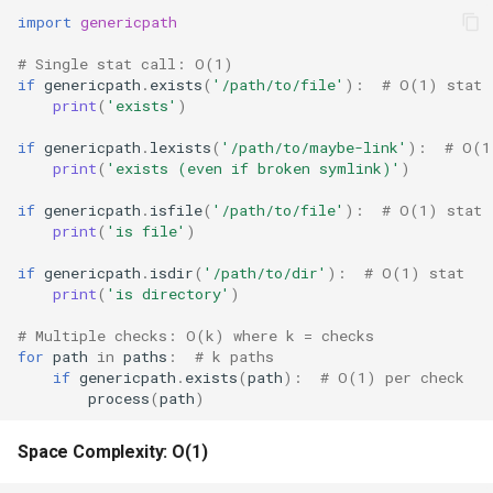
import
genericpath
Frozenset
# Single stat call: O(1)
if
genericpath
.
exists
(
'/path/to/file'
):
# O(1) stat
Tuple
print
(
'exists'
)
if
genericpath
.
lexists
(
'/path/to/maybe-link'
):
# O(1
Bytearray
print
(
'exists (even if broken symlink)'
)
if
genericpath
.
isfile
(
'/path/to/file'
):
# O(1) stat
Complex
print
(
'is file'
)
Memoryview
if
genericpath
.
isdir
(
'/path/to/dir'
):
# O(1) stat
print
(
'is directory'
)
Object
# Multiple checks: O(k) where k = checks
for
path
in
paths
:
# k paths
Exceptions
if
genericpath
.
exists
(
path
):
# O(1) per check
process
(
path
)
Dir
Space Complexity: O(1)
Getattr