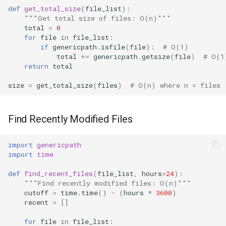
def
get_total_size
(
file_list
):
"""Get total size of files: O(n)"""
total
=
0
for
file
in
file_list
:
if
genericpath
.
isfile
(
file
):
# O(1)
total
+=
genericpath
.
getsize
(
file
)
# O(1
return
total
size
=
get_total_size
(
files
)
# O(n) where n = files
Find Recently Modified Files
import
genericpath
import
time
def
find_recent_files
(
file_list
,
hours
=
24
):
"""Find recently modified files: O(n)"""
cutoff
=
time
.
time
()
-
(
hours
*
3600
)
recent
=
[]
for
file
in
file_list
: