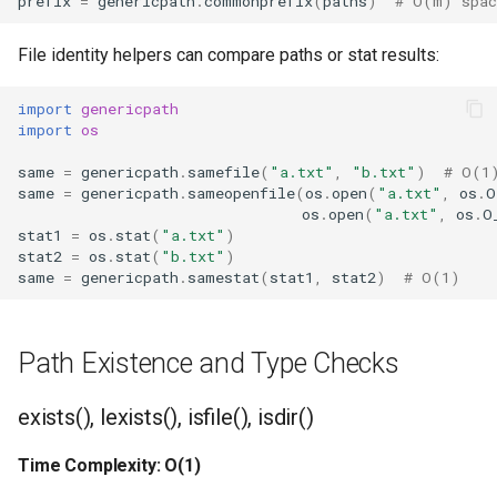
prefix
=
genericpath
.
commonprefix
(
paths
)
# O(m) spac
Type
File identity helpers can compare paths or stat results:
Callable
import
genericpath
Bool
import
os
Int
same
=
genericpath
.
samefile
(
"a.txt"
,
"b.txt"
)
# O(1
same
=
genericpath
.
sameopenfile
(
os
.
open
(
"a.txt"
,
os
.
O
os
.
open
(
"a.txt"
,
os
.
O
Float
stat1
=
os
.
stat
(
"a.txt"
)
stat2
=
os
.
stat
(
"b.txt"
)
Str
same
=
genericpath
.
samestat
(
stat1
,
stat2
)
# O(1)
Bytes
Path Existence and Type Checks
List
exists(), lexists(), isfile(), isdir()
Dict
Time Complexity: O(1)
Set