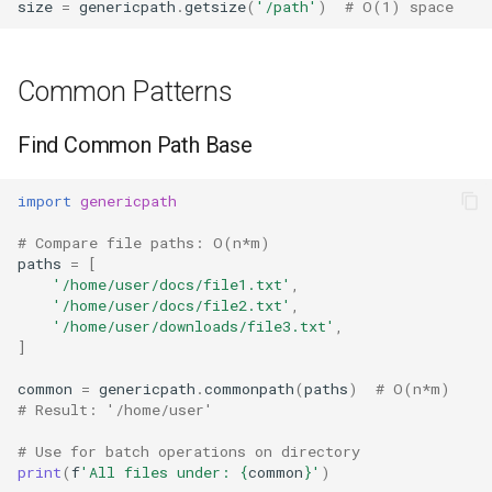
size
=
genericpath
.
getsize
(
'/path'
)
# O(1) space
Common Patterns
Find Common Path Base
import
genericpath
# Compare file paths: O(n*m)
paths
=
[
'/home/user/docs/file1.txt'
,
'/home/user/docs/file2.txt'
,
'/home/user/downloads/file3.txt'
,
]
common
=
genericpath
.
commonpath
(
paths
)
# O(n*m)
# Result: '/home/user'
# Use for batch operations on directory
print
(
f
'All files under: 
{
common
}
'
)