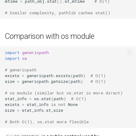
mtime
=
path_obj
.
stat
()
.
st_mtime
# O(1)
# Similar complexity, pathlib caches stat()
Comparison with os module
import
genericpath
import
os
# genericpath
exists
=
genericpath
.
exists
(
path
)
# O(1)
size
=
genericpath
.
getsize
(
path
)
# O(1)
# os module (similar but os.stat is more direct)
stat_info
=
os
.
stat
(
path
)
# O(1)
exists
=
stat_info
is
not
None
size
=
stat_info
.
st_size
# Both O(1), os.stat more flexible