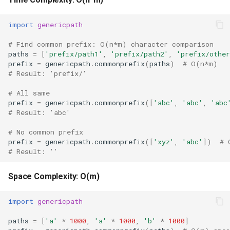
Repr
import
genericpath
Ascii
# Find common prefix: O(n*m) character comparison
paths
=
[
'prefix/path1'
,
'prefix/path2'
,
'prefix/other
Eval
prefix
=
genericpath
.
commonprefix
(
paths
)
# O(n*m)
# Result: 'prefix/'
Exec
# All same
prefix
=
genericpath
.
commonprefix
([
'abc'
,
'abc'
,
'abc
Compile
# Result: 'abc'
Hex
# No common prefix
prefix
=
genericpath
.
commonprefix
([
'xyz'
,
'abc'
])
# 
# Result: ''
Bin
Space Complexity: O(m)
Breakpoint
import
genericpath
Oct
paths
=
[
'a'
*
1000
,
'a'
*
1000
,
'b'
*
1000
]