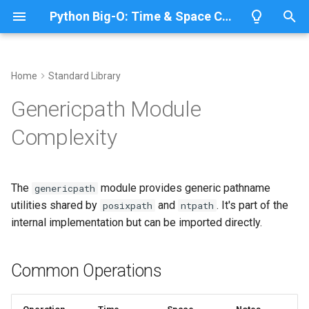
Python Big-O: Time & Space Complexity
T
y
Home
Standard Library
Overview
Length
Common Operations
Overview
Overview
p
Genericpath Module
e
Lists
Maximum
Path Comparison
CPython
Python 3.14
Complexity
t
Dictionaries
Minimum
IronPython
Python 3.13
commonprefix()
o
The
module provides generic pathname
genericpath
Sets
Sum
Jython
Python 3.12
Time Complexity: O(n*m)
s
utilities shared by
and
. It's part of the
posixpath
ntpath
t
internal implementation but can be imported directly.
Tuples
Map
PyPy
Python 3.11
Space Complexity: O(m)
a
Strings
Filter
Path Existence and Type
Python 3.10
Common Operations
r
Checks
t
Bytes & Bytearray
Zip