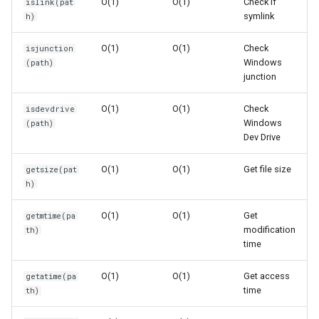
O(1)
O(1)
Check if
islink(pat
Ord
symlink
h)
Space Complexity: O(1)
O(1)
O(1)
Check
isjunction
Chr
Windows
(path)
Common Patterns
junction
Reversed
Find Common Path Base
O(1)
O(1)
Check
isdevdrive
Divmod
Windows
(path)
Verify Files Before
Dev Drive
Processing
Slice
O(1)
O(1)
Get file size
getsize(pat
h)
Check File Sizes
Iter
O(1)
O(1)
Get
getmtime(pa
Find Recently Modified
Issubclass
modification
th)
Files
time
Open
Performance Characteristics
O(1)
O(1)
Get access
getatime(pa
time
th)
Hash
Best Practices