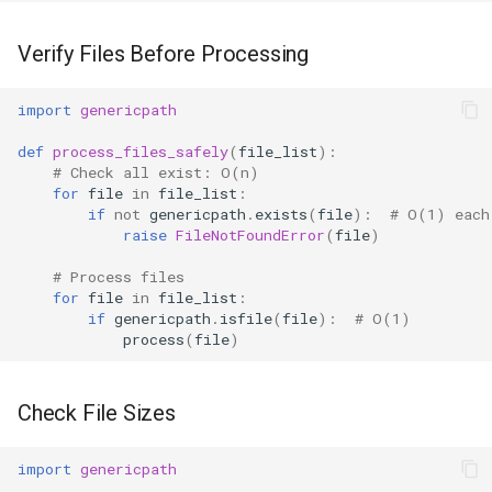
Verify Files Before Processing
import
genericpath
def
process_files_safely
(
file_list
):
# Check all exist: O(n)
for
file
in
file_list
:
if
not
genericpath
.
exists
(
file
):
# O(1) each
raise
FileNotFoundError
(
file
)
# Process files
for
file
in
file_list
:
if
genericpath
.
isfile
(
file
):
# O(1)
process
(
file
)
Check File Sizes
import
genericpath