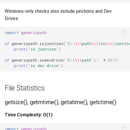
True
Windows-only checks also include junctions and Dev
Drives:
False
import
genericpath
NotImplemented
if
genericpath
.
isjunction
(
'C:
\\\\
path
\\\\
to
\\\\
juncti
print
(
'is junction'
)
Ellipsis
if
genericpath
.
isdevdrive
(
'C:
\\\\
path'
):
# O(1)
print
(
'is dev drive'
)
Interpreter Info
Exit/Quit
File Statistics
getsize(), getmtime(), getatime(), getctime()
Time Complexity: O(1)
import
genericpath