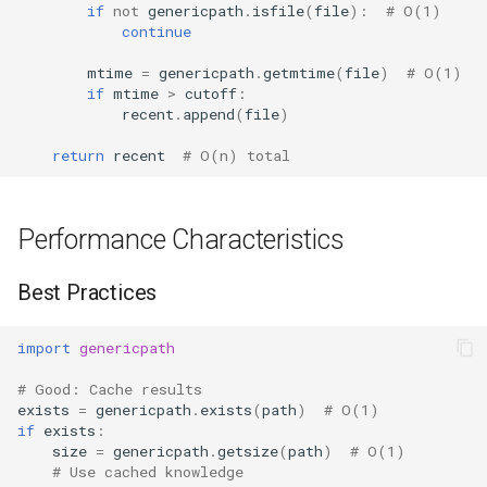
if
not
genericpath
.
isfile
(
file
):
# O(1)
continue
mtime
=
genericpath
.
getmtime
(
file
)
# O(1)
if
mtime
>
cutoff
:
recent
.
append
(
file
)
return
recent
# O(n) total
Performance Characteristics
Best Practices
import
genericpath
# Good: Cache results
exists
=
genericpath
.
exists
(
path
)
# O(1)
if
exists
:
size
=
genericpath
.
getsize
(
path
)
# O(1)
# Use cached knowledge