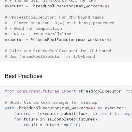
# - Shares GIL, limited by GIL for CPU
executor
=
ThreadPoolExecutor
(
max_workers
=
8
)
# ProcessPoolExecutor: For CPU-bound tasks
# - Slower creation: O(w) with heavy processes
# - Good for computation
# - No GIL, true parallelism
executor
=
ProcessPoolExecutor
(
max_workers
=
4
)
# Rule: use ProcessPoolExecutor for CPU-bound
# Use ThreadPoolExecutor for I/O-bound
Best Practices
from
concurrent.futures
import
ThreadPoolExecutor
,
Pr
# Good: Use context manager for cleanup
with
ThreadPoolExecutor
(
max_workers
=
4
)
as
executor
:
futures
=
[
executor
.
submit
(
task
,
i
)
for
i
in
rang
for
future
in
as_completed
(
futures
):
result
=
future
.
result
()