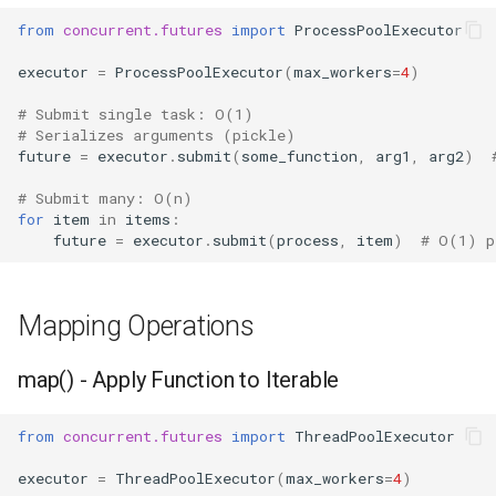
from
concurrent.futures
import
ProcessPoolExecutor
Hasattr
executor
=
ProcessPoolExecutor
(
max_workers
=
4
)
Setattr
# Submit single task: O(1)
# Serializes arguments (pickle)
Delattr
future
=
executor
.
submit
(
some_function
,
arg1
,
arg2
)
# Submit many: O(n)
Vars
for
item
in
items
:
future
=
executor
.
submit
(
process
,
item
)
# O(1) p
Classmethod
Staticmethod
Mapping Operations
Property
map() - Apply Function to Iterable
Super
from
concurrent.futures
import
ThreadPoolExecutor
None
executor
=
ThreadPoolExecutor
(
max_workers
=
4
)