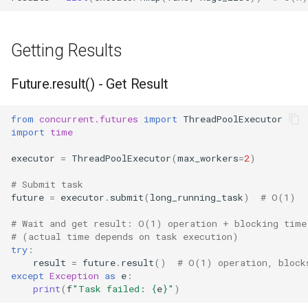
Getting Results
Future.result() - Get Result
from
concurrent.futures
import
ThreadPoolExecutor
import
time
executor
=
ThreadPoolExecutor
(
max_workers
=
2
)
# Submit task
future
=
executor
.
submit
(
long_running_task
)
# O(1)
# Wait and get result: O(1) operation + blocking time
# (actual time depends on task execution)
try
:
result
=
future
.
result
()
# O(1) operation, block
except
Exception
as
e
:
print
(
f
"Task failed: 
{
e
}
"
)