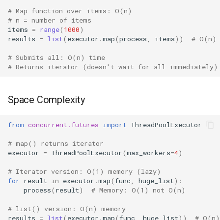
# Map function over items: O(n)
True
# n = number of items
items
=
range
(
1000
)
results
=
list
(
executor
.
map
(
process
,
items
))
# O(n)
False
# Submits all: O(n) time
NotImplemented
# Returns iterator (doesn't wait for all immediately)
Ellipsis
Space Complexity
Interpreter Info
from
concurrent.futures
import
ThreadPoolExecutor
Exit/Quit
# map() returns iterator
executor
=
ThreadPoolExecutor
(
max_workers
=
4
)
# Iterator version: O(1) memory (lazy)
for
result
in
executor
.
map
(
func
,
huge_list
):
process
(
result
)
# Memory: O(1) not O(n)
# list() version: O(n) memory
results
=
list
(
executor
.
map
(
func
,
huge_list
))
# O(n)