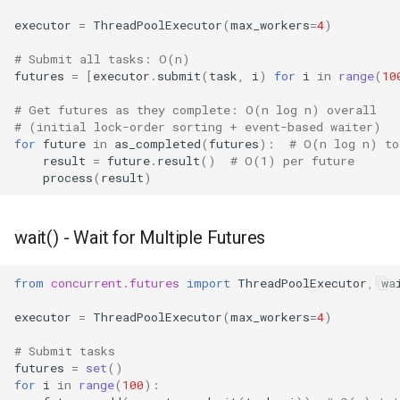
executor
=
ThreadPoolExecutor
(
max_workers
=
4
)
# Submit all tasks: O(n)
futures
=
[
executor
.
submit
(
task
,
i
)
for
i
in
range
(
10
# Get futures as they complete: O(n log n) overall
# (initial lock-order sorting + event-based waiter)
for
future
in
as_completed
(
futures
):
# O(n log n) to
result
=
future
.
result
()
# O(1) per future
process
(
result
)
wait() - Wait for Multiple Futures
from
concurrent.futures
import
ThreadPoolExecutor
,
wa
executor
=
ThreadPoolExecutor
(
max_workers
=
4
)
# Submit tasks
futures
=
set
()
for
i
in
range
(
100
):