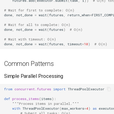
futures
.
add
(
executor
.
submit
(
task
,
i
))
# O(n) tot
# Wait for first to complete: O(n)
done
,
not_done
=
wait
(
futures
,
return_when
=
FIRST_COMP
# Wait for all to complete: O(n)
done
,
not_done
=
wait
(
futures
)
# O(n)
# Wait with timeout: O(n)
done
,
not_done
=
wait
(
futures
,
timeout
=
10
)
# O(n)
Common Patterns
Simple Parallel Processing
from
concurrent.futures
import
ThreadPoolExecutor
def
process_items
(
items
):
"""Process items in parallel."""
with
ThreadPoolExecutor
(
max_workers
=
4
)
as
executo
# Submit all tasks: O(n)