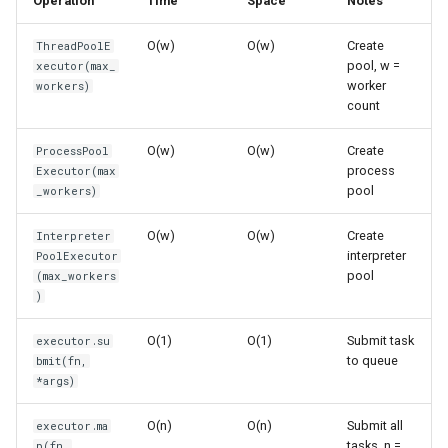
Operation
Time
Space
Notes
s
ProcessPoolExecutor
Frozenset
Sorted
O(w)
O(w)
Create
ThreadPoolE
e
pool, w =
xecutor(max_
Creation and Configuration
Range
Enumerate
a
worker
workers)
count
r
Submitting Tasks
Integer
All
O(w)
O(w)
Create
ProcessPool
c
process
Executor(max
Mapping Operations
Float
Aiter
pool
_workers)
h
map() - Apply Function to
Boolean
Anext
i
O(w)
O(w)
Create
Interpreter
Iterable
interpreter
PoolExecutor
n
Any
pool
(max_workers
Space Complexity
)
g
Absolute
O(1)
O(1)
Submit task
executor.su
Getting Results
to queue
bmit(fn,
Power
*args)
Future.result() - Get Result
Round
O(n)
O(n)
Submit all
executor.ma
Timeout
tasks, n =
p(fn,