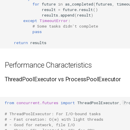
for
future
in
as_completed
(
futures
,
timeo
result
=
future
.
result
()
results
.
append
(
result
)
except
TimeoutError
:
# Some tasks didn't complete
pass
return
results
Performance Characteristics
ThreadPoolExecutor vs ProcessPoolExecutor
from
concurrent.futures
import
ThreadPoolExecutor
,
Pr
# ThreadPoolExecutor: For I/O-bound tasks
# - Fast creation: O(w) with light threads
# - Good for network, file I/O