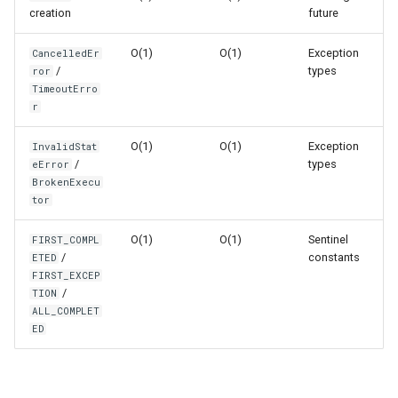
Format
creation
future
Timeout Pattern
O(1)
O(1)
Exception
CancelledEr
Isinstance
/
types
ror
Performance Characteristics
TimeoutErro
Next
r
ThreadPoolExecutor vs
ProcessPoolExecutor
Input
O(1)
O(1)
Exception
InvalidStat
/
types
eError
BrokenExecu
Best Practices
Id
tor
Worker Count Selection
Globals
O(1)
O(1)
Sentinel
FIRST_COMPL
/
constants
ETED
Version Notes
Locals
FIRST_EXCEP
/
TION
ALL_COMPLET
Related Documentation
Print
ED
Help