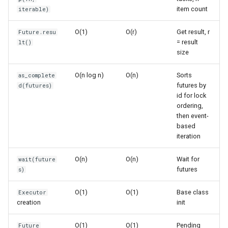
item count
iterable)
Ord
Waiting for Results
O(1)
O(r)
Get result, r
Future.resu
Chr
= result
lt()
as_completed() - Iterate as
size
Futures Complete
Reversed
O(n log n)
O(n)
Sorts
as_complete
wait() - Wait for Multiple
futures by
Divmod
d(futures)
id for lock
Futures
ordering,
Slice
then event-
Common Patterns
based
Iter
iteration
Simple Parallel Processing
O(n)
O(n)
Wait for
wait(future
Issubclass
futures
s)
Process Large Dataset in
Batches
Open
O(1)
O(1)
Base class
Executor
creation
init
Map with Exception
Hash
Handling
O(1)
O(1)
Pending
Future