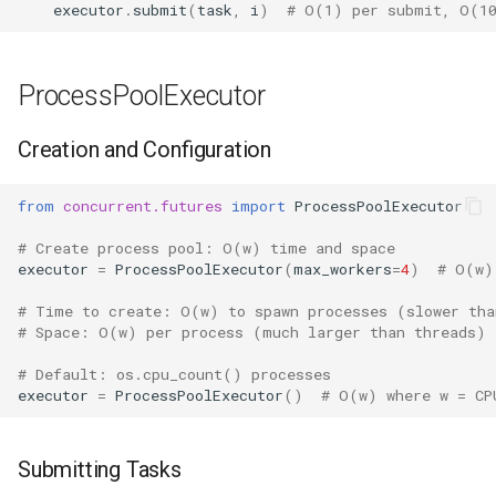
executor
.
submit
(
task
,
i
)
# O(1) per submit, O(10
Frozenset
ProcessPoolExecutor
Tuple
Creation and Configuration
Bytearray
from
concurrent.futures
import
ProcessPoolExecutor
Complex
# Create process pool: O(w) time and space
Memoryview
executor
=
ProcessPoolExecutor
(
max_workers
=
4
)
# O(w)
# Time to create: O(w) to spawn processes (slower tha
Object
# Space: O(w) per process (much larger than threads)
# Default: os.cpu_count() processes
Exceptions
executor
=
ProcessPoolExecutor
()
# O(w) where w = CP
Dir
Submitting Tasks
Getattr