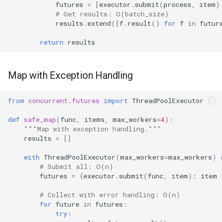
futures
=
[
executor
.
submit
(
process
,
item
)
# Get results: O(batch_size)
results
.
extend
([
f
.
result
()
for
f
in
futur
return
results
Map with Exception Handling
from
concurrent.futures
import
ThreadPoolExecutor
def
safe_map
(
func
,
items
,
max_workers
=
4
):
"""Map with exception handling."""
results
=
[]
with
ThreadPoolExecutor
(
max_workers
=
max_workers
)
# Submit all: O(n)
futures
=
{
executor
.
submit
(
func
,
item
):
item
# Collect with error handling: O(n)
for
future
in
futures
:
try
: