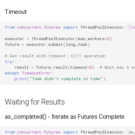
Timeout
from
concurrent.futures
import
ThreadPoolExecutor
,
Ti
executor
=
ThreadPoolExecutor
(
max_workers
=
2
)
future
=
executor
.
submit
(
long_task
)
# Get result with timeout: O(1) operation
try
:
result
=
future
.
result
(
timeout
=
5
)
# Wait max 5 s
except
TimeoutError
:
print
(
"Task didn't complete in time"
)
Waiting for Results
as_completed() - Iterate as Futures Complete
from
concurrent.futures
import
ThreadPoolExecutor
,
as