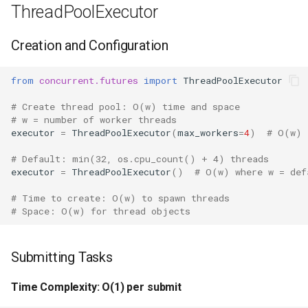
Repr
ThreadPoolExecutor
Ascii
Creation and Configuration
Eval
from
concurrent.futures
import
ThreadPoolExecutor
# Create thread pool: O(w) time and space
Exec
# w = number of worker threads
executor
=
ThreadPoolExecutor
(
max_workers
=
4
)
# O(w)
Compile
# Default: min(32, os.cpu_count() + 4) threads
executor
=
ThreadPoolExecutor
()
# O(w) where w = def
Hex
# Time to create: O(w) to spawn threads
Bin
# Space: O(w) for thread objects
Breakpoint
Submitting Tasks
Oct
Time Complexity: O(1) per submit