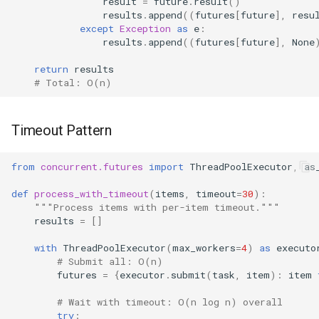
result
=
future
.
result
()
results
.
append
((
futures
[
future
],
resu
except
Exception
as
e
:
results
.
append
((
futures
[
future
],
None
return
results
# Total: O(n)
Timeout Pattern
from
concurrent.futures
import
ThreadPoolExecutor
,
as
def
process_with_timeout
(
items
,
timeout
=
30
):
"""Process items with per-item timeout."""
results
=
[]
with
ThreadPoolExecutor
(
max_workers
=
4
)
as
executo
# Submit all: O(n)
futures
=
{
executor
.
submit
(
task
,
item
):
item
# Wait with timeout: O(n log n) overall
try
: