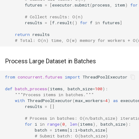
futures
=
[
executor
.
submit
(
process
,
item
)
for
# Collect results: O(n)
results
=
[
f
.
result
()
for
f
in
futures
]
return
results
# Total: O(n) time, O(w) memory for workers + O(
Process Large Dataset in Batches
from
concurrent.futures
import
ThreadPoolExecutor
def
batch_process
(
items
,
batch_size
=
100
):
"""Process items in batches."""
with
ThreadPoolExecutor
(
max_workers
=
4
)
as
executo
results
=
[]
# Process in batches: O(n/batch_size) iterati
for
i
in
range
(
0
,
len
(
items
),
batch_size
):
batch
=
items
[
i
:
i
+
batch_size
]
# Submit batch: O(batch_size)