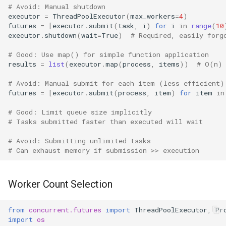
# Avoid: Manual shutdown
executor
=
ThreadPoolExecutor
(
max_workers
=
4
)
futures
=
[
executor
.
submit
(
task
,
i
)
for
i
in
range
(
10
executor
.
shutdown
(
wait
=
True
)
# Required, easily forg
# Good: Use map() for simple function application
results
=
list
(
executor
.
map
(
process
,
items
))
# O(n)
# Avoid: Manual submit for each item (less efficient)
futures
=
[
executor
.
submit
(
process
,
item
)
for
item
in
# Good: Limit queue size implicitly
# Tasks submitted faster than executed will wait
# Avoid: Submitting unlimited tasks
# Can exhaust memory if submission >> execution
Worker Count Selection
from
concurrent.futures
import
ThreadPoolExecutor
,
Pr
import
os