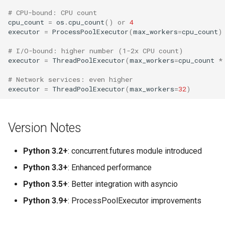
# CPU-bound: CPU count
cpu_count
=
os
.
cpu_count
()
or
4
executor
=
ProcessPoolExecutor
(
max_workers
=
cpu_count
)
# I/O-bound: higher number (1-2x CPU count)
executor
=
ThreadPoolExecutor
(
max_workers
=
cpu_count
*
# Network services: even higher
executor
=
ThreadPoolExecutor
(
max_workers
=
32
)
Version Notes
Python 3.2+
: concurrent.futures module introduced
Python 3.3+
: Enhanced performance
Python 3.5+
: Better integration with asyncio
Python 3.9+
: ProcessPoolExecutor improvements