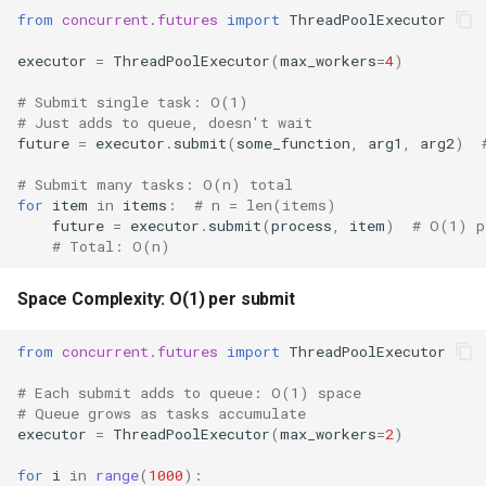
Type
from
concurrent.futures
import
ThreadPoolExecutor
Callable
executor
=
ThreadPoolExecutor
(
max_workers
=
4
)
# Submit single task: O(1)
Bool
# Just adds to queue, doesn't wait
future
=
executor
.
submit
(
some_function
,
arg1
,
arg2
)
Int
# Submit many tasks: O(n) total
for
item
in
items
:
# n = len(items)
Float
future
=
executor
.
submit
(
process
,
item
)
# O(1) p
# Total: O(n)
Str
Space Complexity: O(1) per submit
Bytes
from
concurrent.futures
import
ThreadPoolExecutor
List
# Each submit adds to queue: O(1) space
# Queue grows as tasks accumulate
Dict
executor
=
ThreadPoolExecutor
(
max_workers
=
2
)
for
i
in
range
(
1000
):
Set