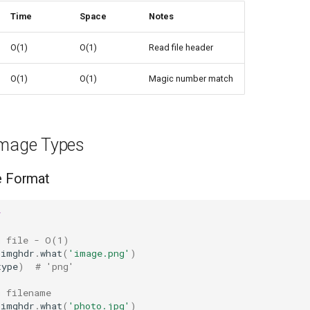
Time
Space
Notes
O(1)
O(1)
Read file header
O(1)
O(1)
Magic number match
Image Types
e Format
r
m file - O(1)
imghdr
.
what
(
'image.png'
)
type
)
# 'png'
m filename
imghdr
.
what
(
'photo.jpg'
)