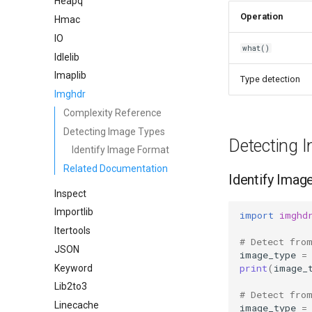
Heapq
Operation
Hmac
IO
what()
Idlelib
Imaplib
Type detection
Imghdr
Complexity Reference
Detecting Image Types
Detecting 
Identify Image Format
Related Documentation
Identify Imag
Inspect
Importlib
import
imghd
Itertools
# Detect fro
JSON
image_type
=
print
(
image_
Keyword
Lib2to3
# Detect fro
Linecache
image_type
=