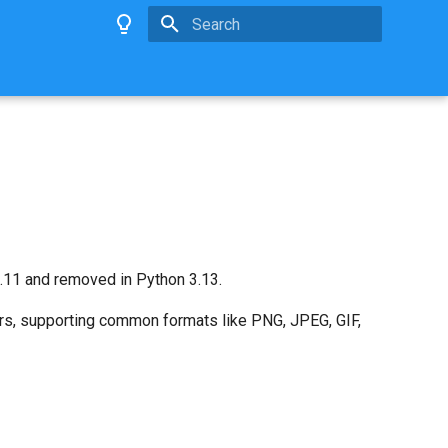
Type to start searching
11 and removed in Python 3.13.
ers, supporting common formats like PNG, JPEG, GIF,