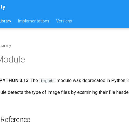
ity
ibrary
Implementations
Versions
ibrary
Module
PYTHON 3.13
: The
module was deprecated in Python 3.
imghdr
le detects the type of image files by examining their file head
 Reference