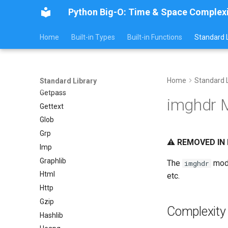
Python Big-O: Time & Space Complex
Fractions
Ftplib
Home
Built-in Types
Built-in Functions
Standard L
Genericpath
GC
Functools
Getopt
Home
Standard L
Standard Library
Getpass
imghdr 
Gettext
Glob
Grp
⚠️
REMOVED IN 
Imp
Graphlib
The
modu
imghdr
Html
etc.
Http
Gzip
Complexity
Hashlib