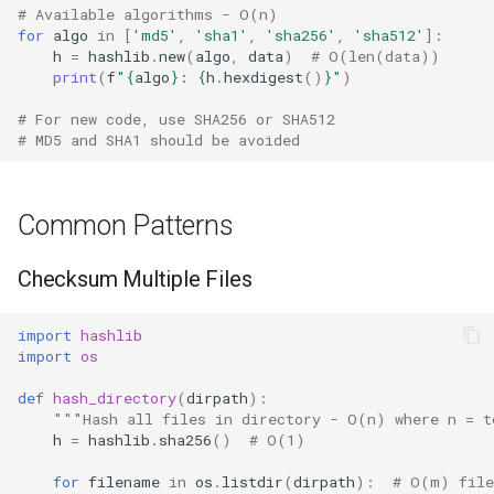
# Available algorithms - O(n)
True
for
algo
in
[
'md5'
,
'sha1'
,
'sha256'
,
'sha512'
]:
h
=
hashlib
.
new
(
algo
,
data
)
# O(len(data))
print
(
f
"
{
algo
}
: 
{
h
.
hexdigest
()
}
"
)
False
# For new code, use SHA256 or SHA512
# MD5 and SHA1 should be avoided
NotImplemented
Ellipsis
Common Patterns
Interpreter Info
Checksum Multiple Files
Exit/Quit
import
hashlib
import
os
def
hash_directory
(
dirpath
):
"""Hash all files in directory - O(n) where n = t
h
=
hashlib
.
sha256
()
# O(1)
for
filename
in
os
.
listdir
(
dirpath
):
# O(m) file