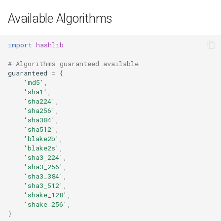
Available Algorithms
import
hashlib
# Algorithms guaranteed available
guaranteed
=
{
'md5'
,
'sha1'
,
'sha224'
,
'sha256'
,
'sha384'
,
'sha512'
,
'blake2b'
,
'blake2s'
,
'sha3_224'
,
'sha3_256'
,
'sha3_384'
,
'sha3_512'
,
'shake_128'
,
'shake_256'
,
}