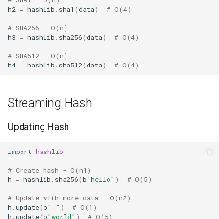
Format
h2
=
hashlib
.
sha1
(
data
)
# O(4)
# SHA256 - O(n)
Isinstance
h3
=
hashlib
.
sha256
(
data
)
# O(4)
# SHA512 - O(n)
Next
h4
=
hashlib
.
sha512
(
data
)
# O(4)
Input
Streaming Hash
Id
Updating Hash
Globals
import
hashlib
Locals
# Create hash - O(n1)
Print
h
=
hashlib
.
sha256
(
b
"hello"
)
# O(5)
# Update with more data - O(n2)
Help
h
.
update
(
b
" "
)
# O(1)
h
.
update
(
b
"world"
)
# O(5)