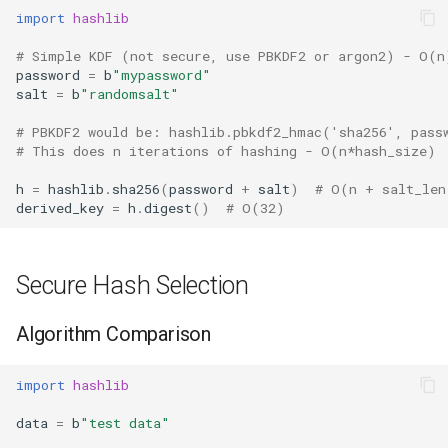
import
hashlib
Hasattr
# Simple KDF (not secure, use PBKDF2 or argon2) - O(n
password
=
b
"mypassword"
Setattr
salt
=
b
"randomsalt"
# PBKDF2 would be: hashlib.pbkdf2_hmac('sha256', pass
Delattr
# This does n iterations of hashing - O(n*hash_size)
Vars
h
=
hashlib
.
sha256
(
password
+
salt
)
# O(n + salt_len
derived_key
=
h
.
digest
()
# O(32)
Classmethod
Secure Hash Selection
Staticmethod
Property
Algorithm Comparison
Super
import
hashlib
data
=
b
"test data"
None