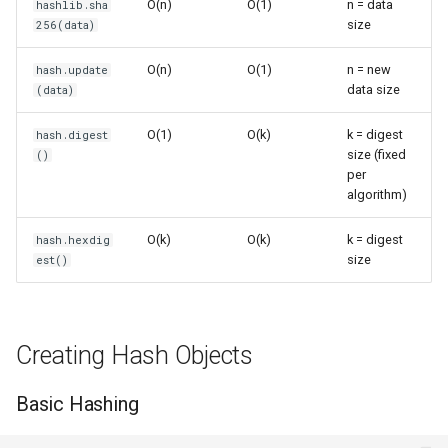
O(n)
O(1)
n = data
hashlib.sha
s
size
256(data)
Frozenset
Sorted
Hash-based Algorithms
e
O(n)
O(1)
n = new
hash.update
Range
Enumerate
Password Hashing (Not
a
data size
(data)
Recommended)
r
Integer
All
O(1)
O(k)
k = digest
hash.digest
File Integrity
size (fixed
()
c
per
Float
Aiter
h
algorithm)
Key Derivation
Boolean
Anext
i
O(k)
O(k)
k = digest
hash.hexdig
Secure Hash Selection
size
est()
n
Any
Algorithm Comparison
g
Absolute
Common Patterns
Creating Hash Objects
Power
Checksum Multiple Files
Basic Hashing
Round
Deduplication