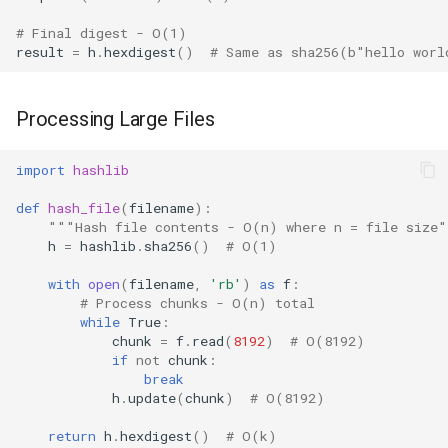
Repr
# Final digest - O(1)
result
=
h
.
hexdigest
()
# Same as sha256(b"hello worl
Ascii
Eval
Processing Large Files
Exec
import
hashlib
Compile
def
hash_file
(
filename
):
"""Hash file contents - O(n) where n = file size
h
=
hashlib
.
sha256
()
# O(1)
Hex
with
open
(
filename
,
'rb'
)
as
f
:
# Process chunks - O(n) total
Bin
while
True
:
chunk
=
f
.
read
(
8192
)
# O(8192)
Breakpoint
if
not
chunk
:
break
h
.
update
(
chunk
)
# O(8192)
Oct
return
h
.
hexdigest
()
# O(k)