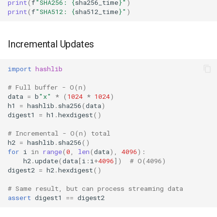
print
(
f
"SHA256: 
{
sha256_time
}
"
)
print
(
f
"SHA512: 
{
sha512_time
}
"
)
Incremental Updates
import
hashlib
# Full buffer - O(n)
data
=
b
"x"
*
(
1024
*
1024
)
h1
=
hashlib
.
sha256
(
data
)
digest1
=
h1
.
hexdigest
()
# Incremental - O(n) total
h2
=
hashlib
.
sha256
()
for
i
in
range
(
0
,
len
(
data
),
4096
):
h2
.
update
(
data
[
i
:
i
+
4096
])
# O(4096)
digest2
=
h2
.
hexdigest
()
# Same result, but can process streaming data
assert
digest1
==
digest2