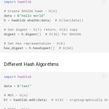
import
hashlib
Ord
# Create SHA256 hash - O(n)
Content-Addressed Storage
data
=
b
"hello world"
Chr
h
=
hashlib
.
sha256
(
data
)
# O(len(data))
Performance Considerations
# Get digest - O(1) return, O(k) copy
Reversed
digest
=
h
.
digest
()
# O(32) for SHA256
Hash Speed Comparison
Divmod
# Get hex representation - O(k)
Incremental Updates
hex_digest
=
h
.
hexdigest
()
# O(64)
Slice
Available Algorithms
Different Hash Algorithms
Iter
Version Notes
import
hashlib
Issubclass
Related Modules
data
=
b
"test"
Open
Best Practices
# MD5 - O(n)
h1
=
hashlib
.
md5
(
data
)
# O(4) - cryptographically br
Hash
# SHA1 - O(n)