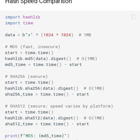
Hash Speed Comparison
import
hashlib
import
time
data
=
b
"x"
*
(
1024
*
1024
)
# 1MB
# MD5 (fast, insecure)
start
=
time
.
time
()
hashlib
.
md5
(
data
)
.
digest
()
# O(1MB)
md5_time
=
time
.
time
()
-
start
# SHA256 (secure)
start
=
time
.
time
()
hashlib
.
sha256
(
data
)
.
digest
()
# O(1MB)
sha256_time
=
time
.
time
()
-
start
# SHA512 (secure; speed varies by platform)
start
=
time
.
time
()
hashlib
.
sha512
(
data
)
.
digest
()
# O(1MB)
sha512_time
=
time
.
time
()
-
start
print
(
f
"MD5: 
{
md5_time
}
"
)