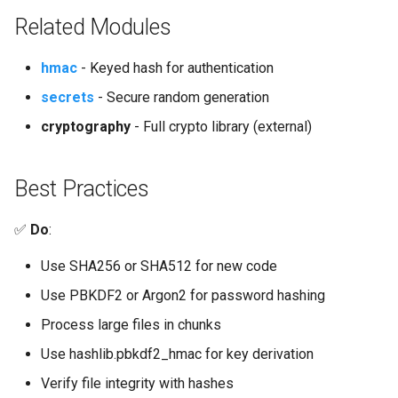
Related Modules
hmac
- Keyed hash for authentication
secrets
- Secure random generation
cryptography
- Full crypto library (external)
Best Practices
✅
Do
:
Use SHA256 or SHA512 for new code
Use PBKDF2 or Argon2 for password hashing
Process large files in chunks
Use hashlib.pbkdf2_hmac for key derivation
Verify file integrity with hashes