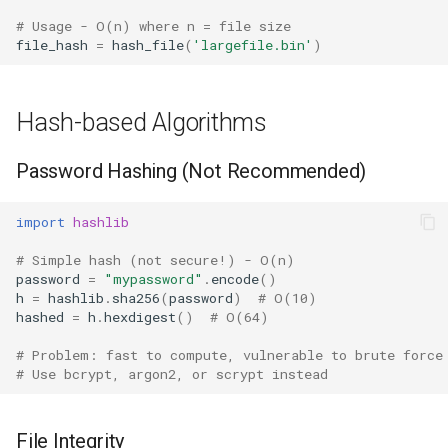
Type
# Usage - O(n) where n = file size
file_hash
=
hash_file
(
'largefile.bin'
)
Callable
Bool
Hash-based Algorithms
Int
Password Hashing (Not Recommended)
Float
import
hashlib
Str
# Simple hash (not secure!) - O(n)
password
=
"mypassword"
.
encode
()
Bytes
h
=
hashlib
.
sha256
(
password
)
# O(10)
hashed
=
h
.
hexdigest
()
# O(64)
List
# Problem: fast to compute, vulnerable to brute force
# Use bcrypt, argon2, or scrypt instead
Dict
File Integrity
Set