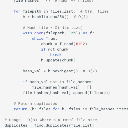
file_hashes
=
{}
# hash -> [files]
for
filepath
in
files_list
:
# O(m) files
h
=
hashlib
.
sha256
()
# O(1)
# Hash file - O(file_size)
with
open
(
filepath
,
'rb'
)
as
f
:
while
True
:
chunk
=
f
.
read
(
8192
)
if
not
chunk
:
break
h
.
update
(
chunk
)
hash_val
=
h
.
hexdigest
()
# O(k)
if
hash_val
not
in
file_hashes
:
file_hashes
[
hash_val
]
=
[]
file_hashes
[
hash_val
]
.
append
(
filepath
)
# Return duplicates
return
{
h
:
files
for
h
,
files
in
file_hashes
.
item
# Usage - O(n) where n = total file size
duplicates
=
find_duplicates
(
file_list
)