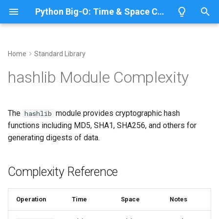
Python Big-O: Time & Space Complexity
T
y
Home
Standard Library
Overview
Length
Complexity Reference
Overview
Overview
p
hashlib Module Complexity
e
Lists
Maximum
Creating Hash Objects
CPython
Python 3.14
t
The
module provides cryptographic hash
hashlib
Dictionaries
Minimum
IronPython
Python 3.13
Basic Hashing
o
functions including MD5, SHA1, SHA256, and others for
generating digests of data.
Sets
Sum
Jython
Python 3.12
Different Hash Algorithms
s
t
Tuples
Map
Streaming Hash
PyPy
Python 3.11
Complexity Reference
a
Strings
Filter
Python 3.10
Updating Hash
r
Operation
Time
Space
Notes
t
Bytes & Bytearray
Zip
Processing Large Files