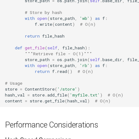
store_path
=
os
.
path
.
join
(
self
.
base_dir
,
file
# Store by hash
with
open
(
store_path
,
'wb'
)
as
f
:
f
.
write
(
content
)
# O(n)
return
file_hash
def
get_file
(
self
,
file_hash
):
"""Retrieve file - O(1)"""
store_path
=
os
.
path
.
join
(
self
.
base_dir
,
file
with
open
(
store_path
,
'rb'
)
as
f
:
return
f
.
read
()
# O(n)
# Usage
store
=
ContentStore
(
'/store'
)
hash_val
=
store
.
add_file
(
'myfile.txt'
)
# O(n)
content
=
store
.
get_file
(
hash_val
)
# O(n)
Performance Considerations