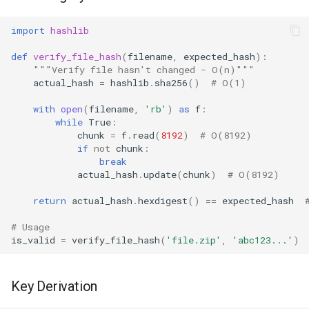
import
hashlib
Frozenset
def
verify_file_hash
(
filename
,
expected_hash
):
Tuple
"""Verify file hasn't changed - O(n)"""
actual_hash
=
hashlib
.
sha256
()
# O(1)
Bytearray
with
open
(
filename
,
'rb'
)
as
f
:
while
True
:
Complex
chunk
=
f
.
read
(
8192
)
# O(8192)
if
not
chunk
:
break
Memoryview
actual_hash
.
update
(
chunk
)
# O(8192)
Object
return
actual_hash
.
hexdigest
()
==
expected_hash
# Usage
Exceptions
is_valid
=
verify_file_hash
(
'file.zip'
,
'abc123...'
)
Dir
Key Derivation
Getattr