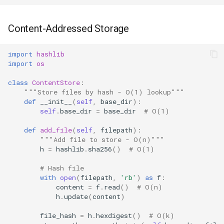
Content-Addressed Storage
import
hashlib
import
os
class
ContentStore
:
"""Store files by hash - O(1) lookup"""
def
__init__
(
self
,
base_dir
):
self
.
base_dir
=
base_dir
# O(1)
def
add_file
(
self
,
filepath
):
"""Add file to store - O(n)"""
h
=
hashlib
.
sha256
()
# O(1)
# Hash file
with
open
(
filepath
,
'rb'
)
as
f
:
content
=
f
.
read
()
# O(n)
h
.
update
(
content
)
file_hash
=
h
.
hexdigest
()
# O(k)