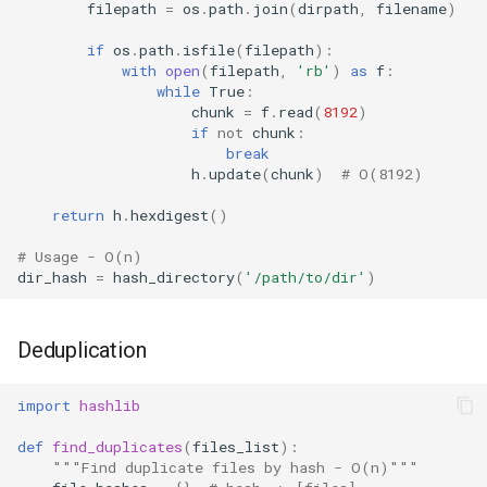
filepath
=
os
.
path
.
join
(
dirpath
,
filename
)
if
os
.
path
.
isfile
(
filepath
):
with
open
(
filepath
,
'rb'
)
as
f
:
while
True
:
chunk
=
f
.
read
(
8192
)
if
not
chunk
:
break
h
.
update
(
chunk
)
# O(8192)
return
h
.
hexdigest
()
# Usage - O(n)
dir_hash
=
hash_directory
(
'/path/to/dir'
)
Deduplication
import
hashlib
def
find_duplicates
(
files_list
):
"""Find duplicate files by hash - O(n)"""