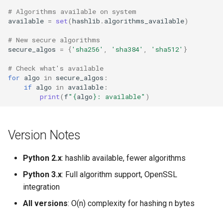
# Algorithms available on system
available
=
set
(
hashlib
.
algorithms_available
)
# New secure algorithms
secure_algos
=
{
'sha256'
,
'sha384'
,
'sha512'
}
# Check what's available
for
algo
in
secure_algos
:
if
algo
in
available
:
print
(
f
"
{
algo
}
: available"
)
Version Notes
Python 2.x
: hashlib available, fewer algorithms
Python 3.x
: Full algorithm support, OpenSSL
integration
All versions
: O(n) complexity for hashing n bytes