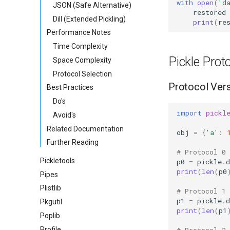
with
open
(
'd
JSON (Safe Alternative)
restored
Dill (Extended Pickling)
print
(
re
Performance Notes
Time Complexity
Pickle Prot
Space Complexity
Protocol Selection
Protocol Ver
Best Practices
Do's
import
pickl
Avoid's
Related Documentation
obj
=
{
'a'
:
Further Reading
# Protocol 0
Pickletools
p0
=
pickle
.
print
(
len
(
p0
Pipes
Plistlib
# Protocol 1
p1
=
pickle
.
Pkgutil
print
(
len
(
p1
Poplib
Profile
# Protocol 2