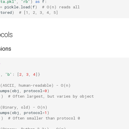
ata.pkl'
,
'rb'
)
as
f
:
=
pickle
.
load
(
f
)
# O(n) reads all
stored
)
# [1, 2, 3, 4, 5]
ocols
sions
e
1
,
'b'
:
[
2
,
3
,
4
]}
 (ASCII, human-readable) - O(n)
dumps
(
obj
,
protocol
=
0
)
))
# Often largest, but varies by object
 (Binary, old) - O(n)
dumps
(
obj
,
protocol
=
1
)
))
# Often smaller than protocol 0
 (Binary, Python 2.3+) - O(n)