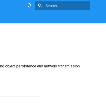
Type to start searching
ing object persistence and network transmission