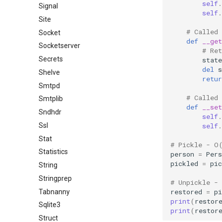
self
.
Signal
self
.
Site
# Called
Socket
def
__get
Socketserver
# Ret
Secrets
state
del
s
Shelve
retur
Smtpd
# Called
Smtplib
def
__set
Sndhdr
self
.
self
.
Ssl
Stat
# Pickle - O
Statistics
person
=
Pers
pickled
=
pic
String
Stringprep
# Unpickle -
restored
=
pi
Tabnanny
print
(
restor
Sqlite3
print
(
restor
Struct