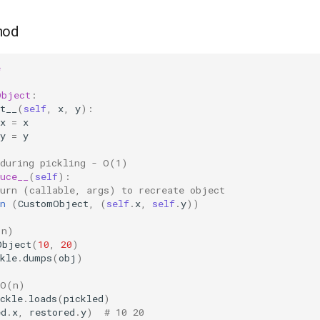
hod
e
Object
:
t__
(
self
,
x
,
y
):
x
=
x
y
=
y
 during pickling - O(1)
uce__
(
self
):
turn (callable, args) to recreate object
n
(
CustomObject
,
(
self
.
x
,
self
.
y
))
(n)
Object
(
10
,
20
)
kle
.
dumps
(
obj
)
 O(n)
ckle
.
loads
(
pickled
)
ed
.
x
,
restored
.
y
)
# 10 20