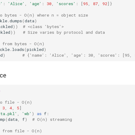
e'
:
'Alice'
,
'age'
:
30
,
'scores'
:
[
95
,
87
,
92
]}
to bytes - O(n) where n = object size
kle
.
dumps
(
data
)
ickled
))
# <class 'bytes'>
ckled
))
# Size varies by protocol and data
e from bytes - O(n)
ckle
.
loads
(
pickled
)
ed
)
# {'name': 'Alice', 'age': 30, 'scores': [95, 
nce
e
to file - O(n)
3
,
4
,
5
]
ata.pkl'
,
'wb'
)
as
f
:
ump
(
data
,
f
)
# O(n) streaming
e from file - O(n)