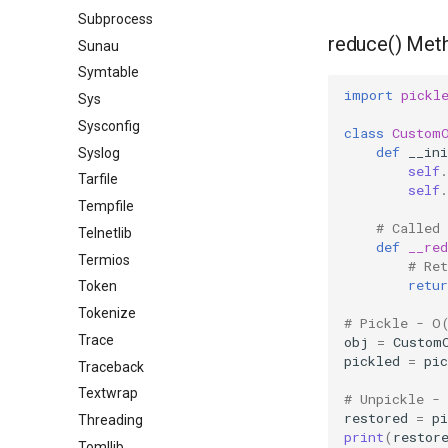
Subprocess
reduce() Met
Sunau
Symtable
import
pickl
Sys
Sysconfig
class
Custom
def
__ini
Syslog
self
.
Tarfile
self
.
Tempfile
# Called
Telnetlib
def
__red
Termios
# Re
retur
Token
Tokenize
# Pickle - O
Trace
obj
=
Custom
pickled
=
pic
Traceback
Textwrap
# Unpickle -
restored
=
pi
Threading
print
(
restor
Tomllib