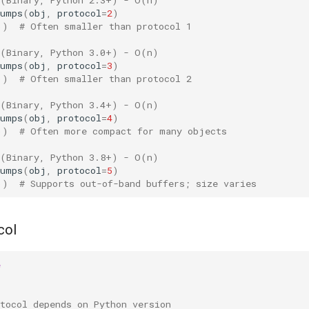
dumps
(
obj
,
protocol
=
2
)
))
# Often smaller than protocol 1
 (Binary, Python 3.0+) - O(n)
dumps
(
obj
,
protocol
=
3
)
))
# Often smaller than protocol 2
 (Binary, Python 3.4+) - O(n)
dumps
(
obj
,
protocol
=
4
)
))
# Often more compact for many objects
 (Binary, Python 3.8+) - O(n)
dumps
(
obj
,
protocol
=
5
)
))
# Supports out-of-band buffers; size varies
col
e
tocol depends on Python version