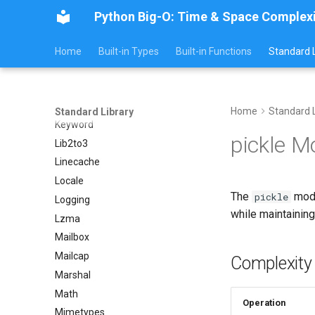
Imaplib
Python Big-O: Time & Space Complex
Imghdr
Inspect
Home
Built-in Types
Built-in Functions
Standard L
Importlib
Itertools
JSON
Home
Standard L
Standard Library
Keyword
pickle M
Lib2to3
Linecache
Locale
The
modu
pickle
Logging
while maintainin
Lzma
Mailbox
Mailcap
Complexity
Marshal
Math
Operation
Mimetypes