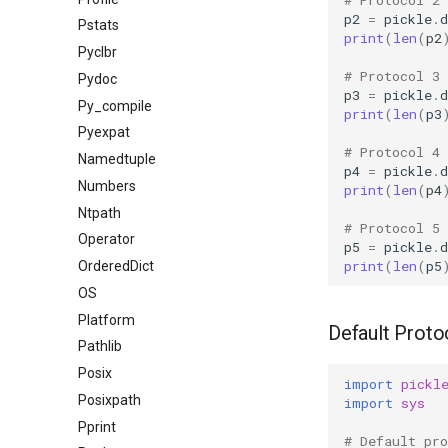
p2
=
pickle
.
Pstats
print
(
len
(
p2
Pyclbr
# Protocol 3
Pydoc
p3
=
pickle
.
Py_compile
print
(
len
(
p3
Pyexpat
# Protocol 4
Namedtuple
p4
=
pickle
.
Numbers
print
(
len
(
p4
Ntpath
# Protocol 5
Operator
p5
=
pickle
.
print
(
len
(
p5
OrderedDict
OS
Platform
Default Proto
Pathlib
Posix
import
pickl
Posixpath
import
sys
Pprint
# Default pro