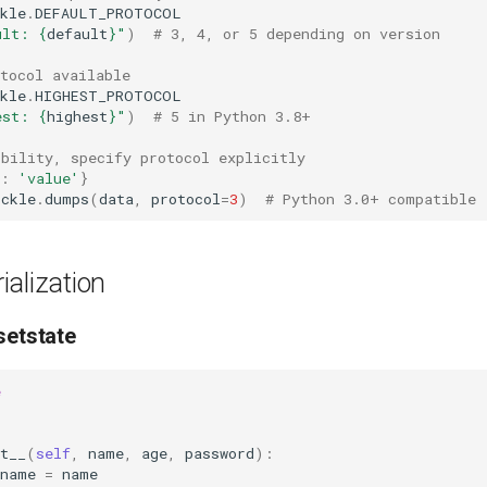
kle
.
DEFAULT_PROTOCOL
ult: 
{
default
}
"
)
# 3, 4, or 5 depending on version
tocol available
kle
.
HIGHEST_PROTOCOL
est: 
{
highest
}
"
)
# 5 in Python 3.8+
ibility, specify protocol explicitly
:
'value'
}
ickle
.
dumps
(
data
,
protocol
=
3
)
# Python 3.0+ compatible
alization
setstate
e
:
t__
(
self
,
name
,
age
,
password
):
name
=
name