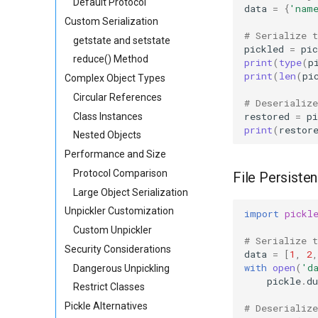
Default Protocol
data
=
{
'nam
Custom Serialization
# Serialize 
getstate and setstate
pickled
=
pic
reduce() Method
print
(
type
(
p
print
(
len
(
pi
Complex Object Types
Circular References
# Deserializ
restored
=
pi
Class Instances
print
(
restor
Nested Objects
Performance and Size
Protocol Comparison
File Persiste
Large Object Serialization
Unpickler Customization
import
pickl
Custom Unpickler
# Serialize 
Security Considerations
data
=
[
1
,
2
,
with
open
(
'd
Dangerous Unpickling
pickle
.
d
Restrict Classes
Pickle Alternatives
# Deserializ