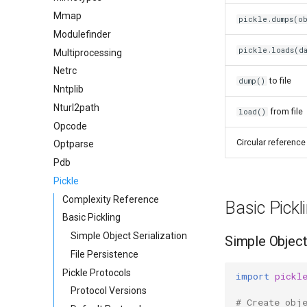
Mmap
pickle.dumps(ob
Modulefinder
pickle.loads(da
Multiprocessing
Netrc
to file
dump()
Nntplib
Nturl2path
from file
load()
Opcode
Circular reference
Optparse
Pdb
Pickle
Complexity Reference
Basic Pickl
Basic Pickling
Simple Object Serialization
Simple Object
File Persistence
Pickle Protocols
import
pickl
Protocol Versions
# Create obj