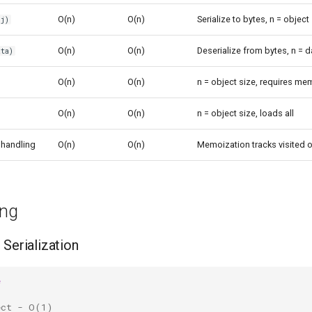
O(n)
O(n)
Serialize to bytes, n = object
j)
O(n)
O(n)
Deserialize from bytes, n = d
ta)
O(n)
O(n)
n = object size, requires me
O(n)
O(n)
n = object size, loads all
 handling
O(n)
O(n)
Memoization tracks visited 
ing
 Serialization
e
ect - O(1)