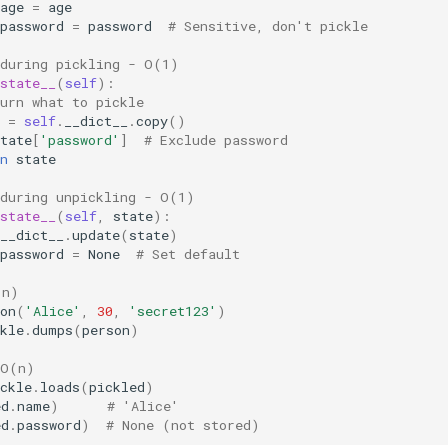
age
=
age
password
=
password
# Sensitive, don't pickle
 during pickling - O(1)
state__
(
self
):
urn what to pickle
=
self
.
__dict__
.
copy
()
tate
[
'password'
]
# Exclude password
n
state
 during unpickling - O(1)
state__
(
self
,
state
):
__dict__
.
update
(
state
)
password
=
None
# Set default
(n)
on
(
'Alice'
,
30
,
'secret123'
)
kle
.
dumps
(
person
)
 O(n)
ckle
.
loads
(
pickled
)
ed
.
name
)
# 'Alice'
ed
.
password
)
# None (not stored)