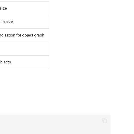
 size
ata size
moization for object graph
objects