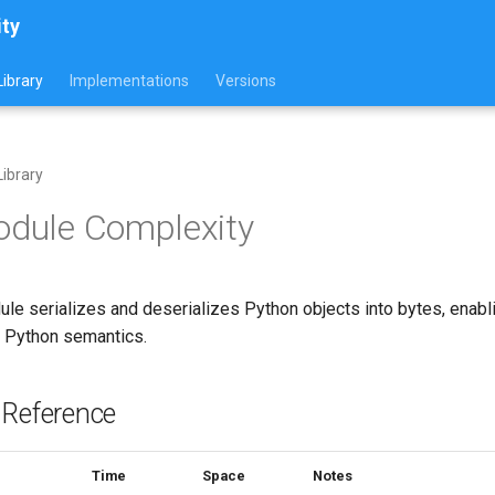
ity
ibrary
Implementations
Versions
ibrary
odule Complexity
le serializes and deserializes Python objects into bytes, enabl
g Python semantics.
 Reference
Time
Space
Notes