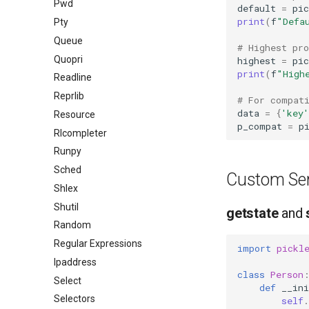
Pwd
default
=
pic
print
(
f
"Defa
Pty
Queue
# Highest pro
Quopri
highest
=
pic
print
(
f
"High
Readline
Reprlib
# For compat
data
=
{
'key'
Resource
p_compat
=
p
Rlcompleter
Runpy
Sched
Custom Seri
Shlex
Shutil
getstate
and
Random
Regular Expressions
import
pickl
Ipaddress
class
Person
Select
def
__ini
Selectors
self
.