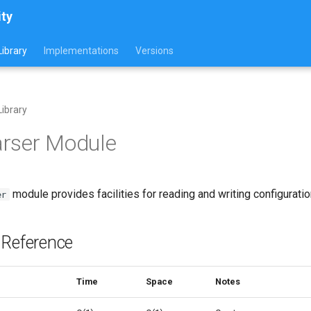
ity
ibrary
Implementations
Versions
ibrary
arser Module
module provides facilities for reading and writing configuration
er
 Reference
Time
Space
Notes