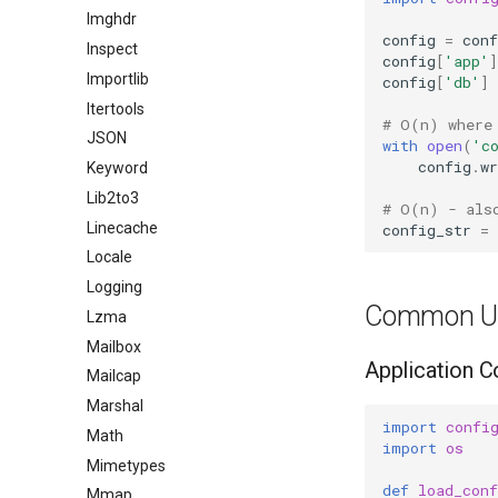
Imghdr
config
=
conf
Inspect
config
[
'app'
]
Importlib
config
[
'db'
]
Itertools
# O(n) where
JSON
with
open
(
'c
config
.
wr
Keyword
Lib2to3
# O(n) - als
Linecache
config_str
=
Locale
Logging
Common U
Lzma
Mailbox
Application C
Mailcap
Marshal
import
confi
Math
import
os
Mimetypes
def
load_conf
Mmap