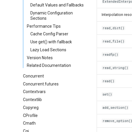
ExtendedInterp
Default Values and Fallbacks
Dynamic Configuration
Interpolation reso
Sections
Performance Tips
read_dict()
Cache Config Parser
read_file()
Use get() with fallback
Lazy Load Sections
readfp()
Version Notes
Related Documentation
read_string()
Concurrent
read()
Concurrent.futures
Contextvars
set()
Contextlib
Copyreg
add_section()
CProfile
remove_option(
Cmath
Cgi