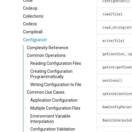
Code
ConfigParser()
Codeop
read(file)
Collections
Codecs
read_string(st
Compileall
Configparser
write(file)
Complexity Reference
get(section, o
Common Operations
Reading Configuration Files
getint/getfloa
Creating Configuration
Programmatically
sections()
Writing Configuration to File
Common Use Cases
options(sectio
Application Configuration
RawConfigParser
Multiple Configuration Files
Environment Variable
BasicInterpola
Interpolation
Configuration Validation