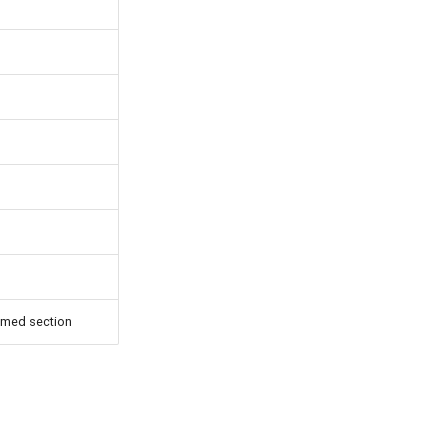
amed section