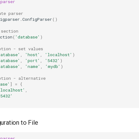
gparser
ate parser
igparser
.
ConfigParser
()
 section
ction
(
'database'
)
ption - set values
database'
,
'host'
,
'localhost'
)
database'
,
'port'
,
'5432'
)
database'
,
'name'
,
'mydb'
)
ption - alternative
ase'
]
=
{
'localhost'
,
'5432'
uration to File
gparser