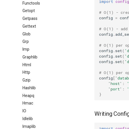
import
confi
Functools
Getopt
# O(1) - cre
config
=
conf
Getpass
Gettext
# O(1) - add
Glob
config
.
add_se
Grp
# O(1) per o
Imp
config
.
set
(
'
config
.
set
(
'
Graphlib
config
.
set
(
'
Html
# O(1) per o
Http
config
[
'datab
Gzip
'host'
:
Hashlib
'port'
:
}
Heapq
Hmac
IO
Writing Config
Idlelib
Imaplib
import
confi