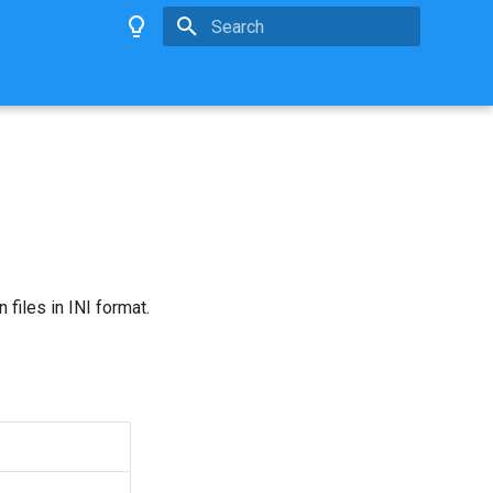
Type to start searching
 files in INI format.