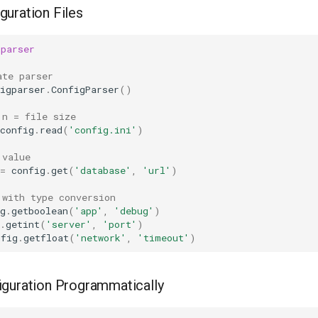
guration Files
gparser
ate parser
igparser
.
ConfigParser
()
 n = file size
config
.
read
(
'config.ini'
)
 value
=
config
.
get
(
'database'
,
'url'
)
 with type conversion
g
.
getboolean
(
'app'
,
'debug'
)
.
getint
(
'server'
,
'port'
)
nfig
.
getfloat
(
'network'
,
'timeout'
)
iguration Programmatically