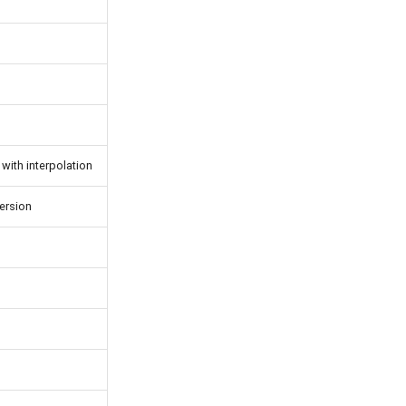
with interpolation
ersion