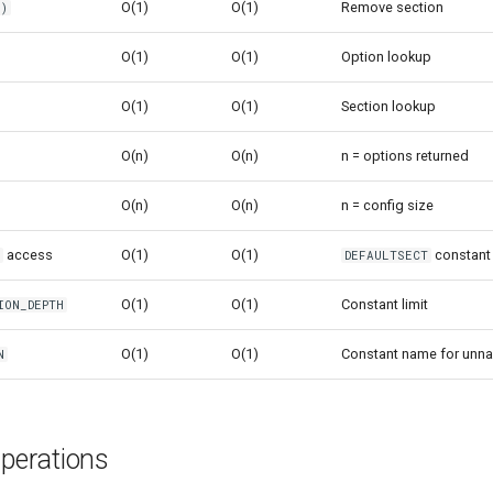
O(1)
O(1)
Remove section
()
O(1)
O(1)
Option lookup
O(1)
O(1)
Section lookup
O(n)
O(n)
n = options returned
O(n)
O(n)
n = config size
access
O(1)
O(1)
constant
n
DEFAULTSECT
O(1)
O(1)
Constant limit
ION_DEPTH
O(1)
O(1)
Constant name for unn
N
erations