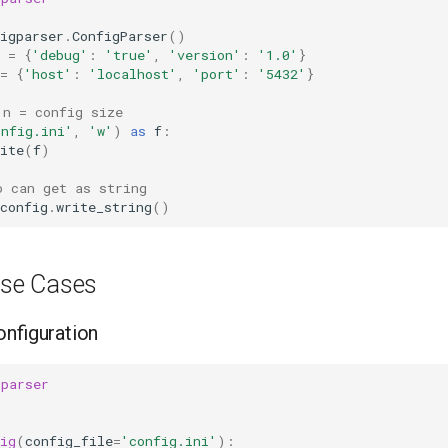
igparser
.
ConfigParser
()
=
{
'debug'
:
'true'
,
'version'
:
'1.0'
}
=
{
'host'
:
'localhost'
,
'port'
:
'5432'
}
 n = config size
onfig.ini'
,
'w'
)
as
f
:
ite
(
f
)
o can get as string
config
.
write_string
()
se Cases
onfiguration
gparser
ig
(
config_file
=
'config.ini'
):