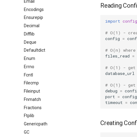
Email
Reading Confi
Encodings
Ensurepip
import
confi
Decimal
# O(1) - cre
Difflib
config
=
conf
Deque
# O(n) where
Defaultdict
files_read
=
Enum
Errno
# O(1) - get
database_url
Fcntl
Filecmp
# O(1) - get
debug
=
confi
Fileinput
port
=
config
Fnmatch
timeout
=
co
Fractions
Ftplib
Creating Conf
Genericpath
GC