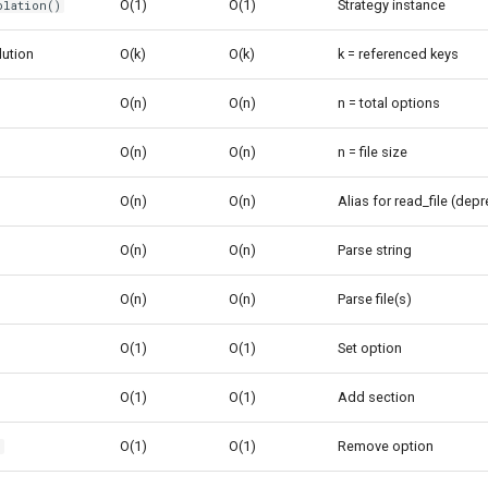
O(1)
O(1)
Strategy instance
olation()
lution
O(k)
O(k)
k = referenced keys
O(n)
O(n)
n = total options
O(n)
O(n)
n = file size
O(n)
O(n)
Alias for read_file (dep
O(n)
O(n)
Parse string
O(n)
O(n)
Parse file(s)
O(1)
O(1)
Set option
O(1)
O(1)
Add section
O(1)
O(1)
Remove option
)