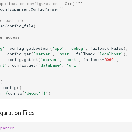
application configuration - O(n)"""
configparser
.
ConfigParser
()
o read file
ad
(
config_file
)
er access
g'
:
config
.
getboolean
(
'app'
,
'debug'
,
fallback
=
False
),
'
:
config
.
get
(
'server'
,
'host'
,
fallback
=
'localhost'
),
'
:
config
.
getint
(
'server'
,
'port'
,
fallback
=
8000
),
rl'
:
config
.
get
(
'database'
,
'url'
),
n)
_config
()
g: 
{
config
[
'debug'
]
}
"
)
guration Files
gparser