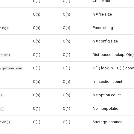
O(1)
O(1)
Create parser
O(n)
O(n)
n = file size
O(n)
O(n)
Parse string
ring)
O(n)
O(n)
n = config size
O(1)
O(1)
Dict-based lookup; O(n) 
ption)
O(1)
O(1)
O(1) lookup + O(1) conv
t/getboolean
O(n)
O(n)
n = section count
O(n)
O(n)
n = option count
n)
O(1)
O(1)
No interpolation
()
O(1)
O(1)
Strategy instance
tion()