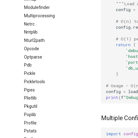
"""Load 
Modulefinder
config
=
Multiprocessing
# O(n) t
Netrc
config
.
re
Nntplib
# O(1) p
Nturl2path
return
{
Opcode
'debu
'host
Optparse
'port
Pdb
'db_u
Pickle
}
Pickletools
# Usage - O(
Pipes
config
=
load
print
(
f
"Debu
Plistlib
Pkgutil
Poplib
Multiple Confi
Profile
Pstats
import
confi