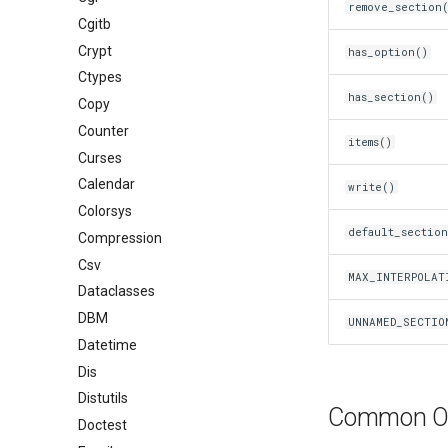
remove_section
Cgitb
Crypt
has_option()
Ctypes
has_section()
Copy
Counter
items()
Curses
Calendar
write()
Colorsys
default_sectio
Compression
Csv
MAX_INTERPOLAT
Dataclasses
DBM
UNNAMED_SECTIO
Datetime
Dis
Distutils
Common Op
Doctest