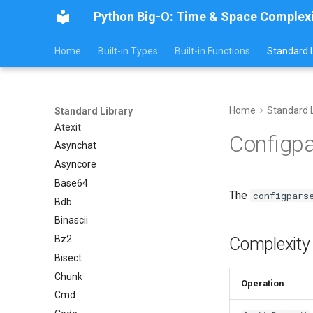
Argparse
Python Big-O: Time & Space Complex
Aifc
Home
Built-in Types
Built-in Functions
Standard L
Antigravity
Array
Ast
Asyncio
Home
Standard L
Standard Library
Atexit
Configp
Asynchat
Asyncore
Base64
The
configpars
Bdb
Binascii
Bz2
Complexity
Bisect
Chunk
Operation
Cmd