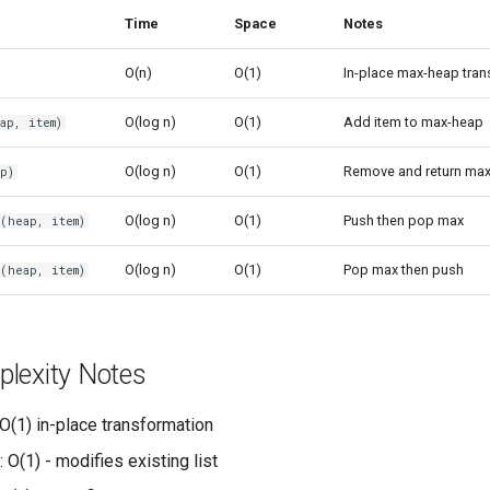
Time
Space
Notes
O(n)
O(1)
In-place max-heap tra
O(log n)
O(1)
Add item to max-heap
ap, item)
O(log n)
O(1)
Remove and return max
p)
O(log n)
O(1)
Push then pop max
(heap, item)
O(log n)
O(1)
Pop max then push
(heap, item)
lexity Notes
 O(1) in-place transformation
: O(1) - modifies existing list