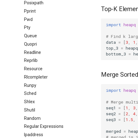
Posixpath
Top-K Elemen
Pprint
Pwd
import
heapq
Pty
Queue
# Find k lar
data
=
[
3
,
1
,
Quopri
top_3
=
heapq
Readline
bottom_3
=
h
Reprlib
Resource
Merge Sorte
Rlcompleter
Runpy
import
heapq
Sched
# Merge mult
Shlex
seq1
=
[
1
,
3
,
Shutil
seq2
=
[
2
,
4
,
Random
seq3
=
[
1.5
,
Regular Expressions
merged
=
hea
Ipaddress
# merged is 