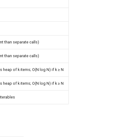
m
nt than separate calls)
nt than separate calls)
s heap of k items; O(N log N) if k ≥ N
s heap of k items; O(N log N) if k ≥ N
 iterables