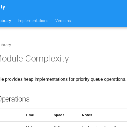
ity
ibrary
Implementations
Versions
ibrary
odule Complexity
e provides heap implementations for priority queue operations.
perations
Time
Space
Notes