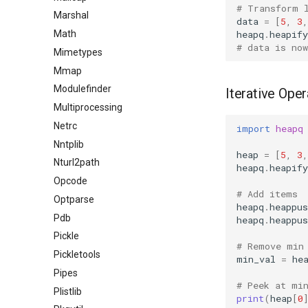
# Transform 
Marshal
data
=
[
5
,
3
,
heapq
.
heapify
Math
# data is no
Mimetypes
Mmap
Modulefinder
Iterative Oper
Multiprocessing
Netrc
import
heapq
Nntplib
heap
=
[
5
,
3
,
Nturl2path
heapq
.
heapify
Opcode
# Add items
Optparse
heapq
.
heappus
Pdb
heapq
.
heappus
Pickle
# Remove min
Pickletools
min_val
=
he
Pipes
# Peek at mi
Plistlib
print
(
heap
[
0