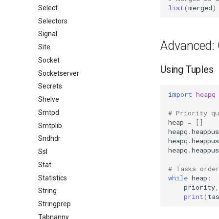
list
(
merged
)
Select
Selectors
Signal
Advanced: 
Site
Socket
Using Tuples
Socketserver
Secrets
import
heapq
Shelve
# Priority q
Smtpd
heap
=
[]
Smtplib
heapq
.
heappus
Sndhdr
heapq
.
heappus
heapq
.
heappus
Ssl
Stat
# Tasks orde
while
heap
:
Statistics
priority
,
String
print
(
ta
Stringprep
Tabnanny