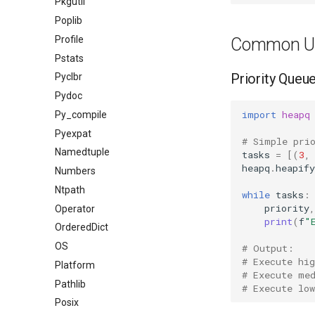
Pkgutil
Poplib
Profile
Common U
Pstats
Priority Queu
Pyclbr
Pydoc
import
heapq
Py_compile
Pyexpat
# Simple pri
Namedtuple
tasks
=
[(
3
,
heapq
.
heapify
Numbers
Ntpath
while
tasks
:
priority
,
Operator
print
(
f
"
OrderedDict
OS
# Output:
# Execute hig
Platform
# Execute me
Pathlib
# Execute low
Posix