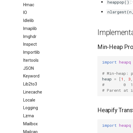
:
heappop()
Hmac
nlargest(n
IO
Idlelib
Imaplib
Implementa
Imghdr
Inspect
Min-Heap Pro
Importlib
Itertools
import
heapq
JSON
# Min-heap: 
Keyword
heap
=
[
1
,
3
,
Lib2to3
#        0  1
# Parent at 
Linecache
Locale
Logging
Heapify Tran
Lzma
Mailbox
import
heapq
Mailcap