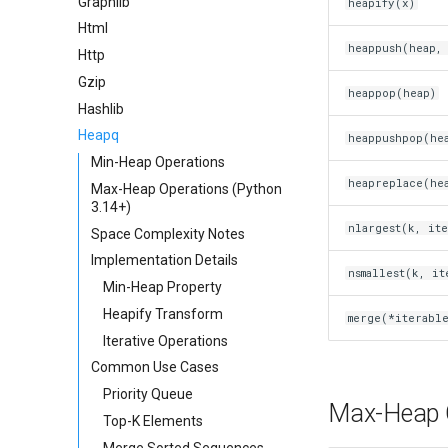
Graphlib
heapify(x)
Html
heappush(heap, 
Http
Gzip
heappop(heap)
Hashlib
Heapq
heappushpop(hea
Min-Heap Operations
heapreplace(hea
Max-Heap Operations (Python
3.14+)
nlargest(k, it
Space Complexity Notes
Implementation Details
nsmallest(k, it
Min-Heap Property
Heapify Transform
merge(*iterable
Iterative Operations
Common Use Cases
Priority Queue
Max-Heap O
Top-K Elements
Merge Sorted Sequences