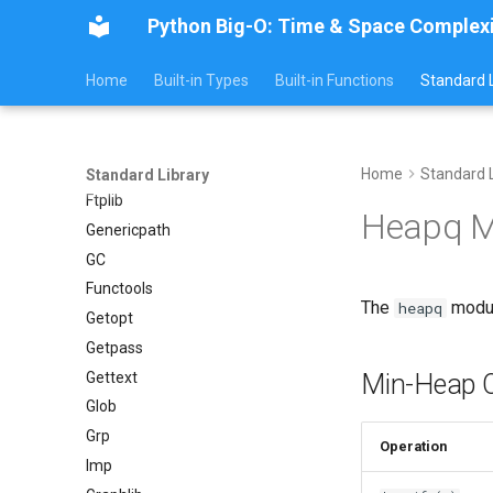
Python Big-O: Time & Space Complex
Errno
Fcntl
Home
Built-in Types
Built-in Functions
Standard L
Filecmp
Fileinput
Fnmatch
Fractions
Home
Standard L
Standard Library
Ftplib
Heapq M
Genericpath
GC
Functools
The
modul
heapq
Getopt
Getpass
Gettext
Min-Heap O
Glob
Grp
Operation
Imp