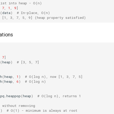
list into heap - O(n)
7
,
1
,
9
]
(
data
)
# In-place, O(n)
w [1, 3, 7, 5, 9] (heap property satisfied)
ations
7
]
(
heap
)
# [3, 5, 7]
h
(
heap
,
1
)
# O(log n), now [1, 3, 7, 5]
h
(
heap
,
6
)
# O(log n)
apq
.
heappop
(
heap
)
# O(log n), returns 1
n without removing
])
# O(1) - minimum is always at root