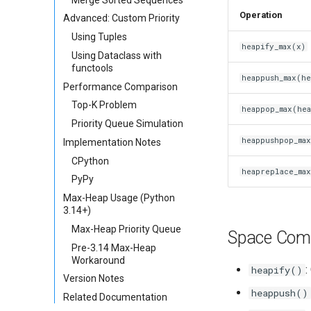
Operation
Advanced: Custom Priority
Using Tuples
heapify_max(x)
Using Dataclass with
functools
heappush_max(he
Performance Comparison
Top-K Problem
heappop_max(hea
Priority Queue Simulation
heappushpop_max
Implementation Notes
CPython
heapreplace_max
PyPy
Max-Heap Usage (Python
3.14+)
Max-Heap Priority Queue
Space Comp
Pre-3.14 Max-Heap
Workaround
:
heapify()
Version Notes
heappush()
Related Documentation