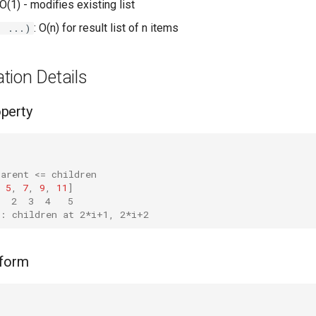
 O(1) - modifies existing list
: O(n) for result list of n items
, ...)
tion Details
perty
parent <= children
5
,
7
,
9
,
11
]
  2  3  4   5
i: children at 2*i+1, 2*i+2
sform