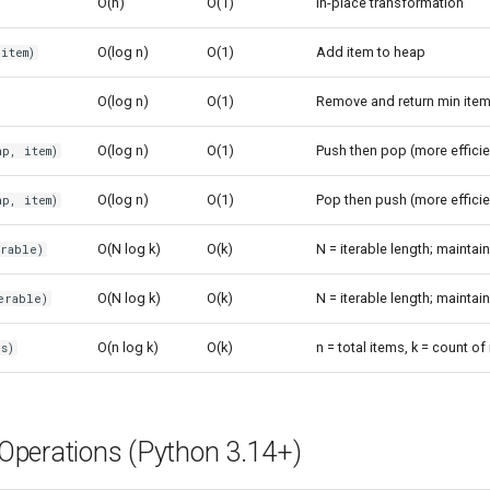
O(n)
O(1)
In-place transformation
O(log n)
O(1)
Add item to heap
item)
O(log n)
O(1)
Remove and return min ite
O(log n)
O(1)
Push then pop (more efficie
p, item)
O(log n)
O(1)
Pop then push (more efficie
p, item)
O(N log k)
O(k)
N = iterable length; maintain
erable)
O(N log k)
O(k)
N = iterable length; maintain
erable)
O(n log k)
O(k)
n = total items, k = count of
s)
perations (Python 3.14+)