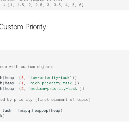
# [1, 1.5, 2, 2.5, 3, 3.5, 4, 5, 6]
Custom Priority
ueue with custom objects
h
(
heap
,
(
3
,
'low-priority-task'
))
h
(
heap
,
(
1
,
'high-priority-task'
))
h
(
heap
,
(
2
,
'medium-priority-task'
))
red by priority (first element of tuple)
task
=
heapq
.
heappop
(
heap
)
sk
)