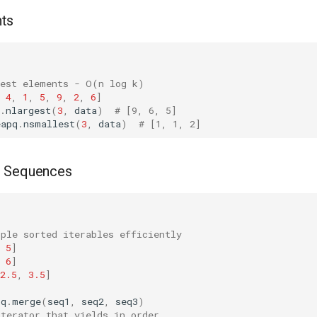
ts
gest elements - O(n log k)
4
,
1
,
5
,
9
,
2
,
6
]
.
nlargest
(
3
,
data
)
# [9, 6, 5]
eapq
.
nsmallest
(
3
,
data
)
# [1, 1, 2]
d Sequences
iple sorted iterables efficiently
5
]
6
]
2.5
,
3.5
]
pq
.
merge
(
seq1
,
seq2
,
seq3
)
iterator that yields in order