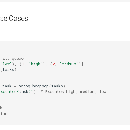
se Cases
e
ority queue
'low'
),
(
1
,
'high'
),
(
2
,
'medium'
)]
(
tasks
)
task
=
heapq
.
heappop
(
tasks
)
Execute 
{
task
}
"
)
# Executes high, medium, low
h
dium