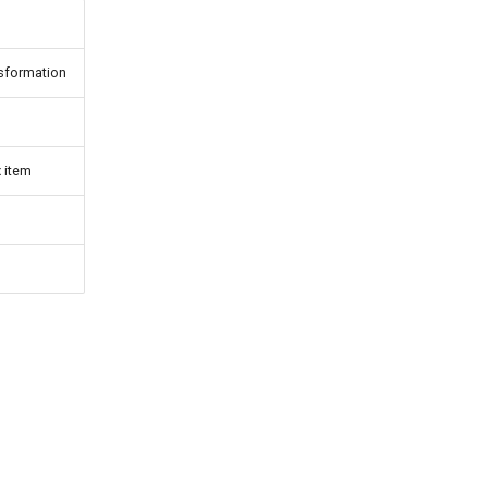
nsformation
 item