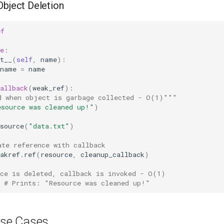
Object Deletion
ef
e
:
t__
(
self
,
name
):
name
=
name
allback
(
weak_ref
):
d when object is garbage collected - O(1)"""
esource was cleaned up!"
)
source
(
"data.txt"
)
ate reference with callback
akref
.
ref
(
resource
,
cleanup_callback
)
rce is deleted, callback is invoked - O(1)
# Prints: "Resource was cleaned up!"
se Cases