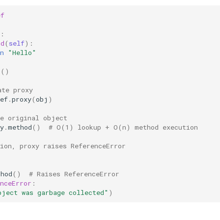
ef
:
od
(
self
):
n
"Hello"
s
()
ate proxy
ef
.
proxy
(
obj
)
he original object
y
.
method
()
# O(1) lookup + O(n) method execution
tion, proxy raises ReferenceError
thod
()
# Raises ReferenceError
nceError
:
bject was garbage collected"
)