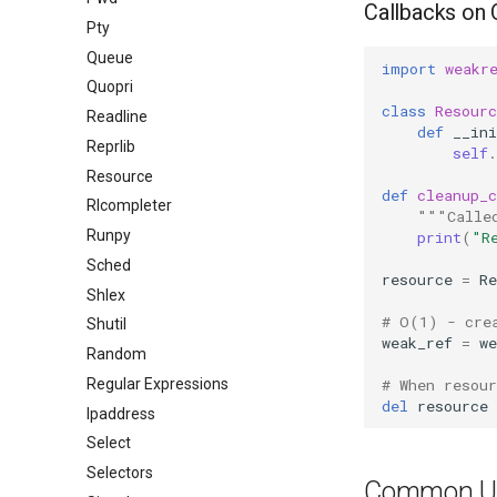
Callbacks on 
Pty
Queue
import
weakr
Quopri
class
Resourc
Readline
def
__ini
Reprlib
self
.
Resource
def
cleanup_c
Rlcompleter
"""Calle
Runpy
print
(
"R
Sched
resource
=
Re
Shlex
# O(1) - cre
Shutil
weak_ref
=
we
Random
# When resou
Regular Expressions
del
resource
Ipaddress
Select
Selectors
Common U