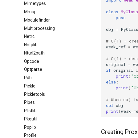
Mimetypes
class
MyClass
Mmap
pass
Modulefinder
Multiprocessing
obj
=
MyClas
Netrc
# O(1) - cre
Nntplib
weak_ref
=
we
Nturl2path
# O(1) - der
Opcode
original
=
we
Optparse
if
original
i
print
(
"O
Pdb
else
:
Pickle
print
(
"O
Pickletools
# When obj i
Pipes
del
obj
Plistlib
print
(
weak_r
Pkgutil
Poplib
Creating Prox
Profile