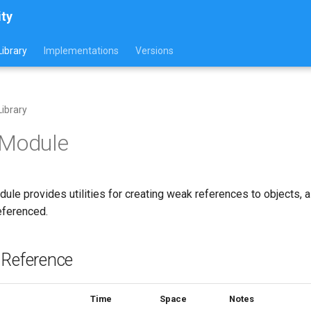
ity
ibrary
Implementations
Versions
ibrary
 Module
ule provides utilities for creating weak references to objects, 
eferenced.
 Reference
Time
Space
Notes