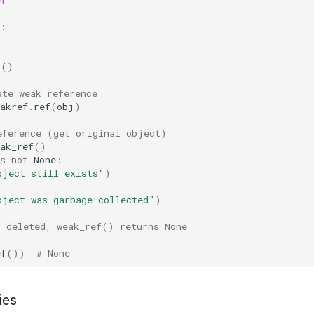
:
s
()
ate weak reference
akref
.
ref
(
obj
)
eference (get original object)
ak_ref
()
s
not
None
:
bject still exists"
)
bject was garbage collected"
)
s deleted, weak_ref() returns None
ef
())
# None
ies