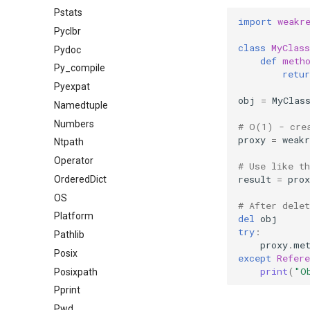
Pstats
import
weakr
Pyclbr
class
MyClass
Pydoc
def
meth
Py_compile
retur
Pyexpat
obj
=
MyClas
Namedtuple
Numbers
# O(1) - cre
proxy
=
weakr
Ntpath
Operator
# Use like t
result
=
prox
OrderedDict
OS
# After dele
Platform
del
obj
try
:
Pathlib
proxy
.
me
Posix
except
Refere
print
(
"O
Posixpath
Pprint
Pwd