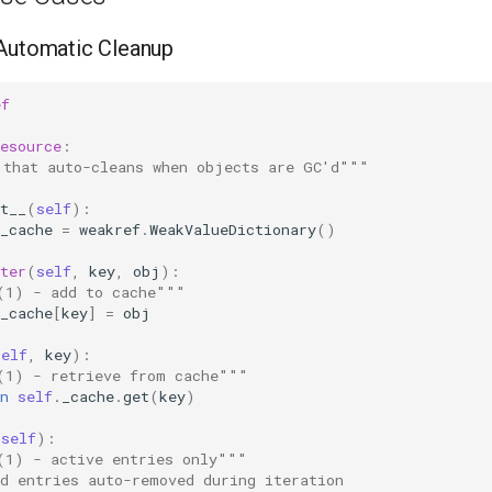
 Automatic Cleanup
ef
esource
:
 that auto-cleans when objects are GC'd"""
t__
(
self
):
_cache
=
weakref
.
WeakValueDictionary
()
ter
(
self
,
key
,
obj
):
(1) - add to cache"""
_cache
[
key
]
=
obj
self
,
key
):
(1) - retrieve from cache"""
n
self
.
_cache
.
get
(
key
)
(
self
):
(1) - active entries only"""
ad entries auto-removed during iteration