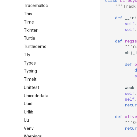
class
Lifecy
Tracemalloc
"""Track
This
def
__ini
Time
self
.
self
.
Tkinter
Turtle
def
regis
"""O
Turtledemo
obj_
Tty
Types
def
o
d
Typing
s
Timeit
weak_
Unittest
self
.
Unicodedata
self
.
Uuid
retur
Urllib
def
alive
Uu
"""O
retur
Venv
Warnings