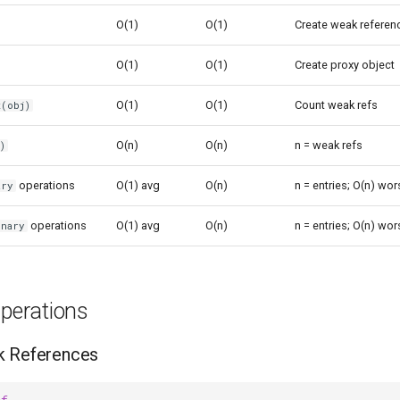
O(1)
O(1)
Create weak referen
O(1)
O(1)
Create proxy object
O(1)
O(1)
Count weak refs
t(obj)
O(n)
O(n)
n = weak refs
)
operations
O(1) avg
O(n)
n = entries; O(n) wo
ary
operations
O(1) avg
O(n)
n = entries; O(n) wo
onary
erations
k References
ef