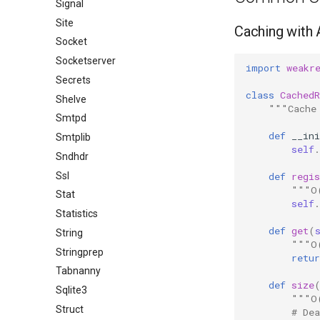
Signal
Site
Caching with
Socket
Socketserver
import
weakr
Secrets
class
CachedR
Shelve
"""Cache
Smtpd
def
__ini
Smtplib
self
.
Sndhdr
Ssl
def
regis
"""O
Stat
self
.
Statistics
def
get
(
String
"""O
Stringprep
retur
Tabnanny
def
size
Sqlite3
"""O
Struct
# De