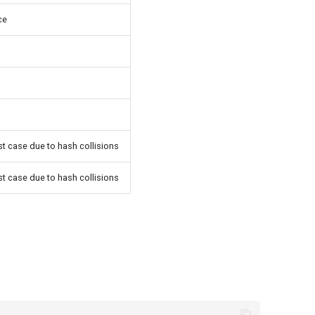
ce
rst case due to hash collisions
rst case due to hash collisions