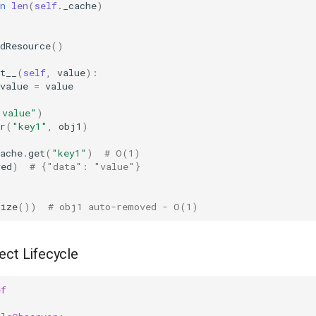
n
len
(
self
.
_cache
)
dResource
()
t__
(
self
,
value
):
value
=
value
"value"
)
r
(
"key1"
,
obj1
)
ache
.
get
(
"key1"
)
# O(1)
ved
)
# {"data": "value"}
size
())
# obj1 auto-removed - O(1)
ect Lifecycle
ef