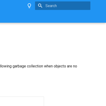
Type to start searching
allowing garbage collection when objects are no