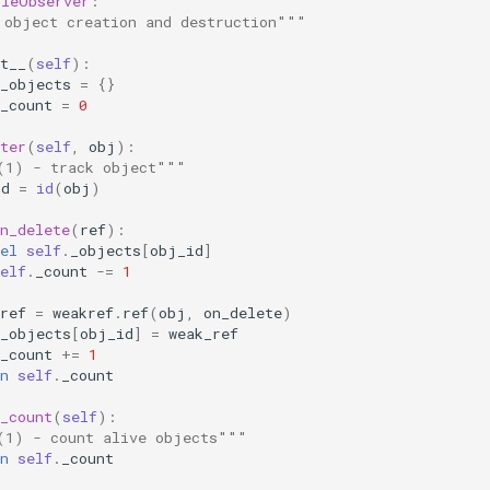
cleObserver
:
 object creation and destruction"""
t__
(
self
):
_objects
=
{}
_count
=
0
ter
(
self
,
obj
):
(1) - track object"""
id
=
id
(
obj
)
n_delete
(
ref
):
el
self
.
_objects
[
obj_id
]
elf
.
_count
-=
1
ref
=
weakref
.
ref
(
obj
,
on_delete
)
_objects
[
obj_id
]
=
weak_ref
_count
+=
1
n
self
.
_count
_count
(
self
):
(1) - count alive objects"""
n
self
.
_count