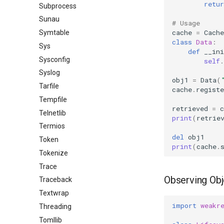
retur
Subprocess
Sunau
# Usage
cache
=
Cache
Symtable
class
Data
:
Sys
def
__ini
Sysconfig
self
.
Syslog
obj1
=
Data
(
Tarfile
cache
.
registe
Tempfile
retrieved
=
c
Telnetlib
print
(
retrie
Termios
del
obj1
Token
print
(
cache
.
Tokenize
Trace
Observing Obj
Traceback
Textwrap
import
weakr
Threading
Tomllib