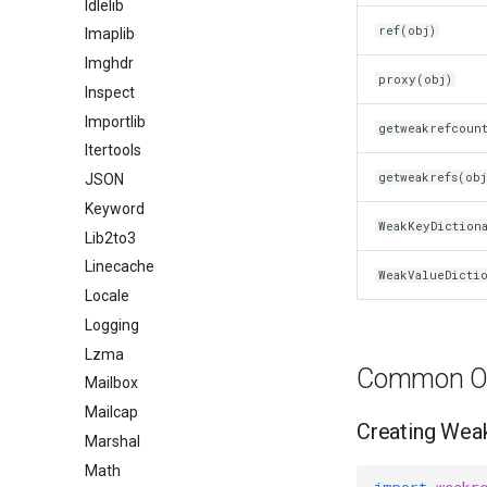
Idlelib
ref(obj)
Imaplib
Imghdr
proxy(obj)
Inspect
Importlib
getweakrefcoun
Itertools
getweakrefs(obj
JSON
Keyword
WeakKeyDiction
Lib2to3
Linecache
WeakValueDicti
Locale
Logging
Lzma
Common Op
Mailbox
Mailcap
Creating Wea
Marshal
Math
import
weakr