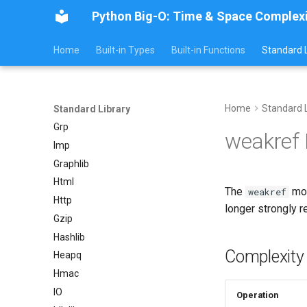
Python Big-O: Time & Space Complex
GC
Functools
Home
Built-in Types
Built-in Functions
Standard L
Getopt
Getpass
Gettext
Home
Standard L
Glob
Standard Library
Grp
weakref
Imp
Graphlib
Html
The
mod
weakref
Http
longer strongly r
Gzip
Hashlib
Complexity
Heapq
Hmac
IO
Operation