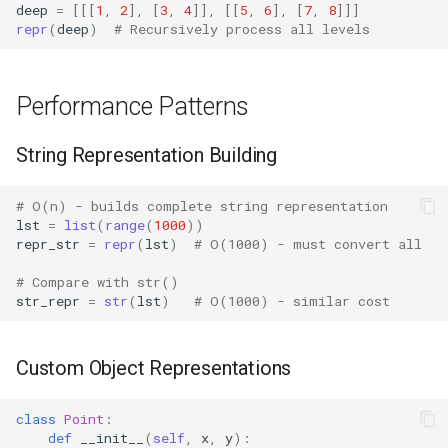
Crypt
deep
=
[[[
1
,
2
],
[
3
,
4
]],
[[
5
,
6
],
[
7
,
8
]]]
repr
(
deep
)
# Recursively process all levels
Ctypes
Performance Patterns
Copy
String Representation Building
Counter
Curses
# O(n) - builds complete string representation
lst
=
list
(
range
(
1000
))
repr_str
=
repr
(
lst
)
# O(1000) - must convert all
Calendar
# Compare with str()
str_repr
=
str
(
lst
)
# O(1000) - similar cost
Colorsys
Compression
Custom Object Representations
Csv
class
Point
:
def
__init__
(
self
,
x
,
y
):