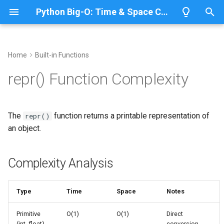
Python Big-O: Time & Space Complexity
T
y
Home
Built-in Functions
Overview
Complexity Analysis
Overview
Overview
Overview
p
repr() Function Complexity
e
Lists
Basic Usage
ABC
CPython
Python 3.14
t
The
function returns a printable representation of
repr()
Dictionaries
Annotationlib
IronPython
Python 3.13
Primitives
o
an object.
Sets
Argparse
Jython
Python 3.12
Strings
s
t
Complexity Analysis
Tuples
Aifc
PyPy
Python 3.11
Collections
a
Strings
Antigravity
Python 3.10
Nested Structures
Type
Time
Space
Notes
r
t
Bytes & Bytearray
Performance Patterns
Array
Primitive
O(1)
O(1)
Direct
(int, float)
conversion