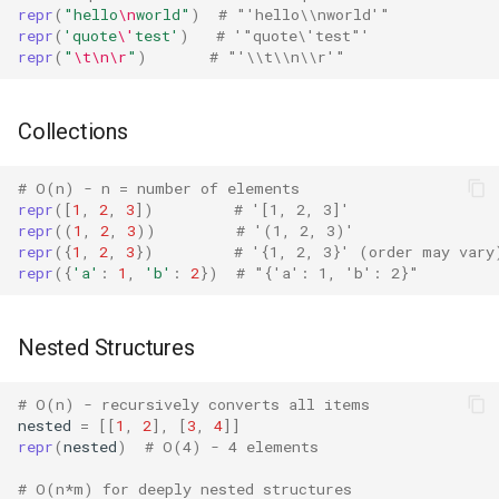
repr
(
"hello
\n
world"
)
# "'hello\\nworld'"
Concurrent
repr
(
'quote
\'
test'
)
# '"quote\'test"'
Version Notes
repr
(
"
\t\n\r
"
)
# "'\\t\\n\\r'"
Concurrent.futures
Contextvars
Collections
Contextlib
# O(n) - n = number of elements
repr
([
1
,
2
,
3
])
# '[1, 2, 3]'
repr
((
1
,
2
,
3
))
# '(1, 2, 3)'
Copyreg
repr
({
1
,
2
,
3
})
# '{1, 2, 3}' (order may vary
repr
({
'a'
:
1
,
'b'
:
2
})
# "{'a': 1, 'b': 2}"
CProfile
Nested Structures
Cmath
Cgi
# O(n) - recursively converts all items
nested
=
[[
1
,
2
],
[
3
,
4
]]
repr
(
nested
)
# O(4) - 4 elements
Cgitb
# O(n*m) for deeply nested structures