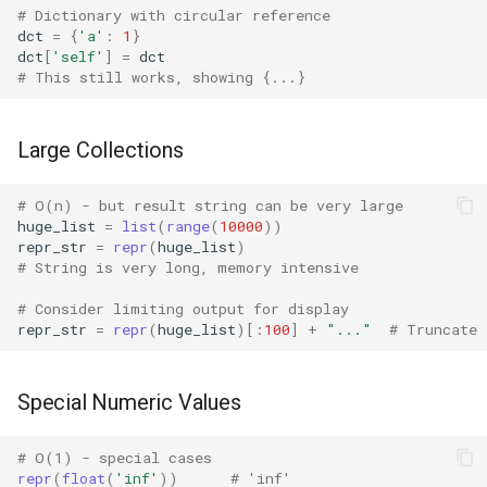
# Dictionary with circular reference
Lib2to3
dct
=
{
'a'
:
1
}
dct
[
'self'
]
=
dct
Linecache
# This still works, showing {...}
Locale
Large Collections
Logging
# O(n) - but result string can be very large
huge_list
=
list
(
range
(
10000
))
Lzma
repr_str
=
repr
(
huge_list
)
# String is very long, memory intensive
Mailbox
# Consider limiting output for display
repr_str
=
repr
(
huge_list
)[:
100
]
+
"..."
# Truncate
Mailcap
Marshal
Special Numeric Values
Math
# O(1) - special cases
repr
(
float
(
'inf'
))
# 'inf'