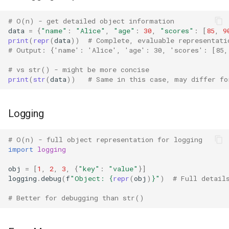
Grp
# O(n) - get detailed object information
data
=
{
"name"
:
"Alice"
,
"age"
:
30
,
"scores"
:
[
85
,
9
print
(
repr
(
data
))
# Complete, evaluable representati
Imp
# Output: {'name': 'Alice', 'age': 30, 'scores': [85,
Graphlib
# vs str() - might be more concise
print
(
str
(
data
))
# Same in this case, may differ fo
Html
Logging
Http
# O(n) - full object representation for logging
Gzip
import
logging
Hashlib
obj
=
[
1
,
2
,
3
,
{
"key"
:
"value"
}]
logging
.
debug
(
f
"Object: 
{
repr
(
obj
)
}
"
)
# Full detail
Heapq
# Better for debugging than str()
Hmac