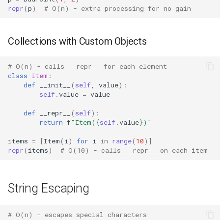
repr
(
p
)
# O(n) - extra processing for no gain
Difflib
Collections with Custom Objects
Deque
# O(n) - calls __repr__ for each element
Defaultdict
class
Item
:
def
__init__
(
self
,
value
):
Enum
self
.
value
=
value
def
__repr__
(
self
):
Errno
return
f
"Item(
{
self
.
value
}
)"
items
=
[
Item
(
i
)
for
i
in
range
(
10
)]
Fcntl
repr
(
items
)
# O(10) - calls __repr__ on each item
Filecmp
String Escaping
Fileinput
Fnmatch
# O(n) - escapes special characters