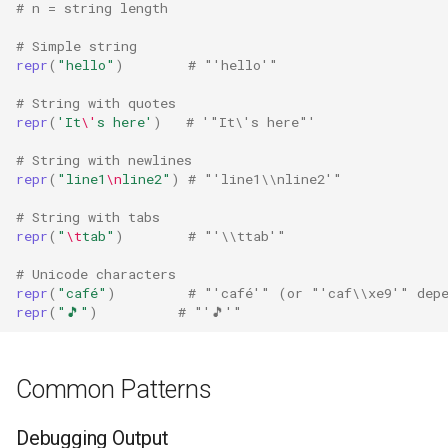
# n = string length
Fractions
# Simple string
repr
(
"hello"
)
# "'hello'"
Ftplib
# String with quotes
repr
(
'It
\'
s here'
)
# '"It\'s here"'
Genericpath
# String with newlines
repr
(
"line1
\n
line2"
)
# "'line1\\nline2'"
GC
# String with tabs
Functools
repr
(
"
\t
tab"
)
# "'\\ttab'"
# Unicode characters
Getopt
repr
(
"café"
)
# "'café'" (or "'caf\\xe9'" depe
repr
(
"🎵"
)
# "'🎵'"
Getpass
Gettext
Common Patterns
Glob
Debugging Output