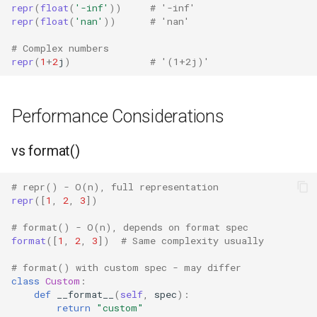
Mimetypes
repr
(
float
(
'-inf'
))
# '-inf'
repr
(
float
(
'nan'
))
# 'nan'
Mmap
# Complex numbers
repr
(
1
+
2
j
)
# '(1+2j)'
Modulefinder
Multiprocessing
Performance Considerations
Netrc
vs format()
Nntplib
# repr() - O(n), full representation
repr
([
1
,
2
,
3
])
Nturl2path
# format() - O(n), depends on format spec
format
([
1
,
2
,
3
])
# Same complexity usually
Opcode
# format() with custom spec - may differ
class
Custom
:
Optparse
def
__format__
(
self
,
spec
):
return
"custom"