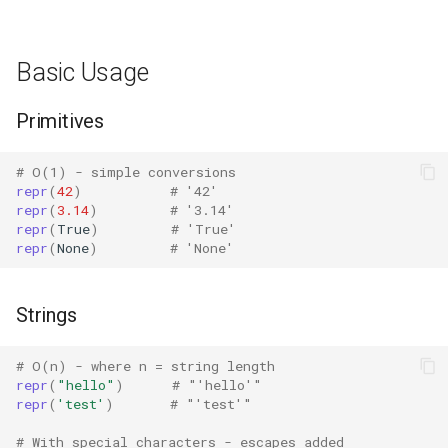
Bisect
Edge Cases
Basic Usage
Chunk
Circular References
Primitives
Cmd
Large Collections
Code
# O(1) - simple conversions
repr
(
42
)
# '42'
Special Numeric Values
repr
(
3.14
)
# '3.14'
Codeop
repr
(
True
)
# 'True'
Performance Considerations
repr
(
None
)
# 'None'
Collections
vs format()
Strings
Codecs
Bulk Operations
# O(n) - where n = string length
Compileall
repr
(
"hello"
)
# "'hello'"
Best Practices
repr
(
'test'
)
# "'test'"
Configparser
Related Functions
# With special characters - escapes added