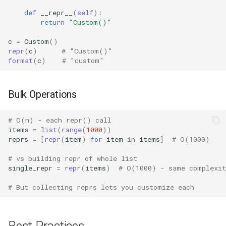
Pdb
def
__repr__
(
self
):
return
"Custom()"
Pickle
c
=
Custom
()
Pickletools
repr
(
c
)
# "Custom()"
format
(
c
)
# "custom"
Pipes
Bulk Operations
Plistlib
# O(n) - each repr() call
Pkgutil
items
=
list
(
range
(
1000
))
reprs
=
[
repr
(
item
)
for
item
in
items
]
# O(1000)
Poplib
# vs building repr of whole list
single_repr
=
repr
(
items
)
# O(1000) - same complexit
Profile
# But collecting reprs lets you customize each
Pstats
Pyclbr