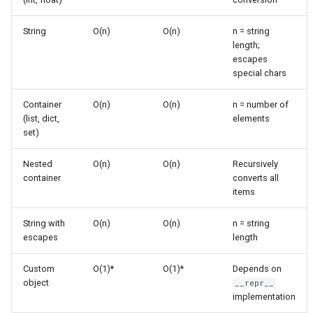
s
Frozenset
Ast
String Representation
String
O(n)
O(n)
n = string
e
Building
length;
Range
Asyncio
escapes
a
Custom Object
special chars
r
Representations
Integer
Atexit
Container
O(n)
O(n)
n = number of
c
(list, dict,
elements
Collections with Custom
Float
Asynchat
set)
h
Objects
Boolean
Asyncore
i
Nested
O(n)
O(n)
Recursively
String Escaping
container
converts all
n
Base64
items
Common Patterns
g
String with
O(n)
O(n)
n = string
Bdb
escapes
length
Debugging Output
Binascii
Custom
O(1)*
O(1)*
Depends on
Logging
object
__repr__
Bz2
implementation
Error Messages