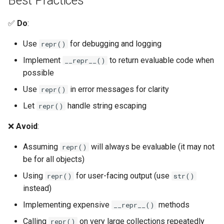
Best Practices
Pydoc
✅
Do
:
Use
for debugging and logging
repr()
Py_compile
Implement
to return evaluable code when
__repr__()
Pyexpat
possible
Use
in error messages for clarity
repr()
Namedtuple
Let
handle string escaping
repr()
Numbers
❌
Avoid
:
Ntpath
Assuming
will always be evaluable (it may not
repr()
be for all objects)
Operator
Using
for user-facing output (use
repr()
str()
instead)
OrderedDict
Implementing expensive
methods
__repr__()
OS
Calling
on very large collections repeatedly
repr()