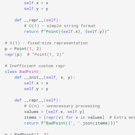
Dataclasses
self
.
x
=
x
self
.
y
=
y
DBM
def
__repr__
(
self
):
# O(1) - simple string format
Datetime
return
f
"Point(
{
self
.
x
}
, 
{
self
.
y
}
)"
# O(1) - fixed-size representation
Dis
p
=
Point
(
1
,
2
)
repr
(
p
)
# "Point(1, 2)"
Distutils
# Inefficient custom repr
class
BadPoint
:
Doctest
def
__init__
(
self
,
x
,
y
):
self
.
x
=
x
self
.
y
=
y
Email
def
__repr__
(
self
):
Encodings
# O(n) - unnecessary processing
values
=
[
self
.
x
,
self
.
y
]
items
=
[
repr
(
v
)
for
v
in
values
]
# Extra wo
Ensurepip
return
f
"BadPoint(
{
', '
.
join
(
items
)
}
)"
Decimal
p
=
BadPoint
(
1
,
2
)