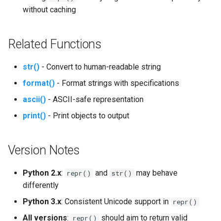
without caching
Platform
Related Functions
Pathlib
Posix
str()
- Convert to human-readable string
format()
- Format strings with specifications
Posixpath
ascii()
- ASCII-safe representation
Pprint
print()
- Print objects to output
Pwd
Version Notes
Pty
Python 2.x
:
and
may behave
repr()
str()
differently
Queue
Python 3.x
: Consistent Unicode support in
repr()
Quopri
All versions
:
should aim to return valid
repr()