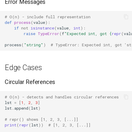
Error Messages
IO
# O(n) - include full representation
Idlelib
def
process
(
value
):
if
not
isinstance
(
value
,
int
):
raise
TypeError
(
f
"Expected int, got 
{
repr
(
val
Imaplib
process
(
"string"
)
# TypeError: Expected int, got 'st
Imghdr
Inspect
Edge Cases
Importlib
Circular References
Itertools
# O(n) - detects and handles circular references
lst
=
[
1
,
2
,
3
]
JSON
lst
.
append
(
lst
)
# repr() shows [1, 2, 3, [...]]
Keyword
print
(
repr
(
lst
))
# [1, 2, 3, [...]]