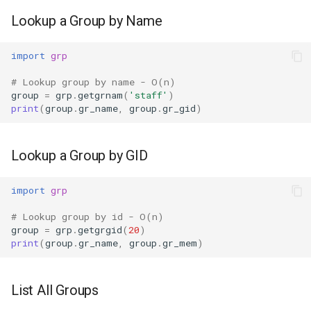
Ord
Lookup a Group by Name
Chr
import
grp
# Lookup group by name - O(n)
Reversed
group
=
grp
.
getgrnam
(
'staff'
)
print
(
group
.
gr_name
,
group
.
gr_gid
)
Divmod
Slice
Lookup a Group by GID
Iter
import
grp
# Lookup group by id - O(n)
Issubclass
group
=
grp
.
getgrgid
(
20
)
print
(
group
.
gr_name
,
group
.
gr_mem
)
Open
List All Groups
Hash