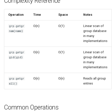
Complexity Reference
s
Frozenset
Sorted
e
Operation
Time
Space
Notes
Range
Enumerate
a
O(n)
O(1)
Linear scan of
grp.getgr
r
group database
nam(name)
Integer
All
in many
c
implementations
Float
Aiter
h
O(n)
O(1)
Linear scan of
grp.getgr
Boolean
Anext
group database
gid(gid)
i
in many
n
implementations
Any
g
O(n)
O(n)
Reads all group
grp.getgr
Absolute
entries
all()
Power
Round
Common Operations