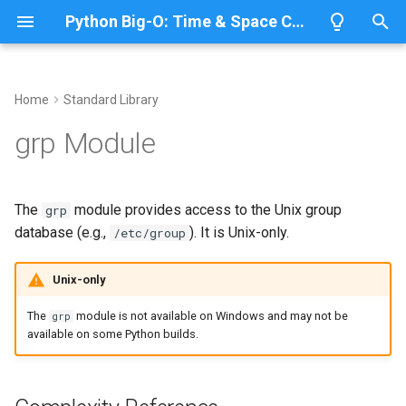
Python Big-O: Time & Space Complexity
T
y
Home
Standard Library
Overview
Length
Complexity Reference
Overview
Overview
p
grp Module
e
Lists
Maximum
Common Operations
CPython
Python 3.14
t
The
module provides access to the Unix group
grp
Dictionaries
Minimum
IronPython
Python 3.13
Lookup a Group by Name
o
database (e.g.,
). It is Unix-only.
/etc/group
Sets
Sum
Jython
Python 3.12
Lookup a Group by GID
s
Unix-only
t
Tuples
Map
PyPy
Python 3.11
List All Groups
The
module is not available on Windows and may not be
grp
a
available on some Python builds.
Strings
Filter
Related Modules
Python 3.10
r
t
Bytes & Bytearray
Zip