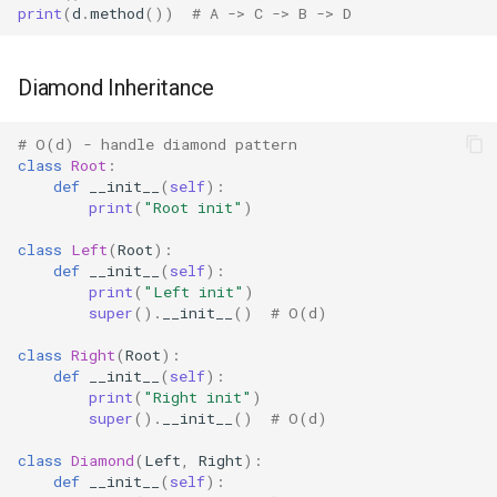
print
(
d
.
method
())
# A -> C -> B -> D
Shelve
Smtpd
Diamond Inheritance
Smtplib
# O(d) - handle diamond pattern
class
Root
:
Sndhdr
def
__init__
(
self
):
print
(
"Root init"
)
Ssl
class
Left
(
Root
):
def
__init__
(
self
):
Stat
print
(
"Left init"
)
super
()
.
__init__
()
# O(d)
Statistics
class
Right
(
Root
):
def
__init__
(
self
):
print
(
"Right init"
)
String
super
()
.
__init__
()
# O(d)
Stringprep
class
Diamond
(
Left
,
Right
):
def
__init__
(
self
):