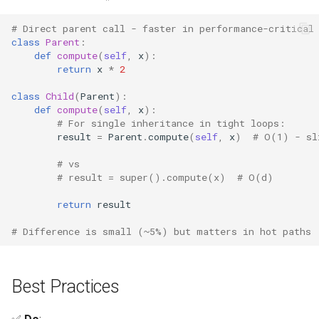
# Direct parent call - faster in performance-critical
class
Parent
:
def
compute
(
self
,
x
):
return
x
*
2
class
Child
(
Parent
):
def
compute
(
self
,
x
):
# For single inheritance in tight loops:
result
=
Parent
.
compute
(
self
,
x
)
# O(1) - sl
# vs
# result = super().compute(x)  # O(d)
return
result
# Difference is small (~5%) but matters in hot paths
Best Practices