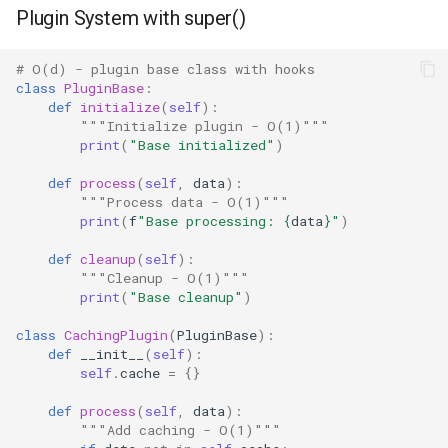
Plugin System with super()
Tomllib
# O(d) - plugin base class with hooks
class
PluginBase
:
Tracemalloc
def
initialize
(
self
):
"""Initialize plugin - O(1)"""
This
print
(
"Base initialized"
)
def
process
(
self
,
data
):
Time
"""Process data - O(1)"""
print
(
f
"Base processing: 
{
data
}
"
)
Tkinter
def
cleanup
(
self
):
"""Cleanup - O(1)"""
Turtle
print
(
"Base cleanup"
)
class
CachingPlugin
(
PluginBase
):
Turtledemo
def
__init__
(
self
):
self
.
cache
=
{}
Tty
def
process
(
self
,
data
):
"""Add caching - O(1)"""
Types