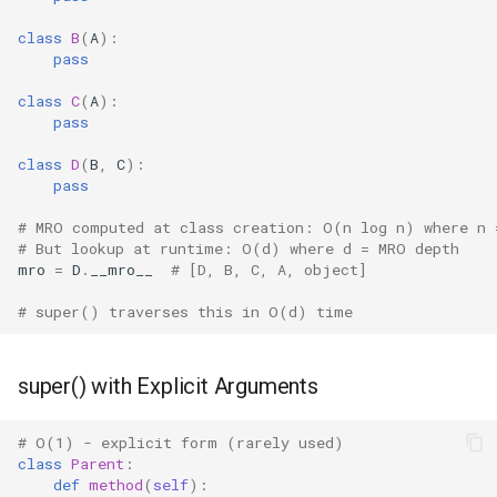
class
B
(
A
):
Difflib
pass
class
C
(
A
):
Deque
pass
Defaultdict
class
D
(
B
,
C
):
pass
Enum
# MRO computed at class creation: O(n log n) where n 
# But lookup at runtime: O(d) where d = MRO depth
Errno
mro
=
D
.
__mro__
# [D, B, C, A, object]
# super() traverses this in O(d) time
Fcntl
Filecmp
super() with Explicit Arguments
Fileinput
# O(1) - explicit form (rarely used)
class
Parent
:
Fnmatch
def
method
(
self
):