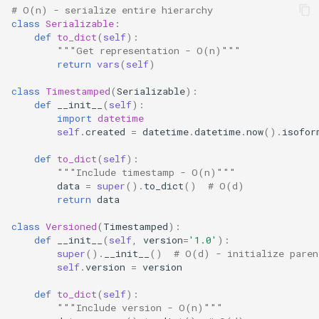
# O(n) - serialize entire hierarchy
class
Serializable
:
def
to_dict
(
self
):
"""Get representation - O(n)"""
return
vars
(
self
)
class
Timestamped
(
Serializable
):
def
__init__
(
self
):
import
datetime
self
.
created
=
datetime
.
datetime
.
now
()
.
isofor
def
to_dict
(
self
):
"""Include timestamp - O(n)"""
data
=
super
()
.
to_dict
()
# O(d)
return
data
class
Versioned
(
Timestamped
):
def
__init__
(
self
,
version
=
'1.0'
):
super
()
.
__init__
()
# O(d) - initialize paren
self
.
version
=
version
def
to_dict
(
self
):
"""Include version - O(n)"""