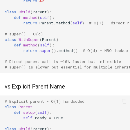
return
42
Grp
class
Child
(
Parent
):
def
method
(
self
):
return
Parent
.
method
(
self
)
# O(1) - direct r
Imp
# super() - O(d)
Graphlib
class
WithSuper
(
Parent
):
def
method
(
self
):
return
super
()
.
method
()
# O(d) - MRO lookup
Html
# Direct parent call is ~10% faster but inflexible
Http
# super() is slower but essential for multiple inheri
Gzip
vs Explicit Parent Name
Hashlib
# Explicit parent - O(1) hardcoded
class
Parent
:
Heapq
def
setup
(
self
):
self
.
ready
=
True
Hmac
class
Child
(
Parent
):