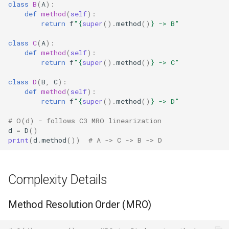
class
B
(
A
):
Crypt
def
method
(
self
):
Caching MRO Results
return
f
"
{
super
()
.
method
()
}
 -> B"
Ctypes
Avoiding super() in Hot
class
C
(
A
):
def
method
(
self
):
Paths
Copy
return
f
"
{
super
()
.
method
()
}
 -> C"
Best Practices
Counter
class
D
(
B
,
C
):
def
method
(
self
):
return
f
"
{
super
()
.
method
()
}
 -> D"
Related Functions
Curses
# O(d) - follows C3 MRO linearization
Version Notes
Calendar
d
=
D
()
print
(
d
.
method
())
# A -> C -> B -> D
Colorsys
Complexity Details
Compression
Method Resolution Order (MRO)
Csv