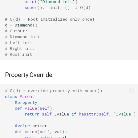
print
(
"Diamond init"
)
Tabnanny
super
()
.
__init__
()
# O(d)
Sqlite3
# O(d) - Root initialized only once!
d
=
Diamond
()
# Output:
Struct
# Diamond init
# Left init
Subprocess
# Right init
# Root init
Sunau
Property Override
Symtable
# O(d) - override property with super()
Sys
class
Parent
:
@property
def
value
(
self
):
Sysconfig
return
self
.
_value
if
hasattr
(
self
,
'_value'
)
Syslog
@value
.
setter
def
value
(
self
,
val
):
self
.
_value
=
val