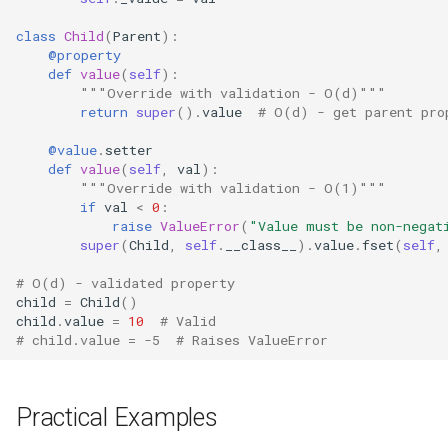
Tarfile
class
Child
(
Parent
):
Tempfile
@property
def
value
(
self
):
"""Override with validation - O(d)"""
Telnetlib
return
super
()
.
value
# O(d) - get parent pro
Termios
@value
.
setter
def
value
(
self
,
val
):
"""Override with validation - O(1)"""
Token
if
val
<
0
:
raise
ValueError
(
"Value must be non-negat
super
(
Child
,
self
.
__class__
)
.
value
.
fset
(
self
,
Tokenize
# O(d) - validated property
Trace
child
=
Child
()
child
.
value
=
10
# Valid
# child.value = -5  # Raises ValueError
Traceback
Textwrap
Practical Examples
Threading