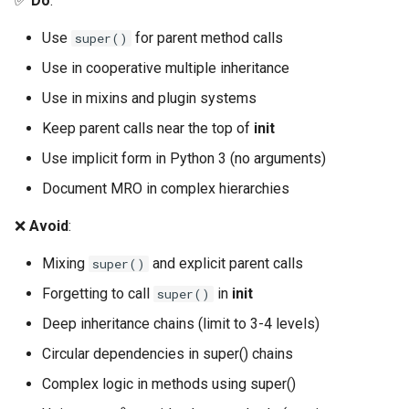
✅
Do
:
Use
for parent method calls
super()
Use in cooperative multiple inheritance
Use in mixins and plugin systems
Keep parent calls near the top of
init
Use implicit form in Python 3 (no arguments)
Document MRO in complex hierarchies
❌
Avoid
:
Mixing
and explicit parent calls
super()
Forgetting to call
in
init
super()
Deep inheritance chains (limit to 3-4 levels)
Circular dependencies in super() chains
Complex logic in methods using super()