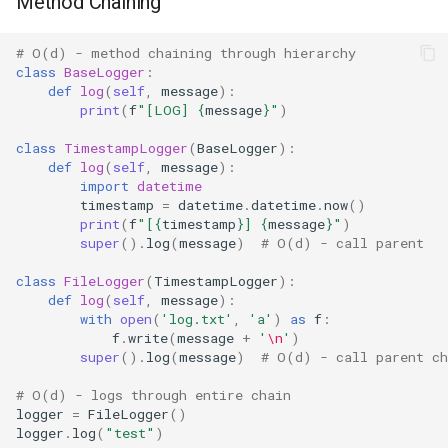
Method Chaining
Pdb
Pickle
# O(d) - method chaining through hierarchy
class
BaseLogger
:
def
log
(
self
,
message
):
Pickletools
print
(
f
"[LOG] 
{
message
}
"
)
class
TimestampLogger
(
BaseLogger
):
Pipes
def
log
(
self
,
message
):
import
datetime
Plistlib
timestamp
=
datetime
.
datetime
.
now
()
print
(
f
"[
{
timestamp
}
] 
{
message
}
"
)
super
()
.
log
(
message
)
# O(d) - call parent
Pkgutil
class
FileLogger
(
TimestampLogger
):
Poplib
def
log
(
self
,
message
):
with
open
(
'log.txt'
,
'a'
)
as
f
:
f
.
write
(
message
+
'
\n
'
)
Profile
super
()
.
log
(
message
)
# O(d) - call parent ch
Pstats
# O(d) - logs through entire chain
logger
=
FileLogger
()
logger
.
log
(
"test"
)
Pyclbr