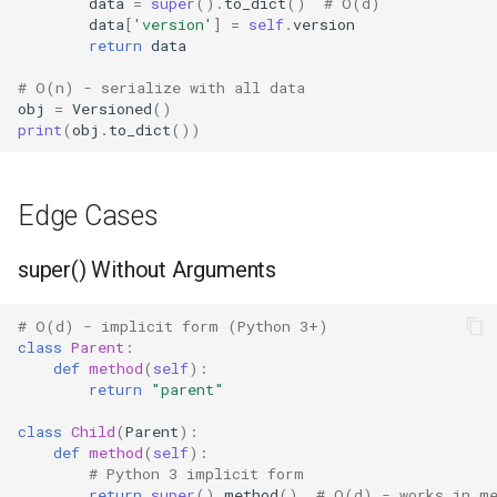
data
=
super
()
.
to_dict
()
# O(d)
data
[
'version'
]
=
self
.
version
return
data
# O(n) - serialize with all data
obj
=
Versioned
()
print
(
obj
.
to_dict
())
Edge Cases
super() Without Arguments
# O(d) - implicit form (Python 3+)
class
Parent
:
def
method
(
self
):
return
"parent"
class
Child
(
Parent
):
def
method
(
self
):
# Python 3 implicit form
return
super
()
.
method
()
# O(d) - works in m