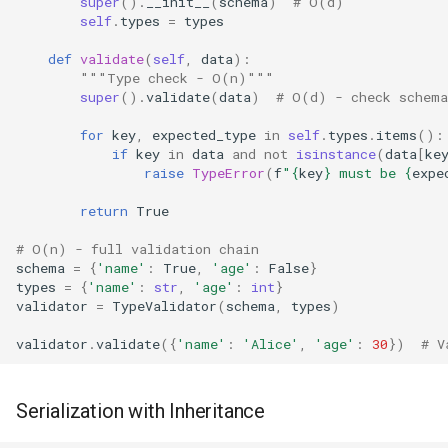
super
()
.
__init__
(
schema
)
# O(d)
self
.
types
=
types
Xdrlib
def
validate
(
self
,
data
):
Zlib
"""Type check - O(n)"""
super
()
.
validate
(
data
)
# O(d) - check schema
Zipfile
for
key
,
expected_type
in
self
.
types
.
items
():
if
key
in
data
and
not
isinstance
(
data
[
ke
Zipapp
raise
TypeError
(
f
"
{
key
}
 must be 
{
expe
return
True
Zipimport
# O(n) - full validation chain
schema
=
{
'name'
:
True
,
'age'
:
False
}
Zoneinfo
types
=
{
'name'
:
str
,
'age'
:
int
}
validator
=
TypeValidator
(
schema
,
types
)
validator
.
validate
({
'name'
:
'Alice'
,
'age'
:
30
})
# V
Serialization with Inheritance