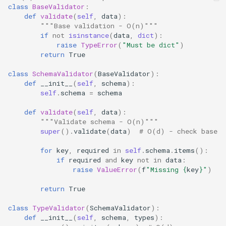
class
BaseValidator
:
Wave
def
validate
(
self
,
data
):
"""Base validation - O(n)"""
if
not
isinstance
(
data
,
dict
):
Weakref
raise
TypeError
(
"Must be dict"
)
return
True
Webbrowser
class
SchemaValidator
(
BaseValidator
):
def
__init__
(
self
,
schema
):
Wsgiref
self
.
schema
=
schema
def
validate
(
self
,
data
):
Xml
"""Validate schema - O(n)"""
super
()
.
validate
(
data
)
# O(d) - check base
Xml.dom
for
key
,
required
in
self
.
schema
.
items
():
if
required
and
key
not
in
data
:
Xml.etree.ElementTree
raise
ValueError
(
f
"Missing 
{
key
}
"
)
Xml.sax
return
True
class
TypeValidator
(
SchemaValidator
):
Xmlrpc
def
__init__
(
self
,
schema
,
types
):