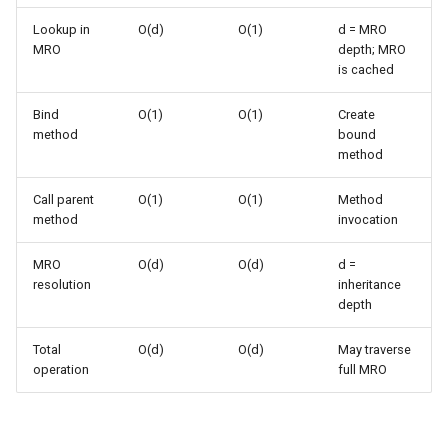
(MRO)
s
Frozenset
Ast
Lookup in
O(d)
O(1)
d = MRO
e
MRO
depth; MRO
C3 Linearization
is cached
Range
Asyncio
a
super() with Explicit
Bind
O(1)
O(1)
Create
r
Arguments
Integer
Atexit
method
bound
method
c
Performance Patterns
Float
Asynchat
h
Call parent
O(1)
O(1)
Method
method
invocation
super() Overhead
Boolean
Asyncore
i
MRO
O(d)
O(d)
d =
n
vs Explicit Parent Name
Base64
resolution
inheritance
g
depth
Cooperative Multiple
Bdb
Inheritance
Total
O(d)
O(d)
May traverse
operation
full MRO
Binascii
Common Use Cases
Bz2
Initializing Parent Classes