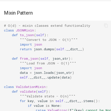
Pydoc
Mixin Pattern
Py_compile
# O(d) - mixin classes extend functionality
class
JSONMixin
:
def
to_json
(
self
):
Pyexpat
"""Convert to JSON - O(1)"""
import
json
Namedtuple
return
json
.
dumps
(
self
.
__dict__
)
def
from_json
(
self
,
json_str
):
Numbers
"""Load from JSON - O(1)"""
import
json
Ntpath
data
=
json
.
loads
(
json_str
)
self
.
__dict__
.
update
(
data
)
Operator
class
ValidationMixin
:
def
validate
(
self
):
OrderedDict
"""Validate state - O(n)"""
for
key
,
value
in
self
.
__dict__
.
items
():
if
value
is
None
:
OS
raise
ValueError
(
f
"
{
key
}
 cannot be No