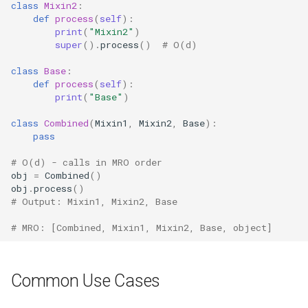
class
Mixin2
:
Lib2to3
def
process
(
self
):
print
(
"Mixin2"
)
super
()
.
process
()
# O(d)
Linecache
class
Base
:
Locale
def
process
(
self
):
print
(
"Base"
)
Logging
class
Combined
(
Mixin1
,
Mixin2
,
Base
):
pass
Lzma
# O(d) - calls in MRO order
obj
=
Combined
()
Mailbox
obj
.
process
()
# Output: Mixin1, Mixin2, Base
Mailcap
# MRO: [Combined, Mixin1, Mixin2, Base, object]
Marshal
Common Use Cases
Math