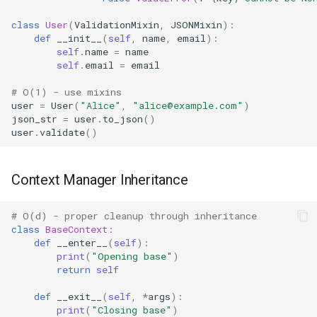
class
User
(
ValidationMixin
,
JSONMixin
):
Platform
def
__init__
(
self
,
name
,
email
):
self
.
name
=
name
Pathlib
self
.
email
=
email
# O(1) - use mixins
Posix
user
=
User
(
"Alice"
,
"alice@example.com"
)
json_str
=
user
.
to_json
()
Posixpath
user
.
validate
()
Pprint
Context Manager Inheritance
Pwd
# O(d) - proper cleanup through inheritance
class
BaseContext
:
Pty
def
__enter__
(
self
):
print
(
"Opening base"
)
Queue
return
self
def
__exit__
(
self
,
*
args
):
Quopri
print
(
"Closing base"
)