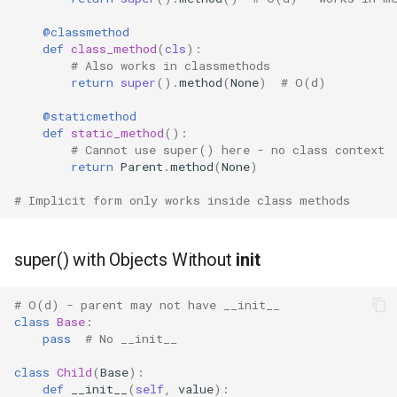
@classmethod
def
class_method
(
cls
):
# Also works in classmethods
return
super
()
.
method
(
None
)
# O(d)
@staticmethod
def
static_method
():
# Cannot use super() here - no class context
return
Parent
.
method
(
None
)
# Implicit form only works inside class methods
super() with Objects Without
init
# O(d) - parent may not have __init__
class
Base
:
pass
# No __init__
class
Child
(
Base
):
def
__init__
(
self
,
value
):