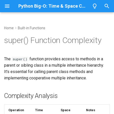
Python Big-O: Time & Space Complexity
T
y
Home
Built-in Functions
Overview
Complexity Analysis
Overview
Overview
Overview
p
super() Function Complexity
e
Lists
Basic Usage
ABC
CPython
Python 3.14
t
The
function provides access to methods in a
super()
Dictionaries
Annotationlib
IronPython
Python 3.13
Call Parent Constructor
o
parent or sibling class in a multiple inheritance hierarchy.
It's essential for calling parent class methods and
Sets
Argparse
Jython
Python 3.12
Call Parent Method
s
implementing cooperative multiple inheritance.
t
Tuples
Aifc
PyPy
Python 3.11
Multiple Inheritance
a
Complexity Analysis
Strings
Complexity Details
Antigravity
Python 3.10
r
t
Bytes & Bytearray
Array
Method Resolution Order
Operation
Time
Space
Notes