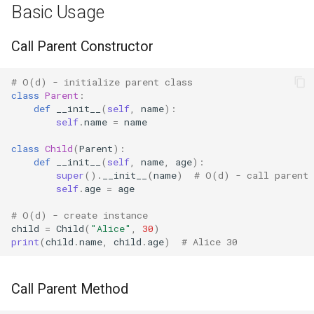
Basic Usage
Bisect
Method Chaining
Call Parent Constructor
Chunk
Mixin Pattern
# O(d) - initialize parent class
Cmd
class
Parent
:
Context Manager
def
__init__
(
self
,
name
):
Inheritance
Code
self
.
name
=
name
class
Child
(
Parent
):
Advanced Usage
Codeop
def
__init__
(
self
,
name
,
age
):
super
()
.
__init__
(
name
)
# O(d) - call parent 
super() in Multiple
Collections
self
.
age
=
age
Inheritance
# O(d) - create instance
Codecs
child
=
Child
(
"Alice"
,
30
)
Diamond Inheritance
print
(
child
.
name
,
child
.
age
)
# Alice 30
Compileall
Property Override
Call Parent Method
Configparser
Practical Examples