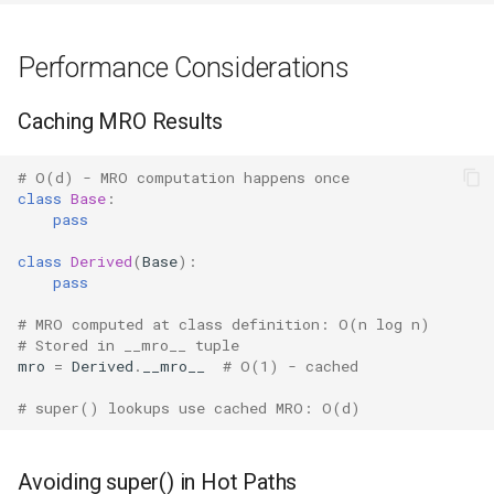
Performance Considerations
Caching MRO Results
# O(d) - MRO computation happens once
class
Base
:
pass
class
Derived
(
Base
):
pass
# MRO computed at class definition: O(n log n)
# Stored in __mro__ tuple
mro
=
Derived
.
__mro__
# O(1) - cached
# super() lookups use cached MRO: O(d)
Avoiding super() in Hot Paths