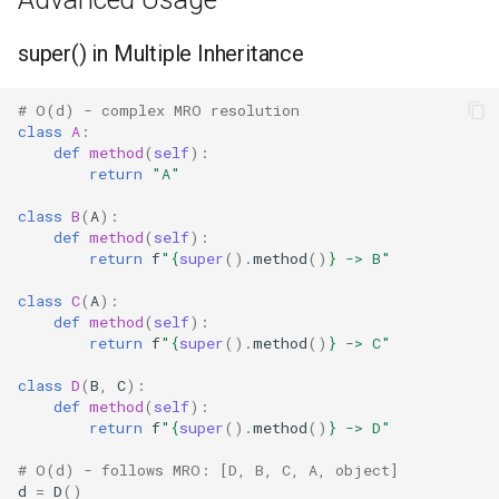
Regular Expressions
super() in Multiple Inheritance
Ipaddress
# O(d) - complex MRO resolution
class
A
:
Select
def
method
(
self
):
return
"A"
Selectors
class
B
(
A
):
def
method
(
self
):
Signal
return
f
"
{
super
()
.
method
()
}
 -> B"
Site
class
C
(
A
):
def
method
(
self
):
return
f
"
{
super
()
.
method
()
}
 -> C"
Socket
class
D
(
B
,
C
):
def
method
(
self
):
Socketserver
return
f
"
{
super
()
.
method
()
}
 -> D"
Secrets
# O(d) - follows MRO: [D, B, C, A, object]
d
=
D
()