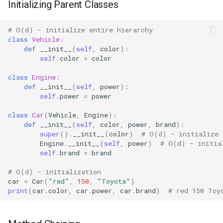
Initializing Parent Classes
Mimetypes
Mmap
# O(d) - initialize entire hierarchy
class
Vehicle
:
def
__init__
(
self
,
color
):
Modulefinder
self
.
color
=
color
class
Engine
:
Multiprocessing
def
__init__
(
self
,
power
):
self
.
power
=
power
Netrc
class
Car
(
Vehicle
,
Engine
):
def
__init__
(
self
,
color
,
power
,
brand
):
Nntplib
super
()
.
__init__
(
color
)
# O(d) - initialize 
Engine
.
__init__
(
self
,
power
)
# O(d) - initia
Nturl2path
self
.
brand
=
brand
# O(d) - initialization
Opcode
car
=
Car
(
"red"
,
150
,
"Toyota"
)
print
(
car
.
color
,
car
.
power
,
car
.
brand
)
# red 150 Toy
Optparse