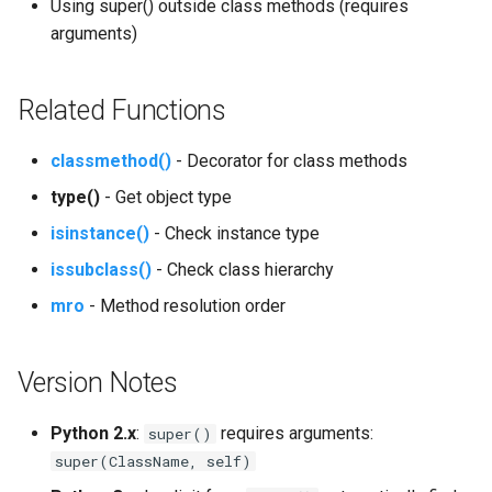
Using super() outside class methods (requires
arguments)
Related Functions
classmethod()
- Decorator for class methods
type()
- Get object type
isinstance()
- Check instance type
issubclass()
- Check class hierarchy
mro
- Method resolution order
Version Notes
Python 2.x
:
requires arguments:
super()
super(ClassName, self)