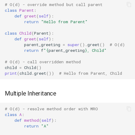
# O(d) - override method but call parent
Concurrent
class
Parent
:
Plugin System with super()
def
greet
(
self
):
Concurrent.futures
return
"Hello from Parent"
Schema Validation
class
Child
(
Parent
):
Contextvars
def
greet
(
self
):
Serialization with
parent_greeting
=
super
()
.
greet
()
# O(d)
Inheritance
Contextlib
return
f
"
{
parent_greeting
}
, Child"
# O(d) - call overridden method
Edge Cases
Copyreg
child
=
Child
()
print
(
child
.
greet
())
# Hello from Parent, Child
super() Without Arguments
CProfile
Multiple Inheritance
super() with Objects Without
Cmath
init
Cgi
# O(d) - resolve method order with MRO
class
A
:
super() in del
def
method
(
self
):
Cgitb
return
"A"
Performance Considerations