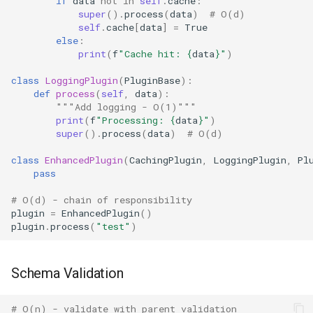
if
data
not
in
self
.
cache
:
super
()
.
process
(
data
)
# O(d)
Typing
self
.
cache
[
data
]
=
True
else
:
print
(
f
"Cache hit: 
{
data
}
"
)
Timeit
class
LoggingPlugin
(
PluginBase
):
def
process
(
self
,
data
):
Unittest
"""Add logging - O(1)"""
print
(
f
"Processing: 
{
data
}
"
)
Unicodedata
super
()
.
process
(
data
)
# O(d)
class
EnhancedPlugin
(
CachingPlugin
,
LoggingPlugin
,
Pl
Uuid
pass
Urllib
# O(d) - chain of responsibility
plugin
=
EnhancedPlugin
()
plugin
.
process
(
"test"
)
Uu
Venv
Schema Validation
Warnings
# O(n) - validate with parent validation