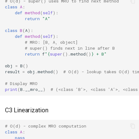
Dataclasses
# O(d) - super() uses MRO to find next method
class
A
:
def
method
(
self
):
DBM
return
"A"
class
B
(
A
):
Datetime
def
method
(
self
):
# MRO: [B, A, object]
Dis
# super() finds next in line after B
return
f
"
{
super
()
.
method
()
}
 + B"
Distutils
obj
=
B
()
result
=
obj
.
method
()
# O(d) - lookup takes O(d) ti
Doctest
# Display MRO
print
(
B
.
__mro__
)
# (<class 'B'>, <class 'A'>, <class
Email
Encodings
C3 Linearization
Ensurepip
# O(d) - complex MRO computation
class
A
:
Decimal
pass