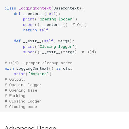
class
LoggingContext
(
BaseContext
):
Readline
def
__enter__
(
self
):
print
(
"Opening logger"
)
Reprlib
super
()
.
__enter__
()
# O(d)
return
self
Resource
def
__exit__
(
self
,
*
args
):
print
(
"Closing logger"
)
Rlcompleter
super
()
.
__exit__
(
*
args
)
# O(d)
# O(d) - proper cleanup order
Runpy
with
LoggingContext
()
as
ctx
:
print
(
"Working"
)
# Output:
Sched
# Opening logger
# Opening base
Shlex
# Working
# Closing logger
# Closing base
Shutil
Random
Advanced Usage