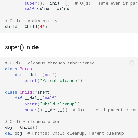
super
()
.
__init__
()
# O(d) - safe even if par
self
.
value
=
value
# O(d) - works safely
child
=
Child
(
42
)
super() in
del
# O(d) - cleanup through inheritance
class
Parent
:
def
__del__
(
self
):
print
(
"Parent cleanup"
)
class
Child
(
Parent
):
def
__del__
(
self
):
print
(
"Child cleanup"
)
super
()
.
__del__
()
# O(d) - call parent clean
# O(d) - cleanup order
obj
=
Child
()
del
obj
# Prints: Child cleanup, Parent cleanup