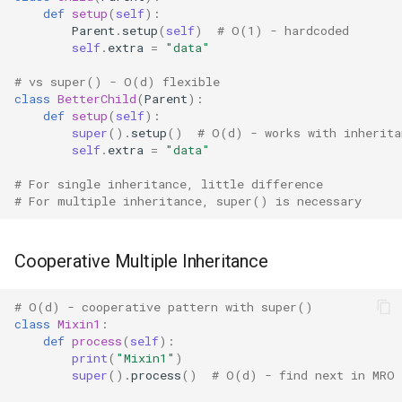
def
setup
(
self
):
IO
Parent
.
setup
(
self
)
# O(1) - hardcoded
self
.
extra
=
"data"
Idlelib
# vs super() - O(d) flexible
class
BetterChild
(
Parent
):
Imaplib
def
setup
(
self
):
super
()
.
setup
()
# O(d) - works with inherita
self
.
extra
=
"data"
Imghdr
# For single inheritance, little difference
Inspect
# For multiple inheritance, super() is necessary
Importlib
Cooperative Multiple Inheritance
Itertools
# O(d) - cooperative pattern with super()
class
Mixin1
:
JSON
def
process
(
self
):
print
(
"Mixin1"
)
Keyword
super
()
.
process
()
# O(d) - find next in MRO