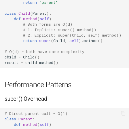
return
"parent"
Fractions
class
Child
(
Parent
):
def
method
(
self
):
# Both forms are O(d):
Ftplib
# 1. Implicit: super().method()
# 2. Explicit: super(Child, self).method()
Genericpath
return
super
(
Child
,
self
)
.
method
()
# O(d) - both have same complexity
GC
child
=
Child
()
result
=
child
.
method
()
Functools
Getopt
Performance Patterns
Getpass
super() Overhead
Gettext
# Direct parent call - O(1)
class
Parent
:
Glob
def
method
(
self
):