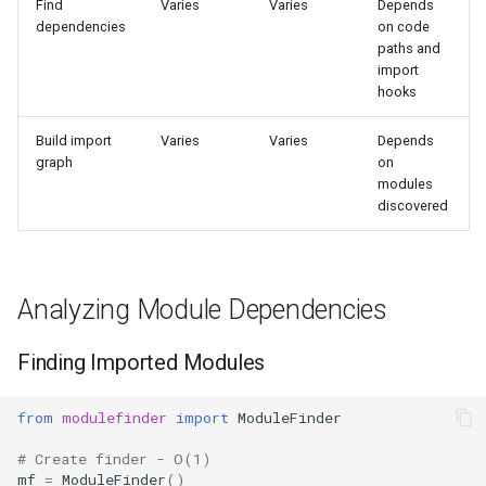
Find
Varies
Varies
Depends
s
dependencies
on code
Frozenset
Sorted
paths and
e
import
Range
Enumerate
hooks
a
r
Integer
All
Build import
Varies
Varies
Depends
graph
on
c
modules
Float
Aiter
discovered
h
Boolean
Anext
i
n
Any
Analyzing Module Dependencies
g
Absolute
Finding Imported Modules
Power
from
modulefinder
import
ModuleFinder
Round
# Create finder - O(1)
mf
=
ModuleFinder
()