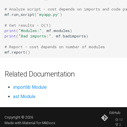
Ord
# Analyze script - cost depends on imports and code p
mf
.
run_script
(
'myapp.py'
)
Chr
# Get results - O(1)
print
(
"Modules:"
,
mf
.
modules
)
Reversed
print
(
"Bad imports:"
,
mf
.
badimports
)
# Report - cost depends on number of modules
Divmod
mf
.
report
()
Slice
Related Documentation
Iter
importlib Module
Issubclass
ast Module
Open
GitHub
Copyright © 2026
Hash
12
Made with
Material for MkDocs
2