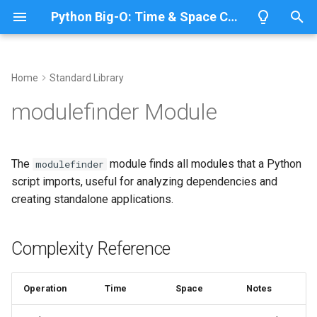
Python Big-O: Time & Space Complexity
T
y
Home
Standard Library
Overview
Length
Complexity Reference
Overview
Overview
p
modulefinder Module
e
Lists
Maximum
Analyzing Module
CPython
Python 3.14
Dependencies
t
The
module finds all modules that a Python
modulefinder
Dictionaries
Minimum
IronPython
Python 3.13
o
script imports, useful for analyzing dependencies and
Finding Imported Modules
creating standalone applications.
Sets
Sum
Jython
Python 3.12
s
Related Documentation
t
Tuples
Map
PyPy
Python 3.11
Complexity Reference
a
Strings
Filter
Python 3.10
r
Operation
Time
Space
Notes
t
Bytes & Bytearray
Zip