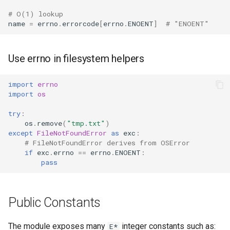
Format
# O(1) lookup
name
=
errno
.
errorcode
[
errno
.
ENOENT
]
# "ENOENT"
Isinstance
Use errno in filesystem helpers
Next
Input
import
errno
import
os
Id
try
:
os
.
remove
(
"tmp.txt"
)
except
FileNotFoundError
as
exc
:
Globals
# FileNotFoundError derives from OSError
if
exc
.
errno
==
errno
.
ENOENT
:
Locals
pass
Print
Public Constants
Help
The module exposes many
integer constants such as:
E*