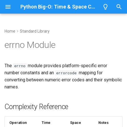
Python Big-O: Time & Space Complexity
T
y
Home
Standard Library
Overview
Length
Complexity Reference
Overview
Overview
p
errno Module
e
Lists
Maximum
Common Operations
CPython
Python 3.14
t
The
module provides platform-specific error
errno
Dictionaries
Minimum
IronPython
Python 3.13
Check an OSError by errno
o
number constants and an
mapping for
errorcode
converting between numeric error codes and their symbolic
Sets
Sum
Jython
Python 3.12
Map an error code to its
s
names.
name
t
Tuples
Map
PyPy
Python 3.11
a
Use errno in filesystem
Complexity Reference
helpers
Strings
Filter
Python 3.10
r
t
Public Constants
Bytes & Bytearray
Zip
Operation
Time
Space
Notes