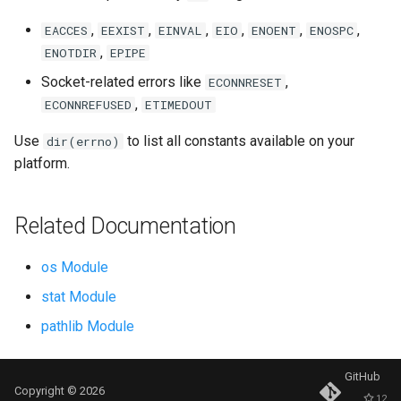
Repr
,
,
,
,
,
,
EACCES
EEXIST
EINVAL
EIO
ENOENT
ENOSPC
,
Ascii
ENOTDIR
EPIPE
Socket-related errors like
,
ECONNRESET
Eval
,
ECONNREFUSED
ETIMEDOUT
Exec
Use
to list all constants available on your
dir(errno)
platform.
Compile
Related Documentation
Hex
os Module
Bin
stat Module
Breakpoint
pathlib Module
Oct
GitHub
Copyright © 2026
12