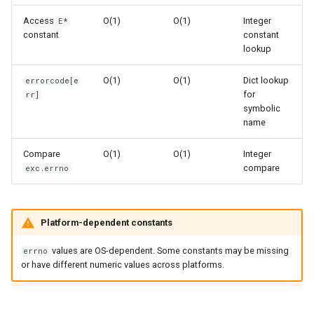
s
Related Documentation
Frozenset
Sorted
Access
O(1)
O(1)
Integer
E*
e
constant
constant
lookup
Range
Enumerate
a
O(1)
O(1)
Dict lookup
errorcode[e
r
Integer
All
for
rr]
symbolic
c
name
Float
Aiter
h
Compare
O(1)
O(1)
Integer
Boolean
Anext
i
compare
exc.errno
n
Any
g
Platform-dependent constants
Absolute
values are OS-dependent. Some constants may be missing
errno
Power
or have different numeric values across platforms.
Round