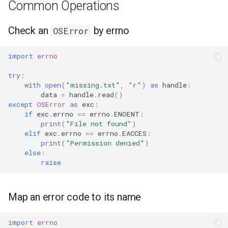
Common Operations
Ord
Check an
by errno
OSError
Chr
import
errno
Reversed
try
:
with
open
(
"missing.txt"
,
"r"
)
as
handle
:
Divmod
data
=
handle
.
read
()
except
OSError
as
exc
:
Slice
if
exc
.
errno
==
errno
.
ENOENT
:
print
(
"File not found"
)
elif
exc
.
errno
==
errno
.
EACCES
:
Iter
print
(
"Permission denied"
)
else
:
Issubclass
raise
Open
Map an error code to its name
Hash
import
errno