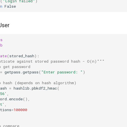
(
"Login failed"
)
n
False
User
ss
ib
ate
(
stored_hash
):
nticate against stored password hash - O(n)"""
o get password
=
getpass
.
getpass
(
"Enter password: "
)
o hash (depends on hash algorithm)
ash
=
hashlib
.
pbkdf2_hmac
(
56'
,
ord
.
encode
(),
t'
,
tions
=
100000
o compare