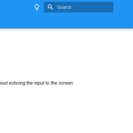
Type to start searching
out echoing the input to the screen.