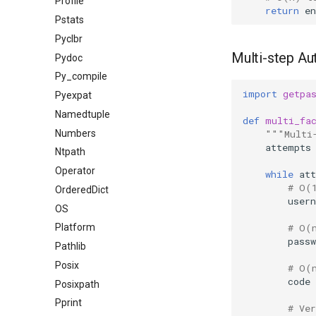
Profile
return
en
Pstats
Pyclbr
Multi-step Au
Pydoc
Py_compile
import
getpa
Pyexpat
Namedtuple
def
multi_fa
Numbers
"""Multi
attempts
Ntpath
Operator
while
at
# O(
OrderedDict
user
OS
# O(
Platform
passw
Pathlib
Posix
# O(
code
Posixpath
Pprint
# Ve