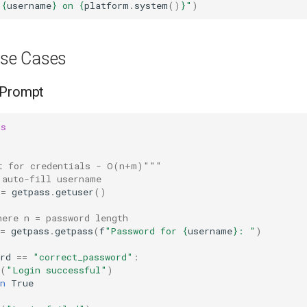
 
{
username
}
 on 
{
platform
.
system
()
}
"
)
se Cases
 Prompt
ss
t for credentials - O(n+m)"""
 auto-fill username
=
getpass
.
getuser
()
here n = password length
=
getpass
.
getpass
(
f
"Password for 
{
username
}
: "
)
rd
==
"correct_password"
:
(
"Login successful"
)
n
True