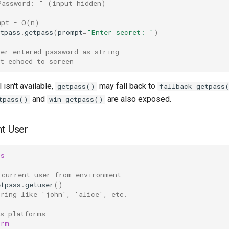
Password: " (input hidden)
mpt - O(n)
tpass
.
getpass
(
prompt
=
"Enter secret: "
)
ser-entered password as string
t echoed to screen
l isn't available,
may fall back to
getpass()
fallback_getpass
and
are also exposed.
tpass()
win_getpass()
nt User
ss
 current user from environment
etpass
.
getuser
()
tring like 'john', 'alice', etc.
ss platforms
orm