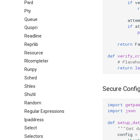
if
ve
Pwd
r
Pty
Queue
atte
if
a
Quopri
p
Readline
return
Fa
Reprlib
Resource
def
verify_cr
Rlcompleter
# Placeho
return
le
Runpy
Sched
Shlex
Secure Config
Shutil
Random
import
getpa
import
json
Regular Expressions
Ipaddress
def
setup_dat
Select
"""Get d
config
=
Selectors