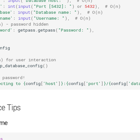
'
:
input
(
"Database host: "
),
# O(n)
'
:
int
(
input
(
"Port [5432]: "
)
or
5432
),
# O(n)
base'
:
input
(
"Database name: "
),
# O(n)
rname'
:
input
(
"Username: "
),
# O(n)
n) - password hidden
word'
:
getpass
.
getpass
(
"Password: "
),
nfig
n) for user interaction
p_database_config
()
t password!
ecting to 
{
config
[
'host'
]
}
:
{
config
[
'port'
]
}
/
{
config
[
'dat
e Tips
ame
ss