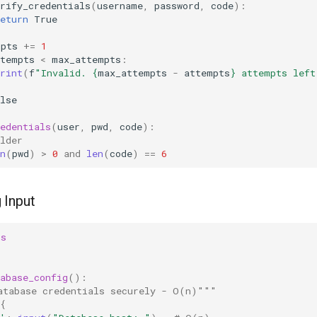
rify_credentials
(
username
,
password
,
code
):
eturn
True
mpts
+=
1
ttempts
<
max_attempts
:
rint
(
f
"Invalid. 
{
max_attempts
-
attempts
}
 attempts left
lse
edentials
(
user
,
pwd
,
code
):
lder
n
(
pwd
)
>
0
and
len
(
code
)
==
6
 Input
ss
abase_config
():
atabase credentials securely - O(n)"""
{