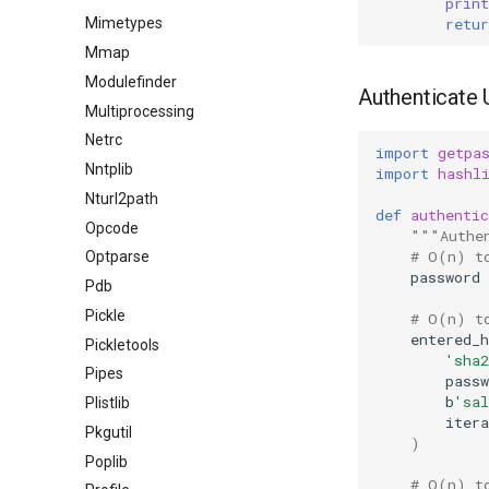
print
retur
Mimetypes
Mmap
Modulefinder
Authenticate 
Multiprocessing
Netrc
import
getpa
Nntplib
import
hashl
Nturl2path
def
authentic
Opcode
"""Authe
# O(n) t
Optparse
password
Pdb
Pickle
# O(n) t
entered_h
Pickletools
'sha2
Pipes
passw
b
'sal
Plistlib
itera
Pkgutil
)
Poplib
# O(n) t