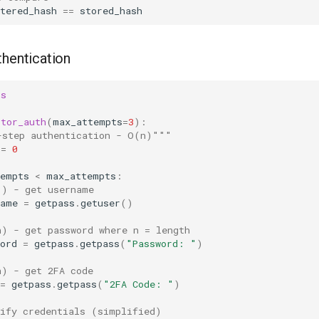
tered_hash
==
stored_hash
thentication
ss
ctor_auth
(
max_attempts
=
3
):
-step authentication - O(n)"""
=
0
tempts
<
max_attempts
:
1) - get username
name
=
getpass
.
getuser
()
n) - get password where n = length
ord
=
getpass
.
getpass
(
"Password: "
)
n) - get 2FA code
=
getpass
.
getpass
(
"2FA Code: "
)
rify credentials (simplified)