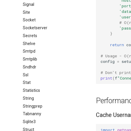
'host
Signal
'port
'data
Site
'use
Socket
# O(
'pass
Socketserver
}
Secrets
Shelve
return
co
Smtpd
# Usage - O(
Smtplib
config
=
setu
Sndhdr
# Don't prin
Ssl
print
(
f
"Conn
Stat
Statistics
String
Performanc
Stringprep
Cache Usern
Tabnanny
Sqlite3
import
getpa
Struct