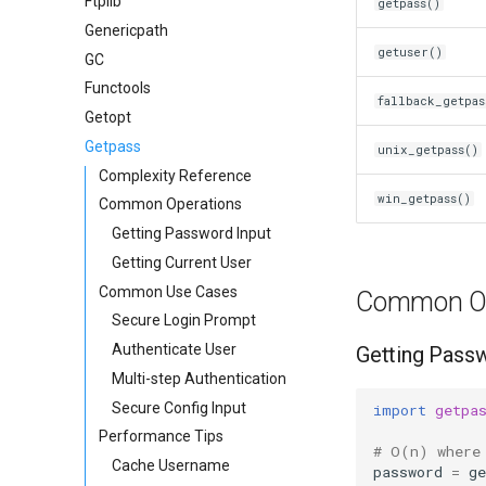
Ftplib
getpass()
Genericpath
getuser()
GC
Functools
fallback_getpas
Getopt
Getpass
unix_getpass()
Complexity Reference
win_getpass()
Common Operations
Getting Password Input
Getting Current User
Common Use Cases
Common Op
Secure Login Prompt
Authenticate User
Getting Passw
Multi-step Authentication
Secure Config Input
import
getpa
Performance Tips
# O(n) where
Cache Username
password
=
ge