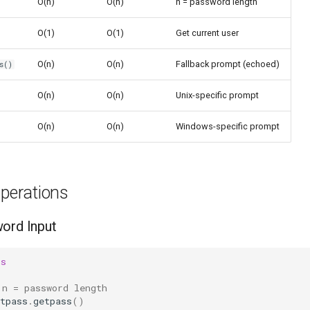
O(n)
O(n)
n = password length
O(1)
O(1)
Get current user
O(n)
O(n)
Fallback prompt (echoed)
s()
O(n)
O(n)
Unix-specific prompt
O(n)
O(n)
Windows-specific prompt
erations
ord Input
ss
 n = password length
tpass
.
getpass
()