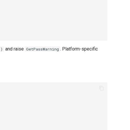
and raise
. Platform-specific
()
GetPassWarning