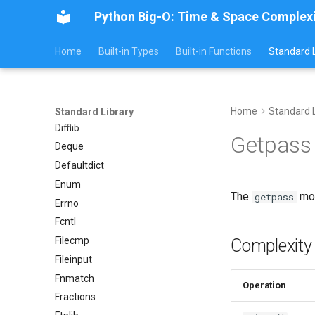
Distutils
Python Big-O: Time & Space Complex
Doctest
Home
Built-in Types
Built-in Functions
Standard L
Email
Encodings
Ensurepip
Decimal
Home
Standard L
Standard Library
Difflib
Getpass
Deque
Defaultdict
Enum
The
mod
getpass
Errno
Fcntl
Filecmp
Complexity
Fileinput
Fnmatch
Operation
Fractions