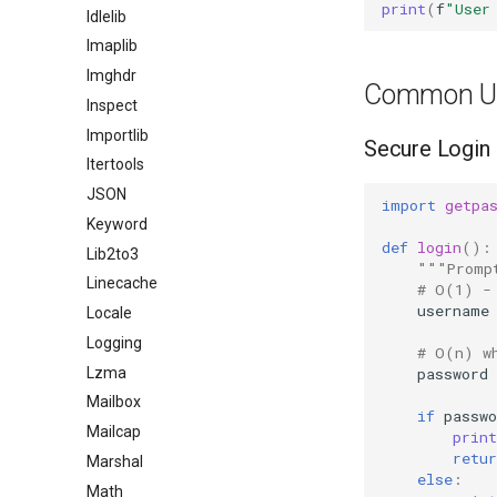
print
(
f
"User
Idlelib
Imaplib
Imghdr
Common U
Inspect
Importlib
Secure Login
Itertools
JSON
import
getpa
Keyword
def
login
():
Lib2to3
"""Promp
Linecache
# O(1) -
username
Locale
Logging
# O(n) w
Lzma
password
Mailbox
if
passwo
Mailcap
print
retur
Marshal
else
:
Math