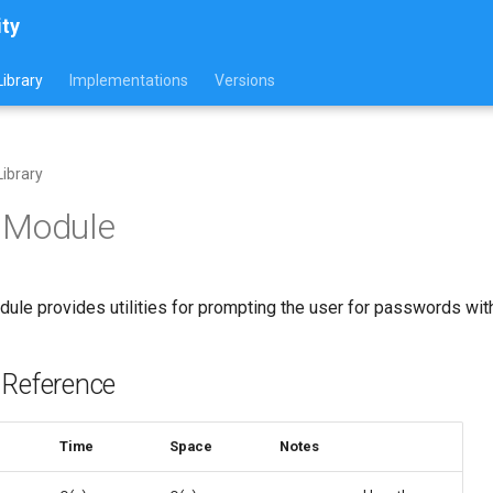
ity
ibrary
Implementations
Versions
ibrary
 Module
ule provides utilities for prompting the user for passwords with
 Reference
Time
Space
Notes