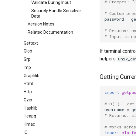
# Prompts: "
Validate During Input
Securely Handle Sensitive
# Custom pro
Data
password
=
ge
Version Notes
# Returns: u
Related Documentation
# Input is no
Gettext
If terminal contro
Glob
helpers
unix_ge
Grp
Imp
Graphlib
Getting Curre
Html
Http
import
getpa
Gzip
# O(1) - get
Hashlib
username
=
g
# Returns: s
Heapq
Hmac
# Works acro
import
platf
IO