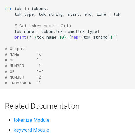
Ord
for
tok
in
tokens
:
tok_type
,
tok_string
,
start
,
end
,
line
=
tok
Chr
# Get token name - O(1)
tok_name
=
token
.
tok_name
[
tok_type
]
Reversed
print
(
f
"
{
tok_name
:
10
}
{
repr
(
tok_string
)
}
"
)
# Output:
Divmod
# NAME       'x'
# OP         '='
# NUMBER     '1'
Slice
# OP         '+'
# NUMBER     '2'
Iter
# ENDMARKER  ''
Issubclass
Related Documentation
Open
tokenize Module
Hash
keyword Module