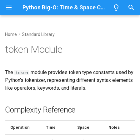
Python Big-O: Time & Space Complexity
T
y
Home
Standard Library
Overview
Length
Complexity Reference
Overview
Overview
p
token Module
e
Lists
Maximum
Token Type Constants
CPython
Python 3.14
t
The
module provides token type constants used by
token
Dictionaries
Minimum
IronPython
Python 3.13
Using Token Types
o
Python's tokenizer, representing different syntax elements
like operators, keywords, and literals.
Sets
Sum
Related Documentation
Jython
Python 3.12
s
t
Tuples
Map
PyPy
Python 3.11
Complexity Reference
a
Strings
Filter
Python 3.10
r
Operation
Time
Space
Notes
t
Bytes & Bytearray
Zip