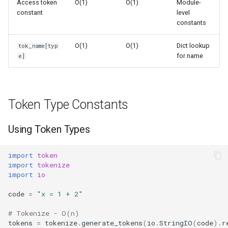
Access token
O(1)
O(1)
Module-
s
constant
level
Frozenset
Sorted
constants
e
Range
Enumerate
a
O(1)
O(1)
Dict lookup
tok_name[typ
for name
e]
r
Integer
All
c
Float
Aiter
h
Token Type Constants
Boolean
Anext
i
Using Token Types
n
Any
g
import
token
import
tokenize
Absolute
import
io
Power
code
=
"x = 1 + 2"
# Tokenize - O(n)
Round
tokens
=
tokenize
.
generate_tokens
(
io
.
StringIO
(
code
)
.
r