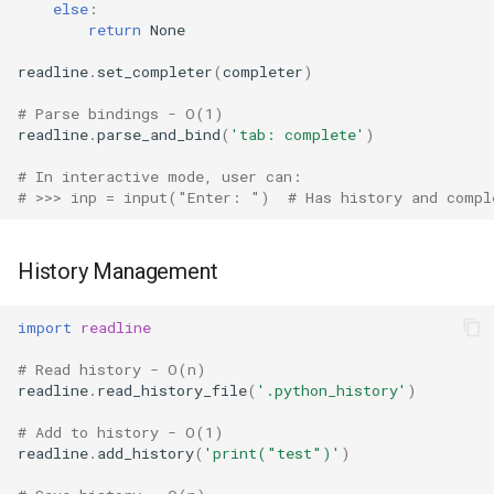
else
:
Ord
return
None
readline
.
set_completer
(
completer
)
Chr
# Parse bindings - O(1)
Reversed
readline
.
parse_and_bind
(
'tab: complete'
)
# In interactive mode, user can:
Divmod
# >>> inp = input("Enter: ")  # Has history and compl
Slice
History Management
Iter
import
readline
Issubclass
# Read history - O(n)
readline
.
read_history_file
(
'.python_history'
)
Open
# Add to history - O(1)
readline
.
add_history
(
'print("test")'
)
Hash