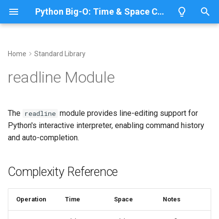
Python Big-O: Time & Space Complexity
T
y
Home
Standard Library
Overview
Length
Complexity Reference
Overview
Overview
p
readline Module
e
Lists
Maximum
Interactive Line Editing
CPython
Python 3.14
t
The
module provides line-editing support for
readline
Dictionaries
Minimum
IronPython
Python 3.13
Using Readline
o
Python's interactive interpreter, enabling command history
and auto-completion.
Sets
Sum
Jython
Python 3.12
History Management
s
t
Tuples
Map
Related Documentation
PyPy
Python 3.11
Complexity Reference
a
Strings
Filter
Python 3.10
r
Operation
Time
Space
Notes
t
Bytes & Bytearray
Zip