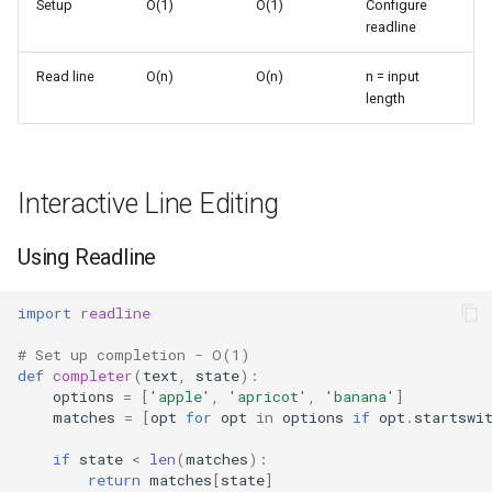
Setup
O(1)
O(1)
Configure
s
readline
Frozenset
Sorted
e
Read line
O(n)
O(n)
n = input
Range
Enumerate
a
length
r
Integer
All
c
Float
Aiter
Interactive Line Editing
h
Boolean
Anext
i
Using Readline
n
Any
import
readline
g
# Set up completion - O(1)
Absolute
def
completer
(
text
,
state
):
options
=
[
'apple'
,
'apricot'
,
'banana'
]
Power
matches
=
[
opt
for
opt
in
options
if
opt
.
startswi
if
state
<
len
(
matches
):
Round
return
matches
[
state
]