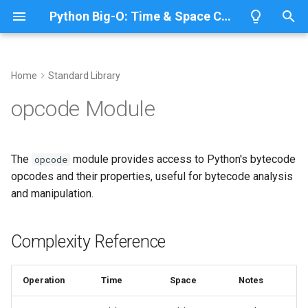
Python Big-O: Time & Space Complexity
T
y
Home
Standard Library
Overview
Length
Complexity Reference
Overview
Overview
p
opcode Module
e
Lists
Maximum
Bytecode Opcode Information
CPython
Python 3.14
t
The
module provides access to Python's bytecode
opcode
Dictionaries
Minimum
IronPython
Python 3.13
Accessing Opcodes
o
opcodes and their properties, useful for bytecode analysis
and manipulation.
Sets
Sum
Related Documentation
Jython
Python 3.12
s
t
Tuples
Map
PyPy
Python 3.11
Complexity Reference
a
Strings
Filter
Python 3.10
r
Operation
Time
Space
Notes
t
Bytes & Bytearray
Zip