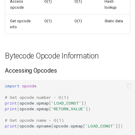
Access
O(1)
O(1)
Hash
s
opcode
lookup
Frozenset
Sorted
e
Get opcode
O(1)
O(1)
Static data
Range
Enumerate
a
info
r
Integer
All
c
Float
Aiter
Bytecode Opcode Information
h
Boolean
Anext
i
Accessing Opcodes
n
Any
import
opcode
g
# Get opcode number - O(1)
Absolute
print
(
opcode
.
opmap
[
'LOAD_CONST'
])
print
(
opcode
.
opmap
[
'RETURN_VALUE'
])
Power
# Get opcode name - O(1)
print
(
opcode
.
opname
[
opcode
.
opmap
[
'LOAD_CONST'
]])
Round